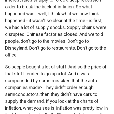
order to break the back of inflation. So what
happened was - well, I think what we now think
happened - it wasn't so clear at the time - is first,
we had a lot of supply shocks. Supply chains were
disrupted. Chinese factories closed. And we told
people, don't go to the movies. Don't go to
Disneyland. Don't go to restaurants. Don't go to the
office.
So people bought a lot of stuff. And so the price of
that stuff tended to go up a lot. And it was
compounded by some mistakes that the auto
companies made? They didn't order enough
semiconductors, then they didn't have cars to
supply the demand. If you look at the charts of
inflation, what you see is, inflation was pretty low, in