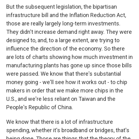
But the subsequent legislation, the bipartisan
infrastructure bill and the Inflation Reduction Act,
those are really largely long-term investments.
They didn't increase demand right away. They were
designed to, and, to a large extent, are trying to
influence the direction of the economy. So there
are lots of charts showing how much investment in
manufacturing plants has gone up since those bills
were passed. We know that there's substantial
money going - we'll see how it works out - to chip
makers in order that we make more chips in the
U.S., and we're less reliant on Taiwan and the
People's Republic of China.
We know that there is a lot of infrastructure
spending, whether it's broadband or bridges, that's
being done. Those are things that the theory of the