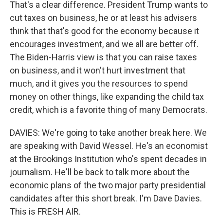
That's a clear difference. President Trump wants to
cut taxes on business, he or at least his advisers
think that that's good for the economy because it
encourages investment, and we all are better off.
The Biden-Harris view is that you can raise taxes
on business, and it won't hurt investment that
much, and it gives you the resources to spend
money on other things, like expanding the child tax
credit, which is a favorite thing of many Democrats.
DAVIES: We're going to take another break here. We
are speaking with David Wessel. He's an economist
at the Brookings Institution who's spent decades in
journalism. He'll be back to talk more about the
economic plans of the two major party presidential
candidates after this short break. I'm Dave Davies.
This is FRESH AIR.