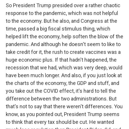
So President Trump presided over a rather chaotic
response to the pandemic, which was not helpful
to the economy. But he also, and Congress at the
time, passed a big fiscal stimulus thing, which
helped lift the economy, help soften the blow of the
pandemic. And although he doesn't seem to like to
take credit for it, the rush to create vaccines was a
huge economic plus. If that hadn't happened, the
recession that we had, which was very deep, would
have been much longer. And also, if you just look at
the charts of the economy, the GDP and stuff, and
you take out the COVID effect, it's hard to tell the
difference between the two administrations. But
that's not to say that there weren't differences. You
know, as you pointed out, President Trump seems
to think that every tax should be cut. He wanted