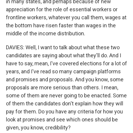
in many states, and perhaps because of new
appreciation for the role of essential workers or
frontline workers, whatever you call them, wages at
the bottom have risen faster than wages in the
middle of the income distribution.
DAVIES: Well, I want to talk about what these two
candidates are saying about what they'll do. And I
have to say, mean, I've covered elections for a lot of
years, and I've read so many campaign platforms
and promises and proposals. And you know, some
proposals are more serious than others. I mean,
some of them are never going to be enacted. Some
of them the candidates don't explain how they will
pay for them. Do you have any criteria for how you
look at promises and see which ones should be
given, you know, credibility?