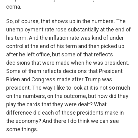
coma.
So, of course, that shows up in the numbers. The
unemployment rate rose substantially at the end of
his term. And the inflation rate was kind of under
control at the end of his term and then picked up
after he left office, but some of that reflects
decisions that were made when he was president.
Some of them reflects decisions that President
Biden and Congress made after Trump was
president. The way I like to look at it is not so much
on the numbers, on the outcome, but how did they
play the cards that they were dealt? What
difference did each of these presidents make in
the economy? And there I do think we can see
some things.