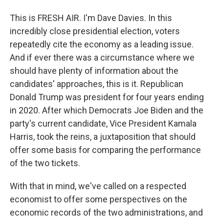
This is FRESH AIR. I'm Dave Davies. In this
incredibly close presidential election, voters
repeatedly cite the economy as a leading issue.
And if ever there was a circumstance where we
should have plenty of information about the
candidates' approaches, this is it. Republican
Donald Trump was president for four years ending
in 2020. After which Democrats Joe Biden and the
party's current candidate, Vice President Kamala
Harris, took the reins, a juxtaposition that should
offer some basis for comparing the performance
of the two tickets.
With that in mind, we've called on a respected
economist to offer some perspectives on the
economic records of the two administrations, and