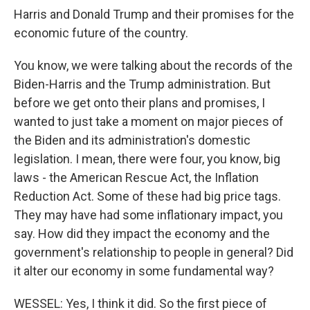
Harris and Donald Trump and their promises for the
economic future of the country.
You know, we were talking about the records of the
Biden-Harris and the Trump administration. But
before we get onto their plans and promises, I
wanted to just take a moment on major pieces of
the Biden and its administration's domestic
legislation. I mean, there were four, you know, big
laws - the American Rescue Act, the Inflation
Reduction Act. Some of these had big price tags.
They may have had some inflationary impact, you
say. How did they impact the economy and the
government's relationship to people in general? Did
it alter our economy in some fundamental way?
WESSEL: Yes, I think it did. So the first piece of