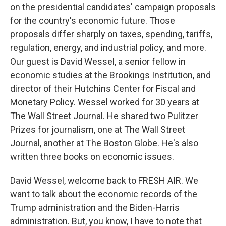
on the presidential candidates' campaign proposals
for the country's economic future. Those
proposals differ sharply on taxes, spending, tariffs,
regulation, energy, and industrial policy, and more.
Our guest is David Wessel, a senior fellow in
economic studies at the Brookings Institution, and
director of their Hutchins Center for Fiscal and
Monetary Policy. Wessel worked for 30 years at
The Wall Street Journal. He shared two Pulitzer
Prizes for journalism, one at The Wall Street
Journal, another at The Boston Globe. He's also
written three books on economic issues.
David Wessel, welcome back to FRESH AIR. We
want to talk about the economic records of the
Trump administration and the Biden-Harris
administration. But, you know, I have to note that