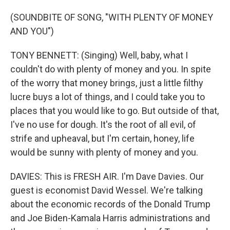
(SOUNDBITE OF SONG, "WITH PLENTY OF MONEY
AND YOU")
TONY BENNETT: (Singing) Well, baby, what I
couldn't do with plenty of money and you. In spite
of the worry that money brings, just a little filthy
lucre buys a lot of things, and I could take you to
places that you would like to go. But outside of that,
I've no use for dough. It's the root of all evil, of
strife and upheaval, but I'm certain, honey, life
would be sunny with plenty of money and you.
DAVIES: This is FRESH AIR. I'm Dave Davies. Our
guest is economist David Wessel. We're talking
about the economic records of the Donald Trump
and Joe Biden-Kamala Harris administrations and