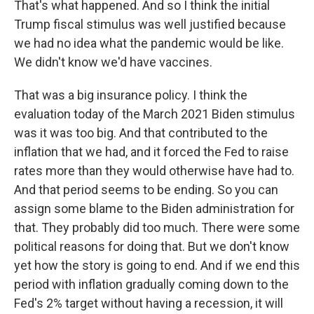
That's what happened. And so I think the initial
Trump fiscal stimulus was well justified because
we had no idea what the pandemic would be like.
We didn't know we'd have vaccines.
That was a big insurance policy. I think the
evaluation today of the March 2021 Biden stimulus
was it was too big. And that contributed to the
inflation that we had, and it forced the Fed to raise
rates more than they would otherwise have had to.
And that period seems to be ending. So you can
assign some blame to the Biden administration for
that. They probably did too much. There were some
political reasons for doing that. But we don't know
yet how the story is going to end. And if we end this
period with inflation gradually coming down to the
Fed's 2% target without having a recession, it will