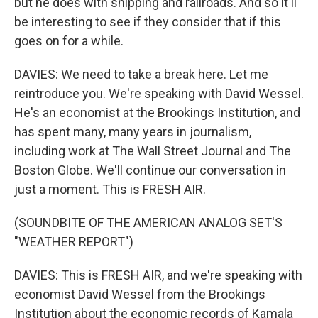
but he does with shipping and railroads. And so it'll
be interesting to see if they consider that if this
goes on for a while.
DAVIES: We need to take a break here. Let me
reintroduce you. We're speaking with David Wessel.
He's an economist at the Brookings Institution, and
has spent many, many years in journalism,
including work at The Wall Street Journal and The
Boston Globe. We'll continue our conversation in
just a moment. This is FRESH AIR.
(SOUNDBITE OF THE AMERICAN ANALOG SET'S
"WEATHER REPORT")
DAVIES: This is FRESH AIR, and we're speaking with
economist David Wessel from the Brookings
Institution about the economic records of Kamala