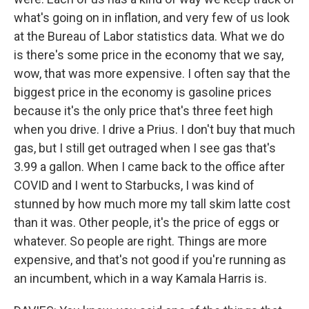
what's going on in inflation, and very few of us look
at the Bureau of Labor statistics data. What we do
is there's some price in the economy that we say,
wow, that was more expensive. I often say that the
biggest price in the economy is gasoline prices
because it's the only price that's three feet high
when you drive. I drive a Prius. I don't buy that much
gas, but I still get outraged when I see gas that's
3.99 a gallon. When I came back to the office after
COVID and I went to Starbucks, I was kind of
stunned by how much more my tall skim latte cost
than it was. Other people, it's the price of eggs or
whatever. So people are right. Things are more
expensive, and that's not good if you're running as
an incumbent, which in a way Kamala Harris is.