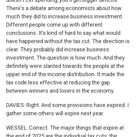
There's a debate among economists about how
much they did to increase business investment.
Different people come up with different
conclusions. It's kind of hard to say what would
have happened without the tax cut. The direction is
clear. They probably did increase business
investment. The question is how much. And they
definitely were slanted towards the people at the
upper end of the income distribution. It made the
tax code less effective at reducing the gap
between winners and losers in the economy.
DAVIES: Right. And some provisions have expired. I
gather some others will expire next year.
WESSEL: Correct. The major things that expire at
the end of 2025 are the individual tax cuts, the