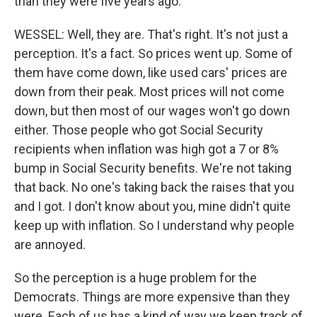
than they were five years ago.
WESSEL: Well, they are. That's right. It's not just a
perception. It's a fact. So prices went up. Some of
them have come down, like used cars' prices are
down from their peak. Most prices will not come
down, but then most of our wages won't go down
either. Those people who got Social Security
recipients when inflation was high got a 7 or 8%
bump in Social Security benefits. We're not taking
that back. No one's taking back the raises that you
and I got. I don't know about you, mine didn't quite
keep up with inflation. So I understand why people
are annoyed.
So the perception is a huge problem for the
Democrats. Things are more expensive than they
were. Each of us has a kind of way we keep track of