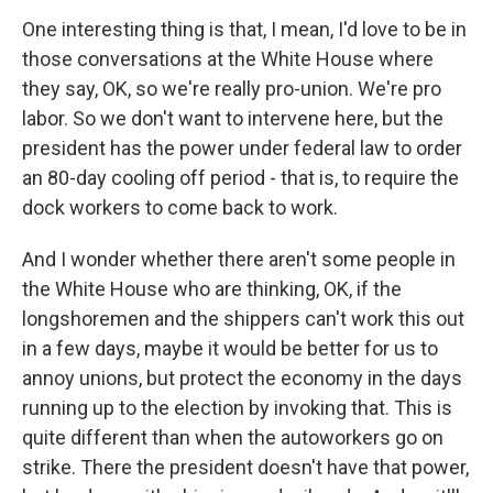
One interesting thing is that, I mean, I'd love to be in
those conversations at the White House where
they say, OK, so we're really pro-union. We're pro
labor. So we don't want to intervene here, but the
president has the power under federal law to order
an 80-day cooling off period - that is, to require the
dock workers to come back to work.
And I wonder whether there aren't some people in
the White House who are thinking, OK, if the
longshoremen and the shippers can't work this out
in a few days, maybe it would be better for us to
annoy unions, but protect the economy in the days
running up to the election by invoking that. This is
quite different than when the autoworkers go on
strike. There the president doesn't have that power,