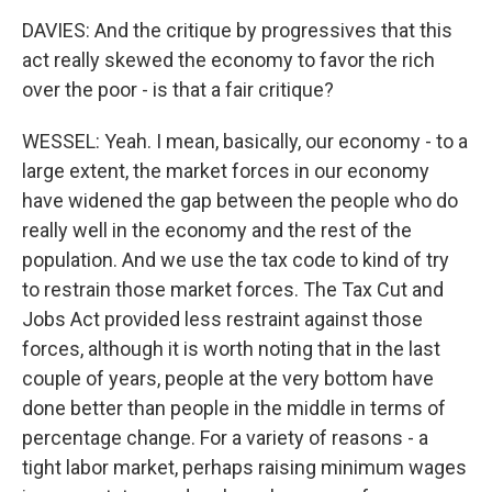
DAVIES: And the critique by progressives that this
act really skewed the economy to favor the rich
over the poor - is that a fair critique?
WESSEL: Yeah. I mean, basically, our economy - to a
large extent, the market forces in our economy
have widened the gap between the people who do
really well in the economy and the rest of the
population. And we use the tax code to kind of try
to restrain those market forces. The Tax Cut and
Jobs Act provided less restraint against those
forces, although it is worth noting that in the last
couple of years, people at the very bottom have
done better than people in the middle in terms of
percentage change. For a variety of reasons - a
tight labor market, perhaps raising minimum wages