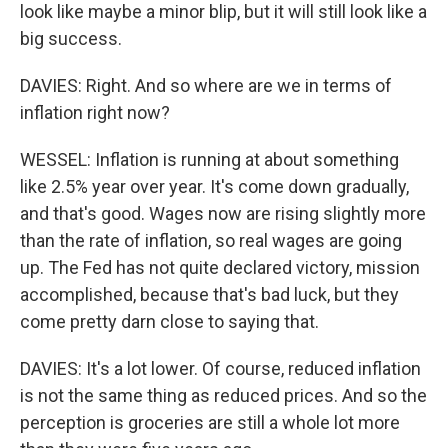
look like maybe a minor blip, but it will still look like a
big success.
DAVIES: Right. And so where are we in terms of
inflation right now?
WESSEL: Inflation is running at about something
like 2.5% year over year. It's come down gradually,
and that's good. Wages now are rising slightly more
than the rate of inflation, so real wages are going
up. The Fed has not quite declared victory, mission
accomplished, because that's bad luck, but they
come pretty darn close to saying that.
DAVIES: It's a lot lower. Of course, reduced inflation
is not the same thing as reduced prices. And so the
perception is groceries are still a whole lot more