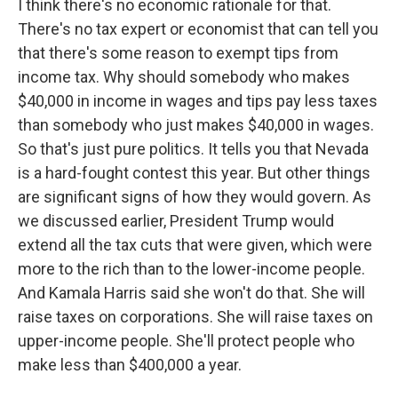
I think there's no economic rationale for that.
There's no tax expert or economist that can tell you
that there's some reason to exempt tips from
income tax. Why should somebody who makes
$40,000 in income in wages and tips pay less taxes
than somebody who just makes $40,000 in wages.
So that's just pure politics. It tells you that Nevada
is a hard-fought contest this year. But other things
are significant signs of how they would govern. As
we discussed earlier, President Trump would
extend all the tax cuts that were given, which were
more to the rich than to the lower-income people.
And Kamala Harris said she won't do that. She will
raise taxes on corporations. She will raise taxes on
upper-income people. She'll protect people who
make less than $400,000 a year.