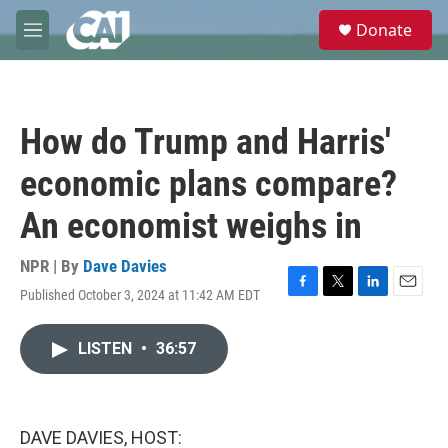
Skip to main content
S
Donate
e
M
a
e
r
n
c
u
h
How do Trump and Harris'
u
e
economic plans compare?
r
y
An economist weighs in
NPR | By
Dave Davies
Published October 3, 2024 at 11:42 AM EDT
F
T
L
E
a
w
i
m
c
i
n
a
LISTEN
•
36:57
e
t
k
i
b
t
e
l
o
e
d
o
r
I
k
n
DAVE DAVIES, HOST: