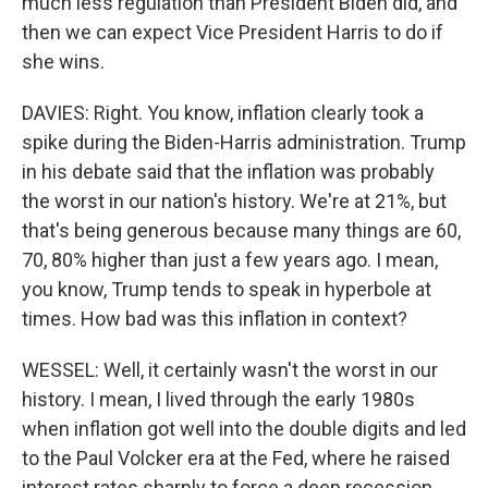
much less regulation than President Biden did, and
then we can expect Vice President Harris to do if
she wins.
DAVIES: Right. You know, inflation clearly took a
spike during the Biden-Harris administration. Trump
in his debate said that the inflation was probably
the worst in our nation's history. We're at 21%, but
that's being generous because many things are 60,
70, 80% higher than just a few years ago. I mean,
you know, Trump tends to speak in hyperbole at
times. How bad was this inflation in context?
WESSEL: Well, it certainly wasn't the worst in our
history. I mean, I lived through the early 1980s
when inflation got well into the double digits and led
to the Paul Volcker era at the Fed, where he raised
interest rates sharply to force a deep recession