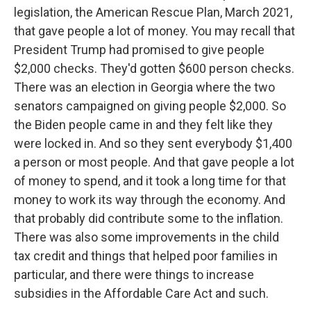
legislation, the American Rescue Plan, March 2021,
that gave people a lot of money. You may recall that
President Trump had promised to give people
$2,000 checks. They'd gotten $600 person checks.
There was an election in Georgia where the two
senators campaigned on giving people $2,000. So
the Biden people came in and they felt like they
were locked in. And so they sent everybody $1,400
a person or most people. And that gave people a lot
of money to spend, and it took a long time for that
money to work its way through the economy. And
that probably did contribute some to the inflation.
There was also some improvements in the child
tax credit and things that helped poor families in
particular, and there were things to increase
subsidies in the Affordable Care Act and such.