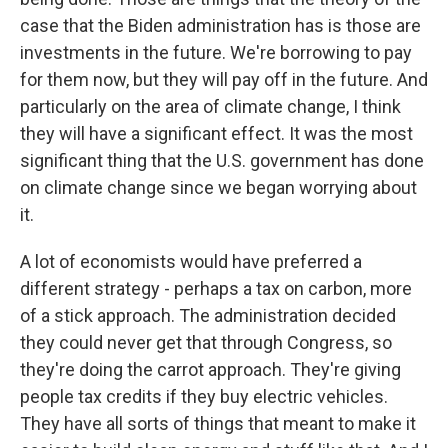
case that the Biden administration has is those are
investments in the future. We're borrowing to pay
for them now, but they will pay off in the future. And
particularly on the area of climate change, I think
they will have a significant effect. It was the most
significant thing that the U.S. government has done
on climate change since we began worrying about
it.
A lot of economists would have preferred a
different strategy - perhaps a tax on carbon, more
of a stick approach. The administration decided
they could never get that through Congress, so
they're doing the carrot approach. They're giving
people tax credits if they buy electric vehicles.
They have all sorts of things that meant to make it