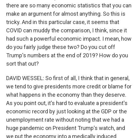
there are so many economic statistics that you can
make an argument for almost anything. So this is
tricky. And in this particular case, it seems that
COVID can muddy the comparison, I think, since it
had such a powerful economic impact. I mean, how
do you fairly judge these two? Do you cut off
Trump's numbers at the end of 2019? How do you
sort that out?
DAVID WESSEL: So first of all, I think that in general,
we tend to give presidents more credit or blame for
what happens in the economy than they deserve.
As you point out, it's hard to evaluate a president's
economic record by just looking at the GDP or the
unemployment rate without noting that we had a
huge pandemic on President Trump's watch, and
we put the economy into a medically induced