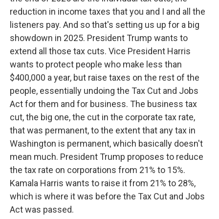
reduction in income taxes that you and I and all the
listeners pay. And so that's setting us up for a big
showdown in 2025. President Trump wants to
extend all those tax cuts. Vice President Harris
wants to protect people who make less than
$400,000 a year, but raise taxes on the rest of the
people, essentially undoing the Tax Cut and Jobs
Act for them and for business. The business tax
cut, the big one, the cut in the corporate tax rate,
that was permanent, to the extent that any tax in
Washington is permanent, which basically doesn't
mean much. President Trump proposes to reduce
the tax rate on corporations from 21% to 15%.
Kamala Harris wants to raise it from 21% to 28%,
which is where it was before the Tax Cut and Jobs
Act was passed.