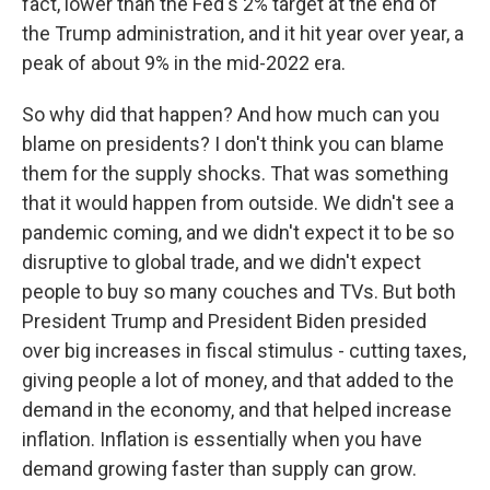
fact, lower than the Fed's 2% target at the end of
the Trump administration, and it hit year over year, a
peak of about 9% in the mid-2022 era.
So why did that happen? And how much can you
blame on presidents? I don't think you can blame
them for the supply shocks. That was something
that it would happen from outside. We didn't see a
pandemic coming, and we didn't expect it to be so
disruptive to global trade, and we didn't expect
people to buy so many couches and TVs. But both
President Trump and President Biden presided
over big increases in fiscal stimulus - cutting taxes,
giving people a lot of money, and that added to the
demand in the economy, and that helped increase
inflation. Inflation is essentially when you have
demand growing faster than supply can grow.