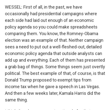
WESSEL: First of all, in the past, we have
occasionally had presidential campaigns where
each side had laid out enough of an economic
policy agenda so you could make spreadsheets
comparing them. You know, the Romney-Obama
election was an example of that. Neither campaign
sees a need to put out a well-fleshed-out, detailed
economic policy agenda that outside analysts can
add up and everything. Each of them has presented
a grab bag of things. Some things seem just overtly
political. The best example of that, of course, is that
Donald Trump proposed to exempt tips from
income tax when he gave a speech in Las Vegas.
And then a few weeks later, Kamala Harris did the
same thing.