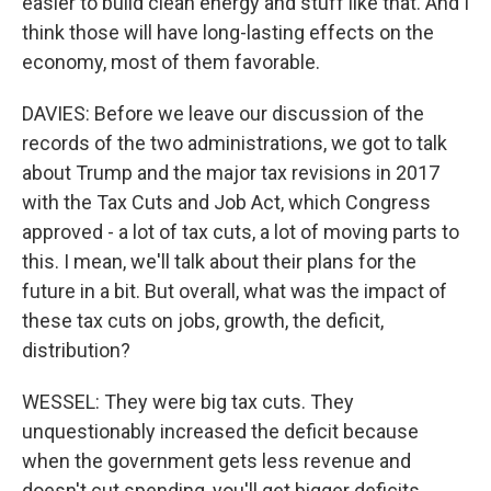
easier to build clean energy and stuff like that. And I
think those will have long-lasting effects on the
economy, most of them favorable.
DAVIES: Before we leave our discussion of the
records of the two administrations, we got to talk
about Trump and the major tax revisions in 2017
with the Tax Cuts and Job Act, which Congress
approved - a lot of tax cuts, a lot of moving parts to
this. I mean, we'll talk about their plans for the
future in a bit. But overall, what was the impact of
these tax cuts on jobs, growth, the deficit,
distribution?
WESSEL: They were big tax cuts. They
unquestionably increased the deficit because
when the government gets less revenue and
doesn't cut spending, you'll get bigger deficits.