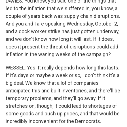
DAVIES: You know, you said one of the things that
led to the inflation that we suffered in, you know, a
couple of years back was supply chain disruptions.
And you and I are speaking Wednesday, October 2,
and a dock worker strike has just gotten underway,
and we don't know how long it will last. If it does,
does it present the threat of disruptions could add
inflation in the waning weeks of the campaign?
WESSEL: Yes. It really depends how long this lasts.
If it's days or maybe a week or so, I don't think it's a
big deal. We know that a lot of companies
anticipated this and built inventories, and there'll be
temporary problems, and they'll go away. If it
stretches on, though, it could lead to shortages of
some goods and push up prices, and that would be
incredibly inconvenient for the Democrats.