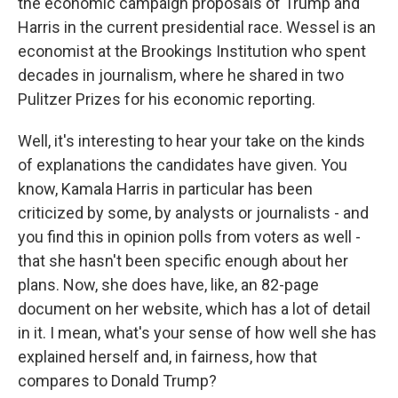
the economic campaign proposals of Trump and
Harris in the current presidential race. Wessel is an
economist at the Brookings Institution who spent
decades in journalism, where he shared in two
Pulitzer Prizes for his economic reporting.
Well, it's interesting to hear your take on the kinds
of explanations the candidates have given. You
know, Kamala Harris in particular has been
criticized by some, by analysts or journalists - and
you find this in opinion polls from voters as well -
that she hasn't been specific enough about her
plans. Now, she does have, like, an 82-page
document on her website, which has a lot of detail
in it. I mean, what's your sense of how well she has
explained herself and, in fairness, how that
compares to Donald Trump?