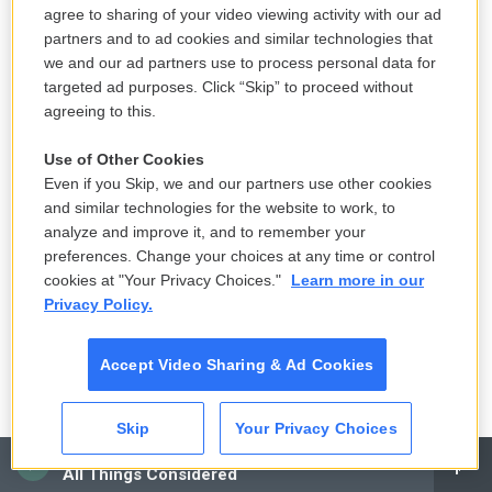
we're going to put a lot of taxes on them.
agree to sharing of your video viewing activity with our ad
Somehow, that will be pain-free to Americans, and
partners and to ad cookies and similar technologies that
it'll hurt the Chinese, the Mexicans, the Germans
we and our ad partners use to process personal data for
targeted ad purposes. Click “Skip” to proceed without
and the Japanese. But that simply isn't true. If
agreeing to this.
tariffs work, they work by raising prices in the U.S.
And almost all economists would say that the bulk
Use of Other Cookies
of that is paid by the end user, the consumer. So
Even if you Skip, we and our partners use other cookies
and similar technologies for the website to work, to
that's a tax in a different name, and it's a tax on a
analyze and improve it, and to remember your
much smaller base of things.
preferences. Change your choices at any time or control
cookies at "Your Privacy Choices."
Learn more in our
So if you happen to buy a lot of stuff that's
Privacy Policy.
imported, whether you're a business or a
consumer, you're going to get hit much harder than
Accept Video Sharing & Ad Cookies
somebody else. So that's where it falls apart. The
Trump plan doesn't work unless you believe that
Skip
Your Privacy Choices
tariffs are a painless way to get money out of
CAI
someone else, and they're not.
All Things Considered