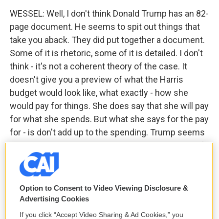
WESSEL: Well, I don't think Donald Trump has an 82-
page document. He seems to spit out things that
take you aback. They did put together a document.
Some of it is rhetoric, some of it is detailed. I don't
think - it's not a coherent theory of the case. It
doesn't give you a preview of what the Harris
budget would look like, what exactly - how she
would pay for things. She does say that she will pay
for what she spends. But what she says for the pay
for - is don't add up to the spending. Trump seems
more scattershot. And then the big centerpiece of
his economic plan is raising tariffs.
And so his answer, every time you ask him or his
Option to Consent to Video Viewing Disclosure &
people how are we going to pay for something, he
Advertising Cookies
says, oh, foreigners are going to pay for it because
If you click “Accept Video Sharing & Ad Cookies,” you