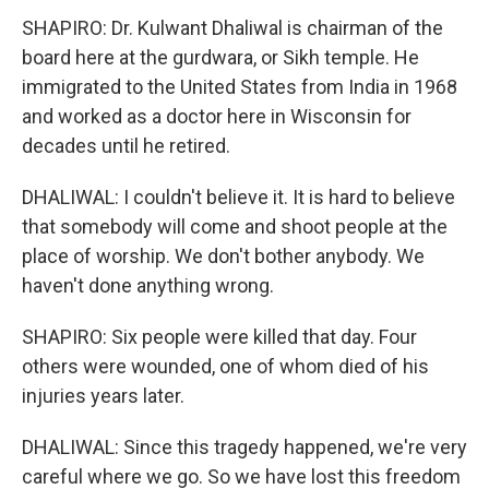
SHAPIRO: Dr. Kulwant Dhaliwal is chairman of the
board here at the gurdwara, or Sikh temple. He
immigrated to the United States from India in 1968
and worked as a doctor here in Wisconsin for
decades until he retired.
DHALIWAL: I couldn't believe it. It is hard to believe
that somebody will come and shoot people at the
place of worship. We don't bother anybody. We
haven't done anything wrong.
SHAPIRO: Six people were killed that day. Four
others were wounded, one of whom died of his
injuries years later.
DHALIWAL: Since this tragedy happened, we're very
careful where we go. So we have lost this freedom