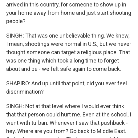
arrived in this country, for someone to show up in
your home away from home and just start shooting
people?
SINGH: That was one unbelievable thing. We knew,
I mean, shootings were normal in U.S., but we never
thought someone can target a religious place. That
was one thing which took a long time to forget
about and be - we felt safe again to come back.
SHAPIRO: And up until that point, did you ever feel
discrimination?
SINGH: Not at that level where I would ever think
that that person could hurt me. Even at the school, I
went with turban. Whenever I saw that pushback -
hey. Where are you from? Go back to Middle East.