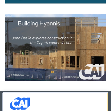
© 2026