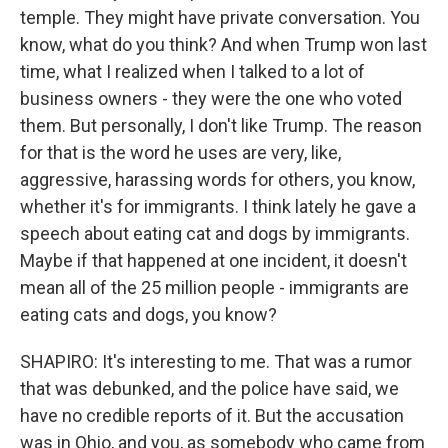
temple. They might have private conversation. You
know, what do you think? And when Trump won last
time, what I realized when I talked to a lot of
business owners - they were the one who voted
them. But personally, I don't like Trump. The reason
for that is the word he uses are very, like,
aggressive, harassing words for others, you know,
whether it's for immigrants. I think lately he gave a
speech about eating cat and dogs by immigrants.
Maybe if that happened at one incident, it doesn't
mean all of the 25 million people - immigrants are
eating cats and dogs, you know?
SHAPIRO: It's interesting to me. That was a rumor
that was debunked, and the police have said, we
have no credible reports of it. But the accusation
was in Ohio, and you, as somebody who came from