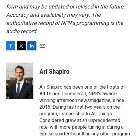
form and may be updated or revised in the future.
Accuracy and availability may vary. The
authoritative record of NPR’s programming is the
audio record.
F
T
L
E
a
w
i
m
c
i
n
a
e
t
k
i
Ari Shapiro
b
t
e
l
o
e
d
o
r
I
Ari Shapiro has been one of the hosts of
k
n
All Things Considered, NPR's award-
winning afternoon newsmagazine, since
2015. During his first two years on the
program, listenership to All Things
Considered grew at an unprecedented
rate, with more people tuning in during a
typical quarter-hour than any other program