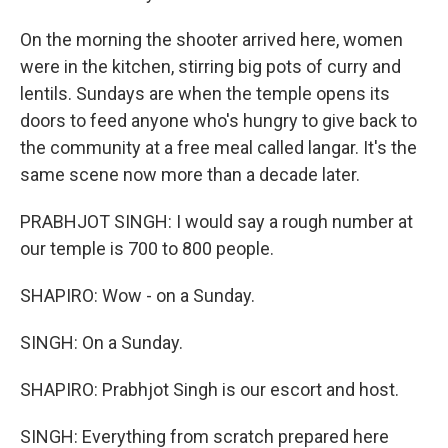
On the morning the shooter arrived here, women
were in the kitchen, stirring big pots of curry and
lentils. Sundays are when the temple opens its
doors to feed anyone who's hungry to give back to
the community at a free meal called langar. It's the
same scene now more than a decade later.
PRABHJOT SINGH: I would say a rough number at
our temple is 700 to 800 people.
SHAPIRO: Wow - on a Sunday.
SINGH: On a Sunday.
SHAPIRO: Prabhjot Singh is our escort and host.
SINGH: Everything from scratch prepared here