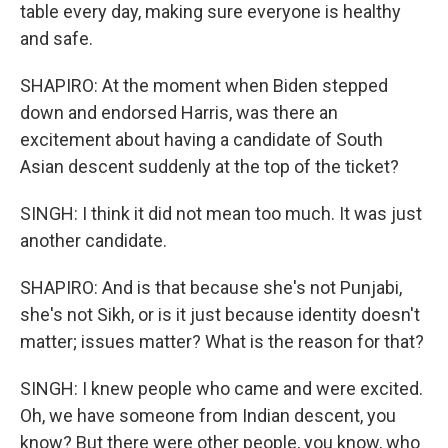
table every day, making sure everyone is healthy
and safe.
SHAPIRO: At the moment when Biden stepped
down and endorsed Harris, was there an
excitement about having a candidate of South
Asian descent suddenly at the top of the ticket?
SINGH: I think it did not mean too much. It was just
another candidate.
SHAPIRO: And is that because she's not Punjabi,
she's not Sikh, or is it just because identity doesn't
matter; issues matter? What is the reason for that?
SINGH: I knew people who came and were excited.
Oh, we have someone from Indian descent, you
know? But there were other people, you know, who