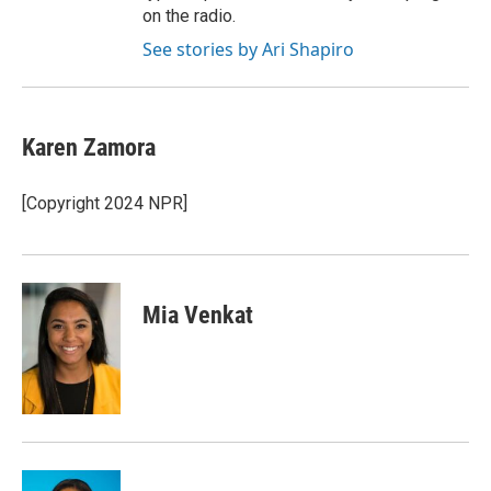
on the radio.
See stories by Ari Shapiro
Karen Zamora
[Copyright 2024 NPR]
Mia Venkat