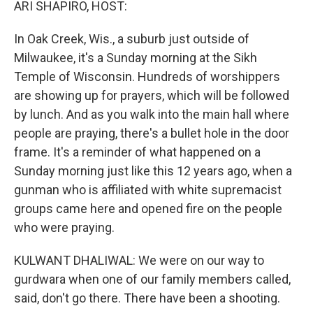
ARI SHAPIRO, HOST:
In Oak Creek, Wis., a suburb just outside of
Milwaukee, it's a Sunday morning at the Sikh
Temple of Wisconsin. Hundreds of worshippers
are showing up for prayers, which will be followed
by lunch. And as you walk into the main hall where
people are praying, there's a bullet hole in the door
frame. It's a reminder of what happened on a
Sunday morning just like this 12 years ago, when a
gunman who is affiliated with white supremacist
groups came here and opened fire on the people
who were praying.
KULWANT DHALIWAL: We were on our way to
gurdwara when one of our family members called,
said, don't go there. There have been a shooting.