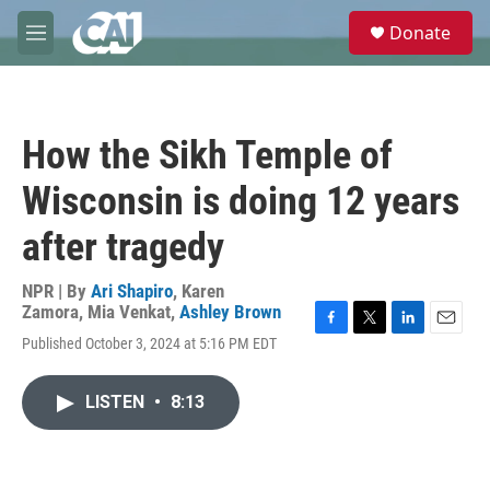
Skip to main content
S
Donate
e
M
a
e
r
n
c
u
h
How the Sikh Temple of
u
e
Wisconsin is doing 12 years
r
y
after tragedy
NPR | By
Ari Shapiro
,
Karen
Zamora
,
Mia Venkat
,
Ashley Brown
F
T
L
E
Published October 3, 2024 at 5:16 PM EDT
a
w
i
m
c
i
n
a
e
t
k
i
LISTEN
•
8:13
b
t
e
l
o
e
d
o
r
I
k
n