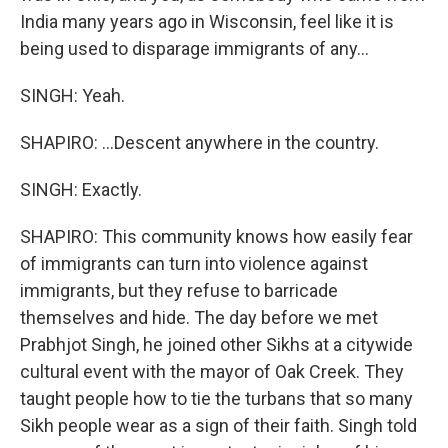
India many years ago in Wisconsin, feel like it is
being used to disparage immigrants of any...
SINGH: Yeah.
SHAPIRO: ...Descent anywhere in the country.
SINGH: Exactly.
SHAPIRO: This community knows how easily fear
of immigrants can turn into violence against
immigrants, but they refuse to barricade
themselves and hide. The day before we met
Prabhjot Singh, he joined other Sikhs at a citywide
cultural event with the mayor of Oak Creek. They
taught people how to tie the turbans that so many
Sikh people wear as a sign of their faith. Singh told