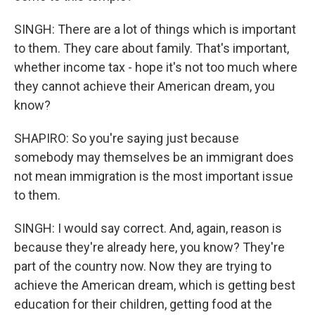
SINGH: There are a lot of things which is important
to them. They care about family. That's important,
whether income tax - hope it's not too much where
they cannot achieve their American dream, you
know?
SHAPIRO: So you're saying just because
somebody may themselves be an immigrant does
not mean immigration is the most important issue
to them.
SINGH: I would say correct. And, again, reason is
because they're already here, you know? They're
part of the country now. Now they are trying to
achieve the American dream, which is getting best
education for their children, getting food at the