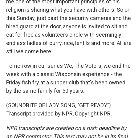
me one of the most important principles of his
religion is sharing what you have with others. So on
this Sunday, just past the security cameras and the
hired guard at the door, anyone is invited to sit and
eat for free as volunteers circle with seemingly
endless ladles of curry, rice, lentils and more. All are
still welcome here.
Tomorrow in our series We, The Voters, we end the
week with a classic Wisconsin experience - the
Friday fish fry at a supper club that's been owned
by the same family for 50 years.
(SOUNDBITE OF LADY SONG, "GET READY")
Transcript provided by NPR, Copyright NPR.
NPR transcripts are created on a rush deadline by
an NPR contractor. This text may not be in its final