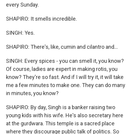
every Sunday.
SHAPIRO: It smells incredible.
SINGH: Yes.
SHAPIRO: There's, like, cumin and cilantro and...
SINGH: Every spices - you can smell it, you know?
Of course, ladies are expert in making rotis, you
know? They're so fast. And if I will try it, it will take
me a few minutes to make one. They can do many
in minutes, you know?
SHAPIRO: By day, Singh is a banker raising two
young kids with his wife. He's also secretary here
at the gurdwara. This temple is a sacred place
where they discourage public talk of politics. So