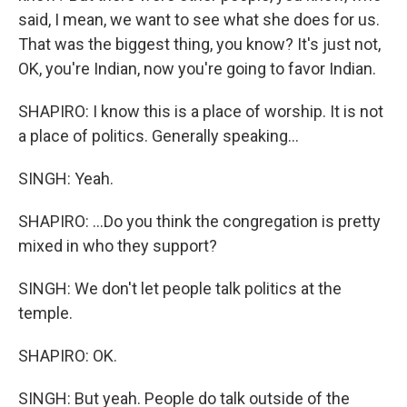
said, I mean, we want to see what she does for us.
That was the biggest thing, you know? It's just not,
OK, you're Indian, now you're going to favor Indian.
SHAPIRO: I know this is a place of worship. It is not
a place of politics. Generally speaking...
SINGH: Yeah.
SHAPIRO: ...Do you think the congregation is pretty
mixed in who they support?
SINGH: We don't let people talk politics at the
temple.
SHAPIRO: OK.
SINGH: But yeah. People do talk outside of the