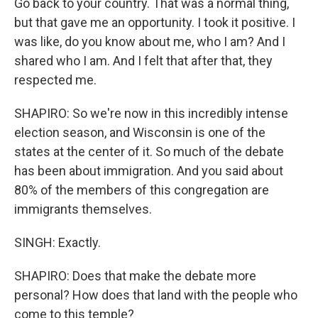
Go back to your country. That was a normal thing,
but that gave me an opportunity. I took it positive. I
was like, do you know about me, who I am? And I
shared who I am. And I felt that after that, they
respected me.
SHAPIRO: So we're now in this incredibly intense
election season, and Wisconsin is one of the
states at the center of it. So much of the debate
has been about immigration. And you said about
80% of the members of this congregation are
immigrants themselves.
SINGH: Exactly.
SHAPIRO: Does that make the debate more
personal? How does that land with the people who
come to this temple?