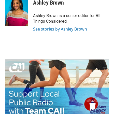
Ashley Brown
Ashley Brown is a senior editor for All
Things Considered.
See stories by Ashley Brown