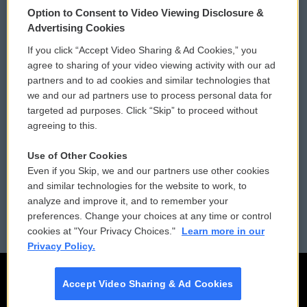
Option to Consent to Video Viewing Disclosure &
Privacy and Terms
Sonics: Community Voices
Advertising Cookies
If you click “Accept Video Sharing & Ad Cookies,” you
Comments Policy
WCAI eNews Sign Up
agree to sharing of your video viewing activity with our ad
partners and to ad cookies and similar technologies that
Donor Privacy Policy
Submit a PSA
we and our ad partners use to process personal data for
targeted ad purposes. Click “Skip” to proceed without
Contact Us
Vehicle Donation
agreeing to this.
Membership
Podcasts
Use of Other Cookies
Even if you Skip, we and our partners use other cookies
Reports and Filings
Public File Assistance
and similar technologies for the website to work, to
analyze and improve it, and to remember your
Employment
FCC Public Files
preferences. Change your choices at any time or control
cookies at "Your Privacy Choices."
Learn more in our
Privacy Policy.
Accept Video Sharing & Ad Cookies