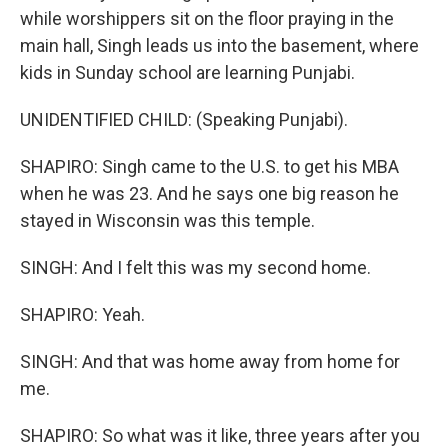
while worshippers sit on the floor praying in the
main hall, Singh leads us into the basement, where
kids in Sunday school are learning Punjabi.
UNIDENTIFIED CHILD: (Speaking Punjabi).
SHAPIRO: Singh came to the U.S. to get his MBA
when he was 23. And he says one big reason he
stayed in Wisconsin was this temple.
SINGH: And I felt this was my second home.
SHAPIRO: Yeah.
SINGH: And that was home away from home for
me.
SHAPIRO: So what was it like, three years after you