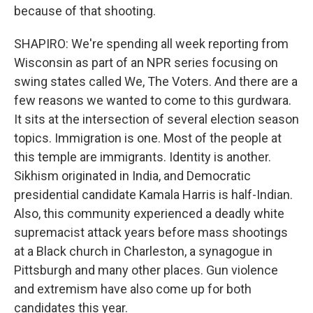
because of that shooting.
SHAPIRO: We're spending all week reporting from
Wisconsin as part of an NPR series focusing on
swing states called We, The Voters. And there are a
few reasons we wanted to come to this gurdwara.
It sits at the intersection of several election season
topics. Immigration is one. Most of the people at
this temple are immigrants. Identity is another.
Sikhism originated in India, and Democratic
presidential candidate Kamala Harris is half-Indian.
Also, this community experienced a deadly white
supremacist attack years before mass shootings
at a Black church in Charleston, a synagogue in
Pittsburgh and many other places. Gun violence
and extremism have also come up for both
candidates this year.