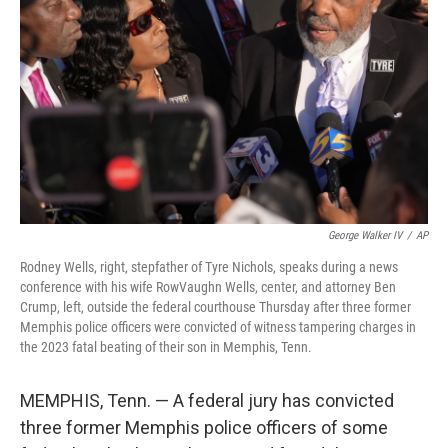
o
r
I
k
n
George Walker IV
/
AP
Rodney Wells, right, stepfather of Tyre Nichols, speaks during a news
conference with his wife RowVaughn Wells, center, and attorney Ben
Crump, left, outside the federal courthouse Thursday after three former
Memphis police officers were convicted of witness tampering charges in
the 2023 fatal beating of their son in Memphis, Tenn.
MEMPHIS, Tenn. — A federal jury has convicted
three former Memphis police officers of some