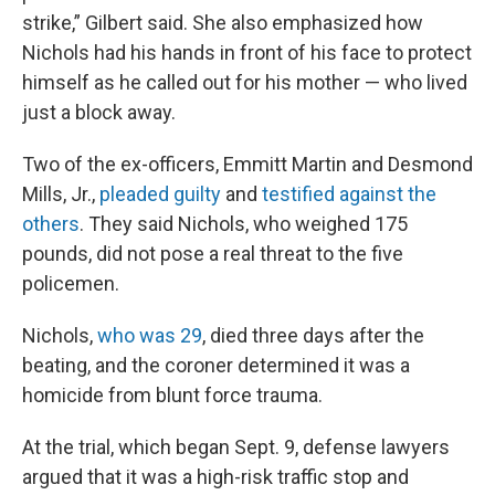
strike,” Gilbert said. She also emphasized how
Nichols had his hands in front of his face to protect
himself as he called out for his mother — who lived
just a block away.
Two of the ex-officers, Emmitt Martin and Desmond
Mills, Jr.,
pleaded guilty
and
testified against the
others
. They said Nichols, who weighed 175
pounds, did not pose a real threat to the five
policemen.
Nichols,
who was 29
, died three days after the
beating, and the coroner determined it was a
homicide from blunt force trauma.
At the trial, which began Sept. 9, defense lawyers
argued that it was a high-risk traffic stop and