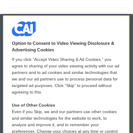
© 2026
Option to Consent to Video Viewing Disclosure &
Privacy and Terms
Sonics: Community Voices
Advertising Cookies
If you click “Accept Video Sharing & Ad Cookies,” you
Comments Policy
WCAI eNews Sign Up
agree to sharing of your video viewing activity with our ad
partners and to ad cookies and similar technologies that
Donor Privacy Policy
Submit a PSA
we and our ad partners use to process personal data for
targeted ad purposes. Click “Skip” to proceed without
Contact Us
Vehicle Donation
agreeing to this.
Membership
Podcasts
Use of Other Cookies
Even if you Skip, we and our partners use other cookies
Reports and Filings
Public File Assistance
and similar technologies for the website to work, to
analyze and improve it, and to remember your
Employment
FCC Public Files
preferences. Change your choices at any time or control