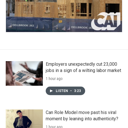
Employers unexpectedly cut 23,000
jobs in a sign of a wilting labor market
1 hour ago
LISTEN
•
3:23
Can Role Model move past his viral
moment by leaning into authenticity?
1 hour ago