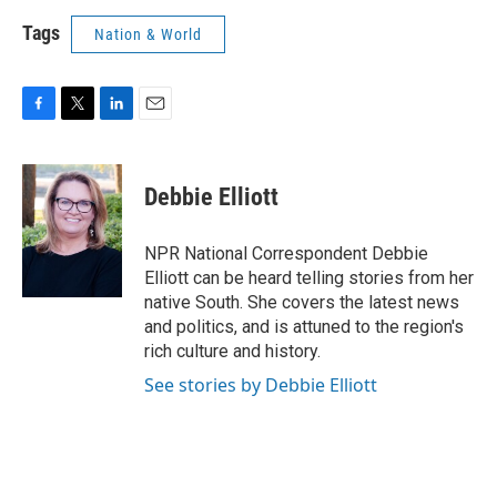
Tags
Nation & World
F
T
L
E
a
w
i
m
c
i
n
a
e
t
k
i
Debbie Elliott
b
t
e
l
o
e
d
o
r
I
NPR National Correspondent Debbie
k
n
Elliott can be heard telling stories from her
native South. She covers the latest news
and politics, and is attuned to the region's
rich culture and history.
See stories by Debbie Elliott