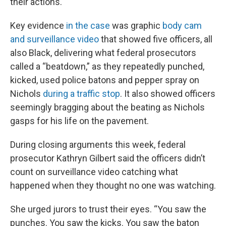
their actions.
Key evidence
in the case
was graphic
body cam
and surveillance video
that showed five officers, all
also Black, delivering what federal prosecutors
called a “beatdown,” as they repeatedly punched,
kicked, used police batons and pepper spray on
Nichols
during a traffic stop
. It also showed officers
seemingly bragging about the beating as Nichols
gasps for his life on the pavement.
During closing arguments this week, federal
prosecutor Kathryn Gilbert said the officers didn’t
count on surveillance video catching what
happened when they thought no one was watching.
She urged jurors to trust their eyes. “You saw the
punches. You saw the kicks. You saw the baton