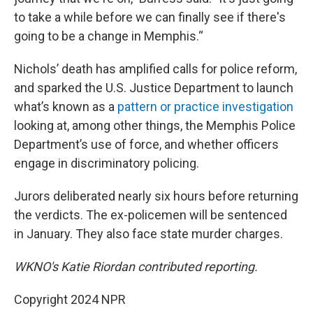
to take a while before we can finally see if there's
going to be a change in Memphis.“
Nichols’ death has amplified calls for police reform,
and sparked the U.S. Justice Department to launch
what’s known as a
pattern or practice investigation
looking at, among other things, the Memphis Police
Department’s use of force, and whether officers
engage in discriminatory policing.
Jurors deliberated nearly six hours before returning
the verdicts. The ex-policemen will be sentenced
in January. They also face state murder charges.
WKNO's Katie Riordan contributed reporting.
Copyright 2024 NPR