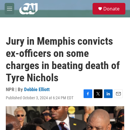
Skip to main content
S
Donate
e
M
a
e
r
n
c
u
h
Jury in Memphis convicts
u
e
ex-officers on some
r
y
charges in beating death of
Tyre Nichols
NPR | By
Debbie Elliott
Published October 3, 2024 at 6:24 PM EDT
F
T
L
E
a
w
i
m
c
i
n
a
e
t
k
i
b
t
e
l
o
e
d