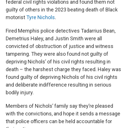
federal civil rights violations and found them not
guilty of others in the 2023 beating death of Black
motorist
Tyre Nichols
.
Fired Memphis police detectives Tadarrius Bean,
Demetrius Haley, and Justin Smith were all
convicted of obstruction of justice and witness
tampering. They were also found not guilty of
depriving Nichols’ of his civil rights resulting in
death – the harshest charge they faced. Haley was
found guilty of depriving Nichols of his civil rights
and deliberate indifference resulting in serious
bodily injury.
Members of Nichols’ family say they’re pleased
with the convictions, and hope it sends a message
that police officers can be held accountable for