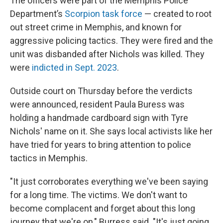
The officers were part of the Memphis Police
Department’s
Scorpion task force
— created to root
out street crime in Memphis, and known for
aggressive policing tactics. They were fired and the
unit was disbanded after Nichols was killed. They
were
indicted in Sept. 2023
.
Outside court on Thursday before the verdicts
were announced, resident Paula Buress was
holding a handmade cardboard sign with Tyre
Nichols' name on it. She says local activists like her
have tried for years to bring attention to police
tactics in Memphis.
"It just corroborates everything we've been saying
for a long time. The victims. We don't want to
become complacent and forget about this long
journey that we're on," Burress said. "It's just going