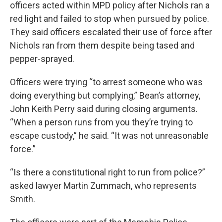
officers acted within MPD policy after Nichols ran a
red light and failed to stop when pursued by police.
They said officers escalated their use of force after
Nichols ran from them despite being tased and
pepper-sprayed.
Officers were trying “to arrest someone who was
doing everything but complying,” Bean’s attorney,
John Keith Perry said during closing arguments.
“When a person runs from you they’re trying to
escape custody,” he said. “It was not unreasonable
force.”
“Is there a constitutional right to run from police?”
asked lawyer Martin Zummach, who represents
Smith.