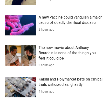
A new vaccine could vanquish a major
cause of deadly diarrheal disease
2 hours ago
The new movie about Anthony
Bourdain is none of the things you
fear it could be
3 hours ago
Kalshi and Polymarket bets on clinical
trials criticized as 'ghastly'
4 hours ago