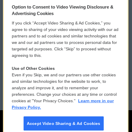
© 2026
Option to Consent to Video Viewing Disclosure &
Privacy and Terms
Sonics: Community Voices
Advertising Cookies
If you click “Accept Video Sharing & Ad Cookies,” you
Comments Policy
WCAI eNews Sign Up
agree to sharing of your video viewing activity with our ad
partners and to ad cookies and similar technologies that
Donor Privacy Policy
Submit a PSA
we and our ad partners use to process personal data for
targeted ad purposes. Click “Skip” to proceed without
Contact Us
Vehicle Donation
agreeing to this.
Membership
Podcasts
Use of Other Cookies
Even if you Skip, we and our partners use other cookies
Reports and Filings
Public File Assistance
and similar technologies for the website to work, to
analyze and improve it, and to remember your
Employment
FCC Public Files
preferences. Change your choices at any time or control
cookies at "Your Privacy Choices."
Learn more in our
Privacy Policy.
Accept Video Sharing & Ad Cookies