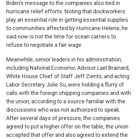
Biden’s message to the companies also tied in
hurricane relief efforts. Noting that dockworkers
play an essential role in getting essential supplies
to communities affected by Hurricane Helene, he
said now is not the time for ocean carriers to
refuse to negotiate a fair wage.
Meanwhile, senior leaders in his administration,
including National Economic Advisor Lael Brainard,
White House Chief of Staff Jeff Zients, and acting
Labor Secretary Julie Su, were holding a flurry of
calls with the foreign shipping companies and with
the union, according to a source familiar with the
discussions who was not authorized to speak.
After several days of pressure, the companies
agreed to put a higher offer on the table, the union
accepted that offer and also agreed to extend the