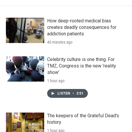
How deep-rooted medical bias
creates deadly consequences for
addiction patients
40 minutes ago
Celebrity culture is one thing. For
TMZ, Congress is the new 'reality
show'
1 hour ago
LISTEN
•
3:51
The keepers of the Grateful Dead's
history
1 hour ago