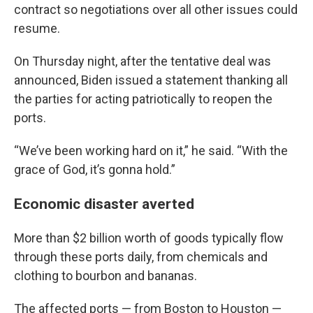
contract so negotiations over all other issues could
resume.
On Thursday night, after the tentative deal was
announced, Biden issued a statement thanking all
the parties for acting patriotically to reopen the
ports.
“We’ve been working hard on it,” he said. “With the
grace of God, it’s gonna hold.”
Economic disaster averted
More than $2 billion worth of goods typically flow
through these ports daily, from chemicals and
clothing to bourbon and bananas.
The affected ports — from Boston to Houston —