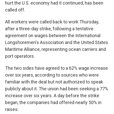
hurt the U.S. economy had it continued, has been
called off.
All workers were called back to work Thursday,
after a three-day strike, following a tentative
agreement on wages between the International
Longshoremen's Association and the United States
Maritime Alliance, representing ocean carriers and
port operators.
The two sides have agreed to a 62% wage increase
over six years, according to sources who were
familiar with the deal but not authorized to speak
publicly about it. The union had been seeking a 77%
increase over six years. A day before the strike
began, the companies had offered nearly 50% in
raises.