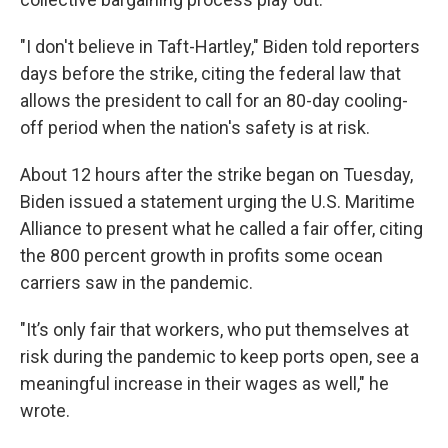
"I don't believe in Taft-Hartley," Biden told reporters
days before the strike, citing the federal law that
allows the president to call for an 80-day cooling-
off period when the nation's safety is at risk.
About 12 hours after the strike began on Tuesday,
Biden issued a statement urging the U.S. Maritime
Alliance to present what he called a fair offer, citing
the 800 percent growth in profits some ocean
carriers saw in the pandemic.
"It’s only fair that workers, who put themselves at
risk during the pandemic to keep ports open, see a
meaningful increase in their wages as well," he
wrote.