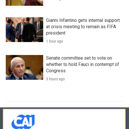
Gianni Infantino gets internal support
at crisis meeting to remain as FIFA
president
1 hour ago
Senate committee set to vote on
whether to hold Fauci in contempt of
Congress
3 hours ago