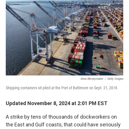
Anna Moneymaker
/
Getty Images
Shipping containers sit piled at the Port of Baltimore on Sept. 21, 2018.
Updated November 8, 2024 at 2:01 PM EST
A strike by tens of thousands of dockworkers on
the East and Gulf coasts, that could have seriously