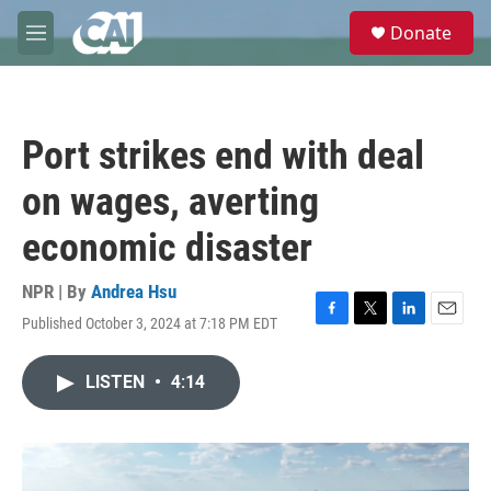
Skip to main content
S
Donate
e
M
a
e
r
n
c
u
h
Port strikes end with deal
u
e
on wages, averting
r
y
economic disaster
NPR | By
Andrea Hsu
Published October 3, 2024 at 7:18 PM EDT
F
T
L
E
a
w
i
m
c
i
n
a
LISTEN
•
4:14
e
t
k
i
b
t
e
l
o
e
d
o
r
I
k
n