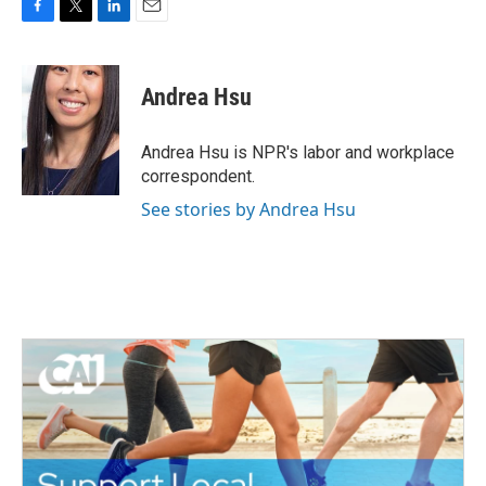
F
T
L
E
a
w
i
m
c
i
n
a
e
t
k
i
Andrea Hsu
b
t
e
l
o
e
d
o
r
I
Andrea Hsu is NPR's labor and workplace
k
n
correspondent.
See stories by Andrea Hsu