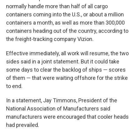
normally handle more than half of all cargo
containers coming into the U.S., or about a million
containers a month, as well as more than 300,000
containers heading out of the country, according to
the freight-tracking company Vizion.
Effective immediately, all work will resume, the two
sides said in a joint statement. But it could take
some days to clear the backlog of ships — scores
of them — that were waiting offshore for the strike
to end.
In a statement, Jay Timmons, President of the
National Association of Manufacturers said
manufacturers were encouraged that cooler heads
had prevailed.