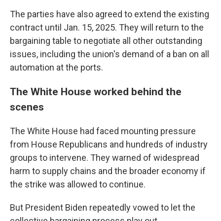
The parties have also agreed to extend the existing
contract until Jan. 15, 2025. They will return to the
bargaining table to negotiate all other outstanding
issues, including the union's demand of a ban on all
automation at the ports.
The White House worked behind the
scenes
The White House had faced mounting pressure
from House Republicans and hundreds of industry
groups to intervene. They warned of widespread
harm to supply chains and the broader economy if
the strike was allowed to continue.
But President Biden repeatedly vowed to let the
collective bargaining process play out.