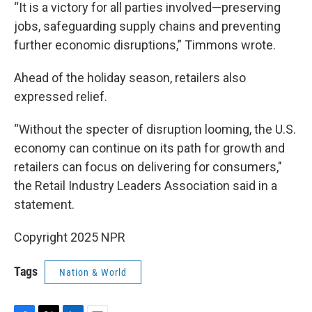
“It is a victory for all parties involved—preserving
jobs, safeguarding supply chains and preventing
further economic disruptions,” Timmons wrote.
Ahead of the holiday season, retailers also
expressed relief.
“Without the specter of disruption looming, the U.S.
economy can continue on its path for growth and
retailers can focus on delivering for consumers,"
the Retail Industry Leaders Association said in a
statement.
Copyright 2025 NPR
Tags
Nation & World