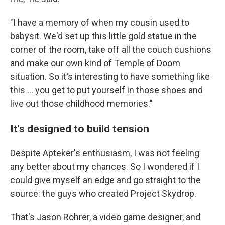
"I have a memory of when my cousin used to
babysit. We'd set up this little gold statue in the
corner of the room, take off all the couch cushions
and make our own kind of Temple of Doom
situation. So it's interesting to have something like
this … you get to put yourself in those shoes and
live out those childhood memories."
It's designed to build tension
Despite Apteker's enthusiasm, I was not feeling
any better about my chances. So I wondered if I
could give myself an edge and go straight to the
source: the guys who created Project Skydrop.
That's Jason Rohrer, a video game designer, and