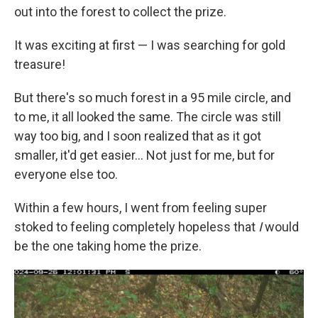
out into the forest to collect the prize.
It was exciting at first — I was searching for gold
treasure!
But there's so much forest in a 95 mile circle, and
to me, it all looked the same. The circle was still
way too big, and I soon realized that as it got
smaller, it'd get easier… Not just for me, but for
everyone else too.
Within a few hours, I went from feeling super
stoked to feeling completely hopeless that
I
would
be the one taking home the prize.