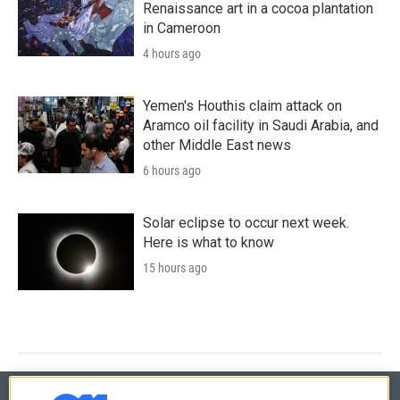
Renaissance art in a cocoa plantation
in Cameroon
4 hours ago
Yemen's Houthis claim attack on
Aramco oil facility in Saudi Arabia, and
other Middle East news
6 hours ago
Solar eclipse to occur next week.
Here is what to know
15 hours ago