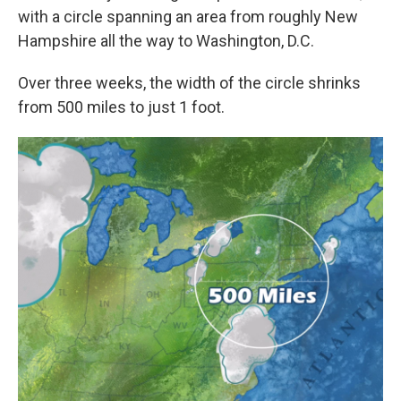
with a circle spanning an area from roughly New
Hampshire all the way to Washington, D.C.
Over three weeks, the width of the circle shrinks
from 500 miles to just 1 foot.