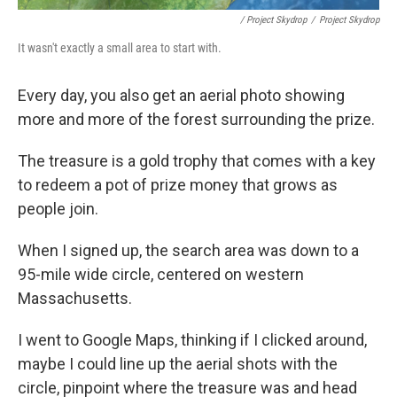
/ Project Skydrop
/
Project Skydrop
It wasn't exactly a small area to start with.
Every day, you also get an aerial photo showing
more and more of the forest surrounding the prize.
The treasure is a gold trophy that comes with a key
to redeem a pot of prize money that grows as
people join.
When I signed up, the search area was down to a
95-mile wide circle, centered on western
Massachusetts.
I went to Google Maps, thinking if I clicked around,
maybe I could line up the aerial shots with the
circle, pinpoint where the treasure was and head