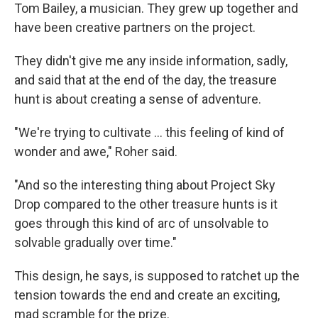
Tom Bailey, a musician. They grew up together and
have been creative partners on the project.
They didn't give me any inside information, sadly,
and said that at the end of the day, the treasure
hunt is about creating a sense of adventure.
"We're trying to cultivate … this feeling of kind of
wonder and awe," Roher said.
"And so the interesting thing about Project Sky
Drop compared to the other treasure hunts is it
goes through this kind of arc of unsolvable to
solvable gradually over time."
This design, he says, is supposed to ratchet up the
tension towards the end and create an exciting,
mad scramble for the prize.