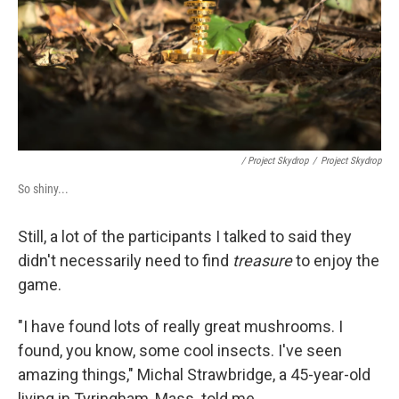
/ Project Skydrop
/
Project Skydrop
So shiny...
Still, a lot of the participants I talked to said they
didn't necessarily need to find
treasure
to enjoy the
game.
"I have found lots of really great mushrooms. I
found, you know, some cool insects. I've seen
amazing things," Michal Strawbridge, a 45-year-old
living in Tyringham, Mass. told me.