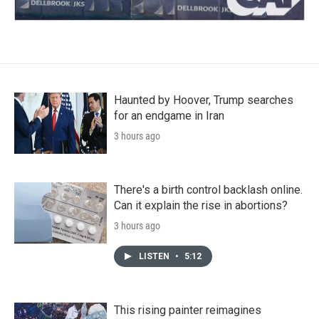
Haunted by Hoover, Trump searches
for an endgame in Iran
3 hours ago
There's a birth control backlash online.
Can it explain the rise in abortions?
3 hours ago
LISTEN
•
5:12
This rising painter reimagines