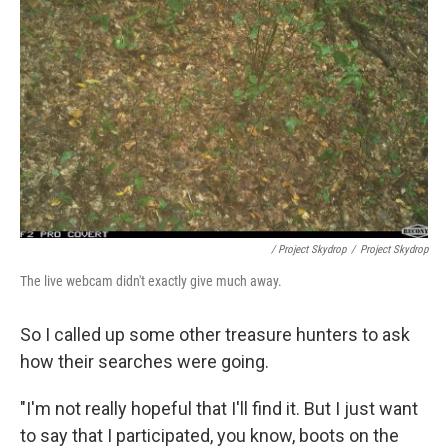
/ Project Skydrop
/
Project Skydrop
The live webcam didn't exactly give much away.
So I called up some other treasure hunters to ask
how their searches were going.
"I'm not really hopeful that I'll find it. But I just want
to say that I participated, you know, boots on the