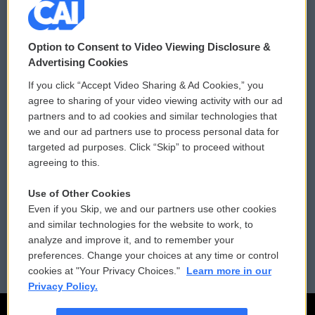
© 2026
Option to Consent to Video Viewing Disclosure &
Privacy and Terms
Sonics: Community Voices
Advertising Cookies
If you click “Accept Video Sharing & Ad Cookies,” you
Comments Policy
WCAI eNews Sign Up
agree to sharing of your video viewing activity with our ad
partners and to ad cookies and similar technologies that
Donor Privacy Policy
Submit a PSA
we and our ad partners use to process personal data for
targeted ad purposes. Click “Skip” to proceed without
Contact Us
Vehicle Donation
agreeing to this.
Membership
Podcasts
Use of Other Cookies
Even if you Skip, we and our partners use other cookies
Reports and Filings
Public File Assistance
and similar technologies for the website to work, to
analyze and improve it, and to remember your
Employment
FCC Public Files
preferences. Change your choices at any time or control
cookies at "Your Privacy Choices."
Learn more in our
Privacy Policy.