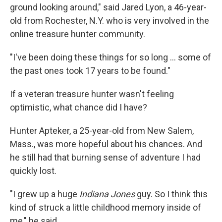
ground looking around," said Jared Lyon, a 46-year-
old from Rochester, N.Y. who is very involved in the
online treasure hunter community.
"I've been doing these things for so long … some of
the past ones took 17 years to be found."
If a veteran treasure hunter wasn't feeling
optimistic, what chance did I have?
Hunter Apteker, a 25-year-old from New Salem,
Mass., was more hopeful about his chances. And
he still had that burning sense of adventure I had
quickly lost.
"I grew up a huge
Indiana Jones
guy. So I think this
kind of struck a little childhood memory inside of
me," he said.