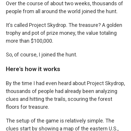
Over the course of about two weeks, thousands of
people from all around the world joined the hunt.
It's called Project Skydrop. The treasure? A golden
trophy and pot of prize money, the value totaling
more than $100,000.
So, of course, I joined the hunt.
Here's how it works
By the time I had even heard about Project Skydrop,
thousands of people had already been analyzing
clues and hitting the trails, scouring the forest
floors for treasure.
The setup of the game is relatively simple. The
clues start by showing a map of the eastern U.S.,