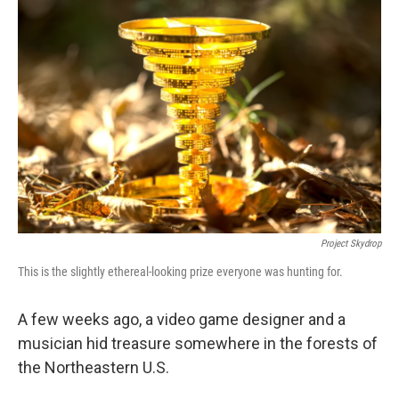
Project Skydrop
This is the slightly ethereal-looking prize everyone was hunting for.
A few weeks ago, a video game designer and a
musician hid treasure somewhere in the forests of
the Northeastern U.S.