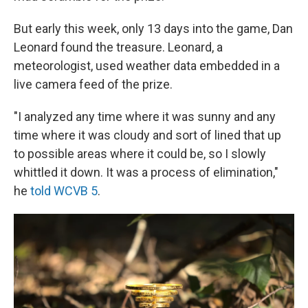
But early this week, only 13 days into the game, Dan
Leonard found the treasure. Leonard, a
meteorologist, used weather data embedded in a
live camera feed of the prize.
"I analyzed any time where it was sunny and any
time where it was cloudy and sort of lined that up
to possible areas where it could be, so I slowly
whittled it down. It was a process of elimination,"
he
told WCVB 5
.