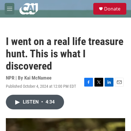
Skip to main content
S
Donate
e
M
a
e
r
n
c
u
h
I went on a real life treasure
u
e
hunt. This is what I
r
y
discovered
NPR | By
Kai McNamee
Published October 4, 2024 at 12:00 PM EDT
F
T
L
E
a
w
i
m
c
i
n
a
LISTEN
•
4:34
e
t
k
i
b
t
e
l
o
e
d
o
r
I
k
n