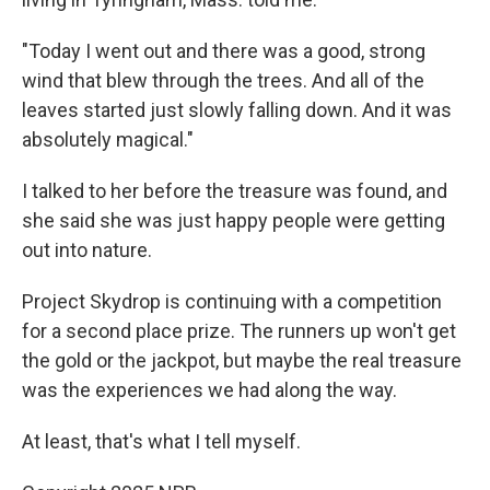
"Today I went out and there was a good, strong
wind that blew through the trees. And all of the
leaves started just slowly falling down. And it was
absolutely magical."
I talked to her before the treasure was found, and
she said she was just happy people were getting
out into nature.
Project Skydrop is continuing with a competition
for a second place prize. The runners up won't get
the gold or the jackpot, but maybe the real treasure
was the experiences we had along the way.
At least, that's what I tell myself.