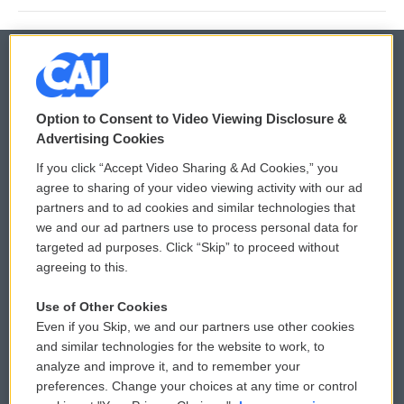
© 2026
Option to Consent to Video Viewing Disclosure &
Privacy and Terms
Sonics: Community Voices
Advertising Cookies
If you click “Accept Video Sharing & Ad Cookies,” you
Comments Policy
WCAI eNews Sign Up
agree to sharing of your video viewing activity with our ad
partners and to ad cookies and similar technologies that
Donor Privacy Policy
Submit a PSA
we and our ad partners use to process personal data for
targeted ad purposes. Click “Skip” to proceed without
Contact Us
Vehicle Donation
agreeing to this.
Membership
Podcasts
Use of Other Cookies
Even if you Skip, we and our partners use other cookies
Reports and Filings
Public File Assistance
and similar technologies for the website to work, to
analyze and improve it, and to remember your
Employment
FCC Public Files
preferences. Change your choices at any time or control