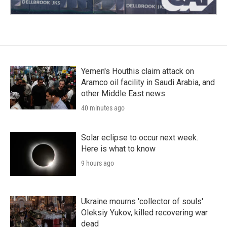
Yemen's Houthis claim attack on
Aramco oil facility in Saudi Arabia, and
other Middle East news
40 minutes ago
Solar eclipse to occur next week.
Here is what to know
9 hours ago
Ukraine mourns 'collector of souls'
Oleksiy Yukov, killed recovering war
dead