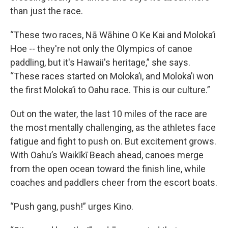
than just the race.
“These two races, Nā Wāhine O Ke Kai and Moloka’i
Hoe -- they're not only the Olympics of canoe
paddling, but it's Hawaii's heritage,” she says.
“These races started on Moloka’i, and Moloka’i won
the first Moloka’i to Oahu race. This is our culture.”
Out on the water, the last 10 miles of the race are
the most mentally challenging, as the athletes face
fatigue and fight to push on. But excitement grows.
With Oahu’s Waikīkī Beach ahead, canoes merge
from the open ocean toward the finish line, while
coaches and paddlers cheer from the escort boats.
“Push gang, push!” urges Kino.