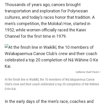
Thousands of years ago, canoes brought
transportation and exploration for Polynesian
cultures, and today’s races honor that tradition. A
men’s competition, the Moloka’i Hoe, started in
1952, while women officially raced the Kaiwi
Channel for the first time in 1979.
Catherine Cluett Pactol
/
At the finish line in Waikīkī, the 10 members of Wa’akapaemua Canoe
Club’s crew and their coach celebrated a top 20 completion of Nā Wāhine
O Ke Kai.
In the early days of the men’s race, coaches and