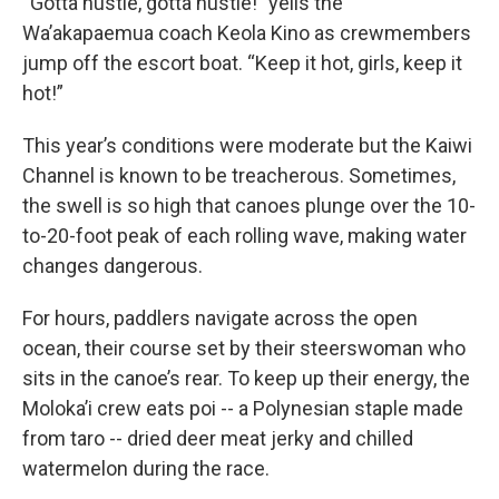
“Gotta hustle, gotta hustle!” yells the
Wa’akapaemua coach Keola Kino as crewmembers
jump off the escort boat. “Keep it hot, girls, keep it
hot!”
This year’s conditions were moderate but the Kaiwi
Channel is known to be treacherous. Sometimes,
the swell is so high that canoes plunge over the 10-
to-20-foot peak of each rolling wave, making water
changes dangerous.
For hours, paddlers navigate across the open
ocean, their course set by their steerswoman who
sits in the canoe’s rear. To keep up their energy, the
Moloka’i crew eats poi -- a Polynesian staple made
from taro -- dried deer meat jerky and chilled
watermelon during the race.