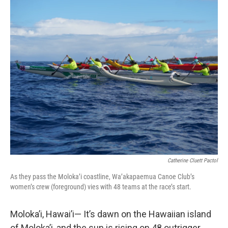
o
r
I
k
n
Catherine Cluett Pactol
As they pass the Moloka’i coastline, Wa’akapaemua Canoe Club’s
women’s crew (foreground) vies with 48 teams at the race’s start.
Moloka’i, Hawai’i— It’s dawn on the Hawaiian island
of Moloka’i, and the sun is rising on 48 outrigger