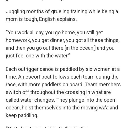
Juggling months of grueling training while being a
mom is tough, English explains.
“You work all day, you go home, you still get
homework, you get dinner, you got all these things,
and then you go out there [in the ocean,] and you
just feel one with the water.”
Each outrigger canoe is paddled by six women at a
time. An escort boat follows each team during the
race, with more paddlers on board. Team members
switch off throughout the crossing in what are
called water changes. They plunge into the open
ocean, hoist themselves into the moving wa’a and
keep paddling.