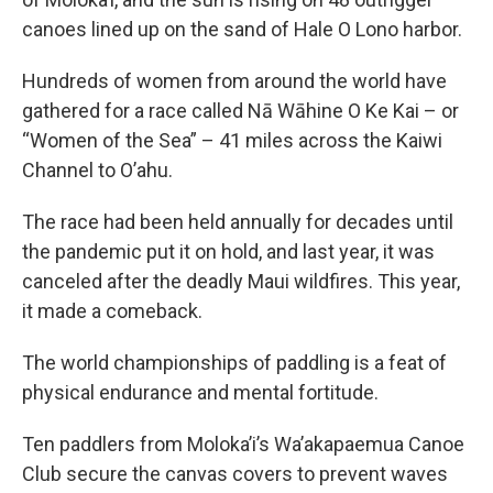
canoes lined up on the sand of Hale O Lono harbor.
Hundreds of women from around the world have
gathered for a race called Nā Wāhine O Ke Kai – or
“Women of the Sea” – 41 miles across the Kaiwi
Channel to O’ahu.
The race had been held annually for decades until
the pandemic put it on hold, and last year, it was
canceled after the deadly Maui wildfires. This year,
it made a comeback.
The world championships of paddling is a feat of
physical endurance and mental fortitude.
Ten paddlers from Moloka’i’s Wa’akapaemua Canoe
Club secure the canvas covers to prevent waves