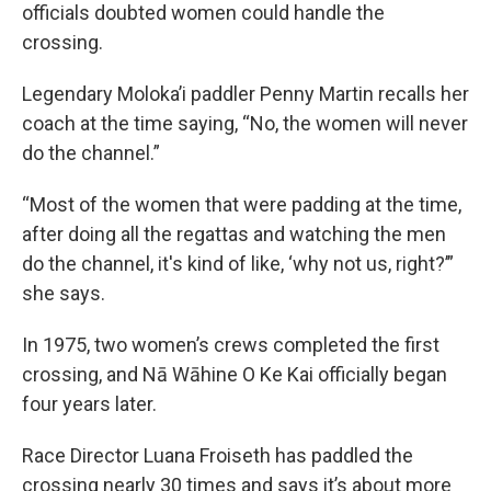
officials doubted women could handle the
crossing.
Legendary Moloka’i paddler Penny Martin recalls her
coach at the time saying, “No, the women will never
do the channel.”
“Most of the women that were padding at the time,
after doing all the regattas and watching the men
do the channel, it's kind of like, ‘why not us, right?’”
she says.
In 1975, two women’s crews completed the first
crossing, and Nā Wāhine O Ke Kai officially began
four years later.
Race Director Luana Froiseth has paddled the
crossing nearly 30 times and says it’s about more