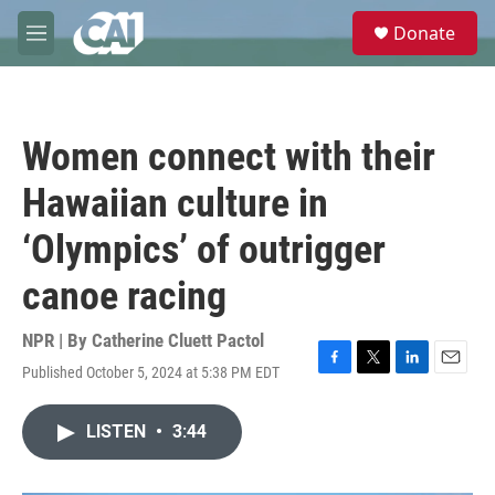
Skip to main content
S
Donate
e
M
a
e
r
n
c
u
h
Women connect with their
u
e
Hawaiian culture in
r
y
‘Olympics’ of outrigger
canoe racing
NPR | By
Catherine Cluett Pactol
Published October 5, 2024 at 5:38 PM EDT
F
T
L
E
a
w
i
m
c
i
n
a
LISTEN
•
3:44
e
t
k
i
b
t
e
l
o
e
d