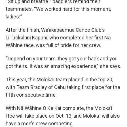
“Sit up and breathe!” paddlers remind their
teammates. “We worked hard for this moment,
ladies!”
After the finish, Wa’akapaemua Canoe Club’s
Lili’uokalani Kapuni, who completed her first Nā
Wāhine race, was full of pride for her crew.
“Depend on your team, they got your back and you
got theirs. It was an amazing experience,” she says.
This year, the Moloka’i team placed in the top 20,
with Team Bradley of Oahu taking first place for the
fifth consecutive time.
With Nā Wāhine O Ke Kai complete, the Moloka’i
Hoe will take place on Oct. 13, and Moloka’i will also
have a men’s crew competing.