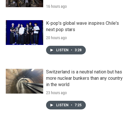
16 hours ago
K-pop's global wave inspires Chile's
next pop stars
20 hours ago
LISTEN
•
3:28
Switzerland is a neutral nation but has
more nuclear bunkers than any country
in the world
23 hours ago
LISTEN
•
7:25