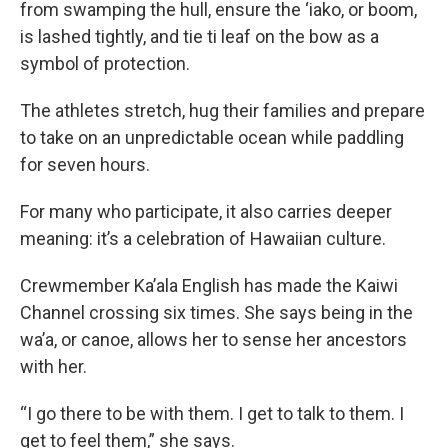
from swamping the hull, ensure the ‘iako, or boom,
is lashed tightly, and tie ti leaf on the bow as a
symbol of protection.
The athletes stretch, hug their families and prepare
to take on an unpredictable ocean while paddling
for seven hours.
For many who participate, it also carries deeper
meaning: it’s a celebration of Hawaiian culture.
Crewmember Ka’ala English has made the Kaiwi
Channel crossing six times. She says being in the
wa’a, or canoe, allows her to sense her ancestors
with her.
“I go there to be with them. I get to talk to them. I
get to feel them,” she says.