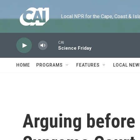
Skip to main content
Local NPR for the Cape, Coast & Islands
CAI
Science Friday
HOME
PROGRAMS
FEATURES
LOCAL NEW
Arguing before