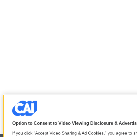
Option to Consent to Video Viewing Disclosure & Adverti
If you click “Accept Video Sharing & Ad Cookies,” you agree to sh