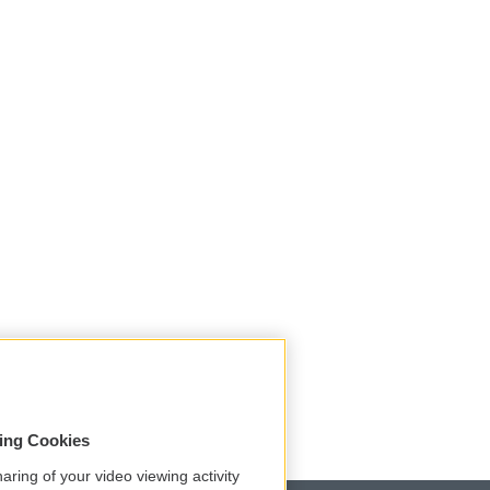
sing Cookies
aring of your video viewing activity