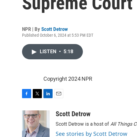
Supreme Court
NPR | By
Scott Detrow
Published October 6, 2024 at 5:53 PM EDT
LISTEN
•
5:18
Copyright 2024 NPR
F
T
L
E
a
w
i
m
c
i
n
a
Scott Detrow
e
t
k
i
Scott Detrow is a host of
All Things 
b
t
e
l
o
e
d
See stories by Scott Detrow