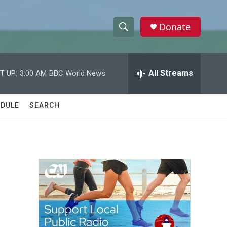
Donate
S
S
e
h
a
r
All Streams
T UP:
3:00 AM
BBC World News
o
c
h
w
Q
DULE
SEARCH
u
S
e
r
e
y
a
r
c
h