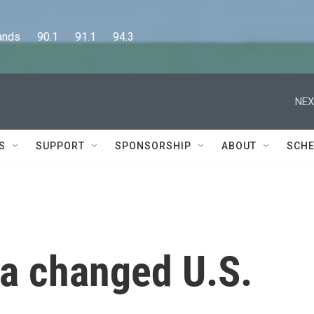
      90.1      91.1      94.3
NEX
S
SUPPORT
SPONSORSHIP
ABOUT
SCHE
 a changed U.S.