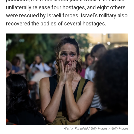
unilaterally release four hostages, and eight others
were rescued by Israeli forces. Israel's military also
recovered the bodies of several hostages.
Alexi J. Rosenfeld / Getty Images
/
Getty Images