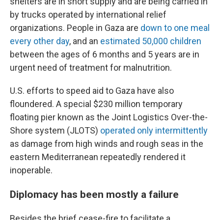
shelters are in short supply and are being carried in
by trucks operated by international relief
organizations. People in Gaza are
down to one meal
every other day
, and an
estimated 50,000 children
between the ages of 6 months and 5 years are in
urgent need of treatment for malnutrition.
U.S. efforts to speed aid to Gaza have also
floundered. A special $230 million temporary
floating pier known as the Joint Logistics Over-the-
Shore system (JLOTS)
operated only intermittently
as damage from high winds and rough seas in the
eastern Mediterranean repeatedly rendered it
inoperable.
Diplomacy has been mostly a failure
Besides the brief cease-fire to facilitate a