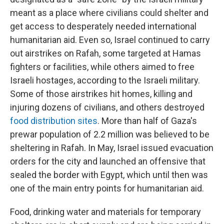
meant as a place where civilians could shelter and
get access to desperately needed international
humanitarian aid. Even so, Israel continued to carry
out airstrikes on Rafah, some targeted at Hamas
fighters or facilities, while others aimed to free
Israeli hostages, according to the Israeli military.
Some of those airstrikes hit homes, killing and
injuring dozens of civilians, and others destroyed
food distribution sites
. More than half of Gaza's
prewar population of 2.2 million was believed to be
sheltering in Rafah. In May, Israel issued evacuation
orders for the city and launched an offensive that
sealed the border with Egypt, which until then was
one of the main entry points for humanitarian aid.
Food, drinking water and materials for temporary