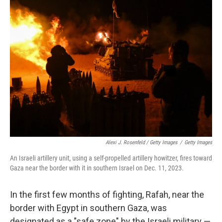
Alexi J. Rosenfeld / Getty Images
/
Getty Images
An Israeli artillery unit, using a self-propelled artillery howitzer, fires toward
Gaza near the border with it in southern Israel on Dec. 11, 2023.
In the first few months of fighting, Rafah, near the
border with Egypt in southern Gaza, was
designated as a "safe zone" by the Israeli military —