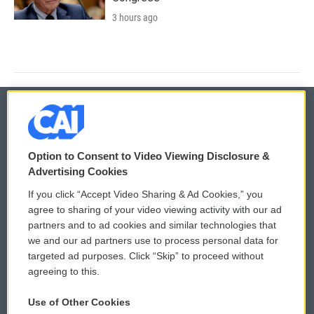
3 hours ago
© 2026
Option to Consent to Video Viewing Disclosure &
Privacy and Terms
Sonics: Community Voices
Advertising Cookies
If you click “Accept Video Sharing & Ad Cookies,” you
Comments Policy
WCAI eNews Sign Up
agree to sharing of your video viewing activity with our ad
partners and to ad cookies and similar technologies that
Donor Privacy Policy
Submit a PSA
we and our ad partners use to process personal data for
targeted ad purposes. Click “Skip” to proceed without
Contact Us
Vehicle Donation
agreeing to this.
Membership
Podcasts
Use of Other Cookies