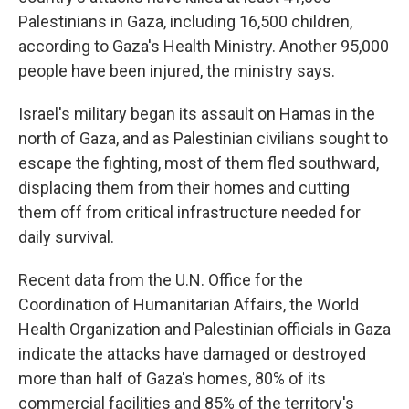
Palestinians in Gaza, including 16,500 children,
according to Gaza's Health Ministry. Another 95,000
people have been injured, the ministry says.
Israel's military began its assault on Hamas in the
north of Gaza, and as Palestinian civilians sought to
escape the fighting, most of them fled southward,
displacing them from their homes and cutting
them off from critical infrastructure needed for
daily survival.
Recent data from the U.N. Office for the
Coordination of Humanitarian Affairs, the World
Health Organization and Palestinian officials in Gaza
indicate the attacks have damaged or destroyed
more than half of Gaza's homes, 80% of its
commercial facilities and 85% of the territory's