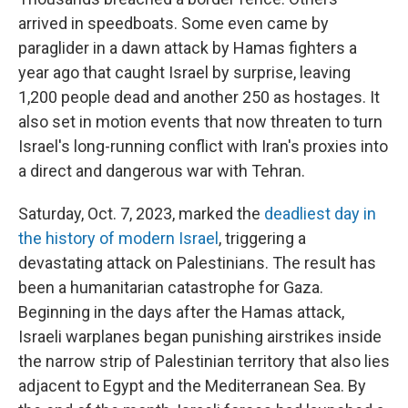
arrived in speedboats. Some even came by
paraglider in a dawn attack by Hamas fighters a
year ago that caught Israel by surprise, leaving
1,200 people dead and another 250 as hostages. It
also set in motion events that now threaten to turn
Israel's long-running conflict with Iran's proxies into
a direct and dangerous war with Tehran.
Saturday, Oct. 7, 2023, marked the
deadliest day in
the history of modern Israel
, triggering a
devastating attack on Palestinians. The result has
been a humanitarian catastrophe for Gaza.
Beginning in the days after the Hamas attack,
Israeli warplanes began punishing airstrikes inside
the narrow strip of Palestinian territory that also lies
adjacent to Egypt and the Mediterranean Sea. By