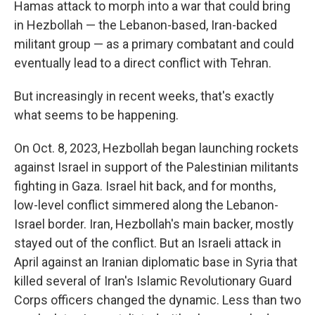
Hamas attack to morph into a war that could bring
in Hezbollah — the Lebanon-based, Iran-backed
militant group — as a primary combatant and could
eventually lead to a direct conflict with Tehran.
But increasingly in recent weeks, that's exactly
what seems to be happening.
On Oct. 8, 2023, Hezbollah began launching rockets
against Israel in support of the Palestinian militants
fighting in Gaza. Israel hit back, and for months,
low-level conflict simmered along the Lebanon-
Israel border. Iran, Hezbollah's main backer, mostly
stayed out of the conflict. But an Israeli attack in
April against an Iranian diplomatic base in Syria that
killed several of Iran's Islamic Revolutionary Guard
Corps officers changed the dynamic. Less than two