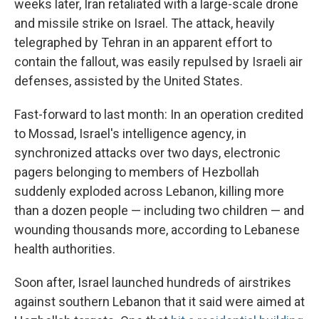
weeks later, Iran retaliated with a large-scale drone
and missile strike on Israel. The attack, heavily
telegraphed by Tehran in an apparent effort to
contain the fallout, was easily repulsed by Israeli air
defenses, assisted by the United States.
Fast-forward to last month: In an operation credited
to Mossad, Israel's intelligence agency, in
synchronized attacks over two days, electronic
pagers belonging to members of Hezbollah
suddenly exploded across Lebanon, killing more
than a dozen people — including two children — and
wounding thousands more, according to Lebanese
health authorities.
Soon after, Israel launched hundreds of airstrikes
against southern Lebanon that it said were aimed at