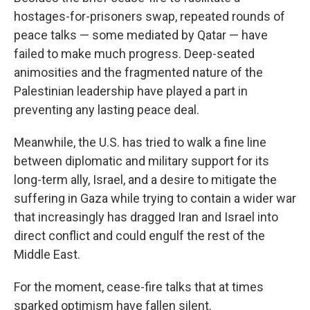
hostages-for-prisoners swap, repeated rounds of
peace talks — some mediated by Qatar — have
failed to make much progress. Deep-seated
animosities and the fragmented nature of the
Palestinian leadership have played a part in
preventing any lasting peace deal.
Meanwhile, the U.S. has tried to walk a fine line
between diplomatic and military support for its
long-term ally, Israel, and a desire to mitigate the
suffering in Gaza while trying to contain a wider war
that increasingly has dragged Iran and Israel into
direct conflict and could engulf the rest of the
Middle East.
For the moment, cease-fire talks that at times
sparked optimism have fallen silent.