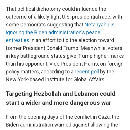
That political dichotomy could influence the
outcome of a likely tight U.S. presidential race, with
some Democrats suggesting that
Netanyahu is
ignoring the Biden administration's peace
entreaties
in an effort to tip the election toward
former President Donald Trump. Meanwhile, voters
in key battleground states give Trump higher marks
than his opponent, Vice President Harris, on foreign
policy matters, according to a
recent poll
by the
New York-based Institute for Global Affairs.
Targeting Hezbollah and Lebanon could
start a wider and more dangerous war
From the opening days of the conflict in Gaza, the
Biden administration warned against allowing the