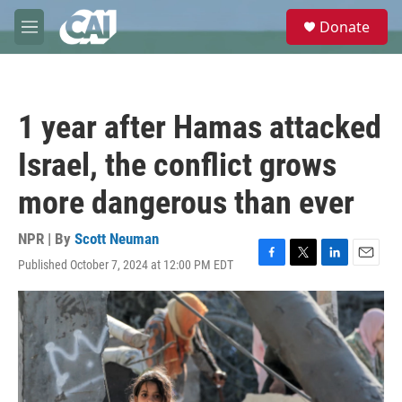
Skip to main content
S
Donate
e
M
a
e
r
n
c
u
h
1 year after Hamas attacked
u
e
Israel, the conflict grows
r
y
more dangerous than ever
NPR | By
Scott Neuman
Published October 7, 2024 at 12:00 PM EDT
F
T
L
E
a
w
i
m
c
i
n
a
e
t
k
i
b
t
e
l
o
e
d
o
r
I
k
n