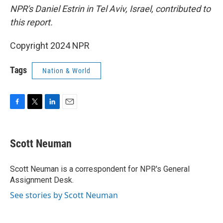
NPR's Daniel Estrin in Tel Aviv, Israel, contributed to
this report.
Copyright 2024 NPR
Tags
Nation & World
F
T
L
E
a
w
i
m
c
i
n
a
e
t
k
i
Scott Neuman
b
t
e
l
o
e
d
o
r
I
Scott Neuman is a correspondent for NPR's General
k
n
Assignment Desk.
See stories by Scott Neuman