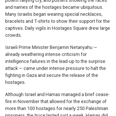
potent rallying cry, and posters showing the faces
and names of the hostages became ubiquitous.
Many Israelis began wearing special necklaces,
bracelets and T-shirts to show their support for the
captives. Daily vigils in Hostages Square drew large
crowds.
Israeli Prime Minister Benjamin Netanyahu —
already weathering intense criticism for
intelligence failures in the lead-up to the surprise
attack — came under intense pressure to halt the
fighting in Gaza and secure the release of the
hostages.
Although Israel and Hamas managed a brief cease-
fire in November that allowed for the exchange of
more than 100 hostages for nearly 250 Palestinian
prisoners, the truce lasted just a week. Hamas did