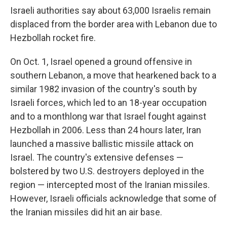
Israeli authorities say about 63,000 Israelis remain
displaced from the border area with Lebanon due to
Hezbollah rocket fire.
On Oct. 1, Israel opened a ground offensive in
southern Lebanon, a move that hearkened back to a
similar 1982 invasion of the country's south by
Israeli forces, which led to an 18-year occupation
and to a monthlong war that Israel fought against
Hezbollah in 2006. Less than 24 hours later, Iran
launched a massive ballistic missile attack on
Israel. The country's extensive defenses —
bolstered by two U.S. destroyers deployed in the
region — intercepted most of the Iranian missiles.
However, Israeli officials acknowledge that some of
the Iranian missiles did hit an air base.