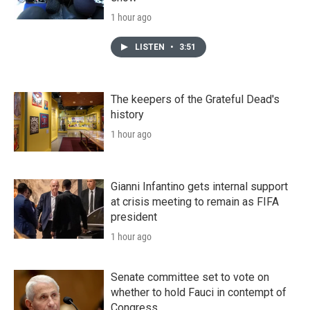
1 hour ago
LISTEN
•
3:51
The keepers of the Grateful Dead's
history
1 hour ago
Gianni Infantino gets internal support
at crisis meeting to remain as FIFA
president
1 hour ago
Senate committee set to vote on
whether to hold Fauci in contempt of
Congress