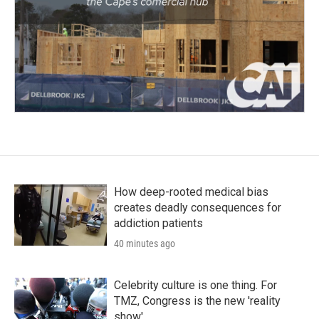
How deep-rooted medical bias
creates deadly consequences for
addiction patients
40 minutes ago
Celebrity culture is one thing. For
TMZ, Congress is the new 'reality
show'