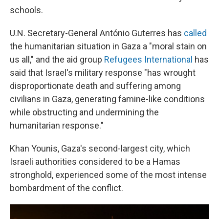
schools.
U.N. Secretary-General António Guterres has
called
the humanitarian situation in Gaza a "moral stain on
us all," and the aid group
Refugees International
has
said that Israel's military response "has wrought
disproportionate death and suffering among
civilians in Gaza, generating famine-like conditions
while obstructing and undermining the
humanitarian response."
Khan Younis, Gaza's second-largest city, which
Israeli authorities considered to be a Hamas
stronghold, experienced some of the most intense
bombardment of the conflict.