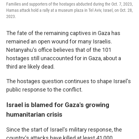
Families and supporters of the hostages abducted during the Oct. 7, 2023,
Hamas attack hold a rally at a museum plaza in Tel Aviv, Israel, on Oct. 28,
2023.
The fate of the remaining captives in Gaza has
remained an open wound for many Israelis.
Netanyahu's office believes that of the 101
hostages still unaccounted for in Gaza, about a
third are likely dead.
The hostages question continues to shape Israel's
public response to the conflict.
Israel is blamed for Gaza's growing
humanitarian crisis
Since the start of Israel's military response, the
country's attacks have killed at least 41,000