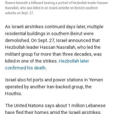
flowers beneath a billboard bearing a portrait of Hezbollah leader Hassan
Nasrallah, who was killed in an Israeli airstrike on Beirut's southern
suburbs on Sept. 27.
As Israeli airstrikes continued days later, multiple
residential buildings in southern Beirut were
demolished. On Sept. 27, Israel announced that
Hezbollah leader Hassan Nasrallah, who led the
militant group for more than three decades, was
killed in one of the strikes.
Hezbollah later
confirmed his death
.
Israel also hit ports and power stations in Yemen
operated by another Iran-backed group, the
Houthis.
The United Nations says about 1 million Lebanese
have fled their homes amid the Israeli airstrikes.