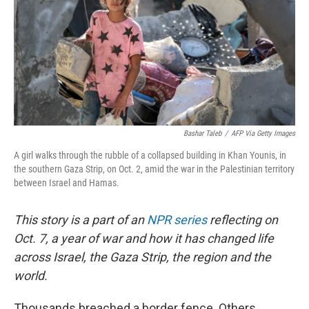
Bashar Taleb
/
AFP Via Getty Images
A girl walks through the rubble of a collapsed building in Khan Younis, in
the southern Gaza Strip, on Oct. 2, amid the war in the Palestinian territory
between Israel and Hamas.
This story is a part of an
NPR series
reflecting on
Oct. 7, a year of war and how it has changed life
across Israel, the Gaza Strip, the region and the
world.
Thousands breached a border fence. Others