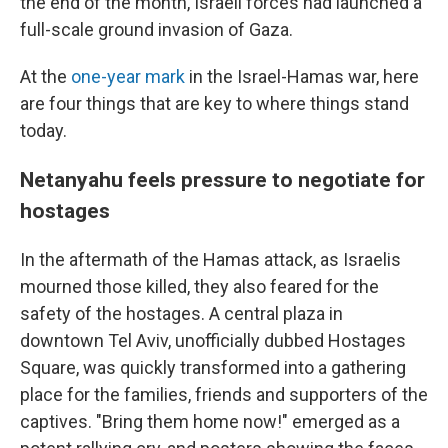
the end of the month, Israeli forces had launched a
full-scale ground invasion of Gaza.
At the
one-year mark
in the Israel-Hamas war, here
are four things that are key to where things stand
today.
Netanyahu feels pressure to negotiate for
hostages
In the aftermath of the Hamas attack, as Israelis
mourned those killed, they also feared for the
safety of the hostages. A central plaza in
downtown Tel Aviv, unofficially dubbed Hostages
Square, was quickly transformed into a gathering
place for the families, friends and supporters of the
captives. "Bring them home now!" emerged as a