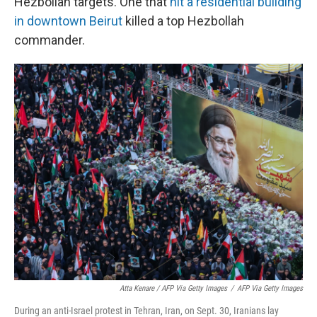
Hezbollah targets. One that
hit a residential building
in downtown Beirut
killed a top Hezbollah
commander.
Atta Kenare / AFP Via Getty Images
/
AFP Via Getty Images
During an anti-Israel protest in Tehran, Iran, on Sept. 30, Iranians lay