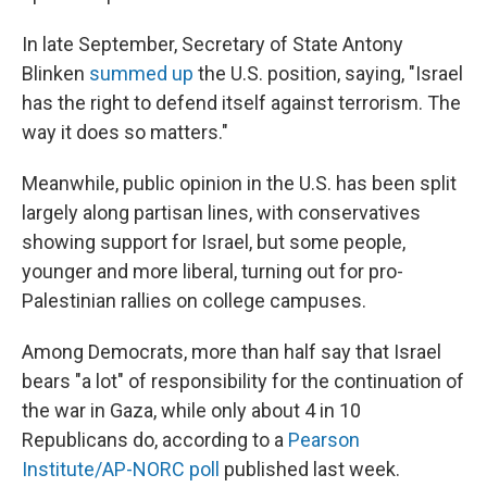
In late September, Secretary of State Antony
Blinken
summed up
the U.S. position, saying, "Israel
has the right to defend itself against terrorism. The
way it does so matters."
Meanwhile, public opinion in the U.S. has been split
largely along partisan lines, with conservatives
showing support for Israel, but some people,
younger and more liberal, turning out for pro-
Palestinian rallies on college campuses.
Among Democrats, more than half say that Israel
bears "a lot" of responsibility for the continuation of
the war in Gaza, while only about 4 in 10
Republicans do, according to a
Pearson
Institute/AP-NORC poll
published last week.