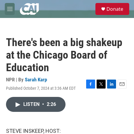
Skip to main content
S
Donate
e
M
a
e
r
n
c
u
h
There's been a big shakeup
u
e
at the Chicago Board of
r
y
Education
NPR | By
Sarah Karp
Published October 7, 2024 at 3:36 AM EDT
F
T
L
E
a
w
i
m
c
i
n
a
LISTEN
•
2:26
e
t
k
i
b
t
e
l
o
e
d
o
r
I
k
n
STEVE INSKEEP, HOST: