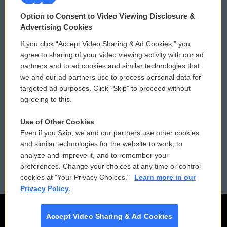
© 2026
Option to Consent to Video Viewing Disclosure &
Privacy and Terms
Sonics: Community Voices
Advertising Cookies
If you click “Accept Video Sharing & Ad Cookies,” you
Comments Policy
WCAI eNews Sign Up
agree to sharing of your video viewing activity with our ad
partners and to ad cookies and similar technologies that
Donor Privacy Policy
Submit a PSA
we and our ad partners use to process personal data for
targeted ad purposes. Click “Skip” to proceed without
Contact Us
Vehicle Donation
agreeing to this.
Membership
Podcasts
Use of Other Cookies
Even if you Skip, we and our partners use other cookies
Reports and Filings
Public File Assistance
and similar technologies for the website to work, to
analyze and improve it, and to remember your
Employment
FCC Public Files
preferences. Change your choices at any time or control
cookies at "Your Privacy Choices."
Learn more in our
Privacy Policy.
Accept Video Sharing & Ad Cookies