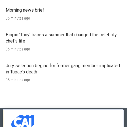
Morning news brief
35 minutes ago
Biopic 'Tony' traces a summer that changed the celebrity
chef's life
35 minutes ago
Jury selection begins for former gang member implicated
in Tupac's death
35 minutes ago