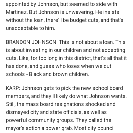
appointed by Johnson, but seemed to side with
Martinez. But Johnson is unwavering. He insists
without the loan, there'll be budget cuts, and that's
unacceptable to him.
BRANDON JOHNSON: This is not about a loan. This
is about investing in our children and not accepting
cuts. Like, for too long in this district, that's all that it
has done, and guess who loses when we cut
schools - Black and brown children.
KARP: Johnson gets to pick the new school board
members, and they'll likely do what Johnson wants.
Still, the mass board resignations shocked and
dismayed city and state officials, as well as
powerful community groups. They called the
mayor's action a power grab. Most city council