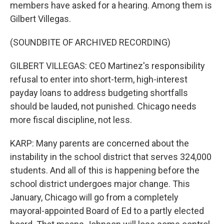
members have asked for a hearing. Among them is
Gilbert Villegas.
(SOUNDBITE OF ARCHIVED RECORDING)
GILBERT VILLEGAS: CEO Martinez's responsibility
refusal to enter into short-term, high-interest
payday loans to address budgeting shortfalls
should be lauded, not punished. Chicago needs
more fiscal discipline, not less.
KARP: Many parents are concerned about the
instability in the school district that serves 324,000
students. And all of this is happening before the
school district undergoes major change. This
January, Chicago will go from a completely
mayoral-appointed Board of Ed to a partly elected