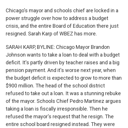
Chicago's mayor and schools chief are locked in a
power struggle over how to address a budget
crisis, and the entire Board of Education there just
resigned. Sarah Karp of WBEZ has more.
SARAH KARP, BYLINE: Chicago Mayor Brandon
Johnson wants to take a loan to deal with a budget
deficit. It's partly driven by teacher raises and a big
pension payment. And it's worse next year, when
the budget deficit is expected to grow to more than
$900 million. The head of the school district
refused to take out a loan. It was a stunning rebuke
of the mayor. Schools Chief Pedro Martinez argues
taking a loan is fiscally irresponsible. Then he
refused the mayor's request that he resign. The
entire school board resigned instead. They were