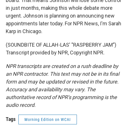
board. That means Johnson will lose some control
in just months, making this whole debate more
urgent. Johnson is planning on announcing new
appointments later today. For NPR News, I'm Sarah
Karp in Chicago.
(SOUNDBITE OF ALLAH-LAS' "RASPBERRY JAM")
Transcript provided by NPR, Copyright NPR.
NPR transcripts are created on a rush deadline by
an NPR contractor. This text may not be in its final
form and may be updated or revised in the future.
Accuracy and availability may vary. The
authoritative record of NPR’s programming is the
audio record.
Tags
Morning Edition on WCAI