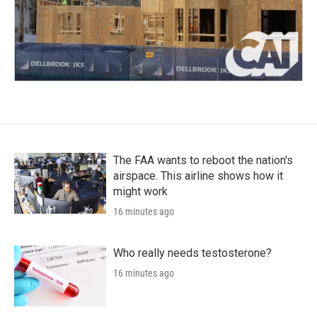
The FAA wants to reboot the nation's
airspace. This airline shows how it
might work
16 minutes ago
Who really needs testosterone?
16 minutes ago