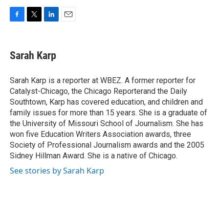
F
T
L
E
a
w
i
m
c
i
n
a
e
t
k
i
Sarah Karp
b
t
e
l
o
e
d
o
r
I
Sarah Karp is a reporter at WBEZ. A former reporter for
k
n
Catalyst-Chicago, the Chicago Reporterand the Daily
Southtown, Karp has covered education, and children and
family issues for more than 15 years. She is a graduate of
the University of Missouri School of Journalism. She has
won five Education Writers Association awards, three
Society of Professional Journalism awards and the 2005
Sidney Hillman Award. She is a native of Chicago.
See stories by Sarah Karp