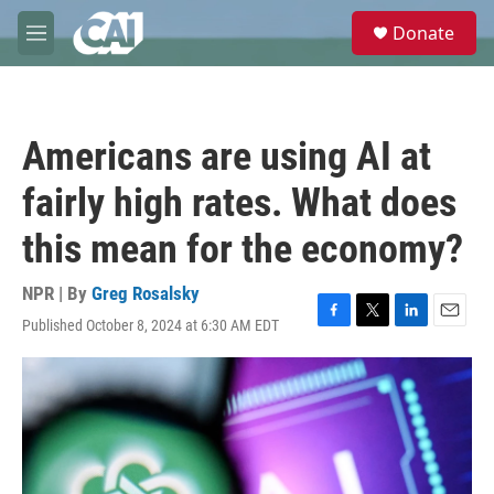
Skip to main content
S
Donate
e
M
a
e
r
n
c
u
h
Americans are using AI at
u
e
fairly high rates. What does
r
y
this mean for the economy?
NPR | By
Greg Rosalsky
Published October 8, 2024 at 6:30 AM EDT
F
T
L
E
a
w
i
m
c
i
n
a
e
t
k
i
b
t
e
l
o
e
d
o
r
I
k
n