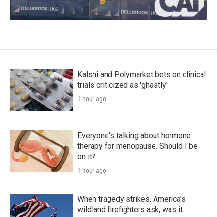
Kalshi and Polymarket bets on clinical
trials criticized as 'ghastly'
1 hour ago
Everyone's talking about hormone
therapy for menopause. Should I be
on it?
1 hour ago
When tragedy strikes, America's
wildland firefighters ask, was it