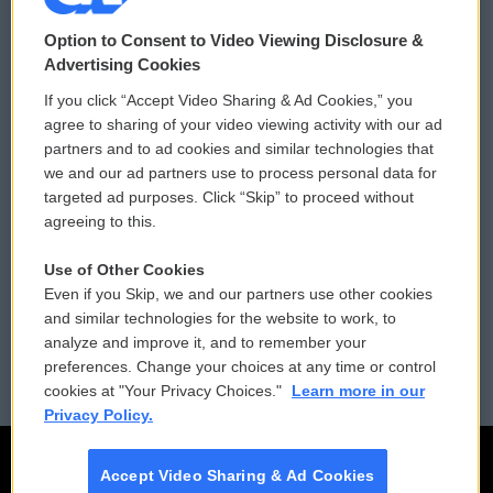
© 2026
Option to Consent to Video Viewing Disclosure &
Privacy and Terms
Sonics: Community Voices
Advertising Cookies
If you click “Accept Video Sharing & Ad Cookies,” you
Comments Policy
WCAI eNews Sign Up
agree to sharing of your video viewing activity with our ad
partners and to ad cookies and similar technologies that
Donor Privacy Policy
Submit a PSA
we and our ad partners use to process personal data for
targeted ad purposes. Click “Skip” to proceed without
Contact Us
Vehicle Donation
agreeing to this.
Membership
Podcasts
Use of Other Cookies
Even if you Skip, we and our partners use other cookies
Reports and Filings
Public File Assistance
and similar technologies for the website to work, to
analyze and improve it, and to remember your
Employment
FCC Public Files
preferences. Change your choices at any time or control
cookies at "Your Privacy Choices."
Learn more in our
Privacy Policy.
Accept Video Sharing & Ad Cookies