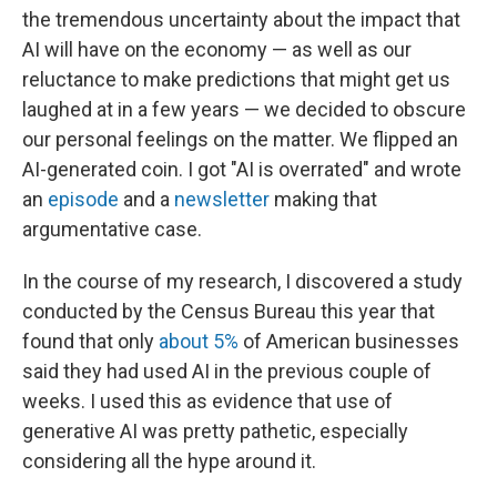
the tremendous uncertainty about the impact that
AI will have on the economy — as well as our
reluctance to make predictions that might get us
laughed at in a few years — we decided to obscure
our personal feelings on the matter. We flipped an
AI-generated coin. I got "AI is overrated" and wrote
an
episode
and a
newsletter
making that
argumentative case.
In the course of my research, I discovered a study
conducted by the Census Bureau this year that
found that only
about 5%
of American businesses
said they had used AI in the previous couple of
weeks. I used this as evidence that use of
generative AI was pretty pathetic, especially
considering all the hype around it.