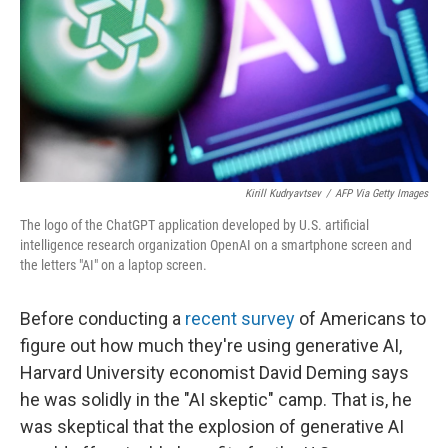
Kirill Kudryavtsev
/
AFP Via Getty Images
The logo of the ChatGPT application developed by U.S. artificial
intelligence research organization OpenAI on a smartphone screen and
the letters "AI" on a laptop screen.
Before conducting a
recent survey
of Americans to
figure out how much they're using generative AI,
Harvard University economist David Deming says
he was solidly in the "AI skeptic" camp. That is, he
was skeptical that the explosion of generative AI