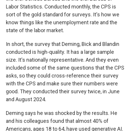
Labor Statistics. Conducted monthly, the CPS is
sort of the gold standard for surveys. It's how we
know things like the unemployment rate and the
state of the labor market.
In short, the survey that Deming, Bick and Blandin
conducted is high-quality. It has a large sample
size. It's nationally representative. And they even
included some of the same questions that the CPS
asks, so they could cross-reference their survey
with the CPS and make sure their numbers were
good. They conducted their survey twice, in June
and August 2024.
Deming says he was shocked by the results. He
and his colleagues found that almost 40% of
Americans, ages 18 to 64, have used generative AI.