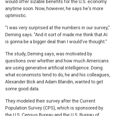
would offer sizable benefits for the U.S. economy
anytime soon. Now, however, he says he's more
optimistic.
"I was very surprised at the numbers in our survey,"
Deming says. "And it sort of made me think that AI
is gonna be a bigger deal than I would've thought."
The study, Deming says, was motivated by
questions over whether and how much Americans
are using generative artificial intelligence. Doing
what economists tend to do, he and his colleagues,
Alexander Bick and Adam Blandin, wanted to get
some good data.
They modeled their survey after the Current
Population Survey (CPS), which is sponsored by
the U.S. Census Bureau and the U.S. Bureau of