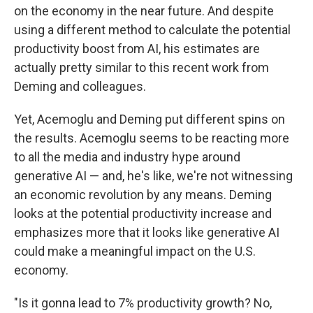
on the economy in the near future. And despite
using a different method to calculate the potential
productivity boost from AI, his estimates are
actually pretty similar to this recent work from
Deming and colleagues.
Yet, Acemoglu and Deming put different spins on
the results. Acemoglu seems to be reacting more
to all the media and industry hype around
generative AI — and, he's like, we're not witnessing
an economic revolution by any means. Deming
looks at the potential productivity increase and
emphasizes more that it looks like generative AI
could make a meaningful impact on the U.S.
economy.
"Is it gonna lead to 7% productivity growth? No,