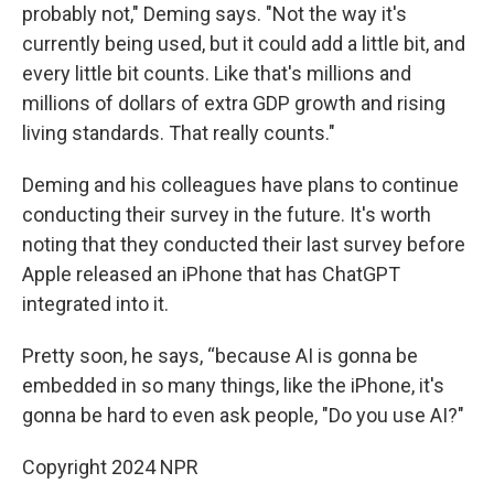
probably not," Deming says. "Not the way it's
currently being used, but it could add a little bit, and
every little bit counts. Like that's millions and
millions of dollars of extra GDP growth and rising
living standards. That really counts."
Deming and his colleagues have plans to continue
conducting their survey in the future. It's worth
noting that they conducted their last survey before
Apple released an iPhone that has ChatGPT
integrated into it.
Pretty soon, he says, “because AI is gonna be
embedded in so many things, like the iPhone, it's
gonna be hard to even ask people, "Do you use AI?"
Copyright 2024 NPR