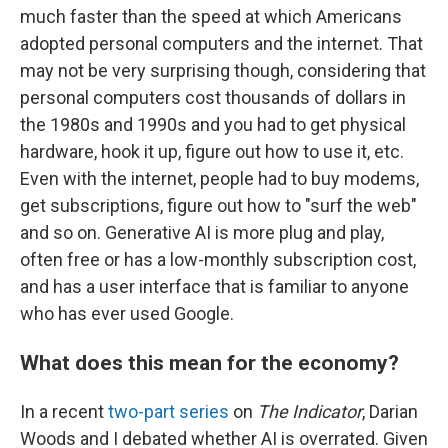
much faster than the speed at which Americans
adopted personal computers and the internet. That
may not be very surprising though, considering that
personal computers cost thousands of dollars in
the 1980s and 1990s and you had to get physical
hardware, hook it up, figure out how to use it, etc.
Even with the internet, people had to buy modems,
get subscriptions, figure out how to "surf the web"
and so on. Generative AI is more plug and play,
often free or has a low-monthly subscription cost,
and has a user interface that is familiar to anyone
who has ever used Google.
What does this mean for the economy?
In a recent
two-part series
on
The Indicator
, Darian
Woods and I debated whether AI is overrated. Given