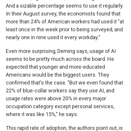
And a sizable percentage seems to use it regularly.
In their August survey, the economists found that
more than 24% of American workers had used it "at
least once in the week prior to being surveyed, and
nearly one in nine used it every workday."
Even more surprising, Deming says, usage of AI
seems to be pretty much across the board. He
expected that younger and more-educated
Americans would be the biggest users. They
confirmed that's the case. "But we even found that
22% of blue-collar workers say they use AI, and
usage rates were above 20% in every major
occupation category except personal services,
where it was like 15%," he says.
This rapid rate of adoption, the authors point out, is