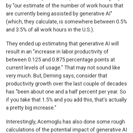
by "our estimate of the number of work hours that
are currently being assisted by generative AI"
(which, they calculate, is somewhere between 0.5%
and 3.5% of all work hours in the U.S.).
They ended up estimating that generative AI will
result in an "increase in labor productivity of
between 0.125 and 0.875 percentage points at
current levels of usage." That may not sound like
very much. But, Deming says, consider that
productivity growth over the last couple of decades
has "been about one and a half percent per year. So
if you take that 1.5% and you add this, that's actually
a pretty big increase."
Interestingly, Acemoglu has also done some rough
calculations of the potential impact of generative AI