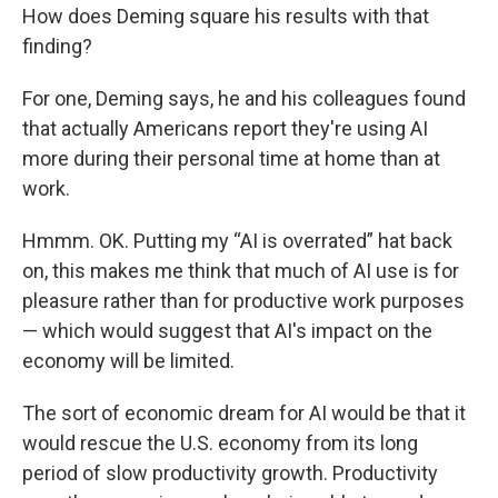
How does Deming square his results with that
finding?
For one, Deming says, he and his colleagues found
that actually Americans report they're using AI
more during their personal time at home than at
work.
Hmmm. OK. Putting my “AI is overrated” hat back
on, this makes me think that much of AI use is for
pleasure rather than for productive work purposes
— which would suggest that AI's impact on the
economy will be limited.
The sort of economic dream for AI would be that it
would rescue the U.S. economy from its long
period of slow productivity growth. Productivity