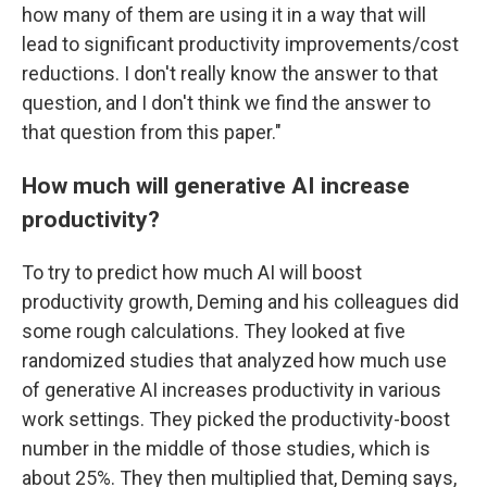
how many of them are using it in a way that will
lead to significant productivity improvements/cost
reductions. I don't really know the answer to that
question, and I don't think we find the answer to
that question from this paper."
How much will generative AI increase
productivity?
To try to predict how much AI will boost
productivity growth, Deming and his colleagues did
some rough calculations. They looked at five
randomized studies that analyzed how much use
of generative AI increases productivity in various
work settings. They picked the productivity-boost
number in the middle of those studies, which is
about 25%. They then multiplied that, Deming says,