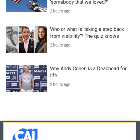
'somebody that we loved?'
2 hours ago
Who or what is 'taking a step back
from visibility'? The quiz knows
2 hours ago
Why Andy Cohen is a Deadhead for
life
2 hours ago