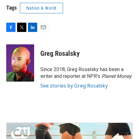
Tags
Nation & World
F
T
L
E
a
w
i
m
c
i
n
a
e
t
k
i
Greg Rosalsky
b
t
e
l
o
e
d
o
r
I
Since 2018, Greg Rosalsky has been a
k
n
writer and reporter at NPR's
Planet Money
.
See stories by Greg Rosalsky