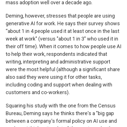
mass adoption well over a decade ago.
Deming, however, stresses that people are using
generative AI for work. He says their survey shows
“about 1 in 4 people used it at least once in the last
week at work" (versus "about 1 in 3" who used it in
their off time). When it comes to how people use AI
to help their work, respondents indicated that
writing, interpreting and administrative support
were the most helpful (although a significant share
also said they were using it for other tasks,
including coding and support when dealing with
customers and co-workers).
Squaring his study with the one from the Census
Bureau, Deming says he thinks there's a "big gap
between a company's formal policy on AI use and