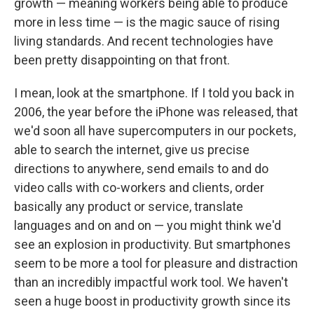
growth — meaning workers being able to produce
more in less time — is the magic sauce of rising
living standards. And recent technologies have
been pretty disappointing on that front.
I mean, look at the smartphone. If I told you back in
2006, the year before the iPhone was released, that
we'd soon all have supercomputers in our pockets,
able to search the internet, give us precise
directions to anywhere, send emails to and do
video calls with co-workers and clients, order
basically any product or service, translate
languages and on and on — you might think we'd
see an explosion in productivity. But smartphones
seem to be more a tool for pleasure and distraction
than an incredibly impactful work tool. We haven't
seen a huge boost in productivity growth since its