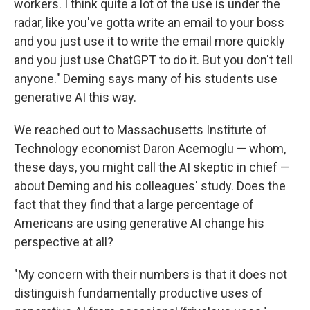
workers. I think quite a lot of the use is under the
radar, like you've gotta write an email to your boss
and you just use it to write the email more quickly
and you just use ChatGPT to do it. But you don't tell
anyone." Deming says many of his students use
generative AI this way.
We reached out to Massachusetts Institute of
Technology economist Daron Acemoglu — whom,
these days, you might call the AI skeptic in chief —
about Deming and his colleagues' study. Does the
fact that they find that a large percentage of
Americans are using generative AI change his
perspective at all?
"My concern with their numbers is that it does not
distinguish fundamentally productive uses of