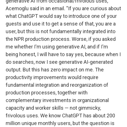
generative AI from occasional/frivolous uses,"
Acemoglu said in an email. "If you are curious about
what ChatGPT would say to introduce one of your
guests and use it to get a sense of that, you are a
user, but this is not fundamentally integrated into
the NPR production process. Worse, if you asked
me whether I'm using generative AI, and if I'm
being honest, I will have to say yes, because when I
do searches, now I see generative AI-generated
output. But this has zero impact on me. The
productivity improvements would require
fundamental integration and reorganization of
production processes, together with
complementary investments in organizational
capacity and worker skills — not gimmicky,
frivolous uses. We know ChatGPT has about 200
million unique monthly users, but the question is