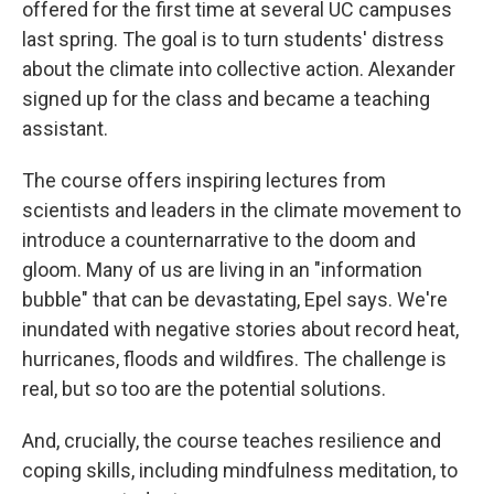
offered for the first time at several UC campuses
last spring. The goal is to turn students' distress
about the climate into collective action. Alexander
signed up for the class and became a teaching
assistant.
The course offers inspiring lectures from
scientists and leaders in the climate movement to
introduce a counternarrative to the doom and
gloom. Many of us are living in an "information
bubble" that can be devastating, Epel says. We're
inundated with negative stories about record heat,
hurricanes, floods and wildfires. The challenge is
real, but so too are the potential solutions.
And, crucially, the course teaches resilience and
coping skills, including mindfulness meditation, to