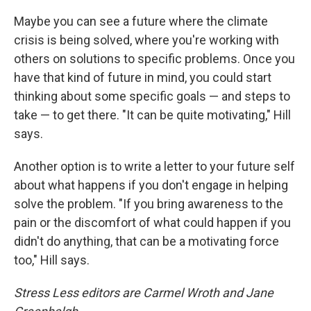
Maybe you can see a future where the climate
crisis is being solved, where you're working with
others on solutions to specific problems. Once you
have that kind of future in mind, you could start
thinking about some specific goals — and steps to
take — to get there. "It can be quite motivating," Hill
says.
Another option is to write a letter to your future self
about what happens if you don't engage in helping
solve the problem. "If you bring awareness to the
pain or the discomfort of what could happen if you
didn't do anything, that can be a motivating force
too," Hill says.
Stress Less editors are Carmel Wroth and Jane