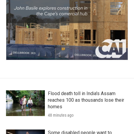
Flood death toll in India's Assam
reaches 100 as thousands lose their
homes
48 minutes ago
Some disabled people want to