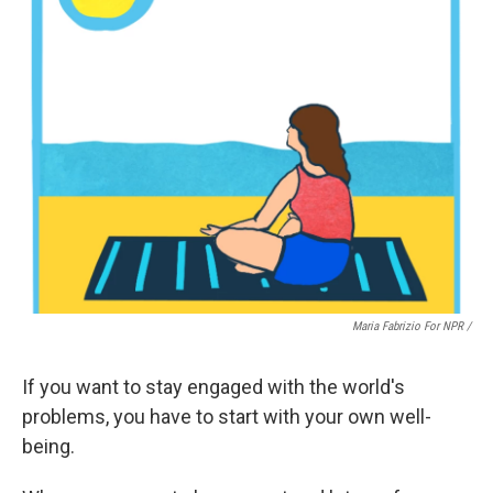
Maria Fabrizio For NPR /
If you want to stay engaged with the world's
problems, you have to start with your own well-
being.