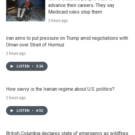
advance their careers. They say
Medicaid rules stop them
2 hours ago
Iran aims to put pressure on Trump amid negotiations with
Oman over Strait of Hormuz
2 hours ago
LISTEN
•
3:34
How savvy is the Iranian regime about U.S. politics?
2 hours ago
LISTEN
•
4:52
British Columbia declares state of emergency as wildfires