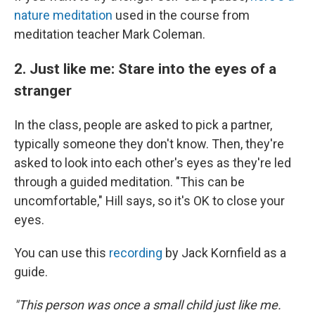
nature meditation
used in the course from
meditation teacher Mark Coleman.
2. Just like me: Stare into the eyes of a
stranger
In the class, people are asked to pick a partner,
typically someone they don't know. Then, they're
asked to look into each other's eyes as they're led
through a guided meditation. "This can be
uncomfortable," Hill says, so it's OK to close your
eyes.
You can use this
recording
by Jack Kornfield as a
guide.
"This person was once a small child just like me.