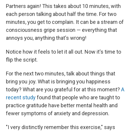
Partners again! This takes about 10 minutes, with
each person talking about half the time. For two
minutes, you get to complain. It can be a stream of
consciousness gripe session — everything that
annoys you, anything that's wrong!
Notice how it feels to let it all out. Now it's time to
flip the script.
For the next two minutes, talk about things that
bring you joy. What is bringing you happiness
today? What are you grateful for at this moment?
A
recent study
found that people who are taught to
practice gratitude have better mental health and
fewer symptoms of anxiety and depression.
"I very distinctly remember this exercise," says