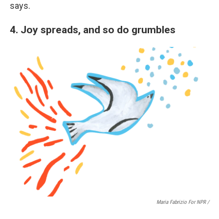
says.
4. Joy spreads, and so do grumbles
Maria Fabrizio For NPR /