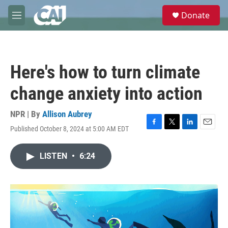
Skip to main content
S
Donate
e
M
a
e
r
n
c
u
h
Here's how to turn climate
u
e
change anxiety into action
r
y
NPR | By
Allison Aubrey
Published October 8, 2024 at 5:00 AM EDT
F
T
L
E
a
w
i
m
c
i
n
a
LISTEN
•
6:24
e
t
k
i
b
t
e
l
o
e
d
o
r
I
k
n