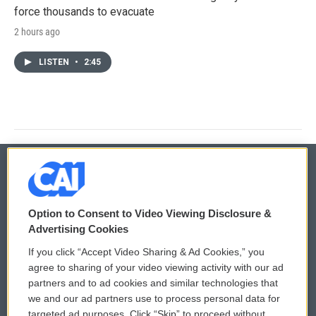
force thousands to evacuate
2 hours ago
LISTEN
•
2:45
© 2026
Option to Consent to Video Viewing Disclosure &
Privacy and Terms
Sonics: Community Voices
Advertising Cookies
If you click “Accept Video Sharing & Ad Cookies,” you
Comments Policy
WCAI eNews Sign Up
agree to sharing of your video viewing activity with our ad
partners and to ad cookies and similar technologies that
Donor Privacy Policy
Submit a PSA
we and our ad partners use to process personal data for
targeted ad purposes. Click “Skip” to proceed without