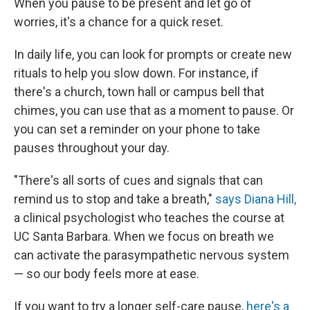
When you pause to be present and let go of
worries, it's a chance for a quick reset.
In daily life, you can look for prompts or create new
rituals to help you slow down. For instance, if
there's a church, town hall or campus bell that
chimes, you can use that as a moment to pause. Or
you can set a reminder on your phone to take
pauses throughout your day.
"There's all sorts of cues and signals that can
remind us to stop and take a breath,"
says Diana Hill,
a clinical psychologist who teaches the course at
UC Santa Barbara. When we focus on breath we
can activate the parasympathetic nervous system
— so our body feels more at ease.
If you want to try a longer self-care pause,
here's a