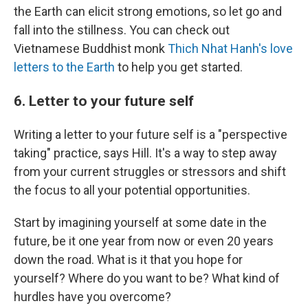
the Earth can elicit strong emotions, so let go and
fall into the stillness. You can check out
Vietnamese Buddhist monk
Thich Nhat Hanh's love
letters to the Earth
to help you get started.
6. Letter to your future self
Writing a letter to your future self is a "perspective
taking" practice, says Hill. It's a way to step away
from your current struggles or stressors and shift
the focus to all your potential opportunities.
Start by imagining yourself at some date in the
future, be it one year from now or even 20 years
down the road. What is it that you hope for
yourself? Where do you want to be? What kind of
hurdles have you overcome?