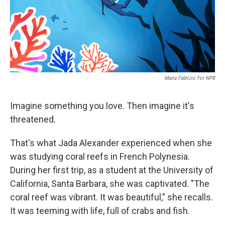
Maria Fabrizio For NPR
Imagine something you love. Then imagine it's
threatened.
That's what Jada Alexander experienced when she
was studying coral reefs in French Polynesia.
During her first trip, as a student at the University of
California, Santa Barbara, she was captivated. "The
coral reef was vibrant. It was beautiful," she recalls.
It was teeming with life, full of crabs and fish.