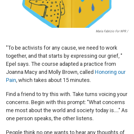
Maria Fabrizio For NPR /
"To be activists for any cause, we need to work
together, and that starts by expressing our grief, "
Epel says. The course adapted a practice from
Joanna Macy and Molly Brown, called
Honoring our
Pain
, which takes about 15 minutes.
Find a friend to try this with. Take turns voicing your
concerns. Begin with this prompt: "What concerns
me most about the world and society today is…." As
one person speaks, the other listens.
People think no one wants to hear any thoughts of