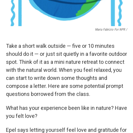
Maria Fabrizio For NPR /
Take a short walk outside — five or 10 minutes
should do it — or just sit quietly in a favorite outdoor
spot. Think of it as a mini nature retreat to connect
with the natural world. When you feel relaxed, you
can start to write down some thoughts and
compose a letter. Here are some potential prompt
questions borrowed from the class.
What has your experience been like in nature? Have
you felt love?
Epel says letting yourself feel love and gratitude for