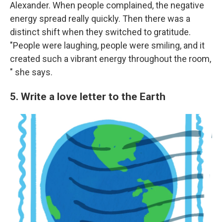
Alexander. When people complained, the negative
energy spread really quickly. Then there was a
distinct shift when they switched to gratitude.
"People were laughing, people were smiling, and it
created such a vibrant energy throughout the room,
" she says.
5. Write a love letter to the Earth