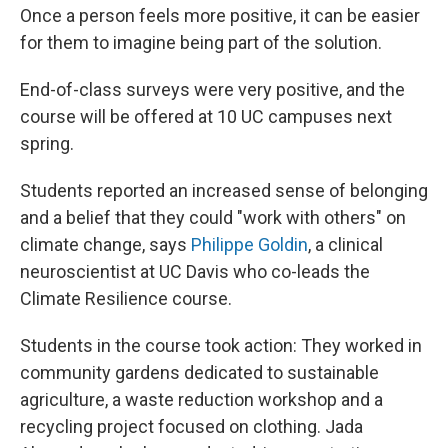
Once a person feels more positive, it can be easier
for them to imagine being part of the solution.
End-of-class surveys were very positive, and the
course will be offered at 10 UC campuses next
spring.
Students reported an increased sense of belonging
and a belief that they could "work with others" on
climate change, says
Philippe Goldin
, a clinical
neuroscientist at UC Davis who co-leads the
Climate Resilience course.
Students in the course took action: They worked in
community gardens dedicated to sustainable
agriculture, a waste reduction workshop and a
recycling project focused on clothing. Jada