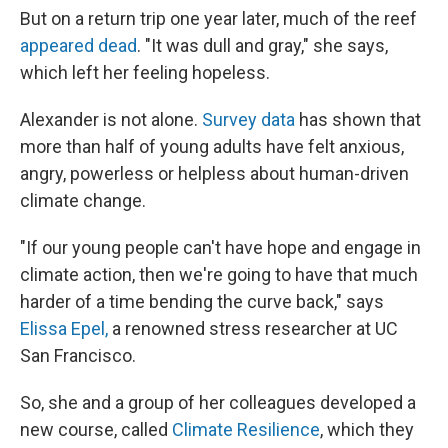
But on a return trip one year later, much of the reef
appeared dead
. "It was dull and gray," she says,
which left her feeling hopeless.
Alexander is not alone.
Survey data
has shown that
more than half of young adults have felt anxious,
angry, powerless or helpless about human-driven
climate change.
"If our young people can't have hope and engage in
climate action, then we're going to have that much
harder of a time bending the curve back," says
Elissa Epel,
a renowned stress researcher at UC
San Francisco.
So, she and a group of her colleagues developed a
new course, called
Climate Resilience
, which they