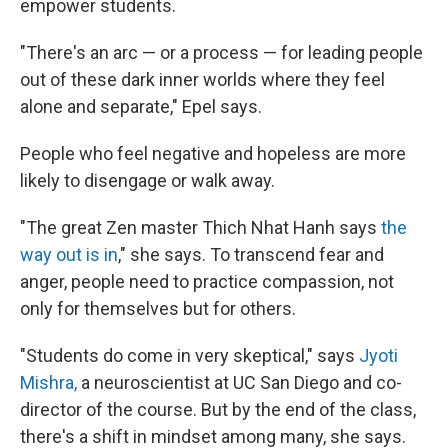
empower students.
"There's an arc — or a process — for leading people
out of these dark inner worlds where they feel
alone and separate," Epel says.
People who feel negative and hopeless are more
likely to disengage or walk away.
"The great Zen master Thich Nhat Hanh says
the
way out is in
," she says. To transcend fear and
anger, people need to practice compassion, not
only for themselves but for others.
"Students do come in very skeptical," says
Jyoti
Mishra,
a neuroscientist at UC San Diego and co-
director of the course. But by the end of the class,
there's a shift in mindset among many, she says.