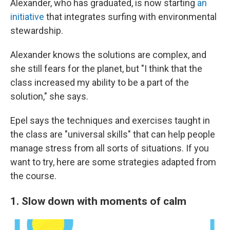
Alexander, who has graduated, is now starting
an
initiative
that integrates surfing with environmental
stewardship.
Alexander knows the solutions are complex, and
she still fears for the planet, but "I think that the
class increased my ability to be a part of the
solution," she says.
Epel says the techniques and exercises taught in
the class are "universal skills" that can help people
manage stress from all sorts of situations. If you
want to try, here are some strategies adapted from
the course.
1. Slow down with moments of calm