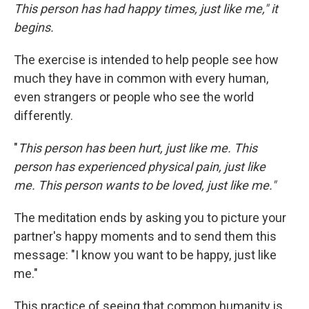
This person has had happy times, just like me," it
begins.
The exercise is intended to help people see how
much they have in common with every human,
even strangers or people who see the world
differently.
"
This person has been hurt, just like me.
This
person has experienced physical pain, just like
me. This person wants to be loved, just like me."
The meditation ends by asking you to picture your
partner's happy moments and to send them this
message: "I know you want to be happy, just like
me."
This practice of seeing that common humanity is