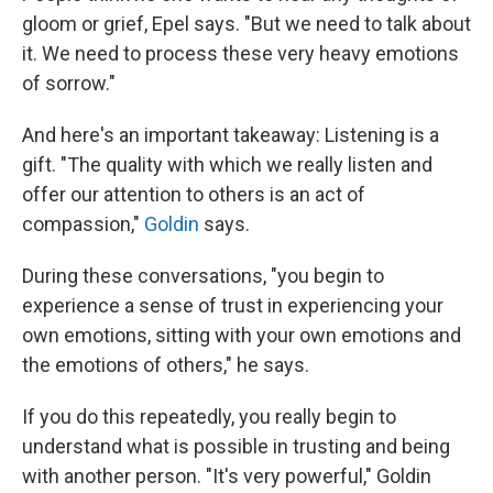
gloom or grief, Epel says. "But we need to talk about
it. We need to process these very heavy emotions
of sorrow."
And here's an important takeaway: Listening is a
gift. "The quality with which we really listen and
offer our attention to others is an act of
compassion,"
Goldin
says.
During these conversations, "you begin to
experience a sense of trust in experiencing your
own emotions, sitting with your own emotions and
the emotions of others," he says.
If you do this repeatedly, you really begin to
understand what is possible in trusting and being
with another person. "It's very powerful," Goldin