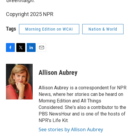
Greenhalgh.
Copyright 2025 NPR
Tags
Morning Edition on WCAI
Nation & World
F
T
L
E
a
w
i
m
c
i
n
a
e
t
k
i
Allison Aubrey
b
t
e
l
o
e
d
o
r
I
Allison Aubrey is a correspondent for NPR
k
n
News, where her stories can be heard on
Morning Edition and All Things
Considered. She's also a contributor to the
PBS NewsHour and is one of the hosts of
NPR's Life Kit.
See stories by Allison Aubrey