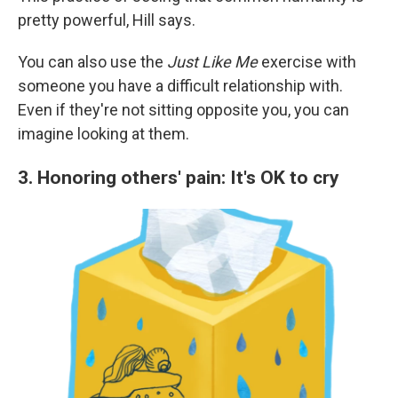
pretty powerful, Hill says.
You can also use the
Just Like Me
exercise with
someone you have a difficult relationship with.
Even if they're not sitting opposite you, you can
imagine looking at them.
3. Honoring others' pain: It's OK to cry