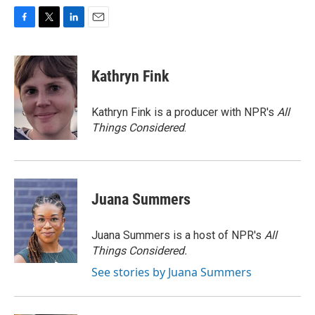
F
T
L
E
a
w
i
m
c
i
n
a
e
t
k
i
Kathryn Fink
b
t
e
l
o
e
d
o
r
I
Kathryn Fink is a producer with NPR's
All
k
n
Things Considered
.
Juana Summers
Juana Summers is a host of NPR's
All
Things Considered.
See stories by Juana Summers