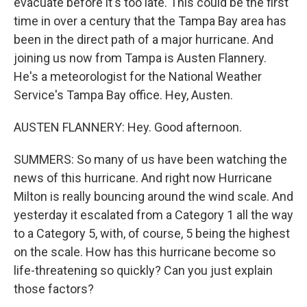
evacuate before it's too late. This could be the first
time in over a century that the Tampa Bay area has
been in the direct path of a major hurricane. And
joining us now from Tampa is Austen Flannery.
He's a meteorologist for the National Weather
Service's Tampa Bay office. Hey, Austen.
AUSTEN FLANNERY: Hey. Good afternoon.
SUMMERS: So many of us have been watching the
news of this hurricane. And right now Hurricane
Milton is really bouncing around the wind scale. And
yesterday it escalated from a Category 1 all the way
to a Category 5, with, of course, 5 being the highest
on the scale. How has this hurricane become so
life-threatening so quickly? Can you just explain
those factors?