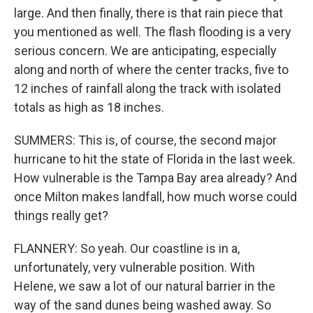
large. And then finally, there is that rain piece that
you mentioned as well. The flash flooding is a very
serious concern. We are anticipating, especially
along and north of where the center tracks, five to
12 inches of rainfall along the track with isolated
totals as high as 18 inches.
SUMMERS: This is, of course, the second major
hurricane to hit the state of Florida in the last week.
How vulnerable is the Tampa Bay area already? And
once Milton makes landfall, how much worse could
things really get?
FLANNERY: So yeah. Our coastline is in a,
unfortunately, very vulnerable position. With
Helene, we saw a lot of our natural barrier in the
way of the sand dunes being washed away. So