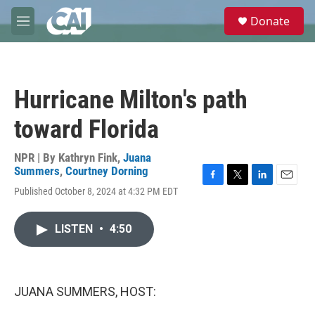
Skip to main content
S
Donate
e
M
a
e
r
n
c
u
h
Hurricane Milton's path
u
e
toward Florida
r
y
NPR | By
Kathryn Fink
,
Juana
Summers
,
Courtney Dorning
F
T
L
E
Published October 8, 2024 at 4:32 PM EDT
a
w
i
m
c
i
n
a
e
t
k
i
LISTEN
•
4:50
b
t
e
l
o
e
d
o
r
I
k
n
JUANA SUMMERS, HOST: