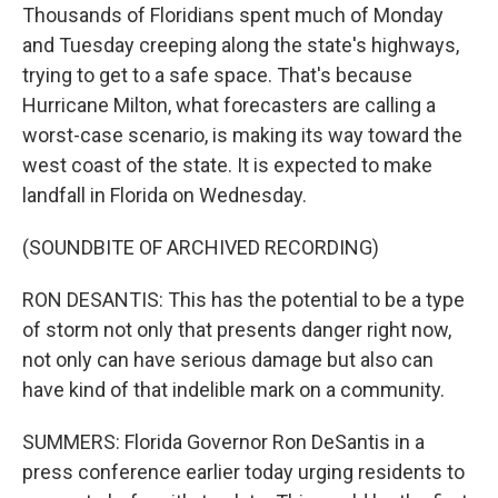
Thousands of Floridians spent much of Monday
and Tuesday creeping along the state's highways,
trying to get to a safe space. That's because
Hurricane Milton, what forecasters are calling a
worst-case scenario, is making its way toward the
west coast of the state. It is expected to make
landfall in Florida on Wednesday.
(SOUNDBITE OF ARCHIVED RECORDING)
RON DESANTIS: This has the potential to be a type
of storm not only that presents danger right now,
not only can have serious damage but also can
have kind of that indelible mark on a community.
SUMMERS: Florida Governor Ron DeSantis in a
press conference earlier today urging residents to