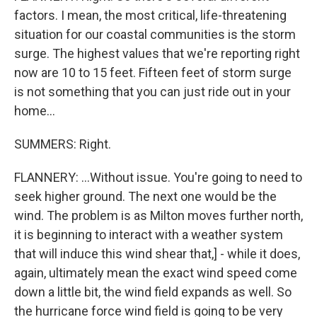
factors. I mean, the most critical, life-threatening
situation for our coastal communities is the storm
surge. The highest values that we're reporting right
now are 10 to 15 feet. Fifteen feet of storm surge
is not something that you can just ride out in your
home...
SUMMERS: Right.
FLANNERY: ...Without issue. You're going to need to
seek higher ground. The next one would be the
wind. The problem is as Milton moves further north,
it is beginning to interact with a weather system
that will induce this wind shear that,] - while it does,
again, ultimately mean the exact wind speed come
down a little bit, the wind field expands as well. So
the hurricane force wind field is going to be very