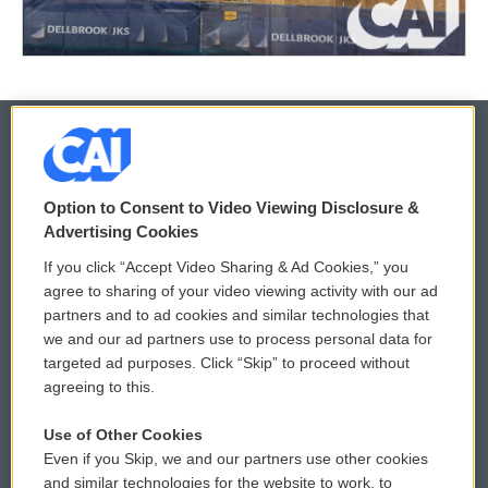
© 2026
Option to Consent to Video Viewing Disclosure &
Privacy and Terms
Sonics: Community Voices
Advertising Cookies
If you click “Accept Video Sharing & Ad Cookies,” you
Comments Policy
WCAI eNews Sign Up
agree to sharing of your video viewing activity with our ad
partners and to ad cookies and similar technologies that
Donor Privacy Policy
Submit a PSA
we and our ad partners use to process personal data for
targeted ad purposes. Click “Skip” to proceed without
Contact Us
Vehicle Donation
agreeing to this.
Membership
Podcasts
Use of Other Cookies
Even if you Skip, we and our partners use other cookies
Reports and Filings
Public File Assistance
and similar technologies for the website to work, to