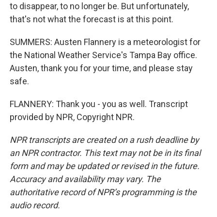
to disappear, to no longer be. But unfortunately,
that's not what the forecast is at this point.
SUMMERS: Austen Flannery is a meteorologist for
the National Weather Service's Tampa Bay office.
Austen, thank you for your time, and please stay
safe.
FLANNERY: Thank you - you as well. Transcript
provided by NPR, Copyright NPR.
NPR transcripts are created on a rush deadline by
an NPR contractor. This text may not be in its final
form and may be updated or revised in the future.
Accuracy and availability may vary. The
authoritative record of NPR’s programming is the
audio record.