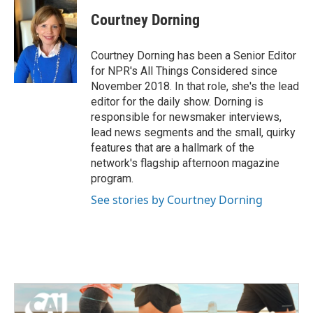
Courtney Dorning
Courtney Dorning has been a Senior Editor
for NPR's All Things Considered since
November 2018. In that role, she's the lead
editor for the daily show. Dorning is
responsible for newsmaker interviews,
lead news segments and the small, quirky
features that are a hallmark of the
network's flagship afternoon magazine
program.
See stories by Courtney Dorning