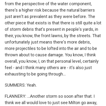
from the perspective of the water component,
there's a higher risk because the natural barriers
just aren't as prevalent as they were before. The
other piece that exists is that there is still quite a lot
of storm debris that's present in people's yards, in
their, you know, the front lawns, by the streets. That
unfortunately just means there's more debris,
more projectiles to be lofted into the air and to be
thrown about to cause damage. You know, I think
overall, you know, I, on that personal level, certainly
feel - and I think many others are - it's also just
exhausting to be going through...
SUMMERS: Yeah.
FLANNERY: ...Another storm so soon after that. I
think we all would love to just see Milton go away,