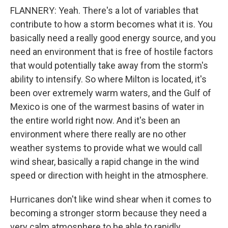
FLANNERY: Yeah. There's a lot of variables that
contribute to how a storm becomes what it is. You
basically need a really good energy source, and you
need an environment that is free of hostile factors
that would potentially take away from the storm's
ability to intensify. So where Milton is located, it's
been over extremely warm waters, and the Gulf of
Mexico is one of the warmest basins of water in
the entire world right now. And it's been an
environment where there really are no other
weather systems to provide what we would call
wind shear, basically a rapid change in the wind
speed or direction with height in the atmosphere.
Hurricanes don't like wind shear when it comes to
becoming a stronger storm because they need a
very calm atmosphere to be able to rapidly