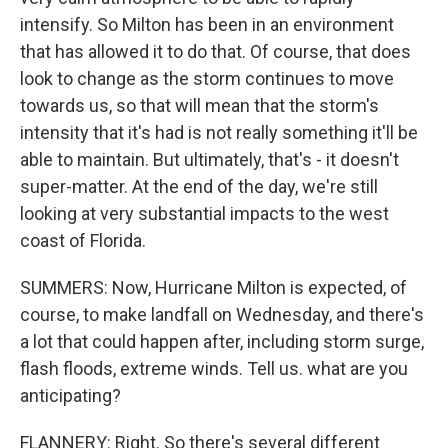
intensify. So Milton has been in an environment
that has allowed it to do that. Of course, that does
look to change as the storm continues to move
towards us, so that will mean that the storm's
intensity that it's had is not really something it'll be
able to maintain. But ultimately, that's - it doesn't
super-matter. At the end of the day, we're still
looking at very substantial impacts to the west
coast of Florida.
SUMMERS: Now, Hurricane Milton is expected, of
course, to make landfall on Wednesday, and there's
a lot that could happen after, including storm surge,
flash floods, extreme winds. Tell us. what are you
anticipating?
FLANNERY: Right. So there's several different