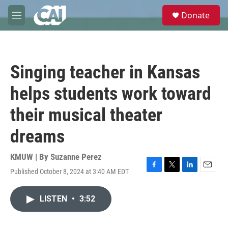
Skip to main content
S
Donate
e
M
a
e
r
n
c
u
h
Singing teacher in Kansas
u
e
helps students work toward
r
y
their musical theater
dreams
KMUW | By
Suzanne Perez
Published October 8, 2024 at 3:40 AM EDT
F
T
L
E
a
w
i
m
c
i
n
a
LISTEN
•
3:52
e
t
k
i
b
t
e
l
o
e
d