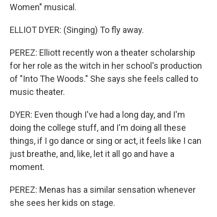
Women" musical.
ELLIOT DYER: (Singing) To fly away.
PEREZ: Elliott recently won a theater scholarship
for her role as the witch in her school's production
of "Into The Woods." She says she feels called to
music theater.
DYER: Even though I've had a long day, and I'm
doing the college stuff, and I'm doing all these
things, if I go dance or sing or act, it feels like I can
just breathe, and, like, let it all go and have a
moment.
PEREZ: Menas has a similar sensation whenever
she sees her kids on stage.