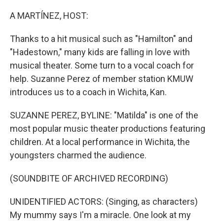
o
r
I
k
n
A MARTÍNEZ, HOST:
Thanks to a hit musical such as "Hamilton" and
"Hadestown," many kids are falling in love with
musical theater. Some turn to a vocal coach for
help. Suzanne Perez of member station KMUW
introduces us to a coach in Wichita, Kan.
SUZANNE PEREZ, BYLINE: "Matilda" is one of the
most popular music theater productions featuring
children. At a local performance in Wichita, the
youngsters charmed the audience.
(SOUNDBITE OF ARCHIVED RECORDING)
UNIDENTIFIED ACTORS: (Singing, as characters)
My mummy says I'm a miracle. One look at my