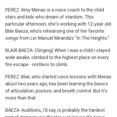
PEREZ: Amy Menas is a voice coach to the child
stars and kids who dream of stardom. This
particular afternoon, she's working with 12-year-old
Blair Baeza, who's rehearsing one of her favorite
songs from Lin-Manuel Miranda's "In The Heights."
BLAIR BAEZA: (Singing) When I was a child I stayed
wide awake, climbed to the highest place on every
fire escape - restless to climb.
PEREZ: Blair, who started voice lessons with Menas
about two years ago, has been learning the basics
of articulation, posture, and breath control. But it's
more than that.
BAEZA: Auditions, I'd say, is probably the hardest