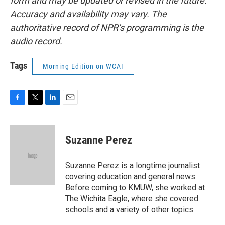
form and may be updated or revised in the future.
Accuracy and availability may vary. The
authoritative record of NPR’s programming is the
audio record.
Tags
Morning Edition on WCAI
F
T
L
E
a
w
i
m
c
i
n
a
e
t
k
i
Suzanne Perez
b
t
e
l
o
e
d
o
r
I
Suzanne Perez is a longtime journalist
k
n
covering education and general news.
Before coming to KMUW, she worked at
The Wichita Eagle, where she covered
schools and a variety of other topics.