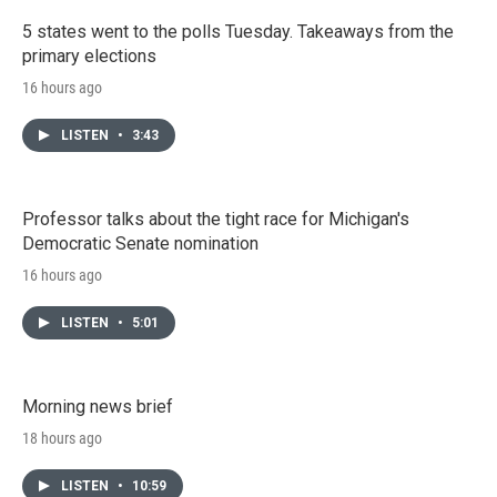
5 states went to the polls Tuesday. Takeaways from the
primary elections
16 hours ago
LISTEN
•
3:43
Professor talks about the tight race for Michigan's
Democratic Senate nomination
16 hours ago
LISTEN
•
5:01
Morning news brief
18 hours ago
LISTEN
•
10:59