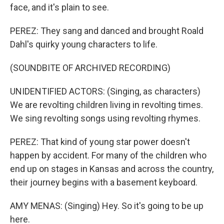
face, and it's plain to see.
PEREZ: They sang and danced and brought Roald
Dahl's quirky young characters to life.
(SOUNDBITE OF ARCHIVED RECORDING)
UNIDENTIFIED ACTORS: (Singing, as characters)
We are revolting children living in revolting times.
We sing revolting songs using revolting rhymes.
PEREZ: That kind of young star power doesn't
happen by accident. For many of the children who
end up on stages in Kansas and across the country,
their journey begins with a basement keyboard.
AMY MENAS: (Singing) Hey. So it's going to be up
here.