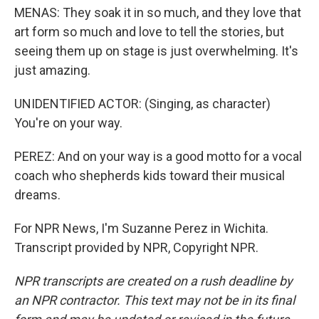
MENAS: They soak it in so much, and they love that
art form so much and love to tell the stories, but
seeing them up on stage is just overwhelming. It's
just amazing.
UNIDENTIFIED ACTOR: (Singing, as character)
You're on your way.
PEREZ: And on your way is a good motto for a vocal
coach who shepherds kids toward their musical
dreams.
For NPR News, I'm Suzanne Perez in Wichita.
Transcript provided by NPR, Copyright NPR.
NPR transcripts are created on a rush deadline by
an NPR contractor. This text may not be in its final