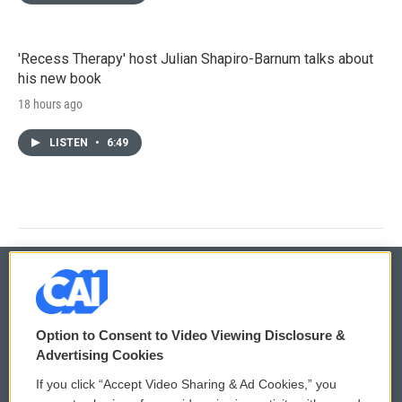
'Recess Therapy' host Julian Shapiro-Barnum talks about
his new book
18 hours ago
LISTEN
•
6:49
© 2026
Option to Consent to Video Viewing Disclosure &
Privacy and Terms
Sonics: Community Voices
Advertising Cookies
If you click “Accept Video Sharing & Ad Cookies,” you
Comments Policy
WCAI eNews Sign Up