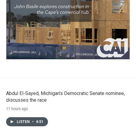
Abdul El-Sayed, Michigan's Democratic Senate nominee,
discusses the race
11 hours ago
LISTEN
•
6:51