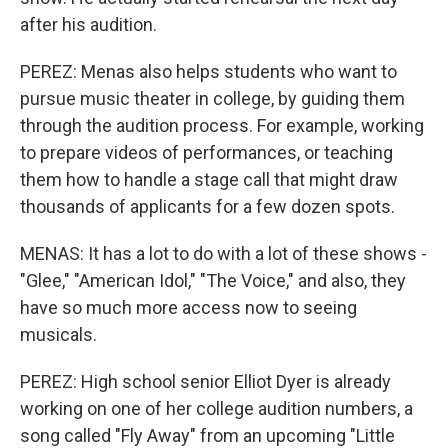
after his audition.
PEREZ: Menas also helps students who want to
pursue music theater in college, by guiding them
through the audition process. For example, working
to prepare videos of performances, or teaching
them how to handle a stage call that might draw
thousands of applicants for a few dozen spots.
MENAS: It has a lot to do with a lot of these shows -
"Glee," "American Idol," "The Voice," and also, they
have so much more access now to seeing
musicals.
PEREZ: High school senior Elliot Dyer is already
working on one of her college audition numbers, a
song called "Fly Away" from an upcoming "Little