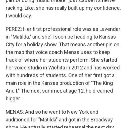
part of doing music theater just 'cause it's nerve
racking. Like, she has really built up my confidence,
I would say.
PEREZ: Her first professional role was as Lavender
in "Matilda," and she'll soon be heading to Kansas
City for a holiday show. That means another pin on
the map that voice coach Menas uses to keep
track of where her students perform. She started
her voice studio in Wichita in 2012 and has worked
with hundreds of students. One of her first got a
main role in the Kansas production of "The King
And I." The next summer, at age 12, he dreamed
bigger.
MENAS: And so he went to New York and
auditioned for "Matilda" and got in the Broadway
show. He actually started rehearsal the next day