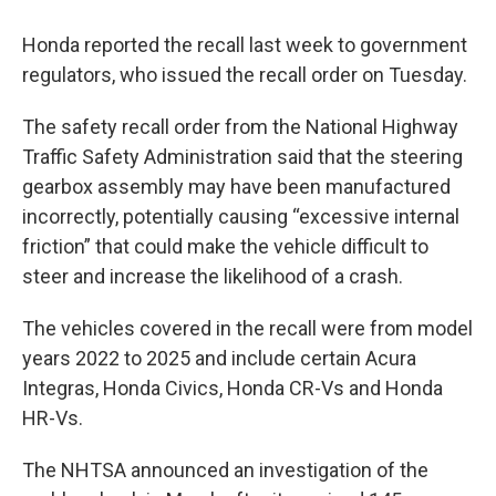
Honda reported the recall last week to government
regulators, who issued the recall order on Tuesday.
The safety recall order from the National Highway
Traffic Safety Administration said that the steering
gearbox assembly may have been manufactured
incorrectly, potentially causing “excessive internal
friction” that could make the vehicle difficult to
steer and increase the likelihood of a crash.
The vehicles covered in the recall were from model
years 2022 to 2025 and include certain Acura
Integras, Honda Civics, Honda CR-Vs and Honda
HR-Vs.
The NHTSA announced an investigation of the