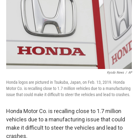
o
r
I
k
n
Kyodo News
/
AP
Honda logos are pictured in Tsukuba, Japan, on Feb. 13, 2019. Honda
Motor Co. is recalling close to 1.7 million vehicles due to a manufacturing
issue that could make it difficult to steer the vehicles and lead to crashes.
Honda Motor Co. is recalling close to 1.7 million
vehicles due to a manufacturing issue that could
make it difficult to steer the vehicles and lead to
crashes.