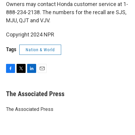
Owners may contact Honda customer service at 1-
888-234-2138. The numbers for the recall are SJS,
MJU, QJT and VJV.
Copyright 2024 NPR
Tags
Nation & World
F
T
L
E
a
w
i
m
c
i
n
a
e
t
k
i
The Associated Press
b
t
e
l
o
e
d
o
r
I
The Associated Press
k
n