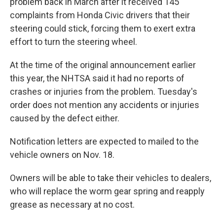
problem back in March after it received 145
complaints from Honda Civic drivers that their
steering could stick, forcing them to exert extra
effort to turn the steering wheel.
At the time of the original announcement earlier
this year, the NHTSA said it had no reports of
crashes or injuries from the problem. Tuesday's
order does not mention any accidents or injuries
caused by the defect either.
Notification letters are expected to mailed to the
vehicle owners on Nov. 18.
Owners will be able to take their vehicles to dealers,
who will replace the worm gear spring and reapply
grease as necessary at no cost.