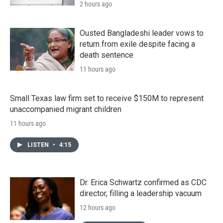
2 hours ago
Ousted Bangladeshi leader vows to
return from exile despite facing a
death sentence
11 hours ago
Small Texas law firm set to receive $150M to represent
unaccompanied migrant children
11 hours ago
LISTEN
•
4:15
Dr. Erica Schwartz confirmed as CDC
director, filling a leadership vacuum
12 hours ago