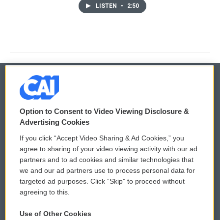
LISTEN
•
2:50
© 2026
Option to Consent to Video Viewing Disclosure &
Privacy and Terms
Sonics: Community Voices
Advertising Cookies
If you click “Accept Video Sharing & Ad Cookies,” you
Comments Policy
WCAI eNews Sign Up
agree to sharing of your video viewing activity with our ad
partners and to ad cookies and similar technologies that
Donor Privacy Policy
Submit a PSA
we and our ad partners use to process personal data for
targeted ad purposes. Click “Skip” to proceed without
Contact Us
Vehicle Donation
agreeing to this.
Membership
Podcasts
Use of Other Cookies