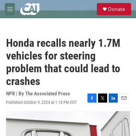
Skip to main content
S
Donate
e
M
a
e
r
n
c
u
h
Honda recalls nearly 1.7M
u
e
vehicles for steering
r
y
problem that could lead to
crashes
NPR | By
The Associated Press
Published October 9, 2024 at 1:18 PM EDT
F
T
L
E
a
w
i
m
c
i
n
a
e
t
k
i
b
t
e
l
o
e
d