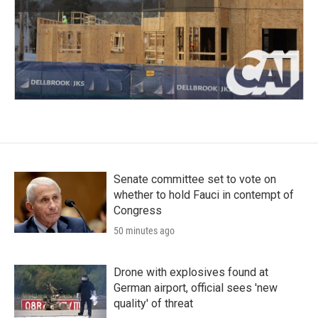
Senate committee set to vote on
whether to hold Fauci in contempt of
Congress
50 minutes ago
Drone with explosives found at
German airport, official sees 'new
quality' of threat