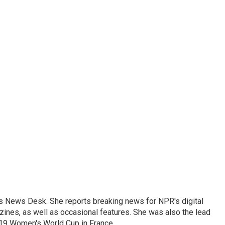
's News Desk. She reports breaking news for NPR's digital
nes, as well as occasional features. She was also the lead
019 Women's World Cup in France.