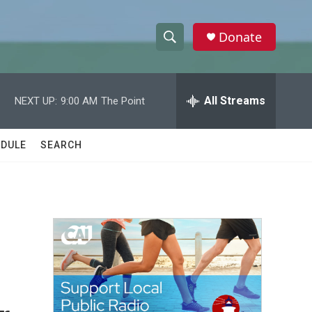
Donate
S
S
e
h
a
r
All Streams
NEXT UP:
9:00 AM
The Point
o
c
h
w
Q
DULE
SEARCH
u
S
e
r
e
y
a
r
c
h