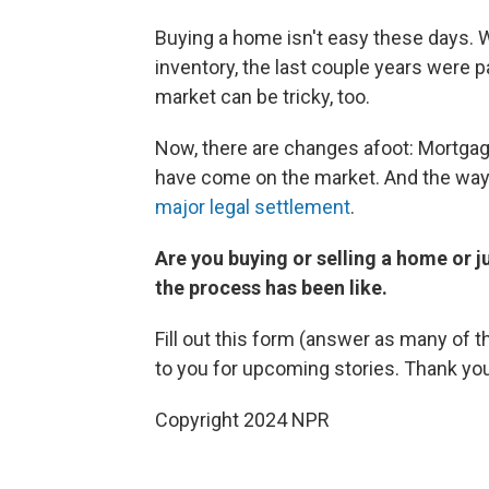
Buying a home isn't easy these days. Wi
inventory, the last couple years were pa
market can be tricky, too.
Now, there are changes afoot: Mortga
have come on the market. And the way 
major legal settlement
.
Are you buying or selling a home or 
the process has been like.
Fill out this form (answer as many of t
to you for upcoming stories. Thank yo
Copyright 2024 NPR