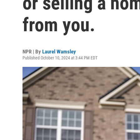
or selling a ho
from you.
NPR | By
Laurel Wamsley
Published October 10, 2024 at 3:44 PM EDT