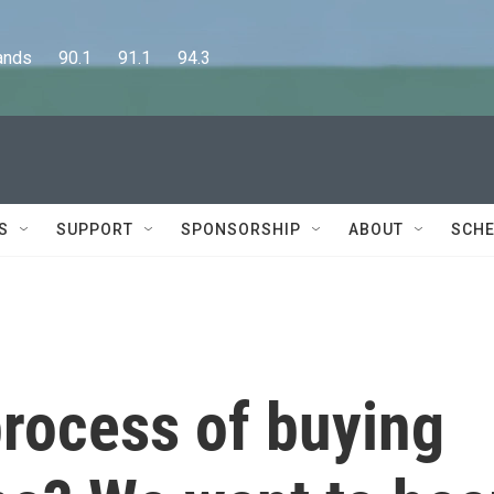
      90.1      91.1      94.3
S
SUPPORT
SPONSORSHIP
ABOUT
SCHE
process of buying