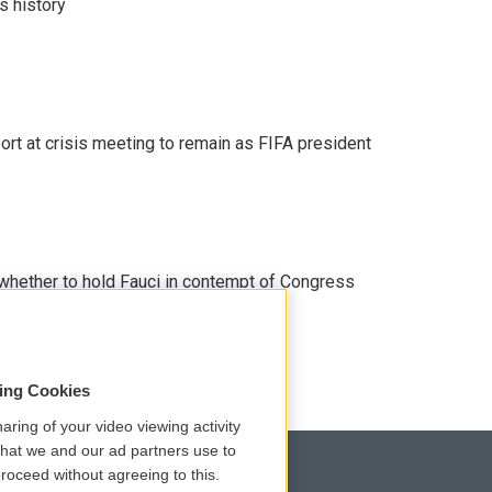
s history
port at crisis meeting to remain as FIFA president
whether to hold Fauci in contempt of Congress
sing Cookies
aring of your video viewing activity
that we and our ad partners use to
roceed without agreeing to this.