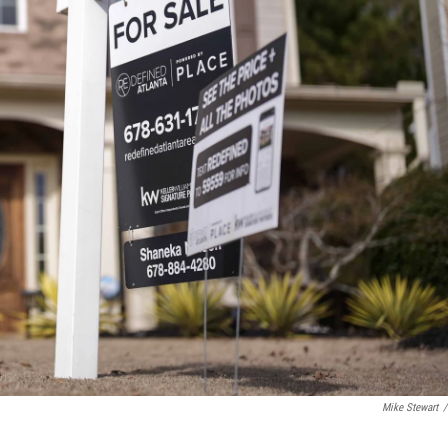
Mike Stewart
/