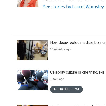
k
n
See stories by Laurel Wamsley
How deep-rooted medical bias cr
13 minutes ago
Celebrity culture is one thing. Fo
1 hour ago
LISTEN
•
3:51