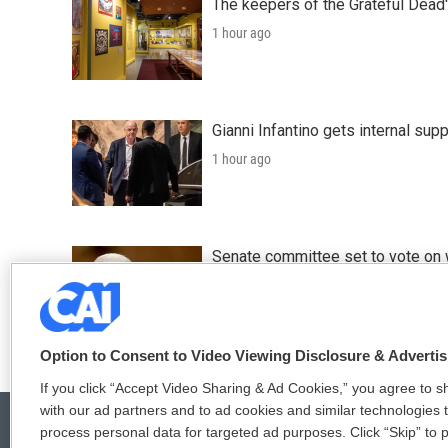
The keepers of the Grateful Dead'
1 hour ago
Gianni Infantino gets internal sup
1 hour ago
Senate committee set to vote on 
2 hours ago
Option to Consent to Video Viewing Disclosure & Adverti
If you click “Accept Video Sharing & Ad Cookies,” you agree to sh
with our ad partners and to ad cookies and similar technologies 
process personal data for targeted ad purposes. Click “Skip” to p