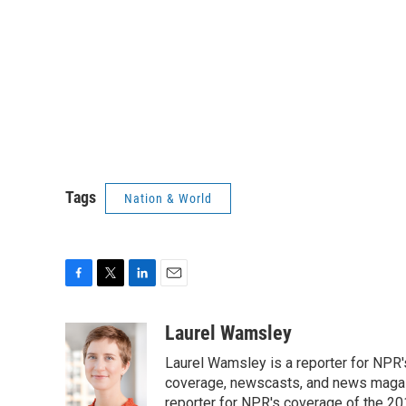
Tags
Nation & World
F
T
L
E
a
w
i
m
c
i
n
a
Laurel Wamsley
e
t
k
i
Laurel Wamsley is a reporter for NPR
b
t
e
l
o
e
d
coverage, newscasts, and news magazi
o
r
I
reporter for NPR's coverage of the 2