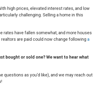
th high prices, elevated interest rates, and low
rticularly challenging. Selling a home in this
ge rates have fallen somewhat, and more houses
realtors are paid could now change following
a
just bought or sold one? We want to hear what
he questions as you'd like), and we may reach out
u!