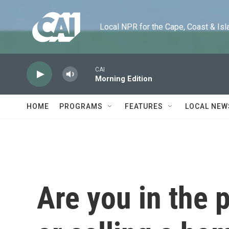
Skip to main content
Local NPR for the Cape, Coast & Islands
CAI
Morning Edition
HOME
PROGRAMS
FEATURES
LOCAL NEW
Are you in the 