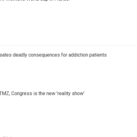
eates deadly consequences for addiction patients
r TMZ, Congress is the new 'reality show'