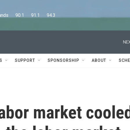
      90.1      91.1      94.3
NEX
S
SUPPORT
SPONSORSHIP
ABOUT
SCHE
labor market coole