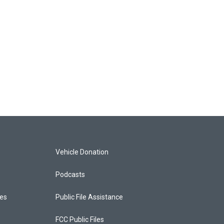
Vehicle Donation
Podcasts
ces
Public File Assistance
FCC Public Files