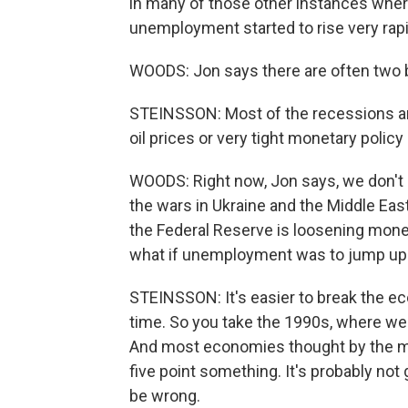
in many of those other instances wher
unemployment started to rise very rapi
WOODS: Jon says there are often two big
STEINSSON: Most of the recessions ar
oil prices or very tight monetary policy 
WOODS: Right now, Jon says, we don't 
the wars in Ukraine and the Middle East,
the Federal Reserve is loosening moneta
what if unemployment was to jump up?
STEINSSON: It's easier to break the eco
time. So you take the 1990s, where we
And most economies thought by the mid
five point something. It's probably not
be wrong.