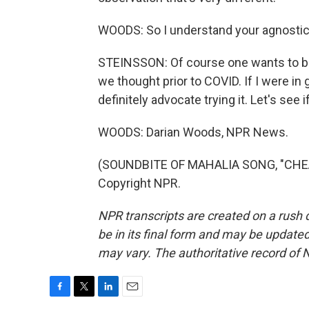
WOODS: So I understand your agnostic
STEINSSON: Of course one wants to bel
we thought prior to COVID. If I were in
definitely advocate trying it. Let's see i
WOODS: Darian Woods, NPR News.
(SOUNDBITE OF MAHALIA SONG, "CHEAT 
Copyright NPR.
NPR transcripts are created on a rush 
be in its final form and may be updated 
may vary. The authoritative record of 
F
T
L
E