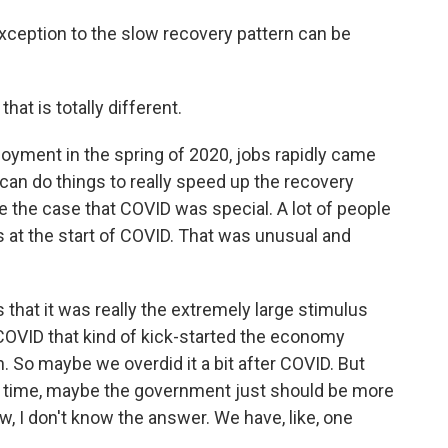
ception to the slow recovery pattern can be
at is totally different.
oyment in the spring of 2020, jobs rapidly came
 can do things to really speed up the recovery
e the case that COVID was special. A lot of people
 at the start of COVID. That was unusual and
 that it was really the extremely large stimulus
COVID that kind of kick-started the economy
. So maybe we overdid it a bit after COVID. But
next time, maybe the government just should be more
ow, I don't know the answer. We have, like, one