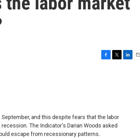
 the labor market
?
F
T
L
E
a
w
i
m
c
i
n
a
e
t
k
i
b
t
e
l
o
e
d
o
r
I
k
n
n September, and this despite fears that the labor
a recession. The Indicator's Darian Woods asked
uld escape from recessionary patterns.