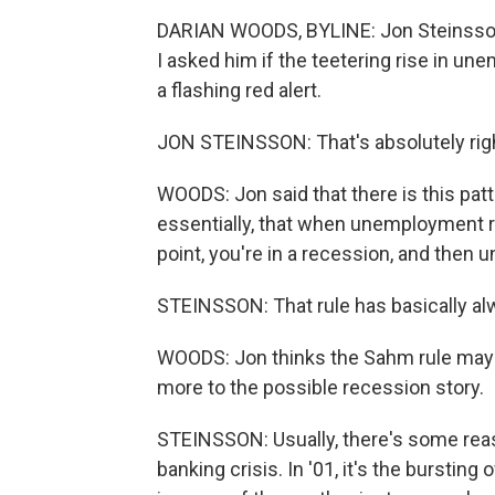
DARIAN WOODS, BYLINE: Jon Steinsson
I asked him if the teetering rise in 
a flashing red alert.
JON STEINSSON: That's absolutely right 
WOODS: Jon said that there is this patt
essentially, that when unemployment ri
point, you're in a recession, and the
STEINSSON: That rule has basically alw
WOODS: Jon thinks the Sahm rule may n
more to the possible recession story.
STEINSSON: Usually, there's some reason
banking crisis. In '01, it's the burstin