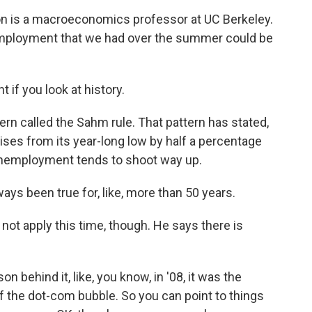
 is a macroeconomics professor at UC Berkeley.
unemployment that we had over the summer could be
if you look at history.
ern called the Sahm rule. That pattern has stated,
ses from its year-long low by half a percentage
n unemployment tends to shoot way up.
ays been true for, like, more than 50 years.
ot apply this time, though. He says there is
 behind it, like, you know, in '08, it was the
g of the dot-com bubble. So you can point to things