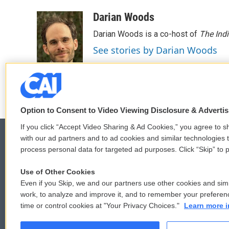
a
w
i
m
c
i
n
a
Darian Woods
e
t
k
i
Darian Woods is a co-host of
The Ind
b
t
e
l
o
e
d
See stories by Darian Woods
o
r
I
k
n
Option to Consent to Video Viewing Disclosure & Adverti
If you click “Accept Video Sharing & Ad Cookies,” you agree to sh
with our ad partners and to ad cookies and similar technologies 
process personal data for targeted ad purposes. Click “Skip” to p
© 2026
Use of Other Cookies
Even if you Skip, we and our partners use other cookies and simi
work, to analyze and improve it, and to remember your preferen
time or control cookies at "Your Privacy Choices."
Learn more i