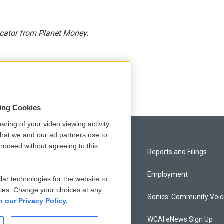
icator from Planet Money
.
sing Cookies
aring of your video viewing activity
that we and our ad partners use to
roceed without agreeing to this.
Privacy and Terms
Reports and Filings
Comments Policy
Employment
lar technologies for the website to
ces. Change your choices at any
Donor Privacy Policy
Sonics: Community Voi
n our Privacy Policy.
Contact Us
WCAI eNews Sign Up