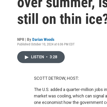
over summer, is
still on thin ice
NPR | By
Darian Woods
Published October 10, 2024 at 6:06 PM EDT
LISTEN
•
3:28
SCOTT DETROW, HOST:
The U.S. added a quarter-million jobs i
market was cooling, which can signal 
one economist how the government co