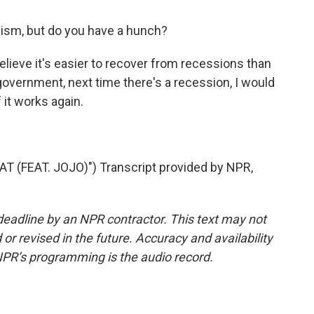
ism, but do you have a hunch?
ieve it's easier to recover from recessions than
 government, next time there's a recession, I would
f it works again.
(FEAT. JOJO)") Transcript provided by NPR,
deadline by an NPR contractor. This text may not
or revised in the future. Accuracy and availability
NPR’s programming is the audio record.