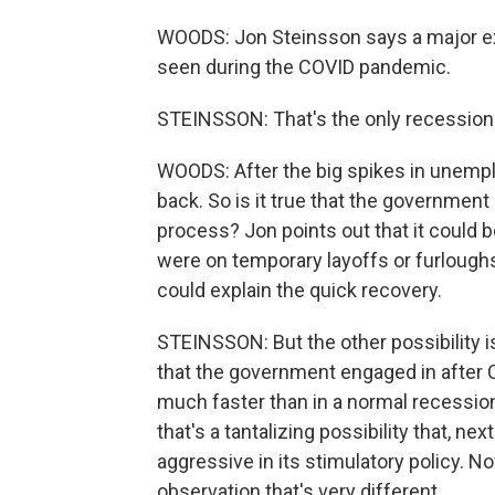
WOODS: Jon Steinsson says a major ex
seen during the COVID pandemic.
STEINSSON: That's the only recession th
WOODS: After the big spikes in unempl
back. So is it true that the government
process? Jon points out that it could b
were on temporary layoffs or furloughs
could explain the quick recovery.
STEINSSON: But the other possibility is
that the government engaged in after 
much faster than in a normal recession
that's a tantalizing possibility that, 
aggressive in its stimulatory policy. N
observation that's very different.