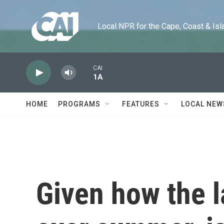
Skip to main content
Local NPR for the Cape, Coast & Islands
CAI
1A
HOME
PROGRAMS
FEATURES
LOCAL NEW
Given how the 