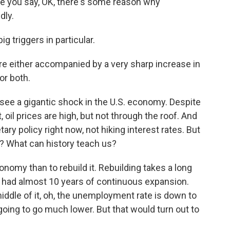
e you say, OK, there's some reason why
dly.
 triggers in particular.
e either accompanied by a very sharp increase in
or both.
see a gigantic shock in the U.S. economy. Despite
 oil prices are high, but not through the roof. And
ry policy right now, not hiking interest rates. But
 What can history teach us?
nomy than to rebuild it. Rebuilding takes a long
 had almost 10 years of continuous expansion.
dle of it, oh, the unemployment rate is down to
 going to go much lower. But that would turn out to