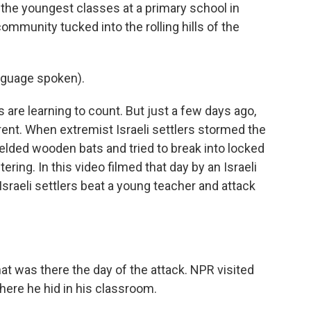
the youngest classes at a primary school in
community tucked into the rolling hills of the
nguage spoken).
s are learning to count. But just a few days ago,
nt. When extremist Israeli settlers stormed the
ielded wooden bats and tried to break into locked
ing. In this video filmed that day by an Israeli
Israeli settlers beat a young teacher and attack
t was there the day of the attack. NPR visited
ere he hid in his classroom.