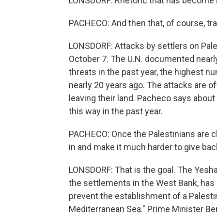
LONSDORF: Rhetoric that has become
PACHECO: And then that, of course, tra
LONSDORF: Attacks by settlers on Pale
October 7. The U.N. documented nearly
threats in the past year, the highest n
nearly 20 years ago. The attacks are of
leaving their land. Pacheco says abou
this way in the past year.
PACHECO: Once the Palestinians are c
in and make it much harder to give back
LONSDORF: That is the goal. The Yesha C
the settlements in the West Bank, has it
prevent the establishment of a Palesti
Mediterranean Sea." Prime Minister Be