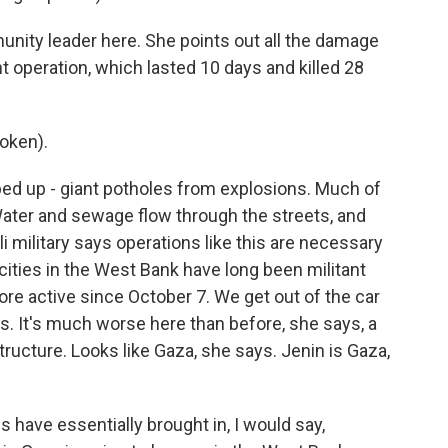
ity leader here. She points out all the damage
ent operation, which lasted 10 days and killed 28
oken).
ed up - giant potholes from explosions. Much of
ater and sewage flow through the streets, and
i military says operations like this are necessary
cities in the West Bank have long been militant
re active since October 7. We get out of the car
. It's much worse here than before, she says, a
tructure. Looks like Gaza, she says. Jenin is Gaza,
 have essentially brought in, I would say,