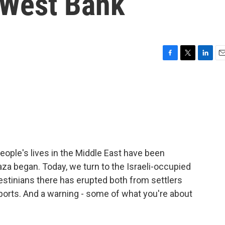
e West Bank
F
T
L
E
a
w
i
m
c
i
n
a
e
t
k
i
b
t
e
l
o
e
d
o
r
I
k
n
ople's lives in the Middle East have been
aza began. Today, we turn to the Israeli-occupied
lestinians there has erupted both from settlers
eports. And a warning - some of what you're about