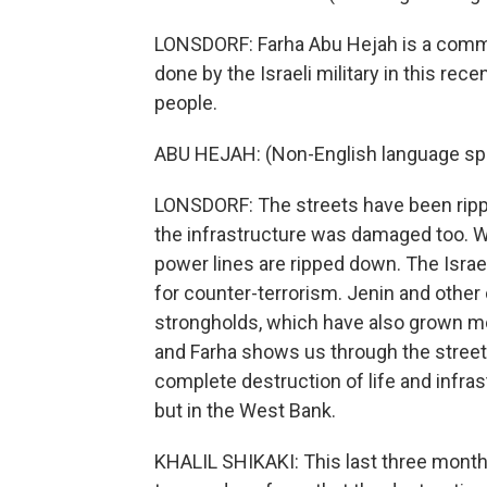
LONSDORF: Farha Abu Hejah is a commun
done by the Israeli military in this rec
people.
ABU HEJAH: (Non-English language sp
LONSDORF: The streets have been ripp
the infrastructure was damaged too. W
power lines are ripped down. The Israel
for counter-terrorism. Jenin and other 
strongholds, which have also grown mo
and Farha shows us through the streets
complete destruction of life and infras
but in the West Bank.
KHALIL SHIKAKI: This last three months