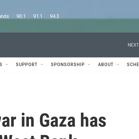
      90.1      91.1      94.3
NEXT
S
SUPPORT
SPONSORSHIP
ABOUT
SCHE
ar in Gaza has