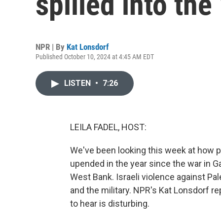
spilled into th
NPR | By
Kat Lonsdorf
Published October 10, 2024 at 4:45 AM EDT
LISTEN
•
7:26
LEILA FADEL, HOST:
We've been looking this week at how pe
upended in the year since the war in G
West Bank. Israeli violence against Pa
and the military. NPR's Kat Lonsdorf r
to hear is disturbing.