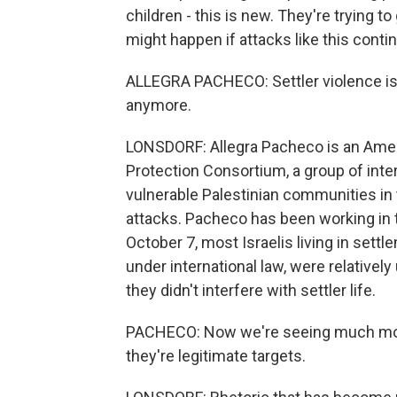
children - this is new. They're trying to
might happen if attacks like this conti
ALLEGRA PACHECO: Settler violence isn'
anymore.
LONSDORF: Allegra Pacheco is an Ame
Protection Consortium, a group of int
vulnerable Palestinian communities i
attacks. Pacheco has been working in
October 7, most Israelis living in settl
under international law, were relative
they didn't interfere with settler life.
PACHECO: Now we're seeing much more 
they're legitimate targets.