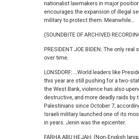
nationalist lawmakers in major positi
encourages the expansion of illegal set
military to protect them. Meanwhile...
(SOUNDBITE OF ARCHIVED RECORDIN
PRESIDENT JOE BIDEN: The only real sol
over time.
LONSDORF: ...World leaders like Preside
this year are still pushing for a two-st
the West Bank, violence has also upend
destructive, and more deadly raids by th
Palestinians since October 7, according 
Israeli military launched one of its mo
in years. Jenin was the epicenter.
FARHA ABU HEJAH: (Non-English lang