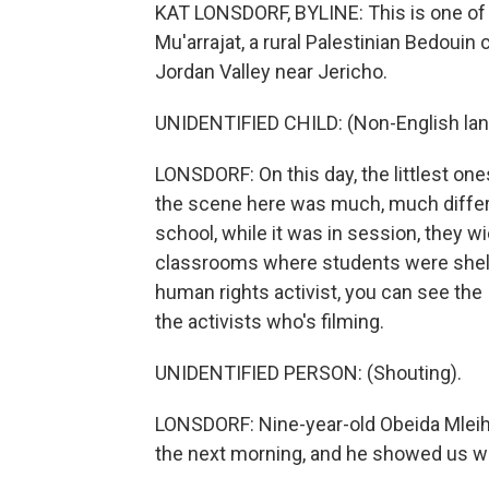
KAT LONSDORF, BYLINE: This is one of 
Mu'arrajat, a rural Palestinian Bedouin 
Jordan Valley near Jericho.
UNIDENTIFIED CHILD: (Non-English la
LONSDORF: On this day, the littlest one
the scene here was much, much differe
school, while it was in session, they w
classrooms where students were shelter
human rights activist, you can see the 
the activists who's filming.
UNIDENTIFIED PERSON: (Shouting).
LONSDORF: Nine-year-old Obeida Mleiha
the next morning, and he showed us wh