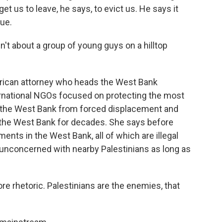
 get us to leave, he says, to evict us. He says it
nue.
t about a group of young guys on a hilltop
rican attorney who heads the West Bank
ernational NGOs focused on protecting the most
n the West Bank from forced displacement and
 the West Bank for decades. She says before
ements in the West Bank, all of which are illegal
ly unconcerned with nearby Palestinians as long as
rhetoric. Palestinians are the enemies, that