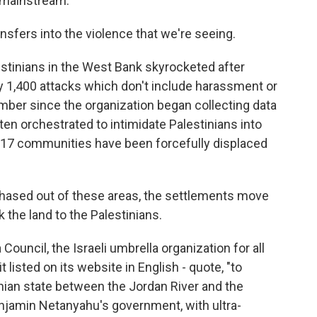
 mainstream.
nsfers into the violence that we're seeing.
stinians in the West Bank skyrocketed after
 1,400 attacks which don't include harassment or
umber since the organization began collecting data
ten orchestrated to intimidate Palestinians into
t 17 communities have been forcefully displaced
hased out of these areas, the settlements move
 the land to the Palestinians.
ouncil, the Israeli umbrella organization for all
 listed on its website in English - quote, "to
nian state between the Jordan River and the
njamin Netanyahu's government, with ultra-