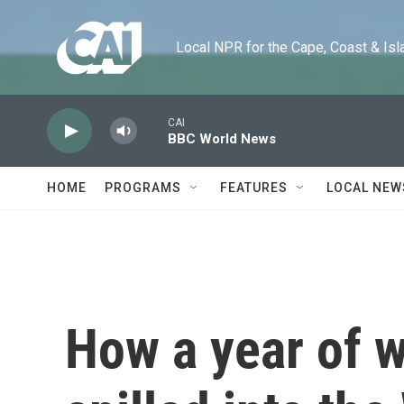
Skip to main content
Local NPR for the Cape, Coast & Islands
CAI
BBC World News
HOME
PROGRAMS
FEATURES
LOCAL NEW
How a year of w