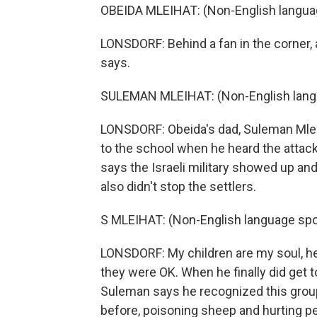
OBEIDA MLEIHAT: (Non-English langua
LONSDORF: Behind a fan in the corner, 
says.
SULEMAN MLEIHAT: (Non-English lang
LONSDORF: Obeida's dad, Suleman Mlei
to the school when he heard the attac
says the Israeli military showed up an
also didn't stop the settlers.
S MLEIHAT: (Non-English language spo
LONSDORF: My children are my soul, he s
they were OK. When he finally did get 
Suleman says he recognized this grou
before, poisoning sheep and hurting pe