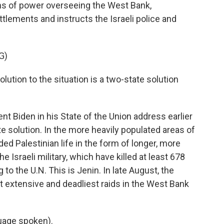
ons of power overseeing the West Bank,
tlements and instructs the Israeli police and
G)
ution to the situation is a two-state solution
nt Biden in his State of the Union address earlier
ate solution. In the more heavily populated areas of
ed Palestinian life in the form of longer, more
e Israeli military, which have killed at least 678
to the U.N. This is Jenin. In late August, the
st extensive and deadliest raids in the West Bank
uage spoken).