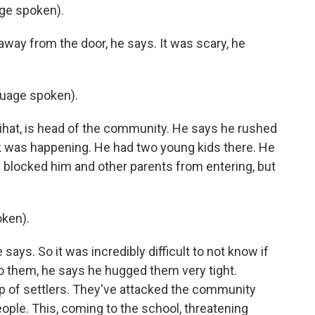
ge spoken).
away from the door, he says. It was scary, he
uage spoken).
hat, is head of the community. He says he rushed
k was happening. He had two young kids there. He
d blocked him and other parents from entering, but
ken).
ays. So it was incredibly difficult to not know if
to them, he says he hugged them very tight.
p of settlers. They've attacked the community
ople. This, coming to the school, threatening