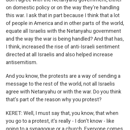
on domestic policy or on the way they're handling
this war. I ask that in part because I think that a lot
of people in America and in other parts of the world,
equate all Israelis with the Netanyahu government
and the way the war is being handled? And that has,
I think, increased the rise of anti-Israeli sentiment
directed at all Israelis and also helped increase
antisemitism.
And you know, the protests are a way of sending a
message to the rest of the world, not all Israelis
agree with Netanyahu or with the war. Do you think
that's part of the reason why you protest?
KERET: Well, I must say that, you know, that when
you go to a protest, it's really - I don't know - like
going to a synagogue or a church. Everyone comes