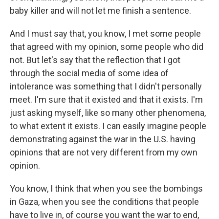
baby killer and will not let me finish a sentence.
And I must say that, you know, I met some people
that agreed with my opinion, some people who did
not. But let's say that the reflection that I got
through the social media of some idea of
intolerance was something that I didn't personally
meet. I'm sure that it existed and that it exists. I'm
just asking myself, like so many other phenomena,
to what extent it exists. I can easily imagine people
demonstrating against the war in the U.S. having
opinions that are not very different from my own
opinion.
You know, I think that when you see the bombings
in Gaza, when you see the conditions that people
have to live in, of course you want the war to end,