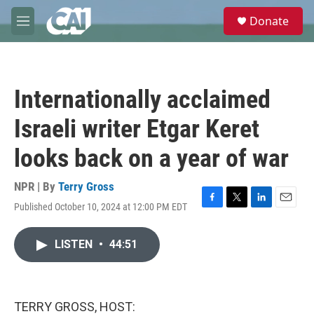
Skip to main content
S
Donate
e
M
a
e
r
n
c
u
h
Internationally acclaimed
u
e
Israeli writer Etgar Keret
r
y
looks back on a year of war
NPR | By
Terry Gross
Published October 10, 2024 at 12:00 PM EDT
F
T
L
E
a
w
i
m
c
i
n
a
LISTEN
•
44:51
e
t
k
i
b
t
e
l
o
e
d
o
r
I
k
n
TERRY GROSS, HOST: