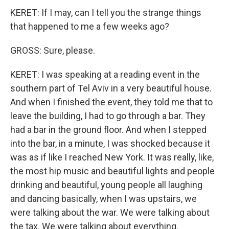
KERET: If I may, can I tell you the strange things
that happened to me a few weeks ago?
GROSS: Sure, please.
KERET: I was speaking at a reading event in the
southern part of Tel Aviv in a very beautiful house.
And when I finished the event, they told me that to
leave the building, I had to go through a bar. They
had a bar in the ground floor. And when I stepped
into the bar, in a minute, I was shocked because it
was as if like I reached New York. It was really, like,
the most hip music and beautiful lights and people
drinking and beautiful, young people all laughing
and dancing basically, when I was upstairs, we
were talking about the war. We were talking about
the tax. We were talking about everything.