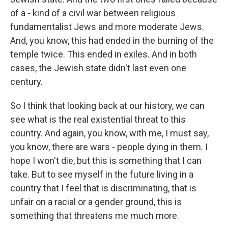
of a - kind of a civil war between religious
fundamentalist Jews and more moderate Jews.
And, you know, this had ended in the burning of the
temple twice. This ended in exiles. And in both
cases, the Jewish state didn't last even one
century.
So I think that looking back at our history, we can
see what is the real existential threat to this
country. And again, you know, with me, I must say,
you know, there are wars - people dying in them. I
hope I won't die, but this is something that I can
take. But to see myself in the future living in a
country that I feel that is discriminating, that is
unfair on a racial or a gender ground, this is
something that threatens me much more.