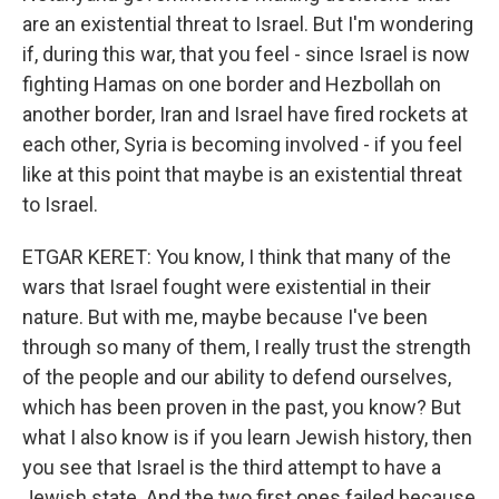
are an existential threat to Israel. But I'm wondering
if, during this war, that you feel - since Israel is now
fighting Hamas on one border and Hezbollah on
another border, Iran and Israel have fired rockets at
each other, Syria is becoming involved - if you feel
like at this point that maybe is an existential threat
to Israel.
ETGAR KERET: You know, I think that many of the
wars that Israel fought were existential in their
nature. But with me, maybe because I've been
through so many of them, I really trust the strength
of the people and our ability to defend ourselves,
which has been proven in the past, you know? But
what I also know is if you learn Jewish history, then
you see that Israel is the third attempt to have a
Jewish state. And the two first ones failed because