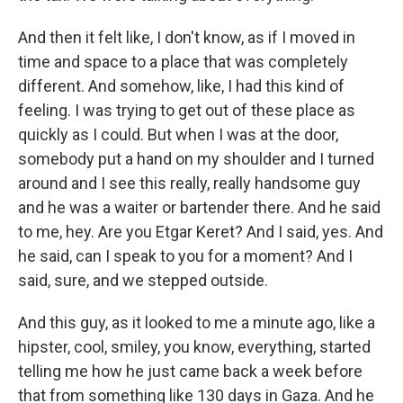
And then it felt like, I don't know, as if I moved in
time and space to a place that was completely
different. And somehow, like, I had this kind of
feeling. I was trying to get out of these place as
quickly as I could. But when I was at the door,
somebody put a hand on my shoulder and I turned
around and I see this really, really handsome guy
and he was a waiter or bartender there. And he said
to me, hey. Are you Etgar Keret? And I said, yes. And
he said, can I speak to you for a moment? And I
said, sure, and we stepped outside.
And this guy, as it looked to me a minute ago, like a
hipster, cool, smiley, you know, everything, started
telling me how he just came back a week before
that from something like 130 days in Gaza. And he