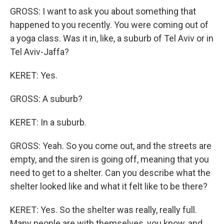
GROSS: I want to ask you about something that
happened to you recently. You were coming out of
a yoga class. Was it in, like, a suburb of Tel Aviv or in
Tel Aviv-Jaffa?
KERET: Yes.
GROSS: A suburb?
KERET: In a suburb.
GROSS: Yeah. So you come out, and the streets are
empty, and the siren is going off, meaning that you
need to get to a shelter. Can you describe what the
shelter looked like and what it felt like to be there?
KERET: Yes. So the shelter was really, really full.
Many people are with themselves, you know, and