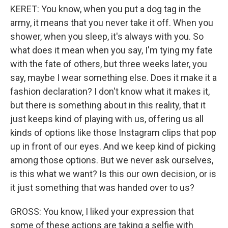
KERET: You know, when you put a dog tag in the
army, it means that you never take it off. When you
shower, when you sleep, it's always with you. So
what does it mean when you say, I'm tying my fate
with the fate of others, but three weeks later, you
say, maybe I wear something else. Does it make it a
fashion declaration? I don't know what it makes it,
but there is something about in this reality, that it
just keeps kind of playing with us, offering us all
kinds of options like those Instagram clips that pop
up in front of our eyes. And we keep kind of picking
among those options. But we never ask ourselves,
is this what we want? Is this our own decision, or is
it just something that was handed over to us?
GROSS: You know, I liked your expression that
some of these actions are taking a selfie with