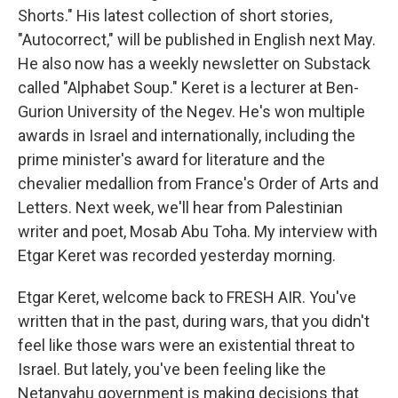
Shorts." His latest collection of short stories,
"Autocorrect," will be published in English next May.
He also now has a weekly newsletter on Substack
called "Alphabet Soup." Keret is a lecturer at Ben-
Gurion University of the Negev. He's won multiple
awards in Israel and internationally, including the
prime minister's award for literature and the
chevalier medallion from France's Order of Arts and
Letters. Next week, we'll hear from Palestinian
writer and poet, Mosab Abu Toha. My interview with
Etgar Keret was recorded yesterday morning.
Etgar Keret, welcome back to FRESH AIR. You've
written that in the past, during wars, that you didn't
feel like those wars were an existential threat to
Israel. But lately, you've been feeling like the
Netanyahu government is making decisions that