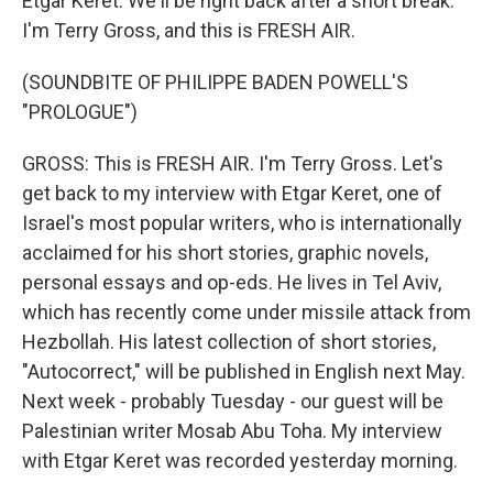
Etgar Keret. We'll be right back after a short break.
I'm Terry Gross, and this is FRESH AIR.
(SOUNDBITE OF PHILIPPE BADEN POWELL'S
"PROLOGUE")
GROSS: This is FRESH AIR. I'm Terry Gross. Let's
get back to my interview with Etgar Keret, one of
Israel's most popular writers, who is internationally
acclaimed for his short stories, graphic novels,
personal essays and op-eds. He lives in Tel Aviv,
which has recently come under missile attack from
Hezbollah. His latest collection of short stories,
"Autocorrect," will be published in English next May.
Next week - probably Tuesday - our guest will be
Palestinian writer Mosab Abu Toha. My interview
with Etgar Keret was recorded yesterday morning.