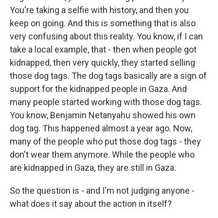
You're taking a selfie with history, and then you
keep on going. And this is something that is also
very confusing about this reality. You know, if I can
take a local example, that - then when people got
kidnapped, then very quickly, they started selling
those dog tags. The dog tags basically are a sign of
support for the kidnapped people in Gaza. And
many people started working with those dog tags.
You know, Benjamin Netanyahu showed his own
dog tag. This happened almost a year ago. Now,
many of the people who put those dog tags - they
don't wear them anymore. While the people who
are kidnapped in Gaza, they are still in Gaza.
So the question is - and I'm not judging anyone -
what does it say about the action in itself?