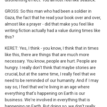
GROSS: So this man who had been a soldier in
Gaza, the fact that he read your book over and over,
almost like a prayer - did that make you feel like
writing fiction actually had a value during times like
this?
KERET: Yes, I think - you know, I think that in times
like this, there are things that are much more
necessary. You know, people are hurt. People are
hungry. I really don't think that maybe stories are
crucial, but at the same time, I really feel that we
need to be reminded of our humanity. And if I may
say so, I feel that we're living in an age where
everything that's happening on Earth is our
business. We're involved in everything that is
happening on Earth. But doing so, we don't really