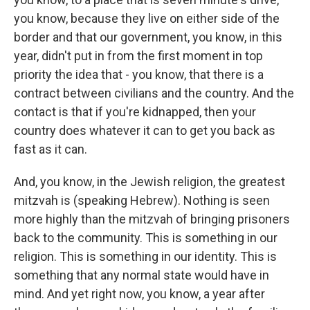
you know, because they live on either side of the
border and that our government, you know, in this
year, didn't put in from the first moment in top
priority the idea that - you know, that there is a
contract between civilians and the country. And the
contact is that if you're kidnapped, then your
country does whatever it can to get you back as
fast as it can.
And, you know, in the Jewish religion, the greatest
mitzvah is (speaking Hebrew). Nothing is seen
more highly than the mitzvah of bringing prisoners
back to the community. This is something in our
religion. This is something in our identity. This is
something that any normal state would have in
mind. And yet right now, you know, a year after