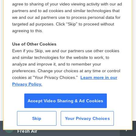
discussion about the genocide in Gaza, I personally
agree to sharing of your video viewing activity with our ad
partners and to ad cookies and similar technologies that
think that there are many, many conducts that are
we and our ad partners use to process personal data for
being done that I cannot advocate or support, that
targeted ad purposes. Click “Skip” to proceed without
when I look at the numbers and you see such a
agreeing to this.
huge number of casualties among civilians and one
Use of Other Cookies
cannot say there must be many situations where
Even if you Skip, we and our partners use other cookies
things can be done otherwise. When you hear
and similar technologies for the website to work, to
people in government saying that the humanitarian
analyze and improve it, and to remember your
support should not be brought to Gaza because the
preferences. Change your choices at any time or control
cookies at "Your Privacy Choices."
Learn more in our
kidnapped people cannot see the Red Cross, then,
Privacy Policy.
you know, all those kind of things, they send a
shiver down any person's spine. I think that there is
Accept Video Sharing & Ad Cookies
something, really, in this monstrous situation that
kind of bring something very animalistic in all sides
Skip
Your Privacy Choices
of this.
CAI
Fresh Air
But I'm saying that, having said that, the moment