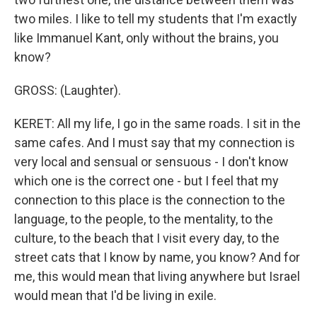
two miles. I like to tell my students that I'm exactly
like Immanuel Kant, only without the brains, you
know?
GROSS: (Laughter).
KERET: All my life, I go in the same roads. I sit in the
same cafes. And I must say that my connection is
very local and sensual or sensuous - I don't know
which one is the correct one - but I feel that my
connection to this place is the connection to the
language, to the people, to the mentality, to the
culture, to the beach that I visit every day, to the
street cats that I know by name, you know? And for
me, this would mean that living anywhere but Israel
would mean that I'd be living in exile.