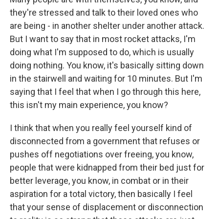
they're stressed and talk to their loved ones who
are being - in another shelter under another attack.
But I want to say that in most rocket attacks, I'm
doing what I'm supposed to do, which is usually
doing nothing. You know, it's basically sitting down
in the stairwell and waiting for 10 minutes. But I'm
saying that I feel that when I go through this here,
this isn't my main experience, you know?
I think that when you really feel yourself kind of
disconnected from a government that refuses or
pushes off negotiations over freeing, you know,
people that were kidnapped from their bed just for
better leverage, you know, in combat or in their
aspiration for a total victory, then basically I feel
that your sense of displacement or disconnection