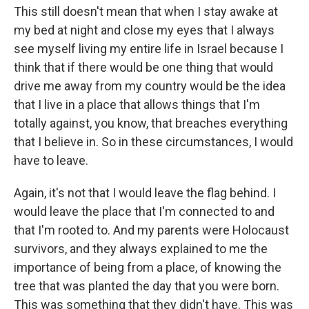
This still doesn't mean that when I stay awake at
my bed at night and close my eyes that I always
see myself living my entire life in Israel because I
think that if there would be one thing that would
drive me away from my country would be the idea
that I live in a place that allows things that I'm
totally against, you know, that breaches everything
that I believe in. So in these circumstances, I would
have to leave.
Again, it's not that I would leave the flag behind. I
would leave the place that I'm connected to and
that I'm rooted to. And my parents were Holocaust
survivors, and they always explained to me the
importance of being from a place, of knowing the
tree that was planted the day that you were born.
This was something that they didn't have. This was