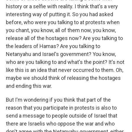
history or a selfie with reality. I think that's a very
interesting way of putting it. So you had asked
before, who were you talking to at protests when
you chant, you know, all of them now, you know,
release all of the hostages now? Are you talking to
the leaders of Hamas? Are you talking to
Netanyahu and Israel's government? You know,
who are you talking to and what's the point? It's not
like this is an idea that never occurred to them. Oh,
maybe we should think of releasing the hostages
and ending this war.
But I'm wondering if you think that part of the
reason that you participate in protests is also to
send a message to people outside of Israel that
there are Israelis who oppose the war and who
don't agree with the Netanyahu government, either