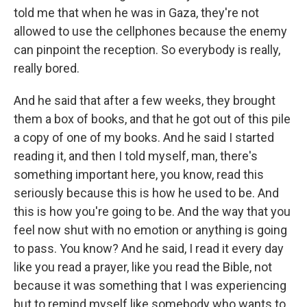
told me that when he was in Gaza, they're not
allowed to use the cellphones because the enemy
can pinpoint the reception. So everybody is really,
really bored.
And he said that after a few weeks, they brought
them a box of books, and that he got out of this pile
a copy of one of my books. And he said I started
reading it, and then I told myself, man, there's
something important here, you know, read this
seriously because this is how he used to be. And
this is how you're going to be. And the way that you
feel now shut with no emotion or anything is going
to pass. You know? And he said, I read it every day
like you read a prayer, like you read the Bible, not
because it was something that I was experiencing
but to remind myself like somebody who wants to