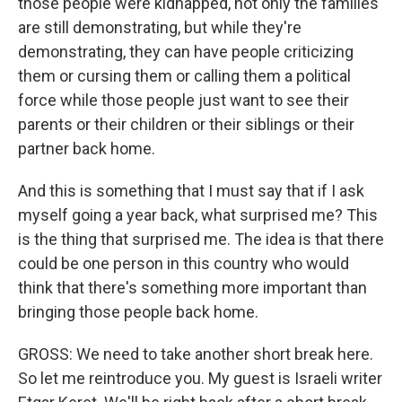
those people were kidnapped, not only the families
are still demonstrating, but while they're
demonstrating, they can have people criticizing
them or cursing them or calling them a political
force while those people just want to see their
parents or their children or their siblings or their
partner back home.
And this is something that I must say that if I ask
myself going a year back, what surprised me? This
is the thing that surprised me. The idea is that there
could be one person in this country who would
think that there's something more important than
bringing those people back home.
GROSS: We need to take another short break here.
So let me reintroduce you. My guest is Israeli writer