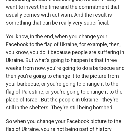
want to invest the time and the commitment that
usually comes with activism. And the result is
something that can be really very superficial.
You know, in the end, when you change your
Facebook to the flag of Ukraine, for example, then,
you know, you do it because people are suffering in
Ukraine. But what's going to happen is that three
weeks from now, you're going to do a barbecue and
then you're going to change it to the picture from
your barbecue, or you're going to change it to the
flag of Palestine, or you're going to change it to the
place of Israel. But the people in Ukraine - they're
still in the shelters. They're still being bombed.
So when you change your Facebook picture to the
flag of Ukraine, you're not being part of history.