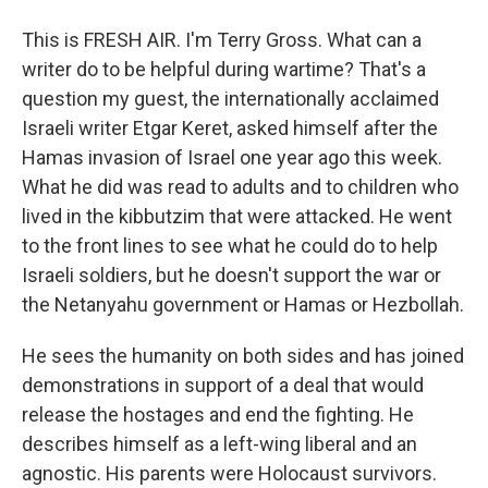
This is FRESH AIR. I'm Terry Gross. What can a
writer do to be helpful during wartime? That's a
question my guest, the internationally acclaimed
Israeli writer Etgar Keret, asked himself after the
Hamas invasion of Israel one year ago this week.
What he did was read to adults and to children who
lived in the kibbutzim that were attacked. He went
to the front lines to see what he could do to help
Israeli soldiers, but he doesn't support the war or
the Netanyahu government or Hamas or Hezbollah.
He sees the humanity on both sides and has joined
demonstrations in support of a deal that would
release the hostages and end the fighting. He
describes himself as a left-wing liberal and an
agnostic. His parents were Holocaust survivors.