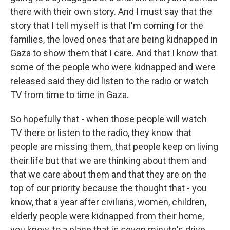
there with their own story. And I must say that the
story that I tell myself is that I'm coming for the
families, the loved ones that are being kidnapped in
Gaza to show them that I care. And that I know that
some of the people who were kidnapped and were
released said they did listen to the radio or watch
TV from time to time in Gaza.
So hopefully that - when those people will watch
TV there or listen to the radio, they know that
people are missing them, that people keep on living
their life but that we are thinking about them and
that we care about them and that they are on the
top of our priority because the thought that - you
know, that a year after civilians, women, children,
elderly people were kidnapped from their home,
you know, to a place that is seven minute's drive,