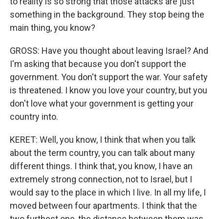
to reality is so strong that those attacks are just
something in the background. They stop being the
main thing, you know?
GROSS: Have you thought about leaving Israel? And
I'm asking that because you don't support the
government. You don't support the war. Your safety
is threatened. I know you love your country, but you
don't love what your government is getting your
country into.
KERET: Well, you know, I think that when you talk
about the term country, you can talk about many
different things. I think that, you know, I have an
extremely strong connection, not to Israel, but I
would say to the place in which I live. In all my life, I
moved between four apartments. I think that the
two furthest one, the distance between them was