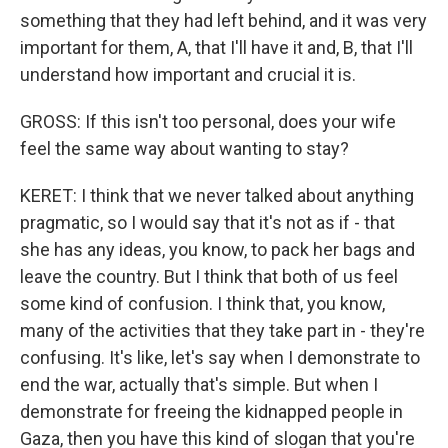
something that they had left behind, and it was very
important for them, A, that I'll have it and, B, that I'll
understand how important and crucial it is.
GROSS: If this isn't too personal, does your wife
feel the same way about wanting to stay?
KERET: I think that we never talked about anything
pragmatic, so I would say that it's not as if - that
she has any ideas, you know, to pack her bags and
leave the country. But I think that both of us feel
some kind of confusion. I think that, you know,
many of the activities that they take part in - they're
confusing. It's like, let's say when I demonstrate to
end the war, actually that's simple. But when I
demonstrate for freeing the kidnapped people in
Gaza, then you have this kind of slogan that you're