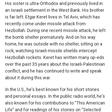
His sister is ultra-Orthodox and previously lived in
an Israeli settlement in the West Bank. His brother
is far-left. Etgar Keret lives in Tel Aviv, which has
recently come under missile attack from
Hezbollah. During one recent missile attack, he left
the bomb shelter prematurely. And on his way
home, he was outside with no shelter, sitting on a
rock, watching Israeli missile shields intercept
Hezbollah rockets. Keret has written many op-eds
over the past 35 years about the Israeli-Palestinian
conflict, and he has continued to write and speak
about it during this war.
In the U.S., he's best known for his short stories
and personal essays. In the public radio world, he's
also known for his contributions to "This American
Life" and for readings of his stories on "Selected