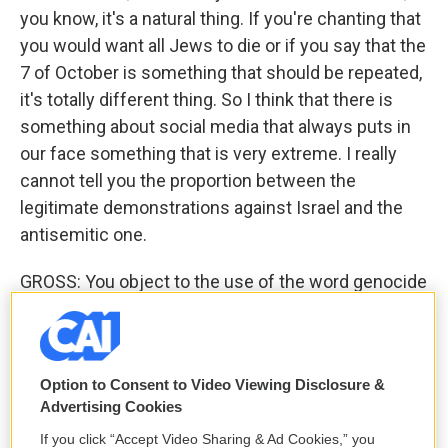
you know, it's a natural thing. If you're chanting that
you would want all Jews to die or if you say that the
7 of October is something that should be repeated,
it's totally different thing. So I think that there is
something about social media that always puts in
our face something that is very extreme. I really
cannot tell you the proportion between the
legitimate demonstrations against Israel and the
antisemitic one.
GROSS: You object to the use of the word genocide
in terms of what Israel is doing in this war, but you
do want to use the word war crimes. Can you just
talk briefly about the language of those two things -
Option to Consent to Video Viewing Disclosure &
genocide versus war crime?
Advertising Cookies
KERET: Yes. I think that, you know - with the
If you click “Accept Video Sharing & Ad Cookies,” you