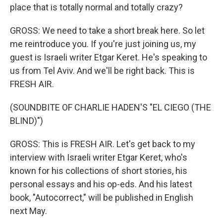
place that is totally normal and totally crazy?
GROSS: We need to take a short break here. So let
me reintroduce you. If you're just joining us, my
guest is Israeli writer Etgar Keret. He's speaking to
us from Tel Aviv. And we'll be right back. This is
FRESH AIR.
(SOUNDBITE OF CHARLIE HADEN'S "EL CIEGO (THE
BLIND)")
GROSS: This is FRESH AIR. Let's get back to my
interview with Israeli writer Etgar Keret, who's
known for his collections of short stories, his
personal essays and his op-eds. And his latest
book, "Autocorrect," will be published in English
next May.