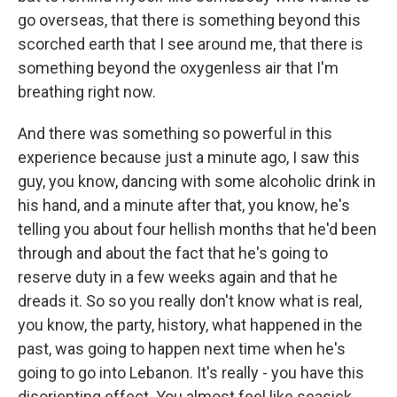
go overseas, that there is something beyond this
scorched earth that I see around me, that there is
something beyond the oxygenless air that I'm
breathing right now.
And there was something so powerful in this
experience because just a minute ago, I saw this
guy, you know, dancing with some alcoholic drink in
his hand, and a minute after that, you know, he's
telling you about four hellish months that he'd been
through and about the fact that he's going to
reserve duty in a few weeks again and that he
dreads it. So so you really don't know what is real,
you know, the party, history, what happened in the
past, was going to happen next time when he's
going to go into Lebanon. It's really - you have this
disorienting effect. You almost feel like seasick.