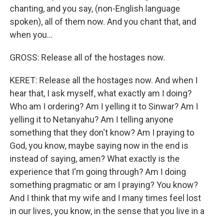
chanting, and you say, (non-English language
spoken), all of them now. And you chant that, and
when you...
GROSS: Release all of the hostages now.
KERET: Release all the hostages now. And when I
hear that, I ask myself, what exactly am I doing?
Who am I ordering? Am I yelling it to Sinwar? Am I
yelling it to Netanyahu? Am I telling anyone
something that they don't know? Am I praying to
God, you know, maybe saying now in the end is
instead of saying, amen? What exactly is the
experience that I'm going through? Am I doing
something pragmatic or am I praying? You know?
And I think that my wife and I many times feel lost
in our lives, you know, in the sense that you live in a