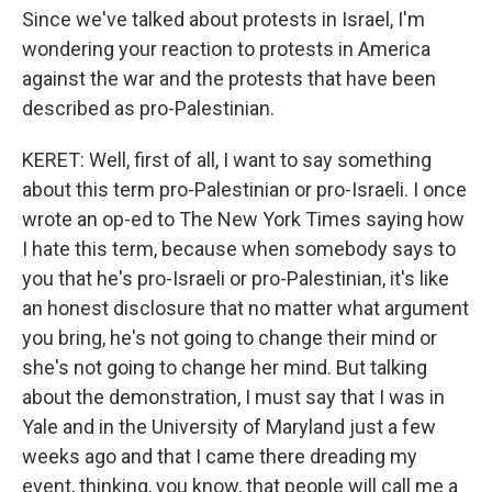
Since we've talked about protests in Israel, I'm
wondering your reaction to protests in America
against the war and the protests that have been
described as pro-Palestinian.
KERET: Well, first of all, I want to say something
about this term pro-Palestinian or pro-Israeli. I once
wrote an op-ed to The New York Times saying how
I hate this term, because when somebody says to
you that he's pro-Israeli or pro-Palestinian, it's like
an honest disclosure that no matter what argument
you bring, he's not going to change their mind or
she's not going to change her mind. But talking
about the demonstration, I must say that I was in
Yale and in the University of Maryland just a few
weeks ago and that I came there dreading my
event, thinking, you know, that people will call me a