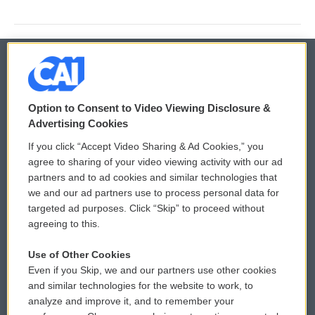
© 2026
Option to Consent to Video Viewing Disclosure &
Privacy and Terms
Sonics: Community Voices
Advertising Cookies
If you click “Accept Video Sharing & Ad Cookies,” you
Comments Policy
WCAI eNews Sign Up
agree to sharing of your video viewing activity with our ad
partners and to ad cookies and similar technologies that
Donor Privacy Policy
Submit a PSA
we and our ad partners use to process personal data for
targeted ad purposes. Click “Skip” to proceed without
Contact Us
Vehicle Donation
agreeing to this.
Membership
Podcasts
Use of Other Cookies
Even if you Skip, we and our partners use other cookies
Reports and Filings
Public File Assistance
and similar technologies for the website to work, to
analyze and improve it, and to remember your
Employment
FCC Public Files