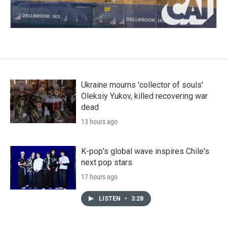
Ukraine mourns 'collector of souls'
Oleksiy Yukov, killed recovering war
dead
13 hours ago
K-pop's global wave inspires Chile's
next pop stars
17 hours ago
LISTEN
•
3:28