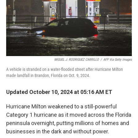
MIGUEL J. RODRIGUEZ CARRILLO
/
AFP Via Getty Images
A vehicle is stranded on a water-flooded street after Hurricane Milton
made landfall in Brandon, Florida on Oct. 9, 2024.
Updated October 10, 2024 at 05:16 AM ET
Hurricane Milton weakened to a still-powerful
Category 1 hurricane as it moved across the Florida
peninsula overnight, putting millions of homes and
businesses in the dark and without power.