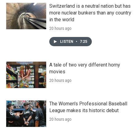
Switzerland is a neutral nation but has
more nuclear bunkers than any country
in the world
20 hours ago
LISTEN
•
7:25
A tale of two very different horny
movies
20 hours ago
The Women's Professional Baseball
League makes its historic debut
20 hours ago