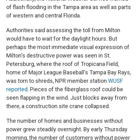
of flash flooding in the Tampa area as well as parts
of western and central Florida.
Authorities said assessing the toll from Milton
would have to wait for the daylight hours. But
perhaps the most immediate visual expression of
Milton's destructive power was seen in St.
Petersburg, where the roof of Tropicana Field,
home of Major League Baseball's Tampa Bay Rays,
was torn to shreds, NPR member station
WUSF
reported
. Pieces of the fiberglass roof could be
seen flapping in the wind. Just blocks away from
there, a construction site crane collapsed.
The number of homes and businesses without
power grew steadily overnight. By early Thursday
morning, the number of customers without power