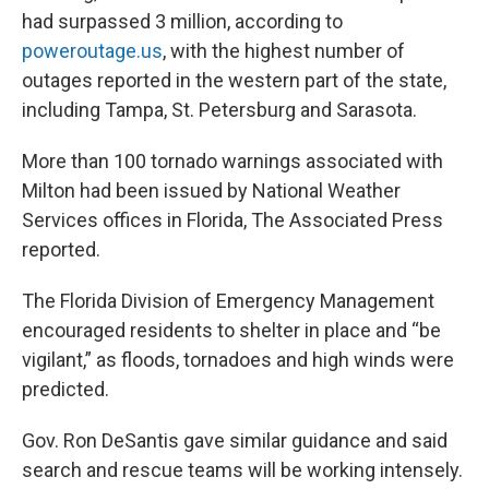
had surpassed 3 million, according to
poweroutage.us
, with the highest number of
outages reported in the western part of the state,
including Tampa, St. Petersburg and Sarasota.
More than 100 tornado warnings associated with
Milton had been issued by National Weather
Services offices in Florida, The Associated Press
reported.
The Florida Division of Emergency Management
encouraged residents to shelter in place and “be
vigilant,” as floods, tornadoes and high winds were
predicted.
Gov. Ron DeSantis gave similar guidance and said
search and rescue teams will be working intensely.