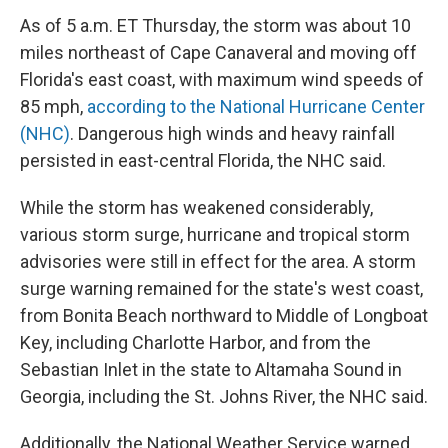
As of 5 a.m. ET Thursday, the storm was about 10
miles northeast of Cape Canaveral and moving off
Florida's east coast, with maximum wind speeds of
85 mph,
according to the National Hurricane Center
(NHC)
. Dangerous high winds and heavy rainfall
persisted in east-central Florida, the NHC said.
While the storm has weakened considerably,
various storm surge, hurricane and tropical storm
advisories were still in effect for the area. A storm
surge warning remained for the state's west coast,
from Bonita Beach northward to Middle of Longboat
Key, including Charlotte Harbor, and from the
Sebastian Inlet in the state to Altamaha Sound in
Georgia, including the St. Johns River, the NHC said.
Additionally, the National Weather Service warned