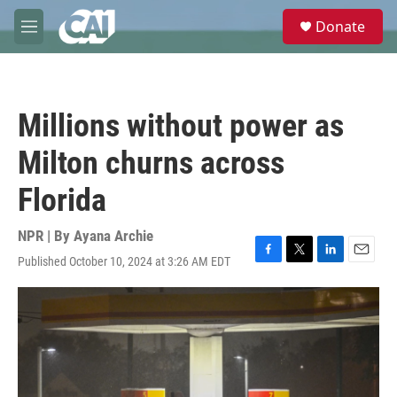
Skip to main content
S
Donate
e
M
a
e
r
n
c
u
h
Millions without power as
u
e
Milton churns across
r
y
Florida
NPR | By
Ayana Archie
Published October 10, 2024 at 3:26 AM EDT
F
T
L
E
a
w
i
m
c
i
n
a
e
t
k
i
b
t
e
l
o
e
d
o
r
I
k
n