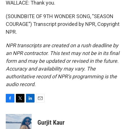
WALLACE: Thank you.
(SOUNDBITE OF 9TH WONDER SONG, "SEASON
COURAGE") Transcript provided by NPR, Copyright
NPR.
NPR transcripts are created on a rush deadline by
an NPR contractor. This text may not be in its final
form and may be updated or revised in the future.
Accuracy and availability may vary. The
authoritative record of NPR’s programming is the
audio record.
F
T
L
E
a
w
i
m
c
i
n
a
e
t
k
i
Gurjit Kaur
b
t
e
l