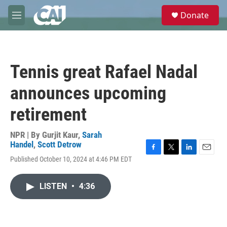
Skip to main content
S
Donate
e
M
a
e
r
n
c
u
h
Tennis great Rafael Nadal
u
e
announces upcoming
r
y
retirement
NPR | By
Gurjit Kaur
,
Sarah
Handel
,
Scott Detrow
F
T
L
E
Published October 10, 2024 at 4:46 PM EDT
a
w
i
m
c
i
n
a
e
t
k
i
LISTEN
•
4:36
b
t
e
l
o
e
d
o
r
I
k
n