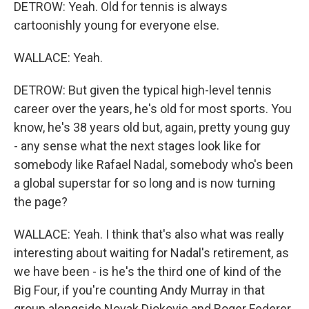
DETROW: Yeah. Old for tennis is always
cartoonishly young for everyone else.
WALLACE: Yeah.
DETROW: But given the typical high-level tennis
career over the years, he's old for most sports. You
know, he's 38 years old but, again, pretty young guy
- any sense what the next stages look like for
somebody like Rafael Nadal, somebody who's been
a global superstar for so long and is now turning
the page?
WALLACE: Yeah. I think that's also what was really
interesting about waiting for Nadal's retirement, as
we have been - is he's the third one of kind of the
Big Four, if you're counting Andy Murray in that
group alongside Novak Djokovic and Roger Federer.