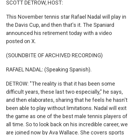
SCOTT DETROW, HOST:
This November tennis star Rafael Nadal will play in
the Davis Cup, and then that's it. The Spaniard
announced his retirement today with a video
posted on X.
(SOUNDBITE OF ARCHIVED RECORDING)
RAFAEL NADAL: (Speaking Spanish).
DETROW: "The reality is that it has been some
difficult years, these last two especially," he says,
and then elaborates, sharing that he feels he hasn't
been able to play without limitations. Nadal will exit
the game as one of the best male tennis players of
all time. So to look back on his incredible career, we
are joined now by Ava Wallace. She covers sports