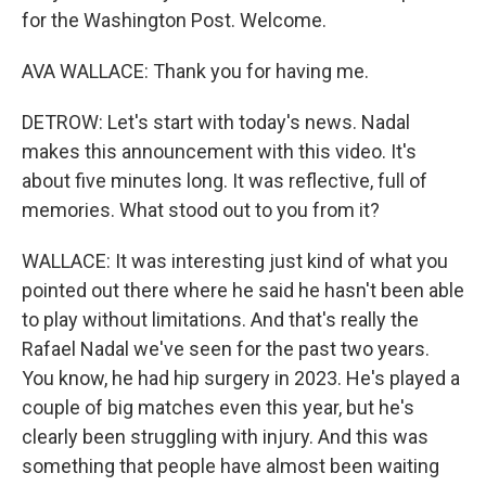
for the Washington Post. Welcome.
AVA WALLACE: Thank you for having me.
DETROW: Let's start with today's news. Nadal
makes this announcement with this video. It's
about five minutes long. It was reflective, full of
memories. What stood out to you from it?
WALLACE: It was interesting just kind of what you
pointed out there where he said he hasn't been able
to play without limitations. And that's really the
Rafael Nadal we've seen for the past two years.
You know, he had hip surgery in 2023. He's played a
couple of big matches even this year, but he's
clearly been struggling with injury. And this was
something that people have almost been waiting