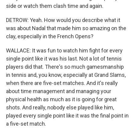
side or watch them clash time and again.
DETROW: Yeah. How would you describe what it
was about Nadal that made him so amazing on the
clay, especially in the French Opens?
WALLACE: It was fun to watch him fight for every
single point like it was his last. Not a lot of tennis
players did that. There's so much gamesmanship
in tennis and, you know, especially at Grand Slams,
when there are five-set matches. And it's really
about time management and managing your
physical health as much as it is going for great
shots. And really, nobody else played like him,
played every single point like it was the final point in
a five-set match.