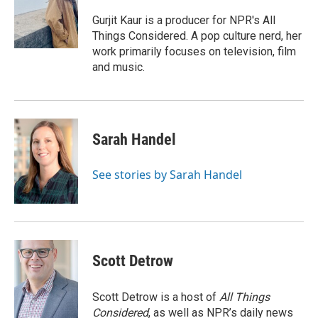
o
e
d
o
r
I
Gurjit Kaur is a producer for NPR's All
k
n
Things Considered. A pop culture nerd, her
work primarily focuses on television, film
and music.
Sarah Handel
See stories by Sarah Handel
Scott Detrow
Scott Detrow is a host of
All Things
Considered
, as well as NPR’s daily news