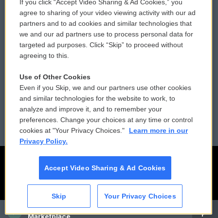
If you click “Accept Video Sharing & Ad Cookies,” you
Comments Policy
WCAI eNews Sign Up
agree to sharing of your video viewing activity with our ad
partners and to ad cookies and similar technologies that
Donor Privacy Policy
Submit a PSA
we and our ad partners use to process personal data for
targeted ad purposes. Click “Skip” to proceed without
Contact Us
Vehicle Donation
agreeing to this.
Membership
Podcasts
Use of Other Cookies
Even if you Skip, we and our partners use other cookies
Reports and Filings
Public File Assistance
and similar technologies for the website to work, to
analyze and improve it, and to remember your
Employment
FCC Public Files
preferences. Change your choices at any time or control
cookies at "Your Privacy Choices."
Learn more in our
Privacy Policy.
Accept Video Sharing & Ad Cookies
Skip
Your Privacy Choices
CAI
Marketplace