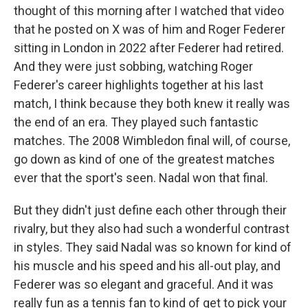
thought of this morning after I watched that video
that he posted on X was of him and Roger Federer
sitting in London in 2022 after Federer had retired.
And they were just sobbing, watching Roger
Federer's career highlights together at his last
match, I think because they both knew it really was
the end of an era. They played such fantastic
matches. The 2008 Wimbledon final will, of course,
go down as kind of one of the greatest matches
ever that the sport's seen. Nadal won that final.
But they didn't just define each other through their
rivalry, but they also had such a wonderful contrast
in styles. They said Nadal was so known for kind of
his muscle and his speed and his all-out play, and
Federer was so elegant and graceful. And it was
really fun as a tennis fan to kind of get to pick your