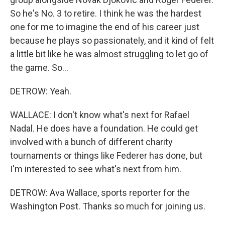
So he's No. 3 to retire. I think he was the hardest
one for me to imagine the end of his career just
because he plays so passionately, and it kind of felt
a little bit like he was almost struggling to let go of
the game. So...
DETROW: Yeah.
WALLACE: I don't know what's next for Rafael
Nadal. He does have a foundation. He could get
involved with a bunch of different charity
tournaments or things like Federer has done, but
I'm interested to see what's next from him.
DETROW: Ava Wallace, sports reporter for the
Washington Post. Thanks so much for joining us.