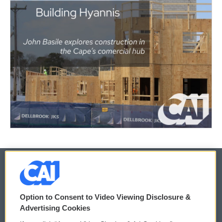
© 2026
Option to Consent to Video Viewing Disclosure &
Privacy and Terms
Sonics: Community Voices
Advertising Cookies