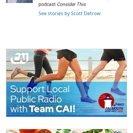
podcast
Consider This
.
See stories by Scott Detrow