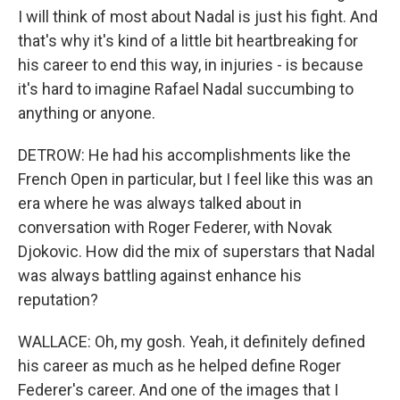
I will think of most about Nadal is just his fight. And
that's why it's kind of a little bit heartbreaking for
his career to end this way, in injuries - is because
it's hard to imagine Rafael Nadal succumbing to
anything or anyone.
DETROW: He had his accomplishments like the
French Open in particular, but I feel like this was an
era where he was always talked about in
conversation with Roger Federer, with Novak
Djokovic. How did the mix of superstars that Nadal
was always battling against enhance his
reputation?
WALLACE: Oh, my gosh. Yeah, it definitely defined
his career as much as he helped define Roger
Federer's career. And one of the images that I