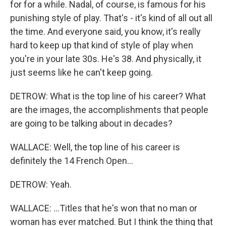
for for a while. Nadal, of course, is famous for his
punishing style of play. That's - it's kind of all out all
the time. And everyone said, you know, it's really
hard to keep up that kind of style of play when
you're in your late 30s. He's 38. And physically, it
just seems like he can't keep going.
DETROW: What is the top line of his career? What
are the images, the accomplishments that people
are going to be talking about in decades?
WALLACE: Well, the top line of his career is
definitely the 14 French Open...
DETROW: Yeah.
WALLACE: ...Titles that he's won that no man or
woman has ever matched. But I think the thing that