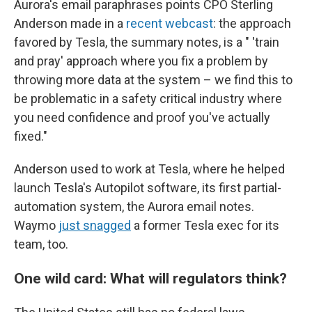
Aurora's email paraphrases points CPO Sterling
Anderson made in a
recent webcast
: the approach
favored by Tesla, the summary notes, is a " 'train
and pray' approach where you fix a problem by
throwing more data at the system – we find this to
be problematic in a safety critical industry where
you need confidence and proof you've actually
fixed."
Anderson used to work at Tesla, where he helped
launch Tesla's Autopilot software, its first partial-
automation system, the Aurora email notes.
Waymo
just snagged
a former Tesla exec for its
team, too.
One wild card: What will regulators think?