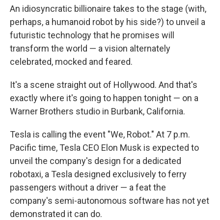
An idiosyncratic billionaire takes to the stage (with,
perhaps, a humanoid robot by his side?) to unveil a
futuristic technology that he promises will
transform the world — a vision alternately
celebrated, mocked and feared.
It's a scene straight out of Hollywood. And that's
exactly where it's going to happen tonight — on a
Warner Brothers studio in Burbank, California.
Tesla is calling the event "We, Robot." At 7 p.m.
Pacific time, Tesla CEO Elon Musk is expected to
unveil the company's design for a dedicated
robotaxi, a Tesla designed exclusively to ferry
passengers without a driver — a feat the
company's semi-autonomous software has not yet
demonstrated it can do.