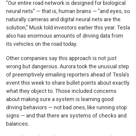
"Our entire road network is designed for biological
neural nets" — that is, human brains — "and eyes, so
naturally cameras and digital neural nets are the
solution," Musk told investors earlier this year. Tesla
also has enormous amounts of driving data from
its vehicles on the road today.
Other companies say this approach is not just
wrong but dangerous. Aurora took the unusual step
of preemptively emailing reporters ahead of Tesla's
event this week to share bullet points about exactly
what they object to. Those included concerns
about making sure a system is learning good
driving behaviors — not bad ones, like running stop
signs — and that there are systems of checks and
balances.