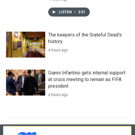
LISTEN
•
3:51
The keepers of the Grateful Dead's
history
4 hours ago
Gianni Infantino gets internal support
at crisis meeting to remain as FIFA
president
4 hours ago