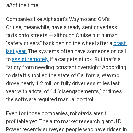
all
of the time.
Companies like Alphabet's Waymo and GM's
Cruise, meanwhile, have already sent driverless
taxis onto streets — although Cruise put human
"safety drivers" back behind the wheel after a
crash
last year.
The systems often have someone on call
to
assist remotely
if a car gets stuck. But that's a
far cry from needing constant oversight: According
to data it supplied the state of California, Waymo
drove nearly 1.2 million fully driverless miles last
year with a total of 14 "disengagements," or times
the software required manual control.
Even for those companies, robotaxis aren't
profitable yet. The auto market research giant J.D.
Power recently surveyed people who have ridden in