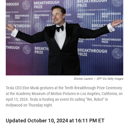
Etienne Laurent
/
AFP Via Getty Images
Tesla CEO Elon Musk gestures at the Tenth Breakthrough Prize Ceremony
at the Academy Museum of Motion Pictures in Los Angeles, California, on
April 13, 2024. Tesla is hosting an event it's calling "We, Robot" in
Hollywood on Thursday night.
Updated October 10, 2024 at 16:11 PM ET