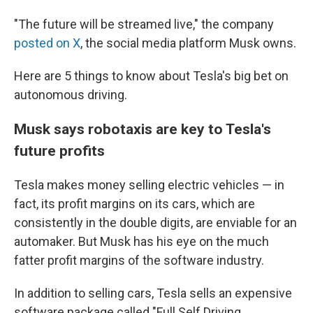
"The future will be streamed live," the company
posted on X
, the social media platform Musk owns.
Here are 5 things to know about Tesla's big bet on
autonomous driving.
Musk says robotaxis are key to Tesla's
future profits
Tesla makes money selling electric vehicles — in
fact, its profit margins on its cars, which are
consistently in the double digits, are enviable for an
automaker. But Musk has his eye on the much
fatter profit margins of the software industry.
In addition to selling cars, Tesla sells an expensive
software package called "Full Self Driving