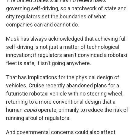
The United States still has no federal laws
governing self-driving, so a patchwork of state and
city regulators set the boundaries of what
companies can and cannot do.
Musk has always acknowledged that achieving full
self-driving is not just a matter of technological
innovation; if regulators aren't convinced a robotaxi
fleet is safe, it isn't going anywhere.
That has implications for the physical design of
vehicles. Cruise recently abandoned plans for a
futuristic robotaxi vehicle with no steering wheel,
returning to a more conventional design that a
human
could
operate, primarily to reduce the risk of
running afoul of regulators.
And governmental concerns could also affect