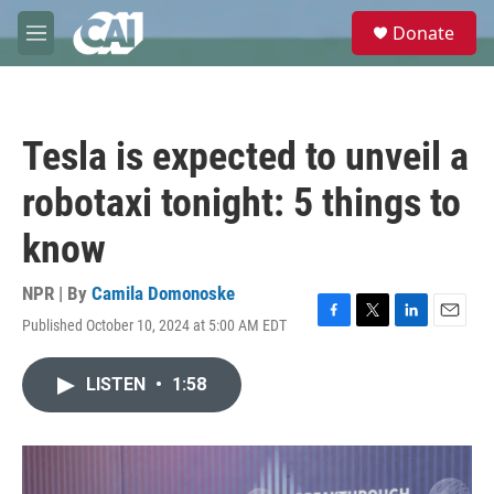
Skip to main content
S
Donate
e
M
a
e
r
n
c
u
h
Tesla is expected to unveil a
u
e
robotaxi tonight: 5 things to
r
y
know
NPR | By
Camila Domonoske
Published October 10, 2024 at 5:00 AM EDT
F
T
L
E
a
w
i
m
c
i
n
a
LISTEN
•
1:58
e
t
k
i
b
t
e
l
o
e
d
o
r
I
k
n