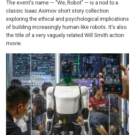
The event's name — "We, Robot" — is a nod to a
classic Isaac Asimov short story collection
exploring the ethical and psychological implications
of building increasingly human-like robots. It's also
the title of a very vaguely related Will Smith action
movie.