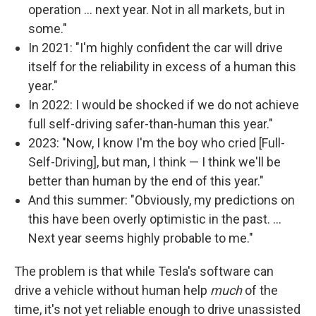
operation … next year. Not in all markets, but in
some."
In 2021: "I'm highly confident the car will drive
itself for the reliability in excess of a human this
year."
In 2022: I would be shocked if we do not achieve
full self-driving safer-than-human this year."
2023: "Now, I know I'm the boy who cried [Full-
Self-Driving], but man, I think — I think we'll be
better than human by the end of this year."
And this summer: "Obviously, my predictions on
this have been overly optimistic in the past. …
Next year seems highly probable to me."
The problem is that while Tesla's software can
drive a vehicle without human help
much
of the
time, it's not yet reliable enough to drive unassisted