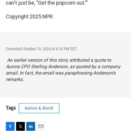
can't just be, "Get the popcorn out.'"
Copyright 2025 NPR
Corrected: October 10, 2024 at 4:10 PM EDT
An earlier version of this story attributed a quote to
Aurora CPO Sterling Anderson, as quoted by a company
email. In fact, the email was paraphrasing Anderson’s
remarks.
Tags
Nation & World