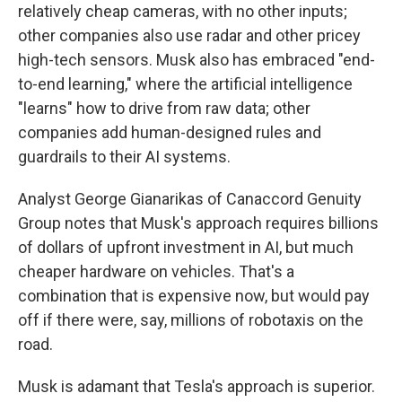
relatively cheap cameras, with no other inputs;
other companies also use radar and other pricey
high-tech sensors. Musk also has embraced "end-
to-end learning," where the artificial intelligence
"learns" how to drive from raw data; other
companies add human-designed rules and
guardrails to their AI systems.
Analyst George Gianarikas of Canaccord Genuity
Group notes that Musk's approach requires billions
of dollars of upfront investment in AI, but much
cheaper hardware on vehicles. That's a
combination that is expensive now, but would pay
off if there were, say, millions of robotaxis on the
road.
Musk is adamant that Tesla's approach is superior.