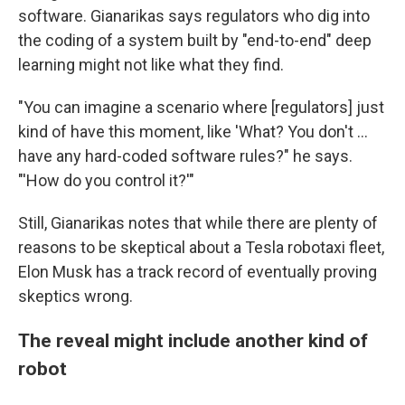
software. Gianarikas says regulators who dig into
the coding of a system built by "end-to-end" deep
learning might not like what they find.
"You can imagine a scenario where [regulators] just
kind of have this moment, like 'What? You don't …
have any hard-coded software rules?" he says.
"'How do you control it?'"
Still, Gianarikas notes that while there are plenty of
reasons to be skeptical about a Tesla robotaxi fleet,
Elon Musk has a track record of eventually proving
skeptics wrong.
The reveal might include another kind of
robot