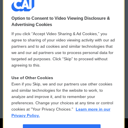
© 2026
Option to Consent to Video Viewing Disclosure &
Privacy and Terms
Sonics: Community Voices
Advertising Cookies
If you click “Accept Video Sharing & Ad Cookies,” you
Comments Policy
WCAI eNews Sign Up
agree to sharing of your video viewing activity with our ad
partners and to ad cookies and similar technologies that
Donor Privacy Policy
Submit a PSA
we and our ad partners use to process personal data for
targeted ad purposes. Click “Skip” to proceed without
Contact Us
Vehicle Donation
agreeing to this.
Membership
Podcasts
Use of Other Cookies
Even if you Skip, we and our partners use other cookies
Reports and Filings
Public File Assistance
and similar technologies for the website to work, to
analyze and improve it, and to remember your
Employment
FCC Public Files
preferences. Change your choices at any time or control
cookies at "Your Privacy Choices."
Learn more in our
Privacy Policy.