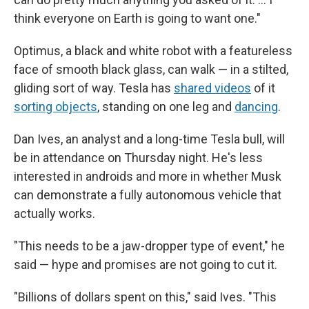
think everyone on Earth is going to want one."
Optimus, a black and white robot with a featureless
face of smooth black glass, can walk — in a stilted,
gliding sort of way. Tesla has
shared videos
of it
sorting objects
, standing on one leg and
dancing
.
Dan Ives, an analyst and a long-time Tesla bull, will
be in attendance on Thursday night. He's less
interested in androids and more in whether Musk
can demonstrate a fully autonomous vehicle that
actually works.
"This needs to be a jaw-dropper type of event," he
said — hype and promises are not going to cut it.
"Billions of dollars spent on this," said Ives. "This