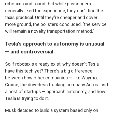
robotaxis and found that while passengers
generally liked the experience, they don't find the
taxis practical. Until they're cheaper and cover
more ground, the pollsters concluded, "the service
will remain a novelty transportation method."
Tesla's approach to autonomy is unusual
— and controversial
So if robotaxis already exist, why doesn't Tesla
have this tech yet? There's a big difference
between how other companies — like Waymo,
Cruise, the driverless trucking company Aurora and
a host of startups — approach autonomy, and how
Tesla is trying to do it.
Musk decided to build a system based only on