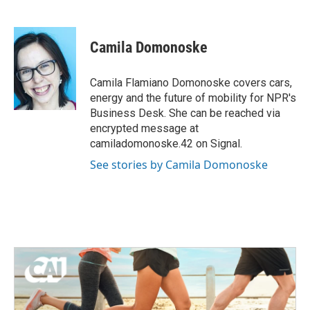
F
T
L
E
a
w
i
m
c
i
n
a
e
t
k
i
Camila Domonoske
b
t
e
l
o
e
d
o
r
I
Camila Flamiano Domonoske covers cars,
k
n
energy and the future of mobility for NPR's
Business Desk. She can be reached via
encrypted message at
camiladomonoske.42 on Signal.
See stories by Camila Domonoske