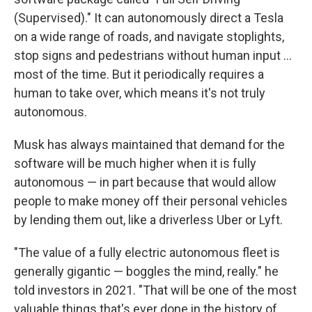
(Supervised)." It can autonomously direct a Tesla
on a wide range of roads, and navigate stoplights,
stop signs and pedestrians without human input …
most of the time. But it periodically requires a
human to take over, which means it's not truly
autonomous.
Musk has always maintained that demand for the
software will be much higher when it is fully
autonomous — in part because that would allow
people to make money off their personal vehicles
by lending them out, like a driverless Uber or Lyft.
"The value of a fully electric autonomous fleet is
generally gigantic — boggles the mind, really." he
told investors in 2021. "That will be one of the most
valuable things that's ever done in the history of