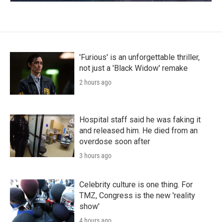
'Furious' is an unforgettable thriller,
not just a 'Black Widow' remake
2 hours ago
Hospital staff said he was faking it
and released him. He died from an
overdose soon after
3 hours ago
Celebrity culture is one thing. For
TMZ, Congress is the new 'reality
show'
4 hours ago