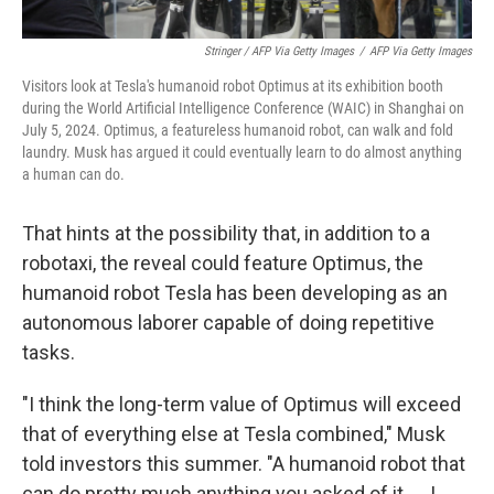
Stringer / AFP Via Getty Images
/
AFP Via Getty Images
Visitors look at Tesla's humanoid robot Optimus at its exhibition booth
during the World Artificial Intelligence Conference (WAIC) in Shanghai on
July 5, 2024. Optimus, a featureless humanoid robot, can walk and fold
laundry. Musk has argued it could eventually learn to do almost anything
a human can do.
That hints at the possibility that, in addition to a
robotaxi, the reveal could feature Optimus, the
humanoid robot Tesla has been developing as an
autonomous laborer capable of doing repetitive
tasks.
"I think the long-term value of Optimus will exceed
that of everything else at Tesla combined," Musk
told investors this summer. "A humanoid robot that
can do pretty much anything you asked of it. … I