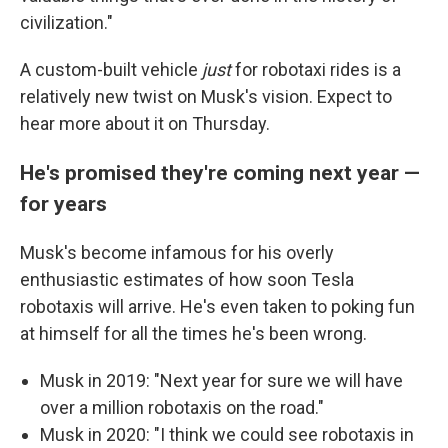
civilization."
A custom-built vehicle
just
for robotaxi rides is a
relatively new twist on Musk's vision. Expect to
hear more about it on Thursday.
He's promised they're coming next year —
for years
Musk's become infamous for his overly
enthusiastic estimates of how soon Tesla
robotaxis will arrive. He's even taken to poking fun
at himself for all the times he's been wrong.
Musk in 2019: "Next year for sure we will have
over a million robotaxis on the road."
Musk in 2020: "I think we could see robotaxis in