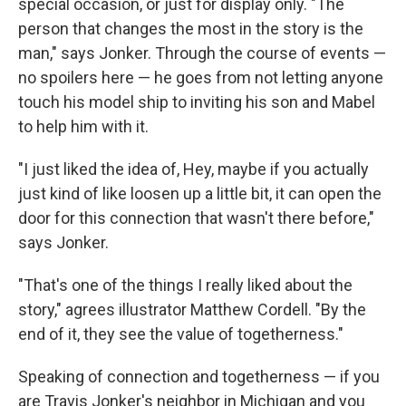
special occasion, or just for display only. "The
person that changes the most in the story is the
man," says Jonker. Through the course of events —
no spoilers here — he goes from not letting anyone
touch his model ship to inviting his son and Mabel
to help him with it.
"I just liked the idea of, Hey, maybe if you actually
just kind of like loosen up a little bit, it can open the
door for this connection that wasn't there before,"
says Jonker.
"That's one of the things I really liked about the
story," agrees illustrator Matthew Cordell. "By the
end of it, they see the value of togetherness."
Speaking of connection and togetherness — if you
are Travis Jonker's neighbor in Michigan and you