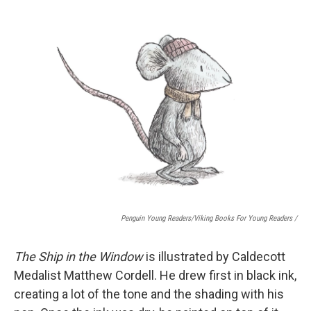
Penguin Young Readers/Viking Books For Young Readers /
The Ship in the Window
is illustrated by Caldecott
Medalist Matthew Cordell. He drew first in black ink,
creating a lot of the tone and the shading with his