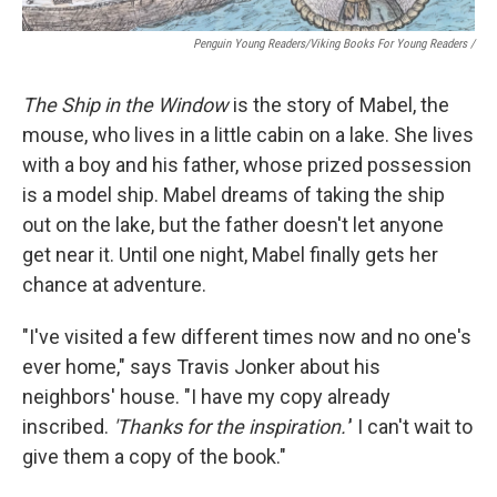
Penguin Young Readers/Viking Books For Young Readers /
The Ship in the Window
is the story of Mabel, the
mouse, who lives in a little cabin on a lake. She lives
with a boy and his father, whose prized possession
is a model ship. Mabel dreams of taking the ship
out on the lake, but the father doesn't let anyone
get near it. Until one night, Mabel finally gets her
chance at adventure.
"I've visited a few different times now and no one's
ever home," says Travis Jonker about his
neighbors' house. "I have my copy already
inscribed.
'Thanks for the inspiration.'
' I can't wait to
give them a copy of the book."