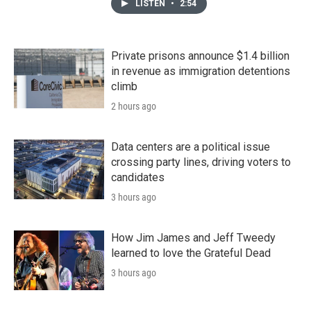
LISTEN
•
2:54
Private prisons announce $1.4 billion
in revenue as immigration detentions
climb
2 hours ago
Data centers are a political issue
crossing party lines, driving voters to
candidates
3 hours ago
How Jim James and Jeff Tweedy
learned to love the Grateful Dead
3 hours ago