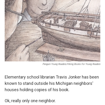
Penguin Young Readers/Viking Books For Young Readers
Elementary school librarian Travis Jonker has been
known to stand outside his Michigan neighbors'
houses holding copies of his book.
Ok, really only one neighbor.