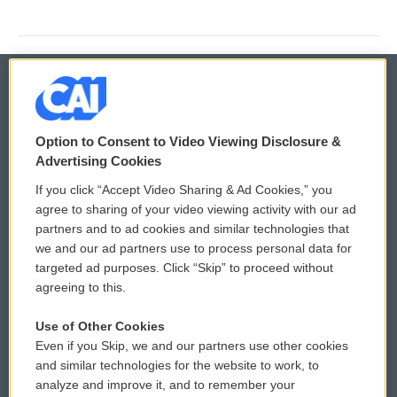
© 2026
Option to Consent to Video Viewing Disclosure &
Privacy and Terms
Sonics: Community Voices
Advertising Cookies
If you click “Accept Video Sharing & Ad Cookies,” you
Comments Policy
WCAI eNews Sign Up
agree to sharing of your video viewing activity with our ad
partners and to ad cookies and similar technologies that
Donor Privacy Policy
Submit a PSA
we and our ad partners use to process personal data for
targeted ad purposes. Click “Skip” to proceed without
Contact Us
Vehicle Donation
agreeing to this.
Membership
Podcasts
Use of Other Cookies
Even if you Skip, we and our partners use other cookies
Reports and Filings
Public File Assistance
and similar technologies for the website to work, to
analyze and improve it, and to remember your
Employment
FCC Public Files