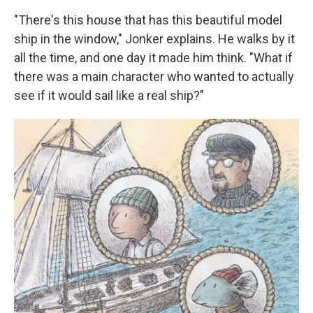
"There's this house that has this beautiful model
ship in the window," Jonker explains. He walks by it
all the time, and one day it made him think. "What if
there was a main character who wanted to actually
see if it would sail like a real ship?"