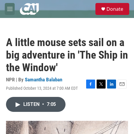
Skip to main content
S
Donate
e
M
a
e
r
n
c
u
h
A little mouse sets sail on a
u
e
big adventure in 'The Ship in
r
y
the Window'
NPR | By
Samantha Balaban
Published October 13, 2024 at 7:00 AM EDT
F
T
L
E
a
w
i
m
c
i
n
a
LISTEN
•
7:05
e
t
k
i
b
t
e
l
o
e
d
o
r
I
k
n