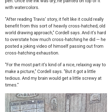
pen. Once the ink was dry, he painted on top of it
with watercolors.
"After reading Travis' story, it felt like it could really
benefit from this sort of heavily cross-hatched, old
world drawing approach," Cordell says. And it's hard
to overstate how much cross-hatching he did — he
posted a joking video of himself passing out from
cross-hatching exhaustion.
"For the most part it's kind of a nice, relaxing way to
make a picture," Cordell says. "But it got a little
tedious. And my brain would get a little screwy at
times."