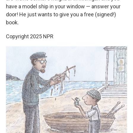
have a model ship in your window — answer your
door! He just wants to give you a free (signed!)
book.
Copyright 2025 NPR