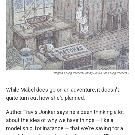
Penguin Young Readers/Viking Books For Young Readers /
While Mabel does go on an adventure, it doesn't
quite turn out how she'd planned.
Author Travis Jonker says he's been thinking a lot
about the idea of why we have things — like a
model ship, for instance — that we're saving for a