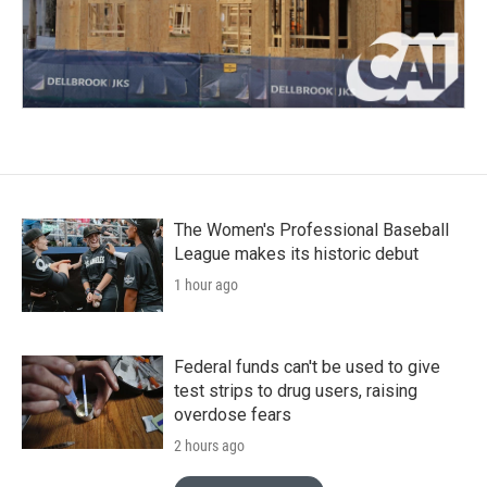
The Women's Professional Baseball
League makes its historic debut
1 hour ago
Federal funds can't be used to give
test strips to drug users, raising
overdose fears
2 hours ago