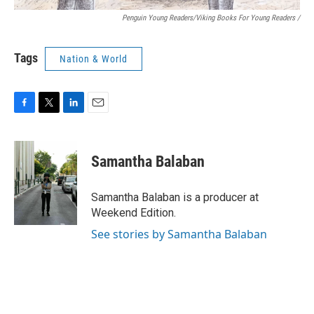
Penguin Young Readers/Viking Books For Young Readers /
Tags
Nation & World
F
T
L
E
a
w
i
m
c
i
n
a
e
t
k
i
Samantha Balaban
b
t
e
l
o
e
d
o
r
I
Samantha Balaban is a producer at
k
n
Weekend Edition.
See stories by Samantha Balaban