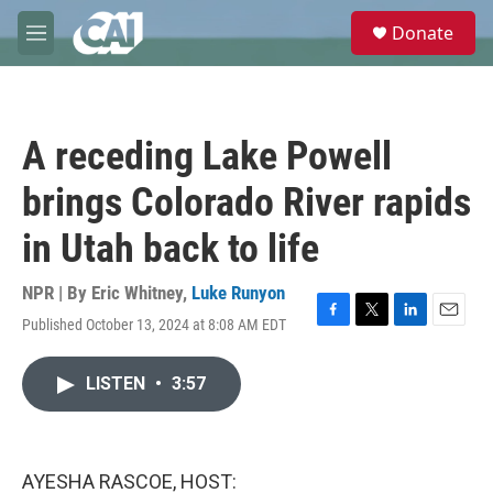
Skip to main content
S
Donate
e
M
a
e
r
n
c
u
h
A receding Lake Powell
u
e
brings Colorado River rapids
r
y
in Utah back to life
NPR | By
Eric Whitney
,
Luke Runyon
Published October 13, 2024 at 8:08 AM EDT
F
T
L
E
a
w
i
m
c
i
n
a
LISTEN
•
3:57
e
t
k
i
b
t
e
l
o
e
d
o
r
I
k
n
AYESHA RASCOE, HOST: