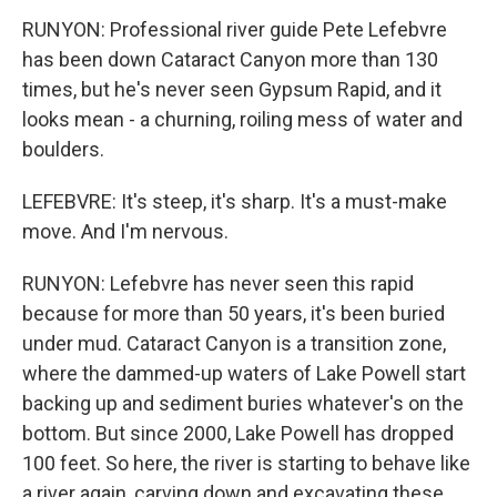
RUNYON: Professional river guide Pete Lefebvre
has been down Cataract Canyon more than 130
times, but he's never seen Gypsum Rapid, and it
looks mean - a churning, roiling mess of water and
boulders.
LEFEBVRE: It's steep, it's sharp. It's a must-make
move. And I'm nervous.
RUNYON: Lefebvre has never seen this rapid
because for more than 50 years, it's been buried
under mud. Cataract Canyon is a transition zone,
where the dammed-up waters of Lake Powell start
backing up and sediment buries whatever's on the
bottom. But since 2000, Lake Powell has dropped
100 feet. So here, the river is starting to behave like
a river again, carving down and excavating these