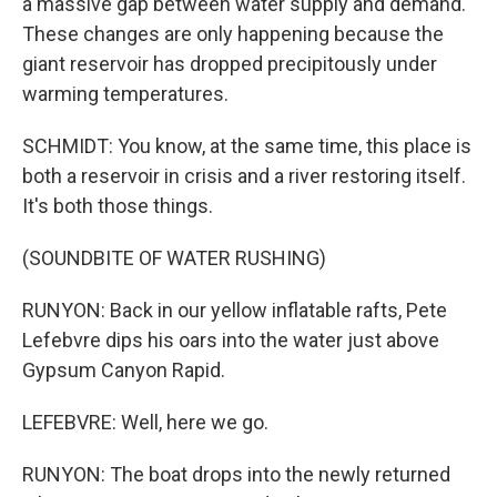
a massive gap between water supply and demand.
These changes are only happening because the
giant reservoir has dropped precipitously under
warming temperatures.
SCHMIDT: You know, at the same time, this place is
both a reservoir in crisis and a river restoring itself.
It's both those things.
(SOUNDBITE OF WATER RUSHING)
RUNYON: Back in our yellow inflatable rafts, Pete
Lefebvre dips his oars into the water just above
Gypsum Canyon Rapid.
LEFEBVRE: Well, here we go.
RUNYON: The boat drops into the newly returned