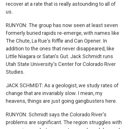
recover at a rate that is really astounding to all of
us.
RUNYON: The group has now seen at least seven
formerly buried rapids re-emerge, with names like
The Chute, La Rue's Riffle and Can Opener. In
addition to the ones that never disappeared, like
Little Niagara or Satan's Gut. Jack Schmidt runs
Utah State University's Center for Colorado River
Studies.
JACK SCHMIDT: As a geologist, we study rates of
change that are invariably slow. I mean, my
heavens, things are just going gangbusters here.
RUNYON: Schmidt says the Colorado River's
problems are significant. The region struggles with