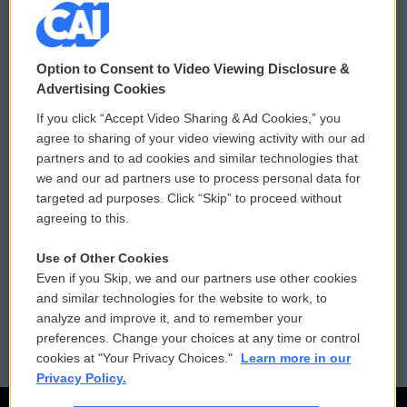
© 2026
Option to Consent to Video Viewing Disclosure &
Privacy and Terms
Sonics: Community Voices
Advertising Cookies
If you click “Accept Video Sharing & Ad Cookies,” you
Comments Policy
WCAI eNews Sign Up
agree to sharing of your video viewing activity with our ad
partners and to ad cookies and similar technologies that
Donor Privacy Policy
Submit a PSA
we and our ad partners use to process personal data for
targeted ad purposes. Click “Skip” to proceed without
Contact Us
Vehicle Donation
agreeing to this.
Membership
Podcasts
Use of Other Cookies
Even if you Skip, we and our partners use other cookies
Reports and Filings
Public File Assistance
and similar technologies for the website to work, to
analyze and improve it, and to remember your
Employment
FCC Public Files
preferences. Change your choices at any time or control
cookies at "Your Privacy Choices."
Learn more in our
Privacy Policy.