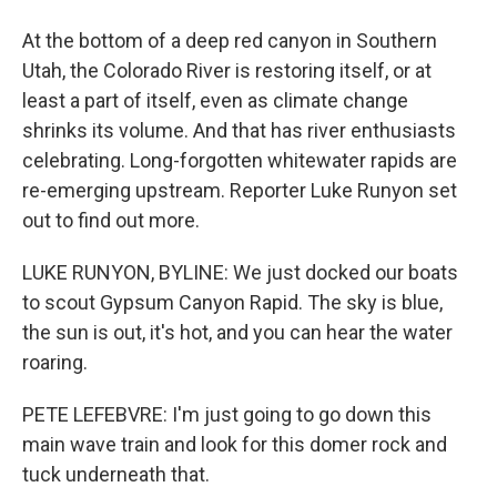
At the bottom of a deep red canyon in Southern
Utah, the Colorado River is restoring itself, or at
least a part of itself, even as climate change
shrinks its volume. And that has river enthusiasts
celebrating. Long-forgotten whitewater rapids are
re-emerging upstream. Reporter Luke Runyon set
out to find out more.
LUKE RUNYON, BYLINE: We just docked our boats
to scout Gypsum Canyon Rapid. The sky is blue,
the sun is out, it's hot, and you can hear the water
roaring.
PETE LEFEBVRE: I'm just going to go down this
main wave train and look for this domer rock and
tuck underneath that.