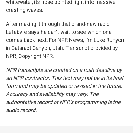
whitewater, its nose pointed right into massive
cresting waves.
After making it through that brand-new rapid,
Lefebvre says he can't wait to see which one
comes back next. For NPR News, I'm Luke Runyon
in Cataract Canyon, Utah. Transcript provided by
NPR, Copyright NPR.
NPR transcripts are created on a rush deadline by
an NPR contractor. This text may not be in its final
form and may be updated or revised in the future.
Accuracy and availability may vary. The
authoritative record of NPR’s programming is the
audio record.