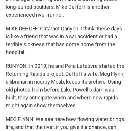
long-buried boulders. Mike DeHoff is another
experienced river-runner.
MIKE DEHOFF: Cataract Canyon, I think, these days
is like a friend that was in a car accident or had a
terrible sickness that has come home from the
hospital.
RUNYON: In 2019, he and Pete Lefebvre started the
Returning Rapids project. DeHoff's wife, Meg Flynn,
a librarian in nearby Moab, keeps its archive. Using
old photos from before Lake Powell's dam was
built, they anticipate when and where new rapids
might again show themselves.
MEG FLYNN: We see here how flowing water brings
life, and that the river, if you give it a chance, can