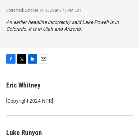
Corrected: October 14, 2024 at 6:45 PM EDT
An earlier headline incorrectly said Lake Powell is in
Colorado. It is in Utah and Arizona.
F
T
L
E
a
w
i
m
c
i
n
a
e
t
k
i
Eric Whitney
b
t
e
l
o
e
d
o
r
I
[Copyright 2024 NPR]
k
n
Luke Runyon