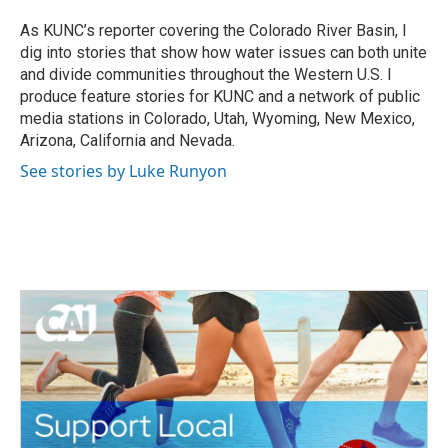
As KUNC’s reporter covering the Colorado River Basin, I
dig into stories that show how water issues can both unite
and divide communities throughout the Western U.S. I
produce feature stories for KUNC and a network of public
media stations in Colorado, Utah, Wyoming, New Mexico,
Arizona, California and Nevada.
See stories by Luke Runyon