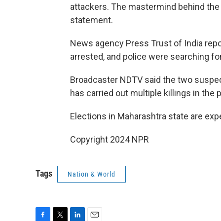
attackers. The mastermind behind the at
statement.
News agency Press Trust of India rep
arrested, and police were searching fo
Broadcaster NDTV said the two suspect
has carried out multiple killings in the 
Elections in Maharashtra state are exp
Copyright 2024 NPR
Tags
Nation & World