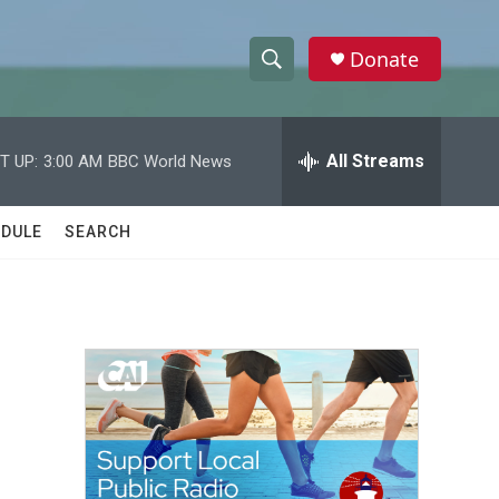
Donate
S
S
e
h
a
r
All Streams
T UP:
3:00 AM
BBC World News
o
c
h
w
Q
DULE
SEARCH
u
S
e
r
e
y
a
r
c
h