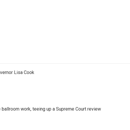
vernor Lisa Cook
 ballroom work, teeing up a Supreme Court review