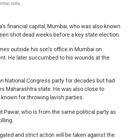
umbai, India.
ia's financial capital, Mumbai, who was also known
been shot dead weeks before a key state election.
imes outside his son's office in Mumbai on
ment. He later succumbed to his wounds at the
an National Congress party for decades but had
ules Maharashtra state. He was also close to
known for throwing lavish parties.
t Pawar, who is from the same political party as
lling.
gated and strict action will be taken against the