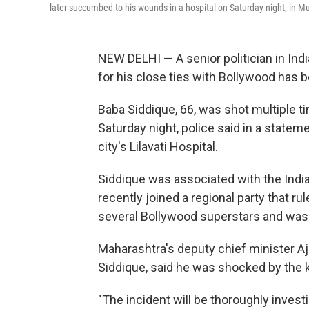
later succumbed to his wounds in a hospital on Saturday night, in M
NEW DELHI — A senior politician in Ind
for his close ties with Bollywood has 
Baba Siddique, 66, was shot multiple t
Saturday night, police said in a state
city's Lilavati Hospital.
Siddique was associated with the Indi
recently joined a regional party that r
several Bollywood superstars and was 
Maharashtra's deputy chief minister Aji
Siddique, said he was shocked by the ki
"The incident will be thoroughly investi