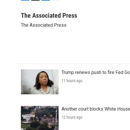
F
T
L
E
a
w
i
m
c
i
n
a
The Associated Press
e
t
k
i
The Associated Press
b
t
e
l
o
e
d
o
r
I
k
n
Trump renews push to fire Fed Go
11 hours ago
Another court blocks White House
12 hours ago