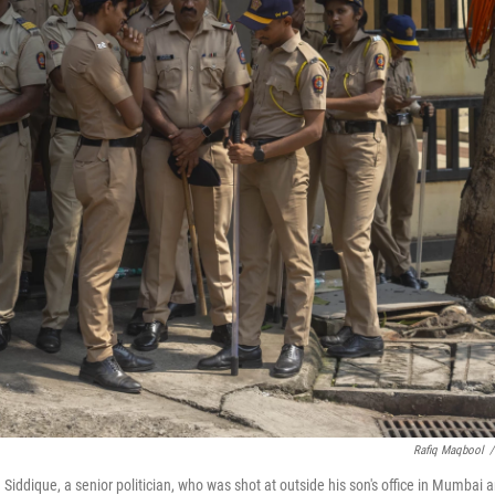
Rafiq Maqbool
/
iddique, a senior politician, who was shot at outside his son's office in Mumbai 