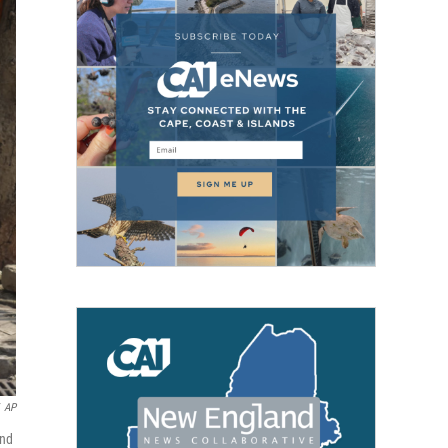
AP
and