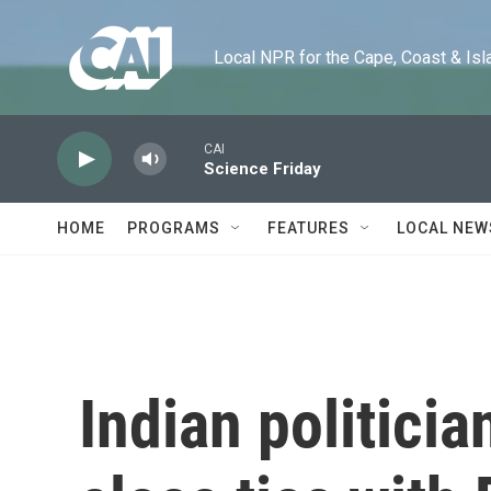
Skip to main content
Local NPR for the Cape, Coast & Islands
CAI
Science Friday
HOME
PROGRAMS
FEATURES
LOCAL NEW
Indian politicia