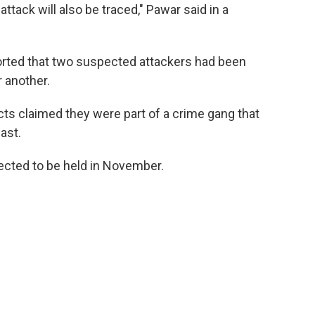
tack will also be traced," Pawar said in a
orted that two suspected attackers had been
r another.
s claimed they were part of a crime gang that
past.
ected to be held in November.