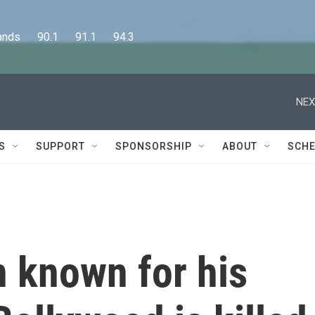
      90.1      91.1      94.3
NEX
S
SUPPORT
SPONSORSHIP
ABOUT
SCHE
n known for his