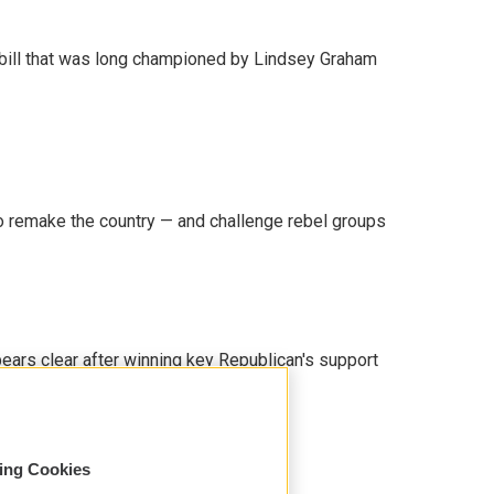
bill that was long championed by Lindsey Graham
 remake the country — and challenge rebel groups
pears clear after winning key Republican's support
sing Cookies