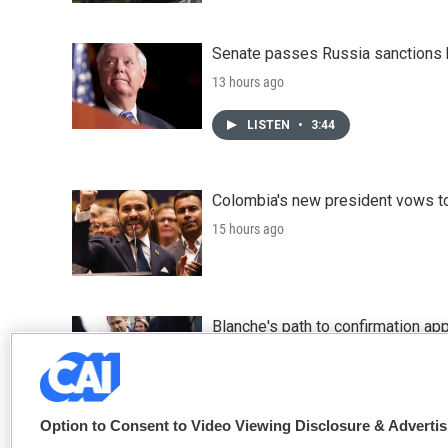
Senate passes Russia sanctions 
13 hours ago
LISTEN
•
3:44
Colombia's new president vows to
15 hours ago
Blanche's path to confirmation ap
16 hours ago
Option to Consent to Video Viewing Disclosure & Adverti