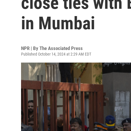
close ties with 
in Mumbai
NPR | By
The Associated Press
Published October 14, 2024 at 2:29 AM EDT