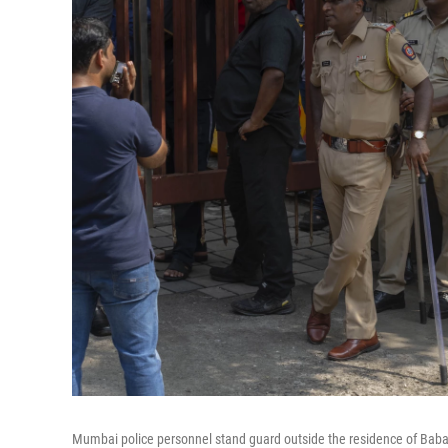
Mumbai police personnel stand guard outside the residence of Baba S