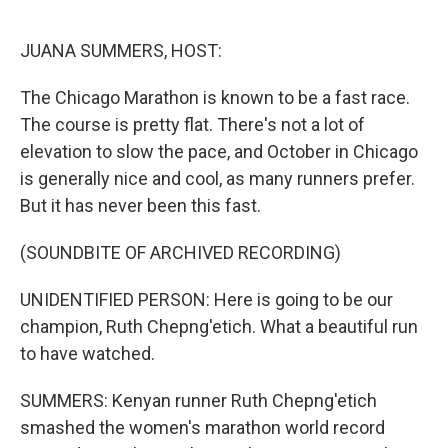
o
r
I
k
n
JUANA SUMMERS, HOST:
The Chicago Marathon is known to be a fast race.
The course is pretty flat. There's not a lot of
elevation to slow the pace, and October in Chicago
is generally nice and cool, as many runners prefer.
But it has never been this fast.
(SOUNDBITE OF ARCHIVED RECORDING)
UNIDENTIFIED PERSON: Here is going to be our
champion, Ruth Chepng'etich. What a beautiful run
to have watched.
SUMMERS: Kenyan runner Ruth Chepng'etich
smashed the women's marathon world record