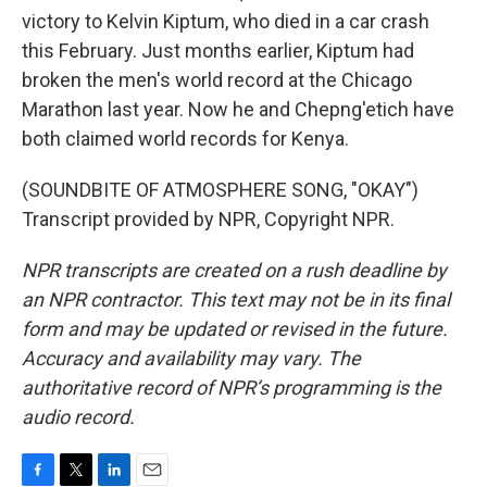
victory to Kelvin Kiptum, who died in a car crash
this February. Just months earlier, Kiptum had
broken the men's world record at the Chicago
Marathon last year. Now he and Chepng'etich have
both claimed world records for Kenya.
(SOUNDBITE OF ATMOSPHERE SONG, "OKAY")
Transcript provided by NPR, Copyright NPR.
NPR transcripts are created on a rush deadline by
an NPR contractor. This text may not be in its final
form and may be updated or revised in the future.
Accuracy and availability may vary. The
authoritative record of NPR’s programming is the
audio record.