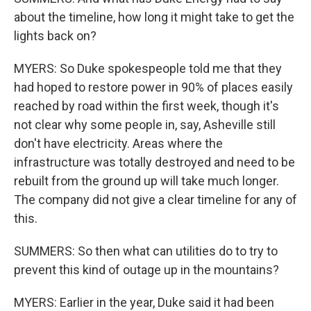
about the timeline, how long it might take to get the
lights back on?
MYERS: So Duke spokespeople told me that they
had hoped to restore power in 90% of places easily
reached by road within the first week, though it's
not clear why some people in, say, Asheville still
don't have electricity. Areas where the
infrastructure was totally destroyed and need to be
rebuilt from the ground up will take much longer.
The company did not give a clear timeline for any of
this.
SUMMERS: So then what can utilities do to try to
prevent this kind of outage up in the mountains?
MYERS: Earlier in the year, Duke said it had been