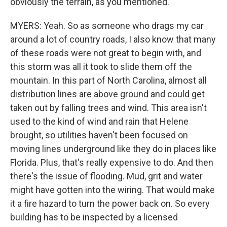
obviously the terrain, as you mentioned.
MYERS: Yeah. So as someone who drags my car
around a lot of country roads, I also know that many
of these roads were not great to begin with, and
this storm was all it took to slide them off the
mountain. In this part of North Carolina, almost all
distribution lines are above ground and could get
taken out by falling trees and wind. This area isn't
used to the kind of wind and rain that Helene
brought, so utilities haven't been focused on
moving lines underground like they do in places like
Florida. Plus, that's really expensive to do. And then
there's the issue of flooding. Mud, grit and water
might have gotten into the wiring. That would make
it a fire hazard to turn the power back on. So every
building has to be inspected by a licensed