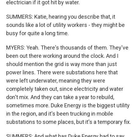
electrician if it got hit by water.
SUMMERS: Katie, hearing you describe that, it
sounds like a lot of utility workers - they might be
busy for quite a long time.
MYERS: Yeah. There's thousands of them. They've
been out there working around the clock. And I
should mention the grid is way more than just
power lines. There were substations here that
were left underwater, meaning they were
completely taken out, since electricity and water
don't mix. And they can take a year to rebuild,
sometimes more. Duke Energy is the biggest utility
in the region, and it's been trucking in mobile
substations to some places, but it's a temporary fix.
SUMMERS: And what has Duke Energy had to say