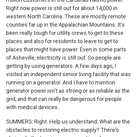
Right now power is still out for about 14,000 in
western North Carolina. These are mostly remote
counties far up in the Appalachian Mountains. It's
been really tough for utility crews to get to these
places and also for residents to leave to get to
places that might have power. Even in some parts
of Asheville, electricity is still out. So people are
getting by using generators. A few days ago, I
visited an independent senior living facility that was
running on a generator. And I have to mention
generator power isn't as strong or as reliable as the
grid, and that can really be dangerous for people
with medical devices.
SUMMERS: Right. Help us understand. What are the
obstacles to restoring electric supply? There's