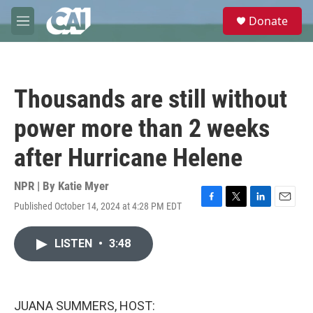
Skip to main content
S
Donate
e
M
a
e
r
n
c
u
h
Thousands are still without
u
e
power more than 2 weeks
r
y
after Hurricane Helene
NPR | By
Katie Myer
Published October 14, 2024 at 4:28 PM EDT
F
T
L
E
a
w
i
m
c
i
n
a
LISTEN
•
3:48
e
t
k
i
b
t
e
l
o
e
d
o
r
I
k
n
JUANA SUMMERS, HOST: