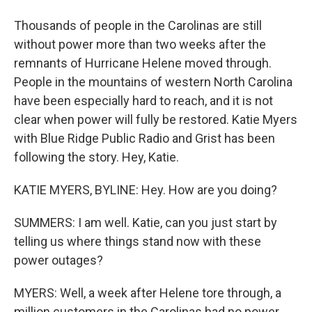
Thousands of people in the Carolinas are still
without power more than two weeks after the
remnants of Hurricane Helene moved through.
People in the mountains of western North Carolina
have been especially hard to reach, and it is not
clear when power will fully be restored. Katie Myers
with Blue Ridge Public Radio and Grist has been
following the story. Hey, Katie.
KATIE MYERS, BYLINE: Hey. How are you doing?
SUMMERS: I am well. Katie, can you just start by
telling us where things stand now with these
power outages?
MYERS: Well, a week after Helene tore through, a
million customers in the Carolinas had no power.