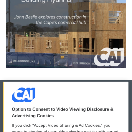
© 2026
Option to Consent to Video Viewing Disclosure &
Privacy and Terms
Sonics: Community Voices
Advertising Cookies
If you click “Accept Video Sharing & Ad Cookies,” you
Comments Policy
WCAI eNews Sign Up
agree to sharing of your video viewing activity with our ad