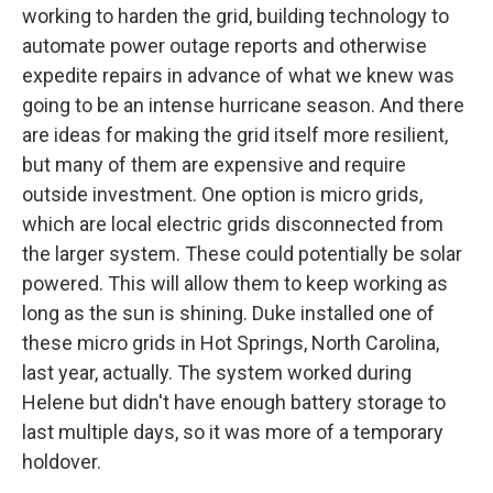
working to harden the grid, building technology to
automate power outage reports and otherwise
expedite repairs in advance of what we knew was
going to be an intense hurricane season. And there
are ideas for making the grid itself more resilient,
but many of them are expensive and require
outside investment. One option is micro grids,
which are local electric grids disconnected from
the larger system. These could potentially be solar
powered. This will allow them to keep working as
long as the sun is shining. Duke installed one of
these micro grids in Hot Springs, North Carolina,
last year, actually. The system worked during
Helene but didn't have enough battery storage to
last multiple days, so it was more of a temporary
holdover.