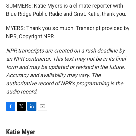
SUMMERS: Katie Myers is a climate reporter with
Blue Ridge Public Radio and Grist. Katie, thank you.
MYERS: Thank you so much. Transcript provided by
NPR, Copyright NPR.
NPR transcripts are created on a rush deadline by
an NPR contractor. This text may not be in its final
form and may be updated or revised in the future.
Accuracy and availability may vary. The
authoritative record of NPR’s programming is the
audio record.
F
T
L
E
a
w
i
m
c
i
n
a
e
t
k
i
Katie Myer
b
t
e
l