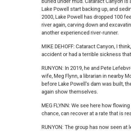
buried under mud. Cataract Canyon is 
Lake Powell start backing up, and sed
2000, Lake Powell has dropped 100 feet. 
river again, carving down and excavati
another experienced river-runner.
MIKE DEHOFF: Cataract Canyon, I think, 
accident or had a terrible sickness th
RUNYON: In 2019, he and Pete Lefebvre
wife, Meg Flynn, a librarian in nearby 
before Lake Powell's dam was built, t
again show themselves.
MEG FLYNN: We see here how flowing wate
chance, can recover at a rate that is rea
RUNYON: The group has now seen at le