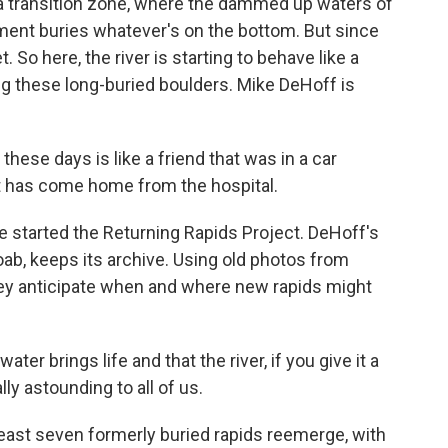
a transition zone, where the dammed up waters of
iment buries whatever's on the bottom. But since
So here, the river is starting to behave like a
ng these long-buried boulders. Mike DeHoff is
these days is like a friend that was in a car
at has come home from the hospital.
 started the Returning Rapids Project. DeHoff's
Moab, keeps its archive. Using old photos from
hey anticipate when and where new rapids might
r brings life and that the river, if you give it a
lly astounding to all of us.
ast seven formerly buried rapids reemerge, with