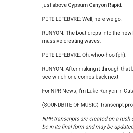
just above Gypsum Canyon Rapid.
PETE LEFEBVRE: Well, here we go.
RUNYON: The boat drops into the newly 
massive cresting waves.
PETE LEFEBVRE: Oh, whoo-hoo (ph).
RUNYON: After making it through that b
see which one comes back next.
For NPR News, I'm Luke Runyon in Cata
(SOUNDBITE OF MUSIC) Transcript pro
NPR transcripts are created on a rush 
be in its final form and may be updated 