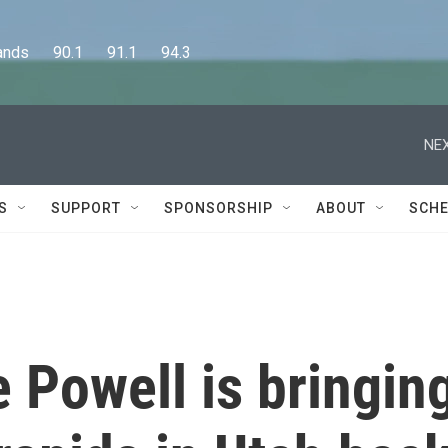
      90.1      91.1      94.3
NEX
S
SUPPORT
SPONSORSHIP
ABOUT
SCHE
 Powell is bringin