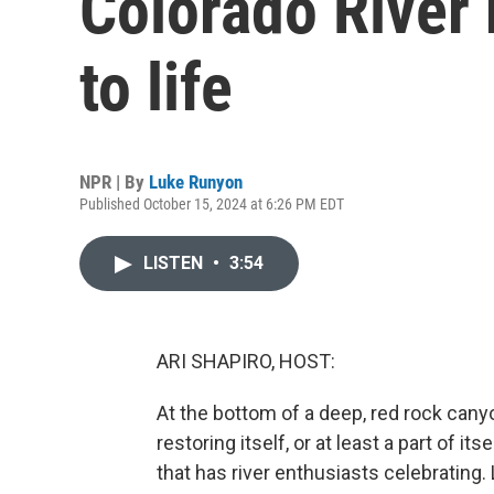
Colorado River 
to life
NPR | By
Luke Runyon
Published October 15, 2024 at 6:26 PM EDT
LISTEN
•
3:54
ARI SHAPIRO, HOST:
At the bottom of a deep, red rock cany
restoring itself, or at least a part of i
that has river enthusiasts celebrating