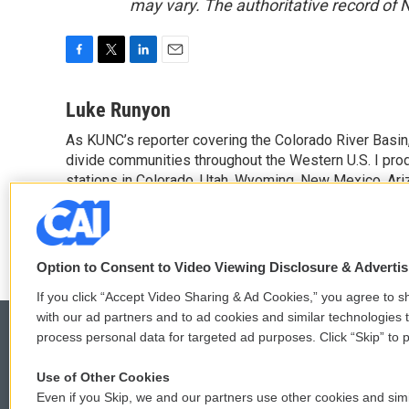
may vary. The authoritative record of 
F
T
L
E
a
w
i
m
c
i
n
a
Luke Runyon
e
t
k
i
As KUNC’s reporter covering the Colorado River Basin,
b
t
e
l
o
divide communities throughout the Western U.S. I pro
e
d
o
r
I
stations in Colorado, Utah, Wyoming, New Mexico, Ariz
k
n
See stories by Luke Runyon
Option to Consent to Video Viewing Disclosure & Adverti
If you click “Accept Video Sharing & Ad Cookies,” you agree to sh
with our ad partners and to ad cookies and similar technologies 
process personal data for targeted ad purposes. Click “Skip” to p
Use of Other Cookies
© 2026
Even if you Skip, we and our partners use other cookies and simi