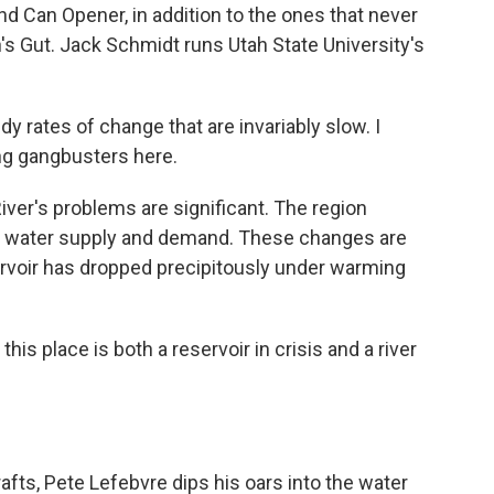
nd Can Opener, in addition to the ones that never
an's Gut. Jack Schmidt runs Utah State University's
 rates of change that are invariably slow. I
ng gangbusters here.
er's problems are significant. The region
n water supply and demand. These changes are
rvoir has dropped precipitously under warming
is place is both a reservoir in crisis and a river
afts, Pete Lefebvre dips his oars into the water