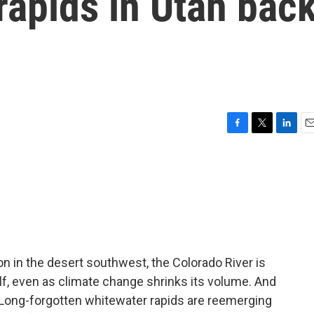
rapids in Utah bac
F
T
L
E
a
w
i
m
c
i
n
a
e
t
k
i
b
t
e
l
o
e
d
o
r
I
k
n
on in the desert southwest, the Colorado River is
tself, even as climate change shrinks its volume. And
. Long-forgotten whitewater rapids are reemerging