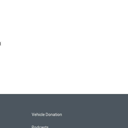
d
Vehicle Donation
Podcasts