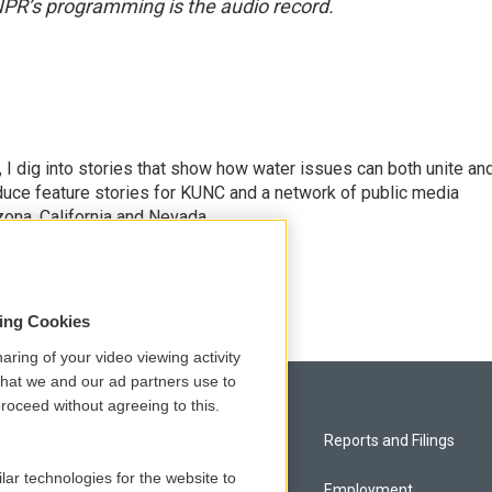
NPR’s programming is the audio record.
 I dig into stories that show how water issues can both unite an
duce feature stories for KUNC and a network of public media
ona, California and Nevada.
sing Cookies
aring of your video viewing activity
that we and our ad partners use to
roceed without agreeing to this.
Privacy and Terms
Reports and Filings
lar technologies for the website to
Comments Policy
Employment