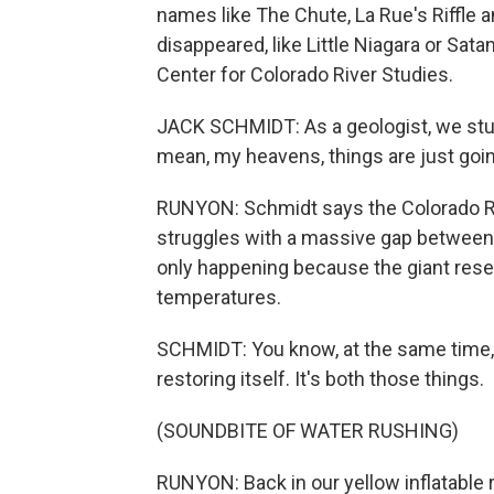
names like The Chute, La Rue's Riffle a
disappeared, like Little Niagara or Sat
Center for Colorado River Studies.
JACK SCHMIDT: As a geologist, we study
mean, my heavens, things are just goi
RUNYON: Schmidt says the Colorado Riv
struggles with a massive gap betwee
only happening because the giant rese
temperatures.
SCHMIDT: You know, at the same time, th
restoring itself. It's both those things.
(SOUNDBITE OF WATER RUSHING)
RUNYON: Back in our yellow inflatable r