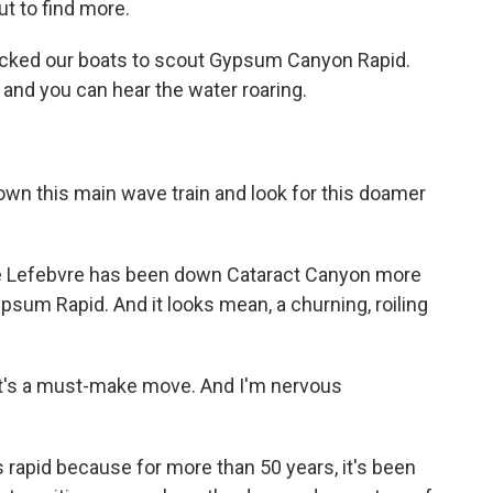
t to find more.
cked our boats to scout Gypsum Canyon Rapid.
t, and you can hear the water roaring.
own this main wave train and look for this doamer
te Lefebvre has been down Cataract Canyon more
psum Rapid. And it looks mean, a churning, roiling
 It's a must-make move. And I'm nervous
rapid because for more than 50 years, it's been