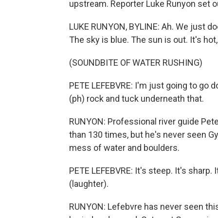
upstream. Reporter Luke Runyon set ou
LUKE RUNYON, BYLINE: Ah. We just do
The sky is blue. The sun is out. It's ho
(SOUNDBITE OF WATER RUSHING)
PETE LEFEBVRE: I'm just going to go d
(ph) rock and tuck underneath that.
RUNYON: Professional river guide Pe
than 130 times, but he's never seen Gy
mess of water and boulders.
PETE LEFEBVRE: It's steep. It's sharp.
(laughter).
RUNYON: Lefebvre has never seen this 