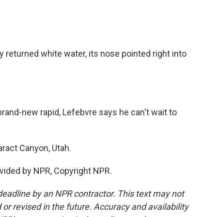
returned white water, its nose pointed right into
rand-new rapid, Lefebvre says he can't wait to
ract Canyon, Utah.
vided by NPR, Copyright NPR.
deadline by an NPR contractor. This text may not
or revised in the future. Accuracy and availability