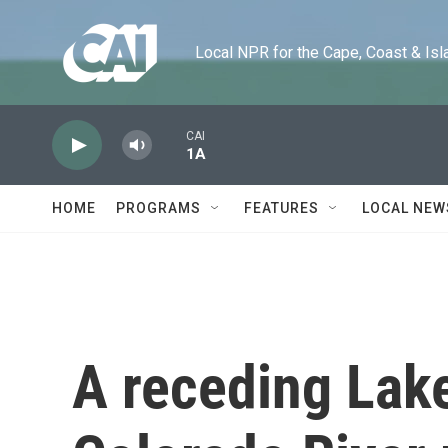
Skip to main content
Local NPR for the Cape, Coast & Islands
CAI
1A
HOME
PROGRAMS
FEATURES
LOCAL NEW
A receding Lake