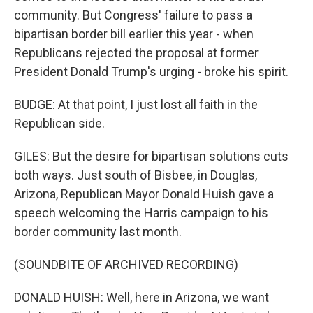
community. But Congress' failure to pass a
bipartisan border bill earlier this year - when
Republicans rejected the proposal at former
President Donald Trump's urging - broke his spirit.
BUDGE: At that point, I just lost all faith in the
Republican side.
GILES: But the desire for bipartisan solutions cuts
both ways. Just south of Bisbee, in Douglas,
Arizona, Republican Mayor Donald Huish gave a
speech welcoming the Harris campaign to his
border community last month.
(SOUNDBITE OF ARCHIVED RECORDING)
DONALD HUISH: Well, here in Arizona, we want