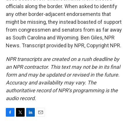
officials along the border. When asked to identify
any other border-adjacent endorsements that
might be missing, they instead boasted of support
from congressmen and senators from as far away
as South Carolina and Wyoming. Ben Giles, NPR
News. Transcript provided by NPR, Copyright NPR.
NPR transcripts are created on a rush deadline by
an NPR contractor. This text may not be in its final
form and may be updated or revised in the future.
Accuracy and availability may vary. The
authoritative record of NPR’s programming is the
audio record.
F
T
L
E
a
w
i
m
c
i
n
a