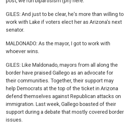
post, we run bipartisism (ph) here.
GILES: And just to be clear, he's more than willing to
work with Lake if voters elect her as Arizona's next
senator.
MALDONADO: As the mayor, I got to work with
whoever wins.
GILES: Like Maldonado, mayors from all along the
border have praised Gallego as an advocate for
their communities. Together, their support may
help Democrats at the top of the ticket in Arizona
defend themselves against Republican attacks on
immigration. Last week, Gallego boasted of their
support during a debate that mostly covered border
issues.