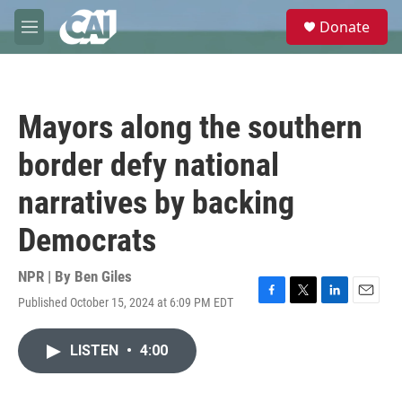
Skip to main content
S
Donate
e
M
a
e
r
n
c
u
h
Mayors along the southern
u
e
border defy national
r
y
narratives by backing
Democrats
NPR | By
Ben Giles
Published October 15, 2024 at 6:09 PM EDT
F
T
L
E
a
w
i
m
c
i
n
a
LISTEN
•
4:00
e
t
k
i
b
t
e
l
o
e
d