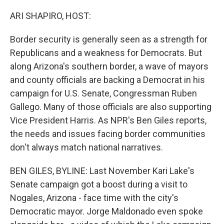
o
r
I
k
n
ARI SHAPIRO, HOST:
Border security is generally seen as a strength for
Republicans and a weakness for Democrats. But
along Arizona's southern border, a wave of mayors
and county officials are backing a Democrat in his
campaign for U.S. Senate, Congressman Ruben
Gallego. Many of those officials are also supporting
Vice President Harris. As NPR's Ben Giles reports,
the needs and issues facing border communities
don't always match national narratives.
BEN GILES, BYLINE: Last November Kari Lake's
Senate campaign got a boost during a visit to
Nogales, Arizona - face time with the city's
Democratic mayor. Jorge Maldonado even spoke