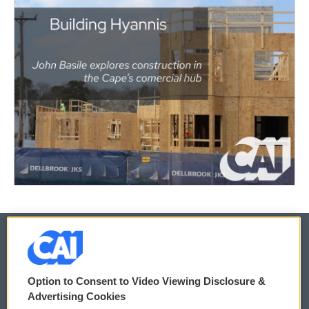
© 2026
Option to Consent to Video Viewing Disclosure &
Privacy and Terms
Sonics: Community Voices
Advertising Cookies