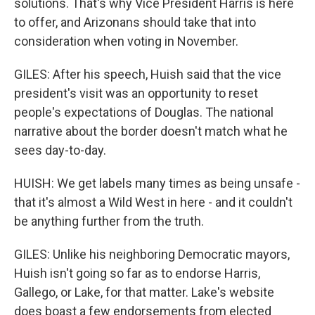
solutions. That's why Vice President Harris is here
to offer, and Arizonans should take that into
consideration when voting in November.
GILES: After his speech, Huish said that the vice
president's visit was an opportunity to reset
people's expectations of Douglas. The national
narrative about the border doesn't match what he
sees day-to-day.
HUISH: We get labels many times as being unsafe -
that it's almost a Wild West in here - and it couldn't
be anything further from the truth.
GILES: Unlike his neighboring Democratic mayors,
Huish isn't going so far as to endorse Harris,
Gallego, or Lake, for that matter. Lake's website
does boast a few endorsements from elected