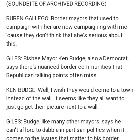
(SOUNDBITE OF ARCHIVED RECORDING)
RUBEN GALLEGO: Border mayors that used to
campaign with her are now campaigning with me
'cause they don't think that she's serious about
this.
GILES: Bisbee Mayor Ken Budge, also a Democrat,
says there's nuanced border communities that
Republican talking points often miss.
KEN BUDGE: Well, I wish they would come to a town
instead of the wall. It seems like they all want to
just go get their picture next to a wall.
GILES: Budge, like many other mayors, says he
can't afford to dabble in partisan politics when it
comes to the issues that matter to his border