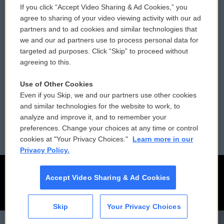
If you click “Accept Video Sharing & Ad Cookies,” you
Comments Policy
WCAI eNews Sign Up
agree to sharing of your video viewing activity with our ad
partners and to ad cookies and similar technologies that
Donor Privacy Policy
Submit a PSA
we and our ad partners use to process personal data for
targeted ad purposes. Click “Skip” to proceed without
Contact Us
Vehicle Donation
agreeing to this.
Membership
Podcasts
Use of Other Cookies
Even if you Skip, we and our partners use other cookies
Reports and Filings
Public File Assistance
and similar technologies for the website to work, to
analyze and improve it, and to remember your
Employment
FCC Public Files
preferences. Change your choices at any time or control
cookies at "Your Privacy Choices."
Learn more in our
Privacy Policy.
Accept Video Sharing & Ad Cookies
Skip
Your Privacy Choices
CAI