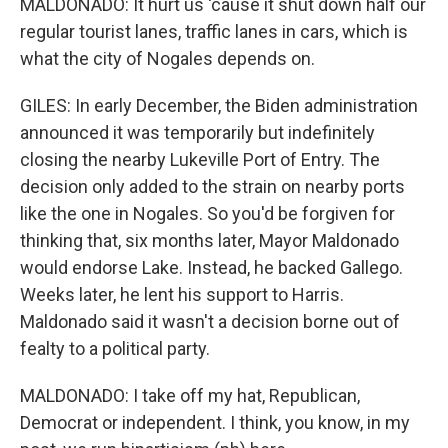
MALDONADO: It hurt us 'cause it shut down half our
regular tourist lanes, traffic lanes in cars, which is
what the city of Nogales depends on.
GILES: In early December, the Biden administration
announced it was temporarily but indefinitely
closing the nearby Lukeville Port of Entry. The
decision only added to the strain on nearby ports
like the one in Nogales. So you'd be forgiven for
thinking that, six months later, Mayor Maldonado
would endorse Lake. Instead, he backed Gallego.
Weeks later, he lent his support to Harris.
Maldonado said it wasn't a decision borne out of
fealty to a political party.
MALDONADO: I take off my hat, Republican,
Democrat or independent. I think, you know, in my