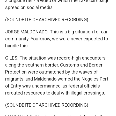
alongside her - a video of which the Lake campaign
spread on social media.
(SOUNDBITE OF ARCHIVED RECORDING)
JORGE MALDONADO: This is a big situation for our
community. You know, we were never expected to
handle this.
GILES: The situation was record-high encounters
along the southern border. Customs and Border
Protection were outmatched by the waves of
migrants, and Maldonado warned the Nogales Port
of Entry was undermanned, as federal officials
rerouted resources to deal with illegal crossings.
(SOUNDBITE OF ARCHIVED RECORDING)