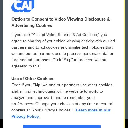
© 2026
Option to Consent to Video Viewing Disclosure &
Privacy and Terms
Sonics: Community Voices
Advertising Cookies
If you click “Accept Video Sharing & Ad Cookies,” you
Comments Policy
WCAI eNews Sign Up
agree to sharing of your video viewing activity with our ad
partners and to ad cookies and similar technologies that
Donor Privacy Policy
Submit a PSA
we and our ad partners use to process personal data for
targeted ad purposes. Click “Skip” to proceed without
Contact Us
Vehicle Donation
agreeing to this.
Membership
Podcasts
Use of Other Cookies
Even if you Skip, we and our partners use other cookies
Reports and Filings
Public File Assistance
and similar technologies for the website to work, to
analyze and improve it, and to remember your
Employment
FCC Public Files
preferences. Change your choices at any time or control
cookies at "Your Privacy Choices."
Learn more in our
Privacy Policy.