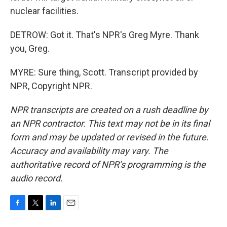
nuclear facilities.
DETROW: Got it. That's NPR's Greg Myre. Thank
you, Greg.
MYRE: Sure thing, Scott. Transcript provided by
NPR, Copyright NPR.
NPR transcripts are created on a rush deadline by
an NPR contractor. This text may not be in its final
form and may be updated or revised in the future.
Accuracy and availability may vary. The
authoritative record of NPR’s programming is the
audio record.
F
T
L
E
a
w
i
m