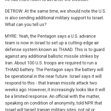
DETROW: At the same time, we should note the U.S.
is also sending additional military support to Israel.
What can you tell us?
MYRE: Yeah, the Pentagon says a U.S. advance
team is now in Israel to set up a cutting-edge air
defense system known as THAAD. This is to guard
against any additional ballistic missile strikes by
Iran. About 100 U.S. troops are required to run a
THAAD battery. The Pentagon says the battery will
be operational in the near future. Israel says it will
respond to this - that Iranian missile attack two
weeks ago. However, it increasingly looks like it will
be a limited response. An official with the matter,
speaking on condition of anonymity, told NPR that
Israel will target Iranian military sites, not oil or