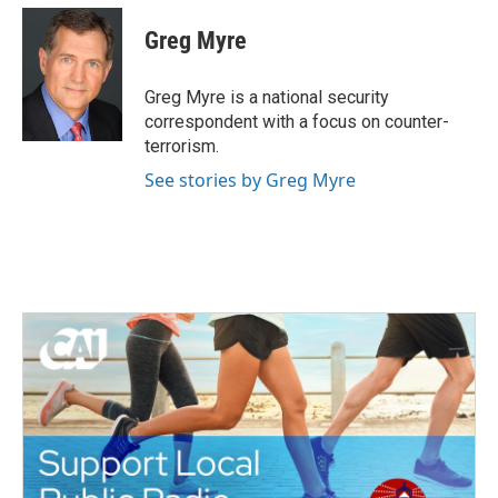
c
i
n
a
e
t
k
i
Greg Myre
b
t
e
l
o
e
d
o
r
I
Greg Myre is a national security
k
n
correspondent with a focus on counter-
terrorism.
See stories by Greg Myre