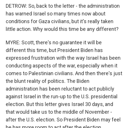
DETROW: So, back to the letter - the administration
has warned Israel so many times now about
conditions for Gaza civilians, but it's really taken
little action. Why would this time be any different?
MYRE: Scott, there's no guarantee it will be
different this time, but President Biden has
expressed frustration with the way Israel has been
conducting aspects of the war, especially when it
comes to Palestinian civilians. And then there's just
the blunt reality of politics. The Biden
administration has been reluctant to act publicly
against Israel in the run-up to the U.S. presidential
election. But this letter gives Israel 30 days, and
that would take us to the middle of November -
after the U.S. election. So President Biden may feel
he has more room to act after the election.