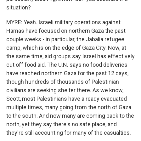
situation?
MYRE: Yeah. Israeli military operations against
Hamas have focused on northern Gaza the past
couple weeks - in particular, the Jabalia refugee
camp, which is on the edge of Gaza City. Now, at
the same time, aid groups say Israel has effectively
cut off food aid. The U.N. says no food deliveries
have reached northern Gaza for the past 12 days,
though hundreds of thousands of Palestinian
civilians are seeking shelter there. As we know,
Scott, most Palestinians have already evacuated
multiple times, many going from the north of Gaza
to the south. And now many are coming back to the
north, yet they say there's no safe place, and
they're still accounting for many of the casualties.