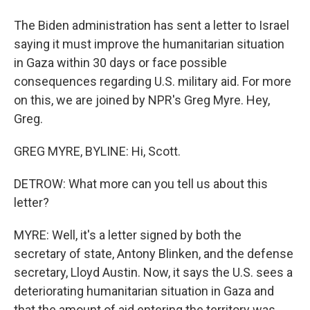
The Biden administration has sent a letter to Israel
saying it must improve the humanitarian situation
in Gaza within 30 days or face possible
consequences regarding U.S. military aid. For more
on this, we are joined by NPR's Greg Myre. Hey,
Greg.
GREG MYRE, BYLINE: Hi, Scott.
DETROW: What more can you tell us about this
letter?
MYRE: Well, it's a letter signed by both the
secretary of state, Antony Blinken, and the defense
secretary, Lloyd Austin. Now, it says the U.S. sees a
deteriorating humanitarian situation in Gaza and
that the amount of aid entering the territory was