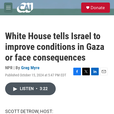
Skip to main content
S
Donate
e
M
a
e
r
n
c
u
h
White House tells Israel to
u
e
improve conditions in Gaza
r
y
or face consequences
NPR | By
Greg Myre
Published October 15, 2024 at 5:47 PM EDT
F
T
L
E
a
w
i
m
c
i
n
a
LISTEN
•
3:22
e
t
k
i
b
t
e
l
o
e
d
o
r
I
k
n
SCOTT DETROW, HOST: