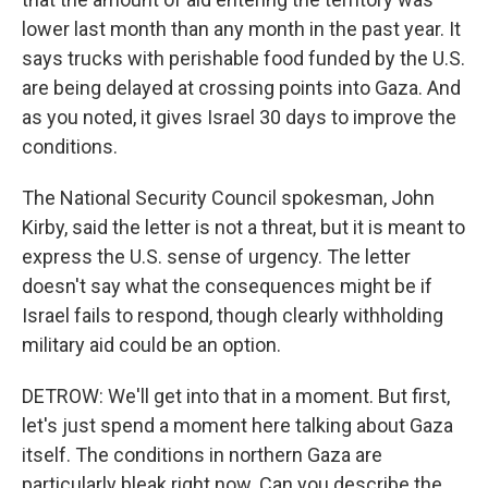
lower last month than any month in the past year. It
says trucks with perishable food funded by the U.S.
are being delayed at crossing points into Gaza. And
as you noted, it gives Israel 30 days to improve the
conditions.
The National Security Council spokesman, John
Kirby, said the letter is not a threat, but it is meant to
express the U.S. sense of urgency. The letter
doesn't say what the consequences might be if
Israel fails to respond, though clearly withholding
military aid could be an option.
DETROW: We'll get into that in a moment. But first,
let's just spend a moment here talking about Gaza
itself. The conditions in northern Gaza are
particularly bleak right now. Can you describe the