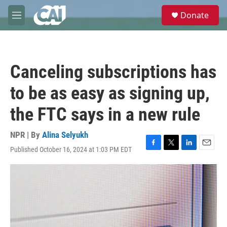
Skip to main content
S
Donate
e
M
a
e
r
n
c
u
h
Canceling subscriptions has
u
e
to be as easy as signing up,
r
y
the FTC says in a new rule
NPR | By
Alina Selyukh
Published October 16, 2024 at 1:03 PM EDT
F
T
L
E
a
w
i
m
c
i
n
a
e
t
k
i
b
t
e
l
o
e
d
o
r
I
k
n