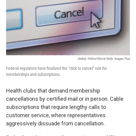
Andrey Yelkin/iStock/Getty Images Plus
Federal regulators have finalized the "click to cancel" rule for
memberships and subscriptions.
Health clubs that demand membership
cancellations by certified mail or in person. Cable
subscriptions that require lengthy calls to
customer service, where representatives
aggressively dissuade from cancellation.