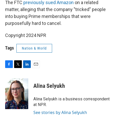
The FTC
previously sued Amazon
on a related
matter, alleging that the company "tricked" people
into buying Prime memberships that were
purposefully hard to cancel.
Copyright 2024 NPR
Tags
Nation & World
F
T
L
E
a
w
i
m
c
i
n
a
e
t
k
i
Alina Selyukh
b
t
e
l
o
e
d
o
r
I
Alina Selyukh is a business correspondent
k
n
at NPR.
See stories by Alina Selyukh