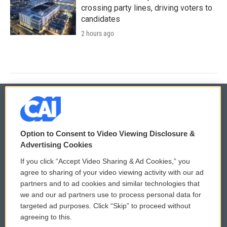
crossing party lines, driving voters to
candidates
2 hours ago
© 2026
Option to Consent to Video Viewing Disclosure &
Privacy and Terms
Sonics: Community Voices
Advertising Cookies
If you click “Accept Video Sharing & Ad Cookies,” you
Comments Policy
WCAI eNews Sign Up
agree to sharing of your video viewing activity with our ad
partners and to ad cookies and similar technologies that
Donor Privacy Policy
Submit a PSA
we and our ad partners use to process personal data for
targeted ad purposes. Click “Skip” to proceed without
Contact Us
Vehicle Donation
agreeing to this.