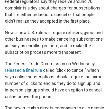
Federal regulators say they receive around 70
complaints a day about charges for subscriptions
that are either arduous to cancel or that people
didn't realize they accepted in the first place.
Now, a new U.S. rule will require retailers, gyms and
other businesses to make canceling subscriptions
as easy as enrolling in them, and to make the
subscription process more transparent.
The Federal Trade Commission on Wednesday
released a final rule
called "click to cancel," which
says online subscriptions should require the same
number of clicks to end as they do to sign up, and
in-person signups should have an option to cancel
online or over the phone.
The new rule also directs companies to give people