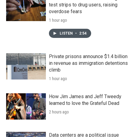
test strips to drug users, raising
overdose fears
1 hour ago
LISTEN
•
2:54
Private prisons announce $1.4 billion
in revenue as immigration detentions
climb
1 hour ago
How Jim James and Jeff Tweedy
learned to love the Grateful Dead
2 hours ago
Data centers are a political issue