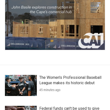
The Women's Professional Baseball
League makes its historic debut
45 minutes ago
Federal funds can't be used to give