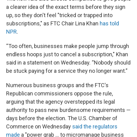
a clearer idea of the exact terms before they sign
up, so they don't feel "tricked or trapped into
subscriptions," as FTC Chair Lina Khan
has told
NPR
.
“Too often, businesses make people jump through
endless hoops just to cancel a subscription," Khan
said in a statement on Wednesday. “Nobody should
be stuck paying for a service they no longer want.”
Numerous business groups and the FTC's
Republican commissioners oppose the rule,
arguing that the agency overstepped its legal
authority to pass new burdensome requirements —
days before the election. The U.S. Chamber of
Commerce on Wednesday
said the regulators
made
a "power grab ... to micromanage business