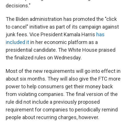
decisions."
The Biden administration has promoted the "click
to cancel" initiative as part of its campaign against
junk fees. Vice President Kamala Harris
has
included it
in her economic platform as a
presidential candidate. The White House praised
the finalized rules on Wednesday.
Most of the new requirements will go into effect in
about six months. They will also give the FTC more
power to help consumers get their money back
from violating companies. The final version of the
rule did not include a previously proposed
requirement for companies to periodically remind
people about recurring charges, however.