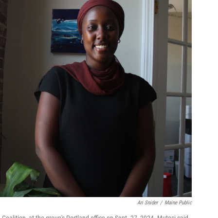
Ari Snider
/
Maine Public