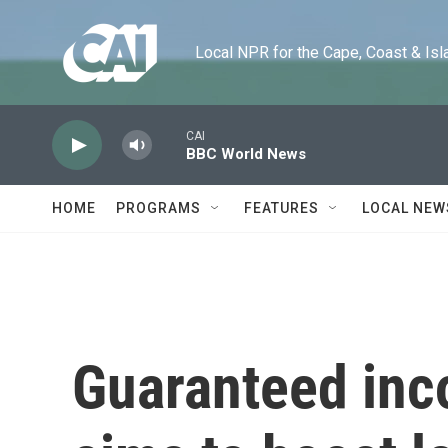
Skip to main content
Local NPR for the Cape, Coast & Islands
CAI
BBC World News
HOME
PROGRAMS
FEATURES
LOCAL NEW
Guaranteed inco