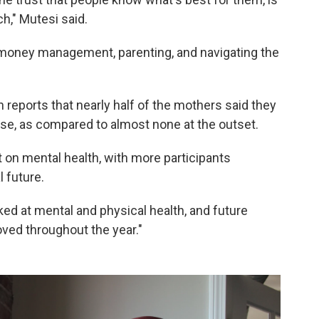
h," Mutesi said.
 money management, parenting, and navigating the
n reports that nearly half of the mothers said they
e, as compared to almost none at the outset.
t on mental health, with more participants
l future.
oked at mental and physical health, and future
roved throughout the year."