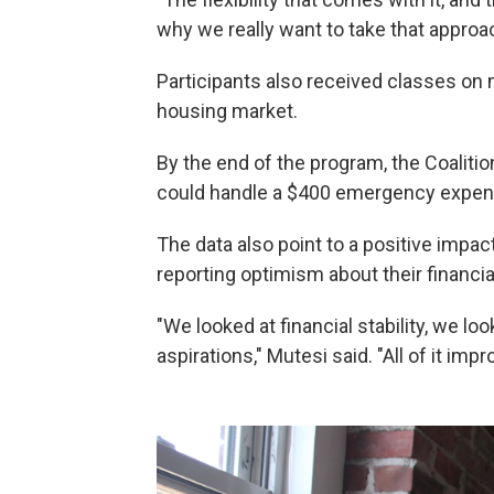
why we really want to take that approac
Participants also received classes on
housing market.
By the end of the program, the Coalitio
could handle a $400 emergency expens
The data also point to a positive impac
reporting optimism about their financia
"We looked at financial stability, we lo
aspirations," Mutesi said. "All of it imp