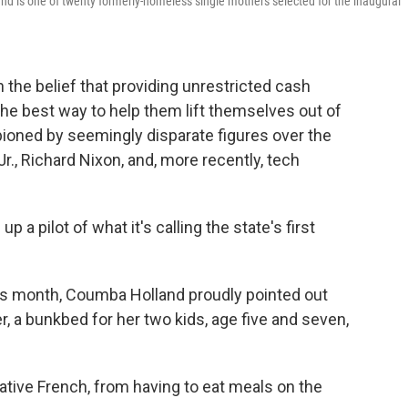
nd is one of twenty formerly-homeless single mothers selected for the inaugural
the belief that providing unrestricted cash
he best way to help them lift themselves out of
pioned by seemingly disparate figures over the
Jr., Richard Nixon, and, more recently, tech
a pilot of what it's calling the state's first
his month, Coumba Holland proudly pointed out
 a bunkbed for her two kids, age five and seven,
native French, from having to eat meals on the