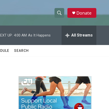
Donate
S
S
e
h
a
r
All Streams
EXT UP:
4:00 AM
As It Happens
o
c
h
w
Q
DULE
SEARCH
u
S
e
r
e
y
a
r
c
h