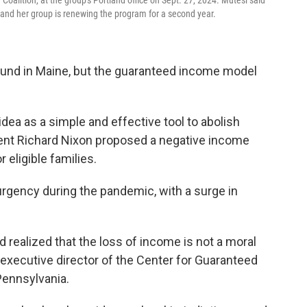
alition, at the group's Portland office on Sept. 27, 2024. Mutesi said
and her group is renewing the program for a second year.
ound in Maine, but the guaranteed income model
dea as a simple and effective tool to abolish
dent Richard Nixon proposed a negative income
 eligible families.
gency during the pandemic, with a surge in
 realized that the loss of income is not a moral
 executive director of the Center for Guaranteed
Pennsylvania.