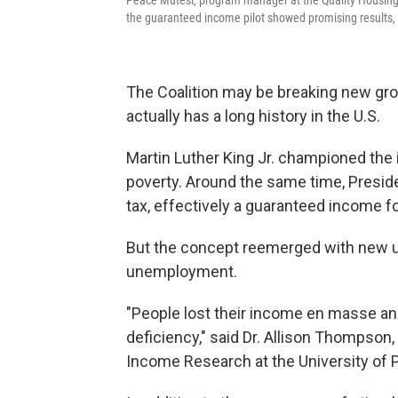
Peace Mutesi, program manager at the Quality Housing Co
the guaranteed income pilot showed promising results, 
The Coalition may be breaking new gr
actually has a long history in the U.S.
Martin Luther King Jr. championed the i
poverty. Around the same time, Presi
tax, effectively a guaranteed income for
But the concept reemerged with new ur
unemployment.
"People lost their income en masse and
deficiency," said Dr. Allison Thompson,
Income Research at the University of 