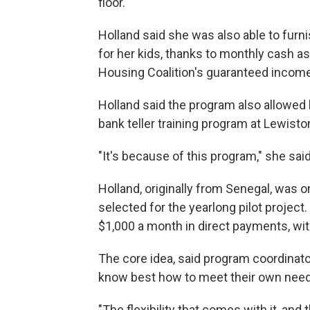
floor.
Holland said she was also able to furn
for her kids, thanks to monthly cash a
Housing Coalition's guaranteed income
Holland said the program also allowed 
bank teller training program at Lewisto
"It's because of this program," she said
Holland, originally from Senegal, was
selected for the yearlong pilot project
$1,000 a month in direct payments, wi
The core idea, said program coordinato
know best how to meet their own need
"The flexibility that comes with it, and