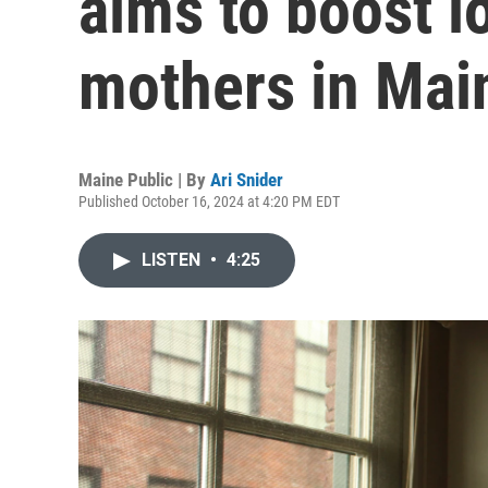
aims to boost 
mothers in Mai
Maine Public | By
Ari Snider
Published October 16, 2024 at 4:20 PM EDT
LISTEN
•
4:25