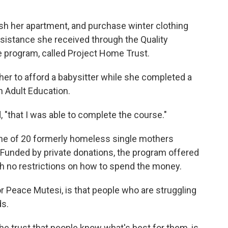
ish her apartment, and purchase winter clothing
ssistance she received through the Quality
 program, called Project Home Trust.
her to afford a babysitter while she completed a
n Adult Education.
, "that I was able to complete the course."
 one of 20 formerly homeless single mothers
. Funded by private donations, the program offered
th no restrictions on how to spend the money.
r Peace Mutesi, is that people who are struggling
s.
 the trust that people know what's best for them, is