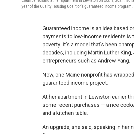
Coumba Holland at her apartment in Lewiston on Oct. 1, 2024. Holla
year of the Quality Housing Coalition's guaranteed income program.
Guaranteed income is an idea based on 
payments to low-income residents is t
poverty. It's a model that's been cham
decades, including Martin Luther King, 
entrepreneurs such as Andrew Yang.
Now, one Maine nonprofit has wrapped up 
guaranteed income project.
At her apartment in Lewiston earlier t
some recent purchases — a rice cooker,
and a kitchen table.
An upgrade, she said, speaking in her 