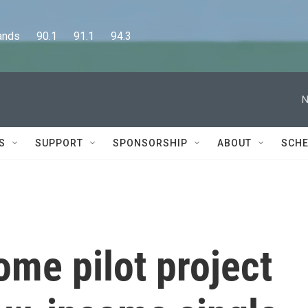
      90.1      91.1      94.3
N
S
SUPPORT
SPONSORSHIP
ABOUT
SCHE
me pilot project