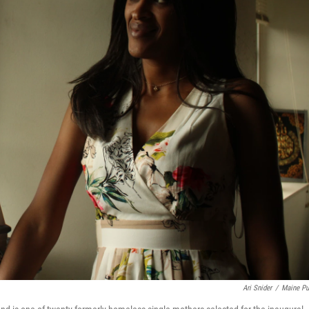
Ari Snider
/
Maine Pu