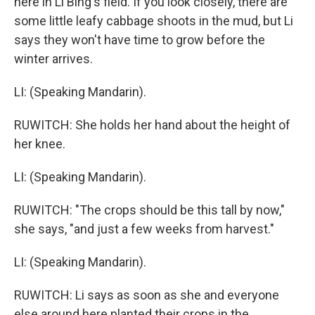
here in Li Bing's field. If you look closely, there are
some little leafy cabbage shoots in the mud, but Li
says they won't have time to grow before the
winter arrives.
LI: (Speaking Mandarin).
RUWITCH: She holds her hand about the height of
her knee.
LI: (Speaking Mandarin).
RUWITCH: "The crops should be this tall by now,"
she says, "and just a few weeks from harvest."
LI: (Speaking Mandarin).
RUWITCH: Li says as soon as she and everyone
else around here planted their crops in the