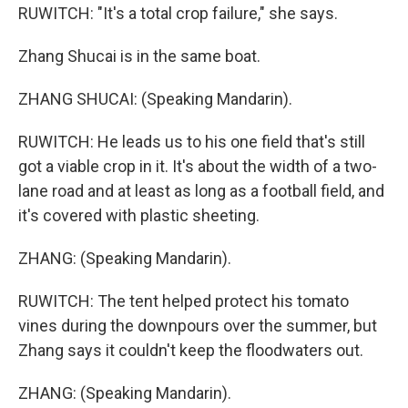
RUWITCH: "It's a total crop failure," she says.
Zhang Shucai is in the same boat.
ZHANG SHUCAI: (Speaking Mandarin).
RUWITCH: He leads us to his one field that's still
got a viable crop in it. It's about the width of a two-
lane road and at least as long as a football field, and
it's covered with plastic sheeting.
ZHANG: (Speaking Mandarin).
RUWITCH: The tent helped protect his tomato
vines during the downpours over the summer, but
Zhang says it couldn't keep the floodwaters out.
ZHANG: (Speaking Mandarin).