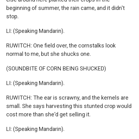
beginning of summer, the rain came, and it didn't
stop.
LI: (Speaking Mandarin).
RUWITCH: One field over, the cornstalks look
normal to me, but she shucks one.
(SOUNDBITE OF CORN BEING SHUCKED)
LI: (Speaking Mandarin).
RUWITCH: The ear is scrawny, and the kernels are
small. She says harvesting this stunted crop would
cost more than she'd get selling it.
LI: (Speaking Mandarin).