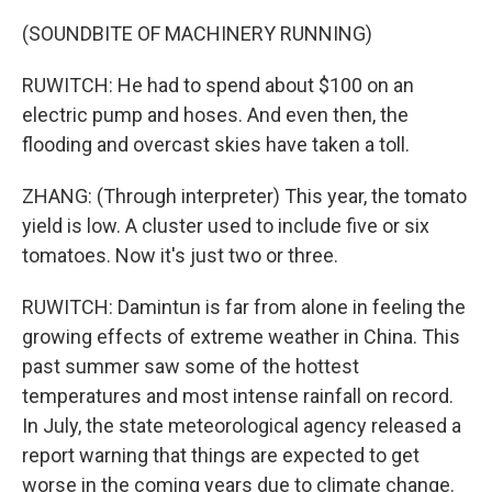
(SOUNDBITE OF MACHINERY RUNNING)
RUWITCH: He had to spend about $100 on an
electric pump and hoses. And even then, the
flooding and overcast skies have taken a toll.
ZHANG: (Through interpreter) This year, the tomato
yield is low. A cluster used to include five or six
tomatoes. Now it's just two or three.
RUWITCH: Damintun is far from alone in feeling the
growing effects of extreme weather in China. This
past summer saw some of the hottest
temperatures and most intense rainfall on record.
In July, the state meteorological agency released a
report warning that things are expected to get
worse in the coming years due to climate change.