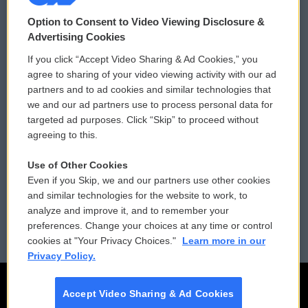
© 2026
Option to Consent to Video Viewing Disclosure &
Privacy and Terms
Sonics: Community Voices
Advertising Cookies
If you click “Accept Video Sharing & Ad Cookies,” you
Comments Policy
WCAI eNews Sign Up
agree to sharing of your video viewing activity with our ad
partners and to ad cookies and similar technologies that
Donor Privacy Policy
Submit a PSA
we and our ad partners use to process personal data for
targeted ad purposes. Click “Skip” to proceed without
Contact Us
Vehicle Donation
agreeing to this.
Membership
Podcasts
Use of Other Cookies
Even if you Skip, we and our partners use other cookies
Reports and Filings
Public File Assistance
and similar technologies for the website to work, to
analyze and improve it, and to remember your
Employment
FCC Public Files
preferences. Change your choices at any time or control
cookies at "Your Privacy Choices."
Learn more in our
Privacy Policy.
Accept Video Sharing & Ad Cookies