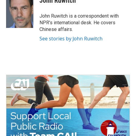
John Ruwitch
b
t
e
l
o
e
d
o
r
I
John Ruwitch is a correspondent with
k
n
NPR's international desk. He covers
Chinese affairs.
See stories by John Ruwitch