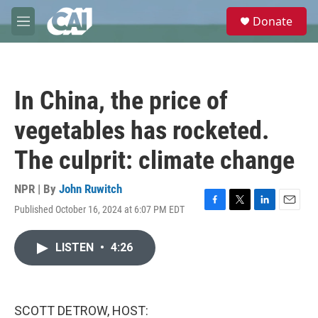
Skip to main content
S
Donate
e
M
a
e
r
n
c
u
h
In China, the price of
u
e
vegetables has rocketed.
r
y
The culprit: climate change
NPR | By
John Ruwitch
Published October 16, 2024 at 6:07 PM EDT
F
T
L
E
a
w
i
m
c
i
n
a
LISTEN
•
4:26
e
t
k
i
b
t
e
l
o
e
d
o
r
I
k
n
SCOTT DETROW, HOST: