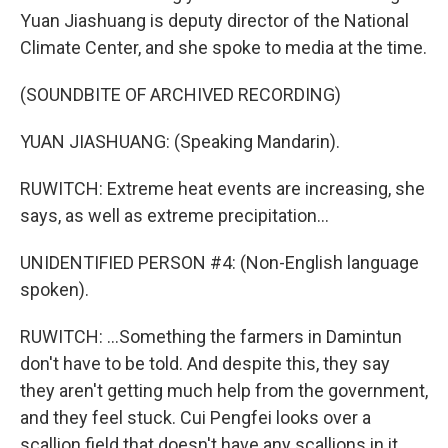
Yuan Jiashuang is deputy director of the National
Climate Center, and she spoke to media at the time.
(SOUNDBITE OF ARCHIVED RECORDING)
YUAN JIASHUANG: (Speaking Mandarin).
RUWITCH: Extreme heat events are increasing, she
says, as well as extreme precipitation...
UNIDENTIFIED PERSON #4: (Non-English language
spoken).
RUWITCH: ...Something the farmers in Damintun
don't have to be told. And despite this, they say
they aren't getting much help from the government,
and they feel stuck. Cui Pengfei looks over a
scallion field that doesn't have any scallions in it