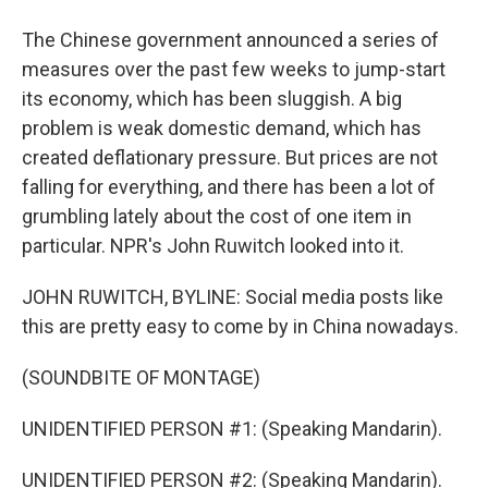
The Chinese government announced a series of
measures over the past few weeks to jump-start
its economy, which has been sluggish. A big
problem is weak domestic demand, which has
created deflationary pressure. But prices are not
falling for everything, and there has been a lot of
grumbling lately about the cost of one item in
particular. NPR's John Ruwitch looked into it.
JOHN RUWITCH, BYLINE: Social media posts like
this are pretty easy to come by in China nowadays.
(SOUNDBITE OF MONTAGE)
UNIDENTIFIED PERSON #1: (Speaking Mandarin).
UNIDENTIFIED PERSON #2: (Speaking Mandarin).