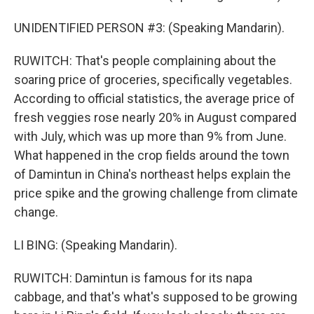
UNIDENTIFIED PERSON #3: (Speaking Mandarin).
RUWITCH: That's people complaining about the
soaring price of groceries, specifically vegetables.
According to official statistics, the average price of
fresh veggies rose nearly 20% in August compared
with July, which was up more than 9% from June.
What happened in the crop fields around the town
of Damintun in China's northeast helps explain the
price spike and the growing challenge from climate
change.
LI BING: (Speaking Mandarin).
RUWITCH: Damintun is famous for its napa
cabbage, and that's what's supposed to be growing