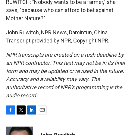
RUWITCH: "Nobody wants to be a farmer," she
says, "because who can afford to bet against
Mother Nature?"
John Ruwitch, NPR News, Damintun, China.
Transcript provided by NPR, Copyright NPR.
NPR transcripts are created on a rush deadline by
an NPR contractor. This text may not be in its final
form and may be updated or revised in the future.
Accuracy and availability may vary. The
authoritative record of NPR’s programming is the
audio record.
F
T
L
E
a
w
i
m
c
i
n
a
e
t
k
i