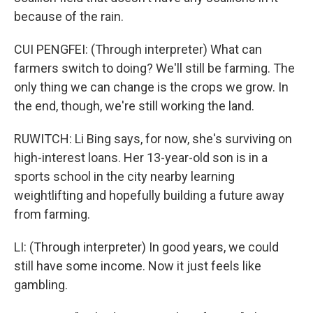
because of the rain.
CUI PENGFEI: (Through interpreter) What can
farmers switch to doing? We'll still be farming. The
only thing we can change is the crops we grow. In
the end, though, we're still working the land.
RUWITCH: Li Bing says, for now, she's surviving on
high-interest loans. Her 13-year-old son is in a
sports school in the city nearby learning
weightlifting and hopefully building a future away
from farming.
LI: (Through interpreter) In good years, we could
still have some income. Now it just feels like
gambling.