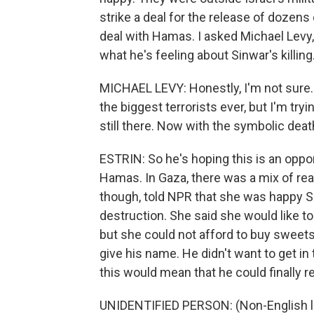
strike a deal for the release of dozens 
deal with Hamas. I asked Michael Levy, 
what he's feeling about Sinwar's killing
MICHAEL LEVY: Honestly, I'm not sure.
the biggest terrorists ever, but I'm try
still there. Now with the symbolic death 
ESTRIN: So he's hoping this is an oppo
Hamas. In Gaza, there was a mix of re
though, told NPR that she was happy S
destruction. She said she would like to
but she could not afford to buy sweets
give his name. He didn't want to get in
this would mean that he could finally reb
UNIDENTIFIED PERSON: (Non-English 