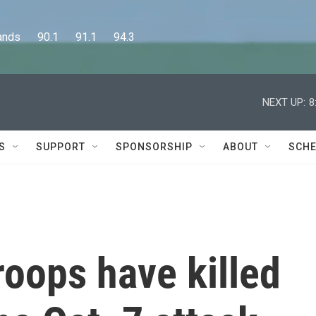
      90.1      91.1      94.3
NEXT UP:
8
S
SUPPORT
SPONSORSHIP
ABOUT
SCHE
troops have killed