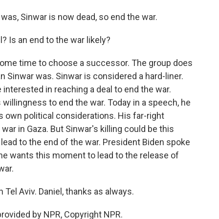
was, Sinwar is now dead, so end the war.
 Is an end to the war likely?
 some time to choose a successor. The group does
Sinwar was. Sinwar is considered a hard-liner.
interested in reaching a deal to end the war.
 willingness to end the war. Today in a speech, he
s own political considerations. His far-right
war in Gaza. But Sinwar's killing could be this
lead to the end of the war. President Biden spoke
he wants this moment to lead to the release of
war.
Tel Aviv. Daniel, thanks as always.
provided by NPR, Copyright NPR.