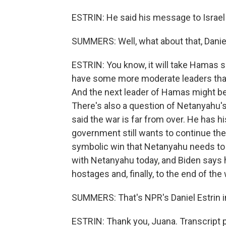
ESTRIN: He said his message to Israel 
SUMMERS: Well, what about that, Daniel?
ESTRIN: You know, it will take Hamas
have some more moderate leaders than 
And the next leader of Hamas might be 
There's also a question of Netanyahu's
said the war is far from over. He has hi
government still wants to continue the 
symbolic win that Netanyahu needs to 
with Netanyahu today, and Biden says 
hostages and, finally, to the end of the 
SUMMERS: That's NPR's Daniel Estrin in 
ESTRIN: Thank you, Juana. Transcript 