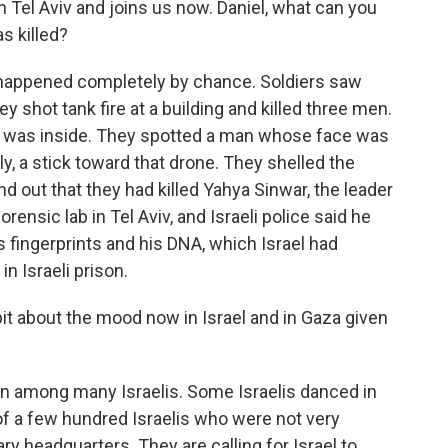
in Tel Aviv and joins us now. Daniel, what can you
s killed?
 happened completely by chance. Soldiers saw
 shot tank fire at a building and killed three men.
o was inside. They spotted a man whose face was
y, a stick toward that drone. They shelled the
und out that they had killed Yahya Sinwar, the leader
ensic lab in Tel Aviv, and Israeli police said he
is fingerprints and his DNA, which Israel had
 Israeli prison.
 bit about the mood now in Israel and in Gaza given
tion among many Israelis. Some Israelis danced in
 of a few hundred Israelis who were not very
ry headquarters. They are calling for Israel to