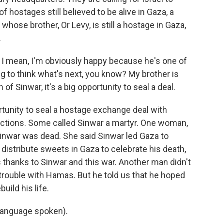
of hostages still believed to be alive in Gaza, a
whose brother, Or Levy, is still a hostage in Gaza,
.
 I mean, I'm obviously happy because he's one of
ing to think what's next, you know? My brother is
of Sinwar, it's a big opportunity to seal a deal.
rtunity to seal a hostage exchange deal with
actions. Some called Sinwar a martyr. One woman,
inwar was dead. She said Sinwar led Gaza to
 distribute sweets in Gaza to celebrate his death,
 thanks to Sinwar and this war. Another man didn't
 trouble with Hamas. But he told us that he hoped
uild his life.
language spoken).