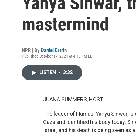
Yahya Sinwar, t
mastermind
NPR | By
Daniel Estrin
Published October 17, 2024 at 4:15 PM EDT
LISTEN
•
3:32
JUANA SUMMERS, HOST:
The leader of Hamas, Yahya Sinwar, is d
Gaza and identified his body today. Si
Israel, and his death is being seen as 