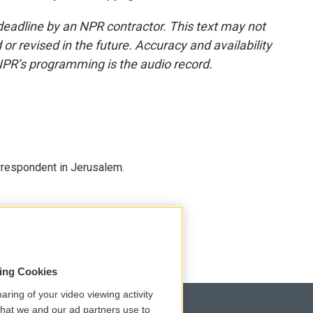
deadline by an NPR contractor. This text may not
or revised in the future. Accuracy and availability
NPR’s programming is the audio record.
orrespondent in Jerusalem.
sing Cookies
aring of your video viewing activity
that we and our ad partners use to