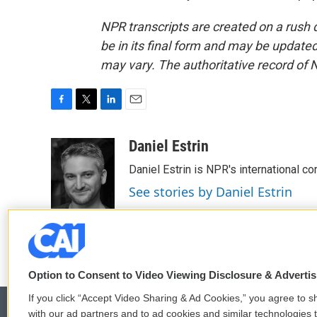
NPR transcripts are created on a rush 
be in its final form and may be updated 
may vary. The authoritative record of 
F
T
L
E
a
w
i
m
c
i
n
a
Daniel Estrin
e
t
k
i
Daniel Estrin is NPR's international c
b
t
e
l
o
e
d
See stories by Daniel Estrin
o
r
I
k
n
Option to Consent to Video Viewing Disclosure & Adverti
If you click “Accept Video Sharing & Ad Cookies,” you agree to sh
with our ad partners and to ad cookies and similar technologies 