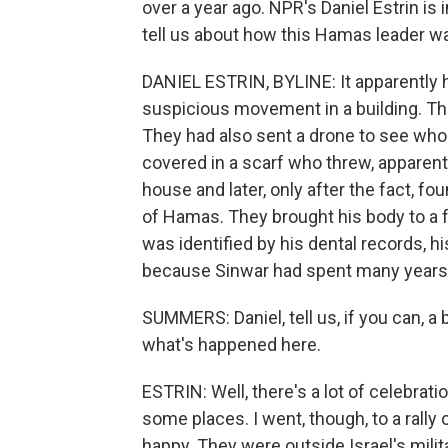
over a year ago. NPR's Daniel Estrin is 
tell us about how this Hamas leader wa
DANIEL ESTRIN, BYLINE: It apparently
suspicious movement in a building. They
They had also sent a drone to see wh
covered in a scarf who threw, apparentl
house and later, only after the fact, fo
of Hamas. They brought his body to a for
was identified by his dental records, h
because Sinwar had spent many years in
SUMMERS: Daniel, tell us, if you can, a
what's happened here.
ESTRIN: Well, there's a lot of celebra
some places. I went, though, to a rally
happy. They were outside Israel's milita