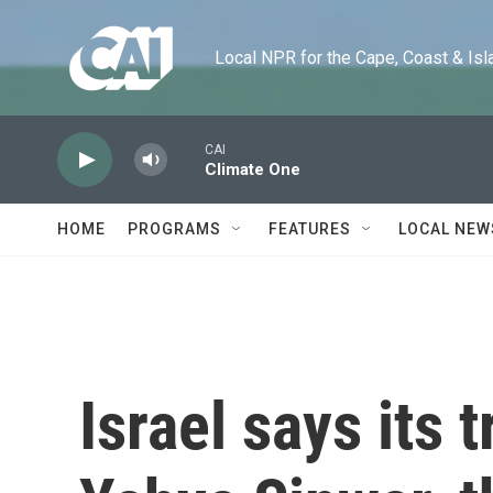
Skip to main content
Local NPR for the Cape, Coast & Islands
CAI
Climate One
HOME
PROGRAMS
FEATURES
LOCAL NEW
Israel says its 