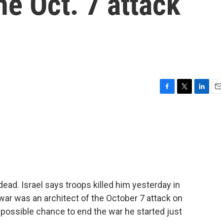
he Oct. 7 attack
F
T
L
E
a
w
i
m
c
i
n
a
e
t
k
i
b
t
e
l
o
e
d
o
r
I
k
n
ead. Israel says troops killed him yesterday in
nwar was an architect of the October 7 attack on
a possible chance to end the war he started just