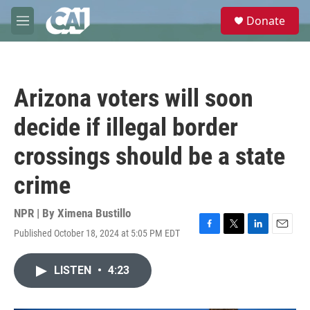
Skip to main content
S
Donate
e
M
a
e
r
n
c
u
h
Arizona voters will soon
u
e
decide if illegal border
r
y
crossings should be a state
crime
NPR | By
Ximena Bustillo
Published October 18, 2024 at 5:05 PM EDT
F
T
L
E
a
w
i
m
c
i
n
a
LISTEN
•
4:23
e
t
k
i
b
t
e
l
o
e
d