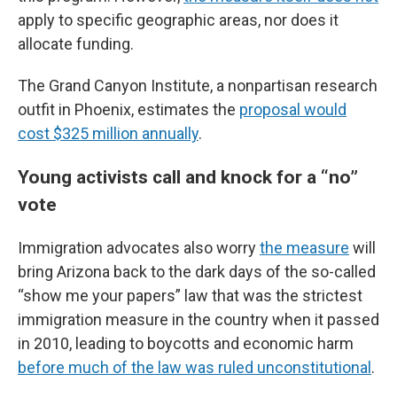
apply to specific geographic areas, nor does it
allocate funding.
The Grand Canyon Institute, a nonpartisan research
outfit in Phoenix, estimates the
proposal would
cost $325 million annually
.
Young activists call and knock for a “no”
vote
Immigration advocates also worry
the measure
will
bring Arizona back to the dark days of the so-called
“show me your papers” law that was the strictest
immigration measure in the country when it passed
in 2010, leading to boycotts and economic harm
before much of the law was ruled unconstitutional
.