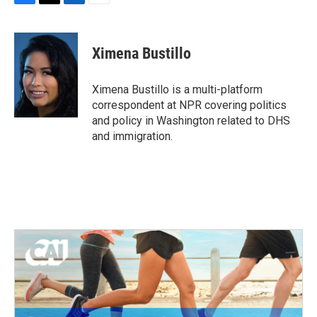
F
T
L
E
a
w
i
m
c
i
n
a
e
t
k
i
Ximena Bustillo
b
t
e
l
o
e
d
o
r
I
Ximena Bustillo is a multi-platform
k
n
correspondent at NPR covering politics
and policy in Washington related to DHS
and immigration.