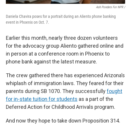
Ash Ponders For NPR /
Daniela Chavira poses for a portrait during an Aliento phone banking
event in Phoenix on Oct. 7.
Earlier this month, nearly three dozen volunteers
for the advocacy group Aliento gathered online and
in person at a conference room in Phoenix to
phone bank against the latest measure.
The crew gathered there has experienced Arizona’s
whiplash of immigration laws. They feared for their
parents during SB 1070. They successfully
fought
for in-state tuition for students
as a part of the
Deferred Action for Childhood Arrivals program.
And now they hope to take down Proposition 314.