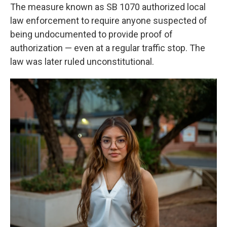
The measure known as SB 1070 authorized local
law enforcement to require anyone suspected of
being undocumented to provide proof of
authorization — even at a regular traffic stop. The
law was later ruled unconstitutional.