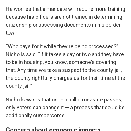
He worries that a mandate will require more training
because his officers are not trained in determining
citizenship or assessing documents in his border
town.
“Who pays for it while they're being processed?”
Nicholls said. “If it takes a day or two and they have
to be in housing, you know, someone's covering
that. Any time we take a suspect to the county jail,
the county rightfully charges us for their time at the
county jail.”
Nicholls warns that once a ballot measure passes,
only voters can change it — a process that could be
additionally cumbersome.
Concern about economic impacts