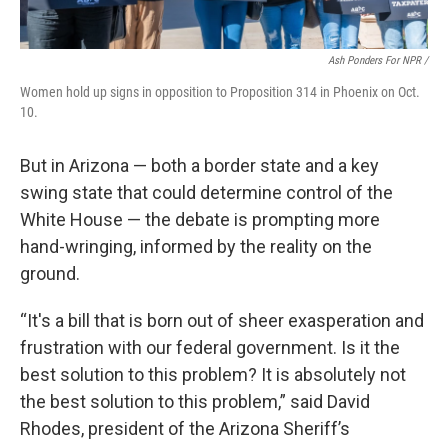
Ash Ponders For NPR /
Women hold up signs in opposition to Proposition 314 in Phoenix on Oct.
10.
But in Arizona — both a border state and a key
swing state that could determine control of the
White House — the debate is prompting more
hand-wringing, informed by the reality on the
ground.
“It's a bill that is born out of sheer exasperation and
frustration with our federal government. Is it the
best solution to this problem? It is absolutely not
the best solution to this problem,” said David
Rhodes, president of the Arizona Sheriff’s