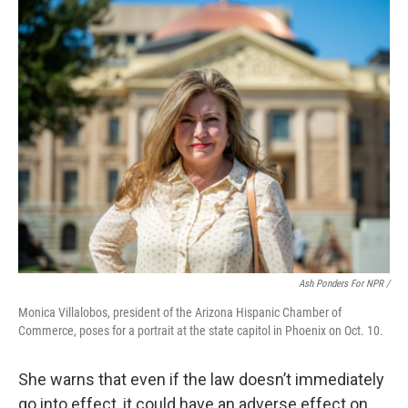
Ash Ponders For NPR /
Monica Villalobos, president of the Arizona Hispanic Chamber of
Commerce, poses for a portrait at the state capitol in Phoenix on Oct. 10.
She warns that even if the law doesn’t immediately
go into effect, it could have an adverse effect on