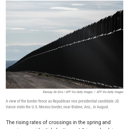
Ramsay De Give / AFP Via Getty Images
/
AFP Via Getty Images
A view of the border fence as Republican vice presidential candidate JD
Vance visits the U.S.-Mexico border, near Bisbee, Ariz., in August.
The rising rates of crossings in the spring and