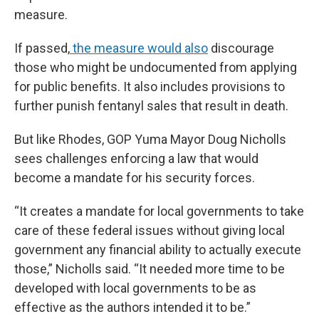
measure.
If passed,
the measure would also
discourage
those who might be undocumented from applying
for public benefits. It also includes provisions to
further punish fentanyl sales that result in death.
But like Rhodes, GOP Yuma Mayor Doug Nicholls
sees challenges enforcing a law that would
become a mandate for his security forces.
“It creates a mandate for local governments to take
care of these federal issues without giving local
government any financial ability to actually execute
those,” Nicholls said. “It needed more time to be
developed with local governments to be as
effective as the authors intended it to be.”