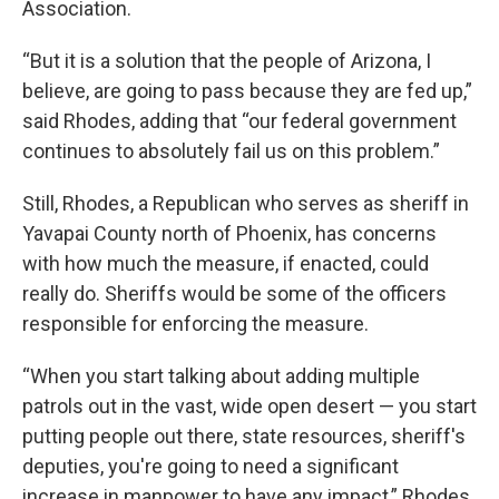
Association.
“But it is a solution that the people of Arizona, I
believe, are going to pass because they are fed up,”
said Rhodes, adding that “our federal government
continues to absolutely fail us on this problem.”
Still, Rhodes, a Republican who serves as sheriff in
Yavapai County north of Phoenix, has concerns
with how much the measure, if enacted, could
really do. Sheriffs would be some of the officers
responsible for enforcing the measure.
“When you start talking about adding multiple
patrols out in the vast, wide open desert — you start
putting people out there, state resources, sheriff's
deputies, you're going to need a significant
increase in manpower to have any impact,” Rhodes