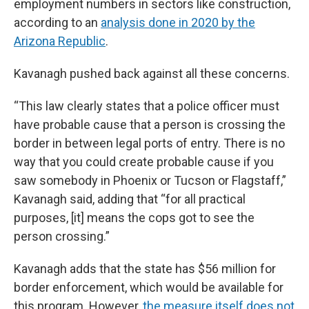
employment numbers in sectors like construction,
according to an
analysis done in 2020 by the
Arizona Republic
.
Kavanagh pushed back against all these concerns.
“This law clearly states that a police officer must
have probable cause that a person is crossing the
border in between legal ports of entry. There is no
way that you could create probable cause if you
saw somebody in Phoenix or Tucson or Flagstaff,”
Kavanagh said, adding that “for all practical
purposes, [it] means the cops got to see the
person crossing.”
Kavanagh adds that the state has $56 million for
border enforcement, which would be available for
this program. However,
the measure itself does not