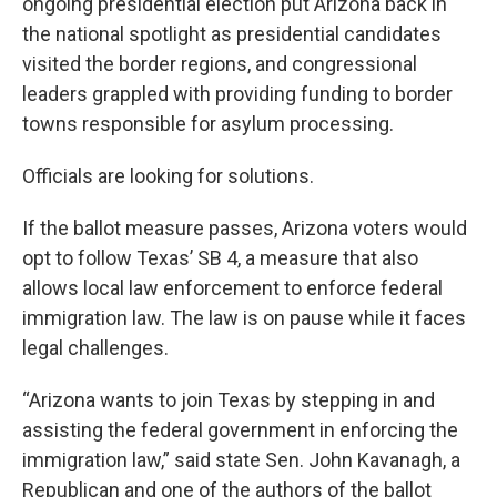
ongoing presidential election put Arizona back in
the national spotlight as presidential candidates
visited the border regions, and congressional
leaders grappled with providing funding to border
towns responsible for asylum processing.
Officials are looking for solutions.
If the ballot measure passes, Arizona voters would
opt to follow Texas’ SB 4, a measure that also
allows local law enforcement to enforce federal
immigration law. The law is on pause while it faces
legal challenges.
“Arizona wants to join Texas by stepping in and
assisting the federal government in enforcing the
immigration law,” said state Sen. John Kavanagh, a
Republican and one of the authors of the ballot