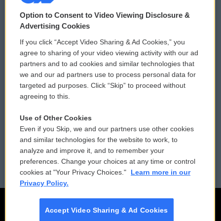
© 2026
Option to Consent to Video Viewing Disclosure &
Privacy and Terms
Sonics: Community Voices
Advertising Cookies
If you click “Accept Video Sharing & Ad Cookies,” you
Comments Policy
WCAI eNews Sign Up
agree to sharing of your video viewing activity with our ad
partners and to ad cookies and similar technologies that
Donor Privacy Policy
Submit a PSA
we and our ad partners use to process personal data for
targeted ad purposes. Click “Skip” to proceed without
Contact Us
Vehicle Donation
agreeing to this.
Membership
Podcasts
Use of Other Cookies
Even if you Skip, we and our partners use other cookies
Reports and Filings
Public File Assistance
and similar technologies for the website to work, to
analyze and improve it, and to remember your
Employment
FCC Public Files
preferences. Change your choices at any time or control
cookies at "Your Privacy Choices."
Learn more in our
Privacy Policy.
Accept Video Sharing & Ad Cookies