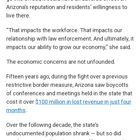
Arizona’s reputation and residents' willingness to
live there.
“That impacts the workforce. That impacts our
relationship with law enforcement. And ultimately, it
impacts our ability to grow our economy,” she said.
The economic concerns are not unfounded.
Fifteen years ago, during the fight over a previous
restrictive border measure, Arizona saw boycotts
of conferences and meetings held in the state that
cost it over
$100 million in lost revenue in just four
months
.
Over the following decade, the state’s
undocumented population shrank — but so did