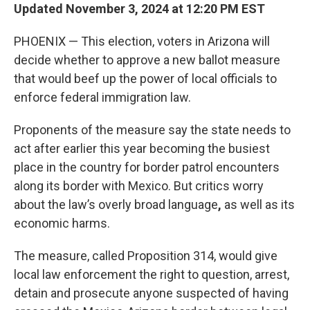
Updated November 3, 2024 at 12:20 PM EST
PHOENIX — This election, voters in Arizona will
decide whether to approve a new ballot measure
that would beef up the power of local officials to
enforce federal immigration law.
Proponents of the measure say the state needs to
act after earlier this year becoming the busiest
place in the country for border patrol encounters
along its border with Mexico. But critics worry
about the law’s overly broad language
,
as well as its
economic harms.
The measure, called Proposition 314, would give
local law enforcement the right to question, arrest,
detain and prosecute anyone suspected of having