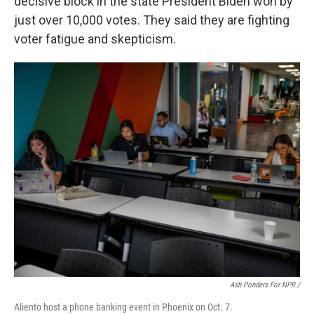
decisive block in the state President Biden won by
just over 10,000 votes. They said they are fighting
voter fatigue and skepticism.
Ash Ponders For NPR /
Aliento host a phone banking event in Phoenix on Oct. 7.