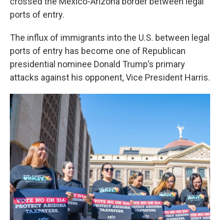
crossed the Mexico-Arizona border between legal
ports of entry.
The influx of immigrants into the U.S. between legal
ports of entry has become one of Republican
presidential nominee Donald Trump’s primary
attacks against his opponent, Vice President Harris.