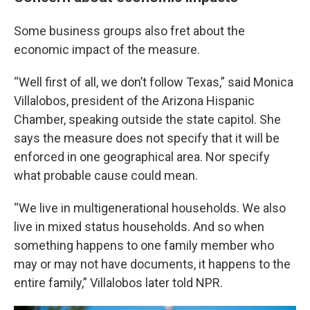
Some business groups also fret about the
economic impact of the measure.
“Well first of all, we don’t follow Texas,” said Monica
Villalobos, president of the Arizona Hispanic
Chamber, speaking outside the state capitol. She
says the measure does not specify that it will be
enforced in one geographical area. Nor specify
what probable cause could mean.
“We live in multigenerational households. We also
live in mixed status households. And so when
something happens to one family member who
may or may not have documents, it happens to the
entire family,” Villalobos later told NPR.