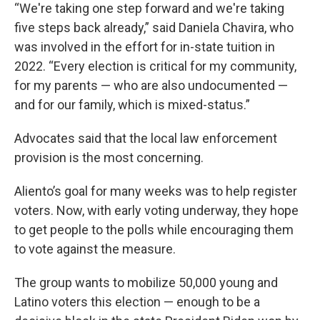
“We're taking one step forward and we're taking
five steps back already,” said Daniela Chavira, who
was involved in the effort for in-state tuition in
2022. “Every election is critical for my community,
for my parents — who are also undocumented —
and for our family, which is mixed-status.”
Advocates said that the local law enforcement
provision is the most concerning.
Aliento’s goal for many weeks was to help register
voters. Now, with early voting underway, they hope
to get people to the polls while encouraging them
to vote against the measure.
The group wants to mobilize 50,000 young and
Latino voters this election — enough to be a