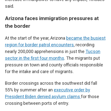
said.
Arizona faces immigration pressures at
the border
At the start of the year, Arizona
became the busiest
region for border patrol encounters
, recording
nearly 200,000 apprehensions in just the
Tucson
sector in the first four months
. The migrants put
pressure on town and county officials responsible
for the intake and care of migrants.
Border crossings across the southwest did fall
55% by summer after an
executive order by
President Biden denied asylum claims
for those
crossing between ports of entry.