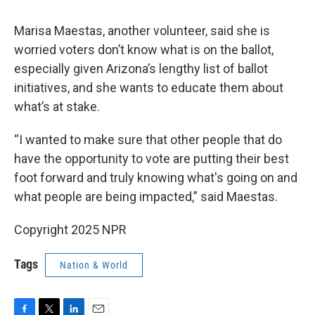
Marisa Maestas, another volunteer, said she is
worried voters don’t know what is on the ballot,
especially given Arizona’s lengthy list of ballot
initiatives, and she wants to educate them about
what’s at stake.
“I wanted to make sure that other people that do
have the opportunity to vote are putting their best
foot forward and truly knowing what's going on and
what people are being impacted,” said Maestas.
Copyright 2025 NPR
Tags
Nation & World