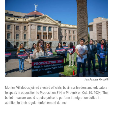
o
r
I
k
n
Ash Ponders For NPR
Monica Villalobos joined elected officials, business leaders and educators
to speak in opposition to Proposition 314 in Phoenix on Oct. 10, 2024. The
ballot measure would require police to perform immigration duties in
addition to their regular enforcement duties.