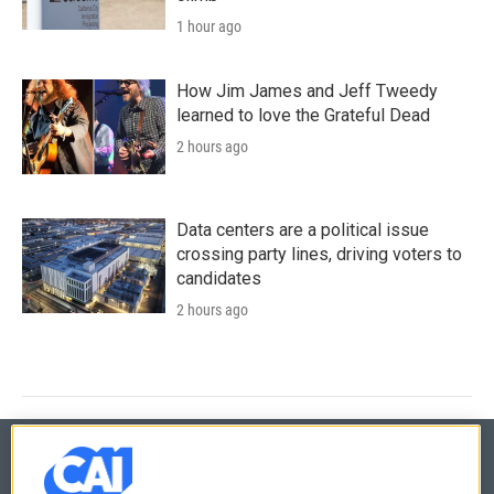
1 hour ago
How Jim James and Jeff Tweedy
learned to love the Grateful Dead
2 hours ago
Data centers are a political issue
crossing party lines, driving voters to
candidates
2 hours ago