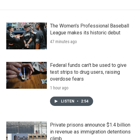
The Women's Professional Baseball
League makes its historic debut
47 minutes ago
Federal funds can't be used to give
test strips to drug users, raising
overdose fears
1 hour ago
LISTEN
•
2:54
Private prisons announce $1.4 billion
in revenue as immigration detentions
climb