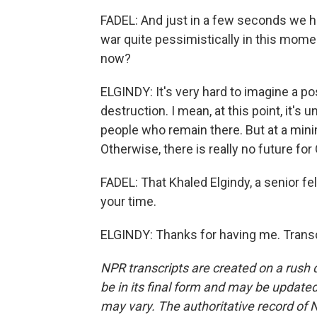
FADEL: And just in a few seconds we hav
war quite pessimistically in this mome
now?
ELGINDY: It's very hard to imagine a p
destruction. I mean, at this point, it's 
people who remain there. But at a mini
Otherwise, there is really no future for
FADEL: That Khaled Elgindy, a senior fe
your time.
ELGINDY: Thanks for having me. Transc
NPR transcripts are created on a rush 
be in its final form and may be updated 
may vary. The authoritative record of 