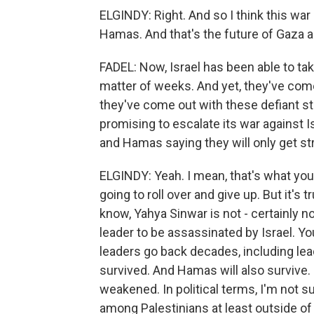
ELGINDY: Right. And so I think this wa
Hamas. And that's the future of Gaza an
FADEL: Now, Israel has been able to ta
matter of weeks. And yet, they've come
they've come out with these defiant s
promising to escalate its war against Is
and Hamas saying they will only get s
ELGINDY: Yeah. I mean, that's what you
going to roll over and give up. But it's 
know, Yahya Sinwar is not - certainly n
leader to be assassinated by Israel. Yo
leaders go back decades, including lea
survived. And Hamas will also survive. It
weakened. In political terms, I'm not su
among Palestinians at least outside o