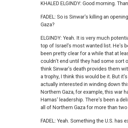
KHALED ELGINDY: Good morning. Thank
FADEL: So is Sinwar's killing an opening
Gaza?
ELGINDY: Yeah. It is very much potenti
top of Israel's most wanted list. He's b
been pretty clear for a while that at le
couldn't end until they had some sort 
think Sinwar's death provides them with 
a trophy, I think this would be it. But i
actually interested in winding down thi
Northern Gaza, for example, this war 
Hamas' leadership. There's been a deli
all of Northern Gaza for more than tw
FADEL: Yeah. Something the U.S. has 