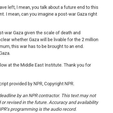
e left, I mean, you talk about a future end to this
nt. I mean, can you imagine a post-war Gaza right
ost-war Gaza given the scale of death and
unclear whether Gaza will be livable for the 2 million
mum, this war has to be brought to an end.
 Gaza.
llow at the Middle East Institute. Thank you for
ript provided by NPR, Copyright NPR.
deadline by an NPR contractor. This text may not
or revised in the future. Accuracy and availability
NPR’s programming is the audio record.