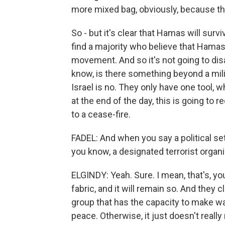
more mixed bag, obviously, because they
So - but it's clear that Hamas will survive
find a majority who believe that Hamas 
movement. And so it's not going to dis
know, is there something beyond a milit
Israel is no. They only have one tool, 
at the end of the day, this is going to r
to a cease-fire.
FADEL: And when you say a political s
you know, a designated terrorist organi
ELGINDY: Yeah. Sure. I mean, that's, yo
fabric, and it will remain so. And they 
group that has the capacity to make w
peace. Otherwise, it just doesn't reall