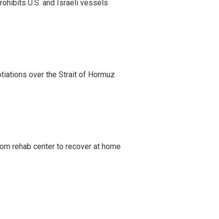
ohibits U.S. and Israeli vessels
iations over the Strait of Hormuz
om rehab center to recover at home