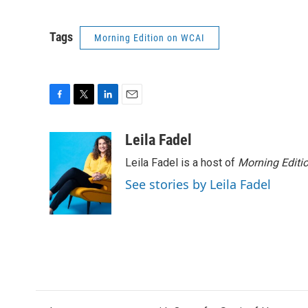
Tags
Morning Edition on WCAI
F
T
L
E
a
w
i
m
c
i
n
a
Leila Fadel
e
t
k
i
Leila Fadel is a host of
Morning Editi
b
t
e
l
o
e
d
See stories by Leila Fadel
o
r
I
k
n