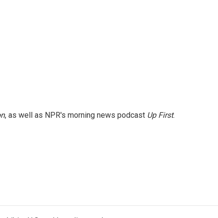
on
, as well as NPR's morning news podcast
Up First
.