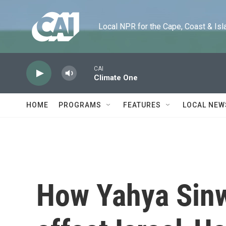
Skip to main content
Local NPR for the Cape, Coast & Islands
CAI
Climate One
HOME
PROGRAMS
FEATURES
LOCAL NEW
How Yahya Sinwa