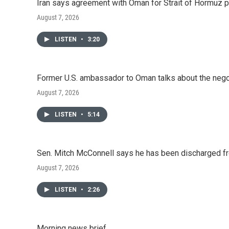
Iran says agreement with Oman for Strait of Hormuz pr
August 7, 2026
LISTEN
•
3:20
Former U.S. ambassador to Oman talks about the negot
August 7, 2026
LISTEN
•
5:14
Sen. Mitch McConnell says he has been discharged fr
August 7, 2026
LISTEN
•
2:26
Morning news brief