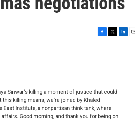
amas negotiations
F
T
L
E
a
w
i
m
c
i
n
a
e
t
k
i
b
t
e
l
o
e
d
o
r
I
k
n
ya Sinwar's killing a moment of justice that could
 this killing means, we're joined by Khaled
e East Institute, a nonpartisan think tank, where
i affairs. Good morning, and thank you for being on