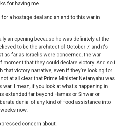
s for having me.
 for a hostage deal and an end to this war in
ally an opening because he was definitely at the
elieved to be the architect of October 7, and it's
ast as far as Israelis were concerned, the war
of moment that they could declare victory. And so I
that victory narrative, even if they're looking for
t's not at all clear that Prime Minister Netanyahu was
s war. I mean, if you look at what's happening in
has extended far beyond Hamas or Sinwar or
berate denial of any kind of food assistance into
o weeks now.
expressed concern about.