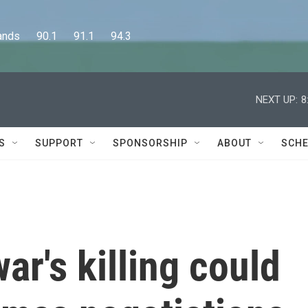
      90.1      91.1      94.3
NEXT UP:
8
S
SUPPORT
SPONSORSHIP
ABOUT
SCHE
r's killing could