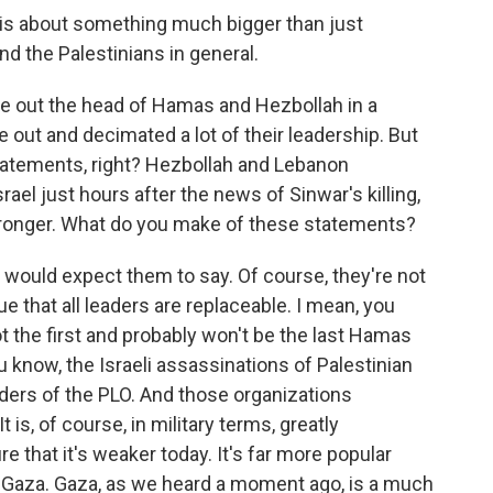
r is about something much bigger than just
d the Palestinians in general.
ke out the head of Hamas and Hezbollah in a
 out and decimated a lot of their leadership. But
tatements, right? Hezbollah and Lebanon
rael just hours after the news of Sinwar's killing,
tronger. What do you make of these statements?
 would expect them to say. Of course, they're not
true that all leaders are replaceable. I mean, you
ot the first and probably won't be the last Hamas
u know, the Israeli assassinations of Palestinian
ders of the PLO. And those organizations
 is, of course, in military terms, greatly
re that it's weaker today. It's far more popular
f Gaza. Gaza, as we heard a moment ago, is a much