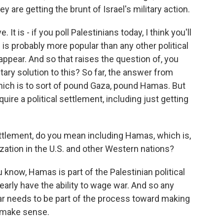
 are getting the brunt of Israel's military action.
. It is - if you poll Palestinians today, I think you'll
is probably more popular than any other political
appear. And so that raises the question of, you
ary solution to this? So far, the answer from
which is to sort of pound Gaza, pound Hamas. But
equire a political settlement, including just getting
ettlement, do you mean including Hamas, which is,
zation in the U.S. and other Western nations?
u know, Hamas is part of the Palestinian political
clearly have the ability to wage war. And so any
ar needs to be part of the process toward making
y make sense.