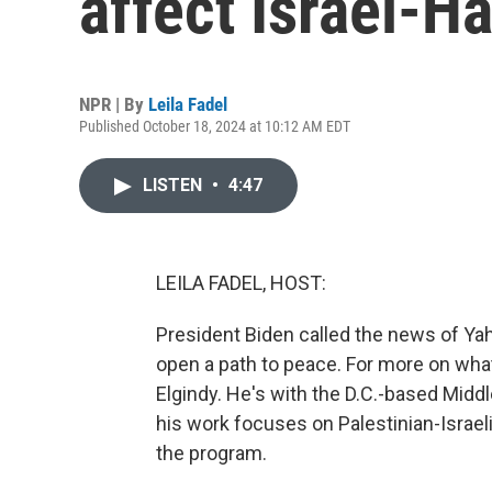
affect Israel-H
NPR | By
Leila Fadel
Published October 18, 2024 at 10:12 AM EDT
LISTEN
•
4:47
LEILA FADEL, HOST:
President Biden called the news of Yah
open a path to peace. For more on what
Elgindy. He's with the D.C.-based Middl
his work focuses on Palestinian-Israel
the program.