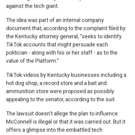
against the tech giant.
The idea was part of an internal company
document that, according to the complaint filed by
the Kentucky attorney general, “seeks to identify
TikTok accounts that might persuade each
politician - along with his or her staff - as to the
value of the Platform.”
TikTok videos by Kentucky businesses including a
hot dog shop, a record store and a bait and
ammunition store were proposed as possibly
appealing to the senator, according to the suit.
The lawsuit doesn't allege the plan to influence
McConnell is illegal or that it was carried out. But it
offers a glimpse into the embattled tech