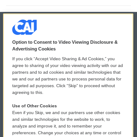
© 2026
Option to Consent to Video Viewing Disclosure &
Privacy and Terms
Sonics: Community Voices
Advertising Cookies
If you click “Accept Video Sharing & Ad Cookies,” you
Comments Policy
WCAI eNews Sign Up
agree to sharing of your video viewing activity with our ad
partners and to ad cookies and similar technologies that
Donor Privacy Policy
Submit a PSA
we and our ad partners use to process personal data for
targeted ad purposes. Click “Skip” to proceed without
Contact Us
Vehicle Donation
agreeing to this.
Membership
Podcasts
Use of Other Cookies
Even if you Skip, we and our partners use other cookies
Reports and Filings
Public File Assistance
and similar technologies for the website to work, to
analyze and improve it, and to remember your
Employment
FCC Public Files
preferences. Change your choices at any time or control