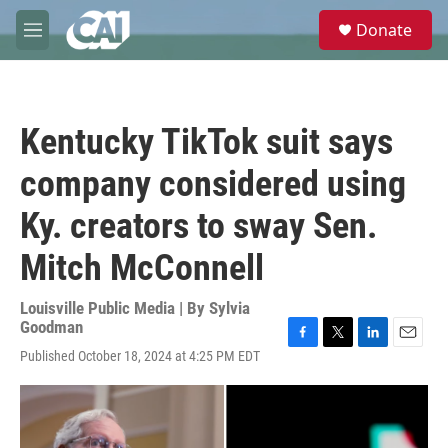
Skip to main content
S
Donate
e
M
a
e
r
n
c
u
h
Kentucky TikTok suit says
u
e
company considered using
r
y
Ky. creators to sway Sen.
Mitch McConnell
Louisville Public Media | By
Sylvia
Goodman
F
T
L
E
Published October 18, 2024 at 4:25 PM EDT
a
w
i
m
c
i
n
a
e
t
k
i
b
t
e
l
o
e
d