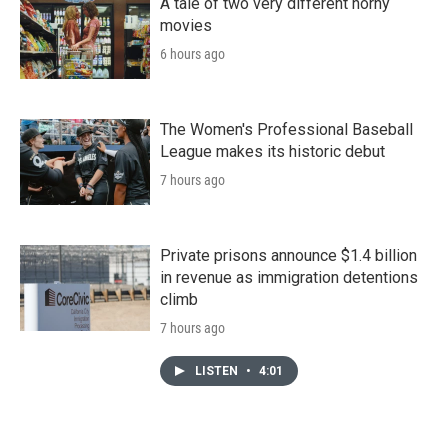
A tale of two very different horny
movies
6 hours ago
The Women's Professional Baseball
League makes its historic debut
7 hours ago
Private prisons announce $1.4 billion
in revenue as immigration detentions
climb
7 hours ago
LISTEN
•
4:01