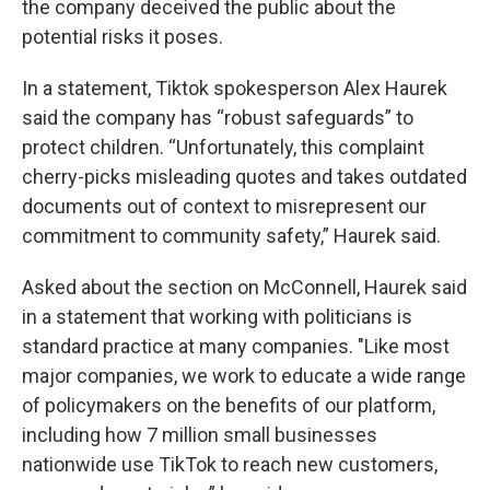
the company deceived the public about the
potential risks it poses.
In a statement, Tiktok spokesperson Alex Haurek
said the company has “robust safeguards” to
protect children. “Unfortunately, this complaint
cherry-picks misleading quotes and takes outdated
documents out of context to misrepresent our
commitment to community safety,” Haurek said.
Asked about the section on McConnell, Haurek said
in a statement that working with politicians is
standard practice at many companies. "Like most
major companies, we work to educate a wide range
of policymakers on the benefits of our platform,
including how 7 million small businesses
nationwide use TikTok to reach new customers,