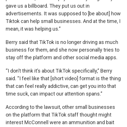
gave us a billboard. They put us out in
advertisements. It was supposed to [be about] how
Tiktok can help small businesses. And at the time, I
mean, it was helping us.”
Berry said that TikTok is no longer driving as much
business for them, and she now personally tries to
stay off the platform and other social media apps.
“I don’t think it’s about TikTok specifically,” Berry
said. “I feel like that [short video] format is the thing
that can feel really addictive, can get you into that
time suck, can impact our attention spans.”
According to the lawsuit, other small businesses
on the platform that TikTok staff thought might
interest McConnell were an ammunition and bait