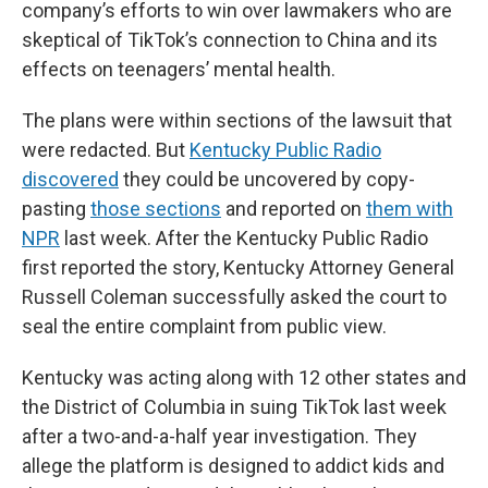
company’s efforts to win over lawmakers who are
skeptical of TikTok’s connection to China and its
effects on teenagers’ mental health.
The plans were within sections of the lawsuit that
were redacted. But
Kentucky Public Radio
discovered
they could be uncovered by copy-
pasting
those sections
and reported on
them with
NPR
last week. After the Kentucky Public Radio
first reported the story, Kentucky Attorney General
Russell Coleman successfully asked the court to
seal the entire complaint from public view.
Kentucky was acting along with 12 other states and
the District of Columbia in suing TikTok last week
after a two-and-a-half year investigation. They
allege the platform is designed to addict kids and