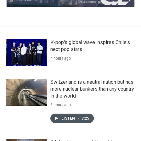
K-pop's global wave inspires Chile's
next pop stars
4 hours ago
Switzerland is a neutral nation but has
more nuclear bunkers than any country
in the world
6 hours ago
LISTEN
•
7:25