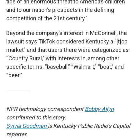
tide of an enormous threat to America’s children
and to our nation’s prospects in the defining
competition of the 21st century.”
Beyond the company’s interest in McConnell, the
lawsuit says TikTok considered Kentucky a “[t]op
market” and that users there were categorized as
“Country Rural,” with interests in, among other
specific terms, “baseball,” “Walmart,” “boat,” and
“beer.”
NPR technology correspondent
Bobby Allyn
contributed to this story.
Sylvia Goodman
is Kentucky Public Radio’s Capitol
reporter.