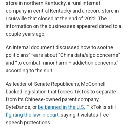
store in northern Kentucky, a rural internet
company in central Kentucky and a record store in
Louisville that closed at the end of 2022. The
information on the businesses appeared dated to a
couple years ago.
An internal document discussed how to soothe
politicians' fears about “China data/algo concerns”
and “to combat minor harm + addiction concerns,”
according to the suit.
As leader of Senate Republicans, McConnell
backed legislation that forces TikTok to separate
from its Chinese-owned parent company,
ByteDance, or
be banned in the U.S.
TikTok is still
fighting the law in court
, saying it violates free
speech protections.