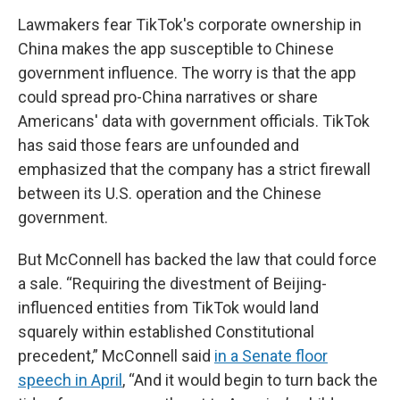
Lawmakers fear TikTok's corporate ownership in
China makes the app susceptible to Chinese
government influence. The worry is that the app
could spread pro-China narratives or share
Americans' data with government officials. TikTok
has said those fears are unfounded and
emphasized that the company has a strict firewall
between its U.S. operation and the Chinese
government.
But McConnell has backed the law that could force
a sale. “Requiring the divestment of Beijing-
influenced entities from TikTok would land
squarely within established Constitutional
precedent,” McConnell said
in a Senate floor
speech in April
, “And it would begin to turn back the