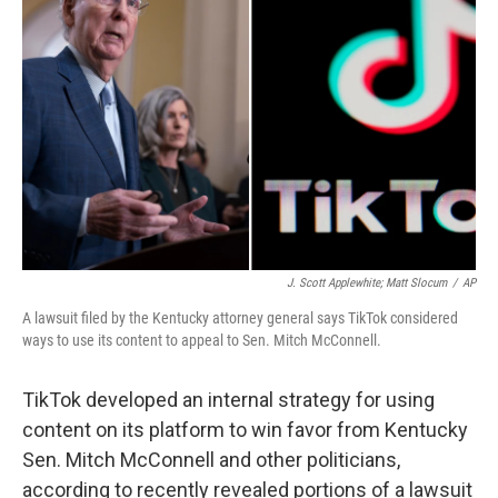
o
r
I
k
n
J. Scott Applewhite; Matt Slocum
/
AP
A lawsuit filed by the Kentucky attorney general says TikTok considered
ways to use its content to appeal to Sen. Mitch McConnell.
TikTok developed an internal strategy for using
content on its platform to win favor from Kentucky
Sen. Mitch McConnell and other politicians,
according to recently revealed portions of a lawsuit