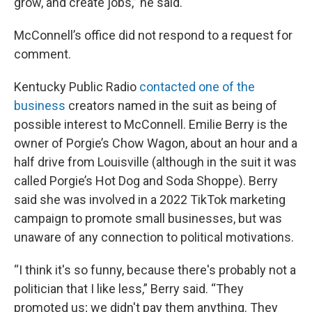
grow, and create jobs,” he said.
McConnell’s office did not respond to a request for
comment.
Kentucky Public Radio
contacted one of the
business
creators named in the suit as being of
possible interest to McConnell. Emilie Berry is the
owner of Porgie’s Chow Wagon, about an hour and a
half drive from Louisville (although in the suit it was
called Porgie’s Hot Dog and Soda Shoppe). Berry
said she was involved in a 2022 TikTok marketing
campaign to promote small businesses, but was
unaware of any connection to political motivations.
“I think it's so funny, because there's probably not a
politician that I like less,” Berry said. “They
promoted us; we didn't pay them anything. They