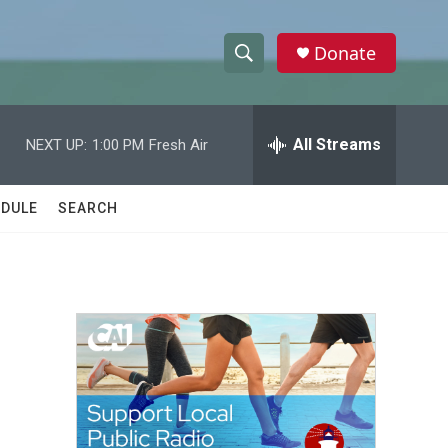
Donate
S
S
e
h
a
r
All Streams
NEXT UP:
1:00 PM
Fresh Air
o
c
h
w
Q
DULE
SEARCH
u
S
e
r
e
y
a
r
c
h