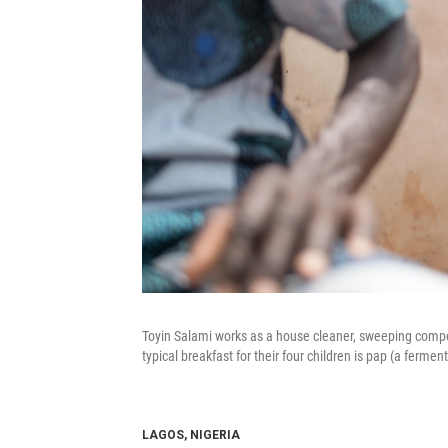
Toyin Salami works as a house cleaner, sweeping compo
typical breakfast for their four children is pap (a ferm
LAGOS, NIGERIA