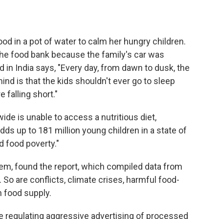
od in a pot of water to calm her hungry children.
the food bank because the family's car was
d in India says, "Every day, from dawn to dusk, the
nd is that the kids shouldn't ever go to sleep
 falling short."
ide is unable to access a nutritious diet,
ds up to 181 million young children in a state of
d food poverty."
blem, found the report, which compiled data from
So are conflicts, climate crises, harmful food-
n food supply.
 regulating aggressive advertising of processed