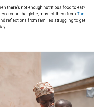
when there's not enough nutritious food to eat?
ties around the globe, most of them from
The
and reflections from families struggling to get
day.