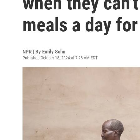
when they can't
meals a day for
NPR | By
Emily Sohn
Published October 18, 2024 at 7:28 AM EDT