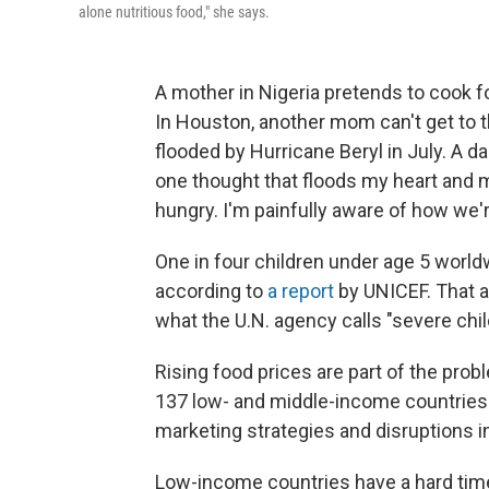
alone nutritious food," she says.
A mother in Nigeria pretends to cook fo
In Houston, another mom can't get to 
flooded by Hurricane Beryl in July. A da
one thought that floods my heart and mi
hungry. I'm painfully aware of how we're
One in four children under age 5 worldw
according to
a report
by UNICEF. That ad
what the U.N. agency calls "severe chil
Rising food prices are part of the pro
137 low- and middle-income countries. 
marketing strategies and disruptions i
Low-income countries have a hard time