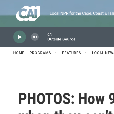
Skip to main content
Local NPR for the Cape, Coast & Islands
CAI
Outside Source
HOME
PROGRAMS
FEATURES
LOCAL NEW
PHOTOS: How 9 