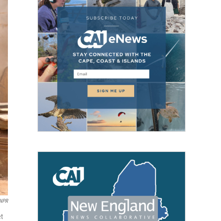
 NPR
et