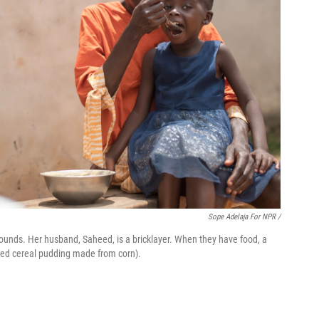
Sope Adelaja For NPR /
unds. Her husband, Saheed, is a bricklayer. When they have food, a
ented cereal pudding made from corn).