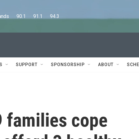
      90.1      91.1      94.3
S
SUPPORT
SPONSORSHIP
ABOUT
SCHE
families cope