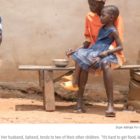
Sope Adelaja For
Her husband, Saheed, tends to two of their other children. "It's hard to get food, l