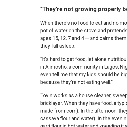
"They're not growing properly b
When there's no food to eat and no mon
pot of water on the stove and pretends 
ages 15, 12, 7 and 4 — and calms them 
they fall asleep.
"It's hard to get food, let alone nutriti
in Alimosho, a community in Lagos, Nige
even tell me that my kids should be bi
because they're not eating well."
Toyin works as a house cleaner, swee
bricklayer. When they have food, a typ
made from corn). In the afternoon, they
cassava flour and water).
In the evenin
garri flour in hot water and kneading i