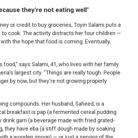
ecause they're not eating well"
ey or credit to buy groceries, Toyin Salami puts a
to cook. The activity distracts her four children —
with the hope that food is coming. Eventually,
ous food," says Salami, 41, who lives with her family
ria's largest city. "Things are really tough. People
gger by now, but they're not growing properly
ping compounds. Her husband, Saheed, is a
ical breakfast is pap (a fermented cereal pudding
 drink garri (a beverage made with fried grated-
g, they have eba (a stiff dough made by soaking
t with a wooden spoon) — or just a serving of the