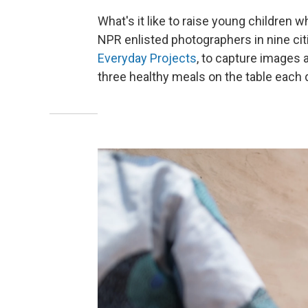
What's it like to raise young children 
NPR enlisted photographers in nine ci
Everyday Projects
, to capture images 
three healthy meals on the table each 