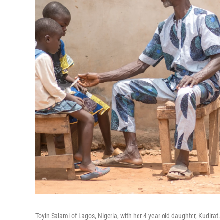
Toyin Salami of Lagos, Nigeria, with her 4-year-old daughter, Kudirat. 