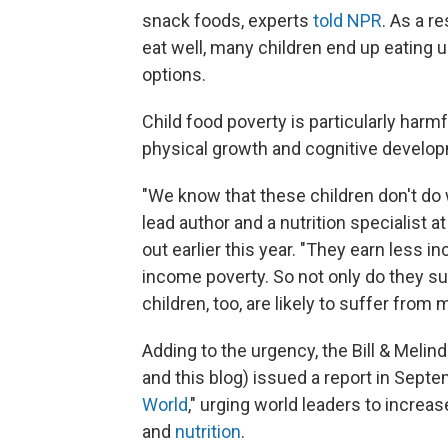
snack foods, experts
told NPR
. As a r
eat well, many children end up eating u
options.
Child food poverty is particularly harmf
physical growth and cognitive develop
"We know that these children don't do w
lead author and a nutrition specialist 
out earlier this year. "They earn less 
income poverty. So not only do they suf
children, too, are likely to suffer from m
Adding to the urgency, the Bill & Meli
and this blog) issued a report in Septe
World
," urging world leaders to increa
and
nutrition
.