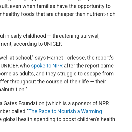
esult, even when families have the opportunity to
nhealthy foods that are cheaper than nutrient-rich
ul in early childhood — threatening survival,
ment, according to UNICEF.
ell at school," says Harriet Torlesse, the report's
at UNICEF, who
spoke to NPR
after the report came
income as adults, and they struggle to escape from
fer throughout the course of their life — their
alnutrition."
nda Gates Foundation (which is a sponsor of NPR
mber called "
The Race to Nourish a Warming
se global health spending to boost children's health