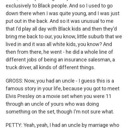
exclusively to Black people. And so I used to go
down there when I was quite young, and I was just
put out in the back. And so it was unusual to me
that I'd play all day with Black kids and then they'd
bring me back to our, you know, little suburb that we
lived in and it was all white kids, you know? And
then from there, he went - he did a whole line of
different jobs of being an insurance salesman, a
truck driver, all kinds of different things.
GROSS: Now, you had an uncle - I guess this is a
famous story in your life, because you got to meet
Elvis Presley on a movie set when you were 11
through an uncle of yours who was doing
something on the set, though I'm not sure what.
PETTY: Yeah, yeah, I had an uncle by marriage who