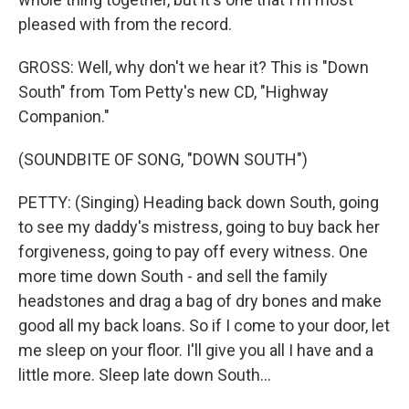
pleased with from the record.
GROSS: Well, why don't we hear it? This is "Down
South" from Tom Petty's new CD, "Highway
Companion."
(SOUNDBITE OF SONG, "DOWN SOUTH")
PETTY: (Singing) Heading back down South, going
to see my daddy's mistress, going to buy back her
forgiveness, going to pay off every witness. One
more time down South - and sell the family
headstones and drag a bag of dry bones and make
good all my back loans. So if I come to your door, let
me sleep on your floor. I'll give you all I have and a
little more. Sleep late down South...