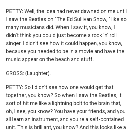
PETTY: Well, the idea had never dawned on me until
I saw the Beatles on "The Ed Sullivan Show, " like so
many musicians did. When I saw it, you know, I
didn't think you could just become a rock 'n' roll
singer. I didn't see how it could happen, you know,
because you needed to be in a movie and have the
music appear on the beach and stuff.
GROSS: (Laughter).
PETTY: So I didn't see how one would get that
together, you know? So when I saw the Beatles, it
sort of hit me like a lightning bolt to the brain that,
oh, I see, you know? You have your friends, and you
all learn an instrument, and you're a self-contained
unit. This is brilliant, you know? And this looks like a