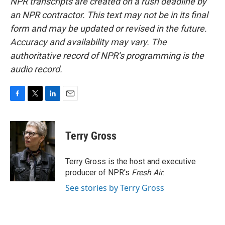
NPR transcripts are created on a rush deadline by
an NPR contractor. This text may not be in its final
form and may be updated or revised in the future.
Accuracy and availability may vary. The
authoritative record of NPR’s programming is the
audio record.
F
T
L
E
a
w
i
m
c
i
n
a
e
t
k
i
Terry Gross
b
t
e
l
o
e
d
o
r
I
Terry Gross is the host and executive
k
n
producer of NPR's
Fresh Air
.
See stories by Terry Gross