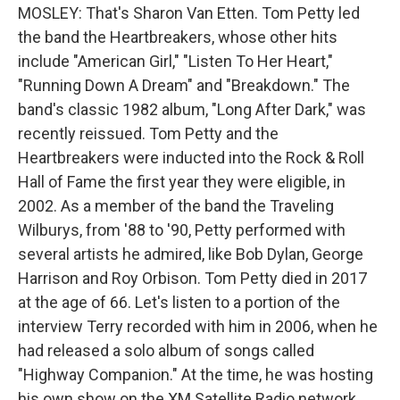
MOSLEY: That's Sharon Van Etten. Tom Petty led
the band the Heartbreakers, whose other hits
include "American Girl," "Listen To Her Heart,"
"Running Down A Dream" and "Breakdown." The
band's classic 1982 album, "Long After Dark," was
recently reissued. Tom Petty and the
Heartbreakers were inducted into the Rock & Roll
Hall of Fame the first year they were eligible, in
2002. As a member of the band the Traveling
Wilburys, from '88 to '90, Petty performed with
several artists he admired, like Bob Dylan, George
Harrison and Roy Orbison. Tom Petty died in 2017
at the age of 66. Let's listen to a portion of the
interview Terry recorded with him in 2006, when he
had released a solo album of songs called
"Highway Companion." At the time, he was hosting
his own show on the XM Satellite Radio network,