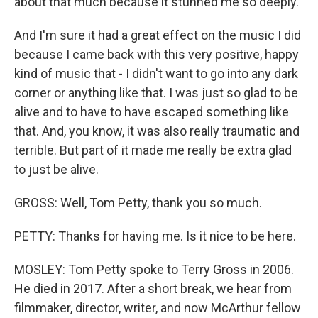
about that much because it stunned me so deeply.
And I'm sure it had a great effect on the music I did
because I came back with this very positive, happy
kind of music that - I didn't want to go into any dark
corner or anything like that. I was just so glad to be
alive and to have to have escaped something like
that. And, you know, it was also really traumatic and
terrible. But part of it made me really be extra glad
to just be alive.
GROSS: Well, Tom Petty, thank you so much.
PETTY: Thanks for having me. Is it nice to be here.
MOSLEY: Tom Petty spoke to Terry Gross in 2006.
He died in 2017. After a short break, we hear from
filmmaker, director, writer, and now McArthur fellow