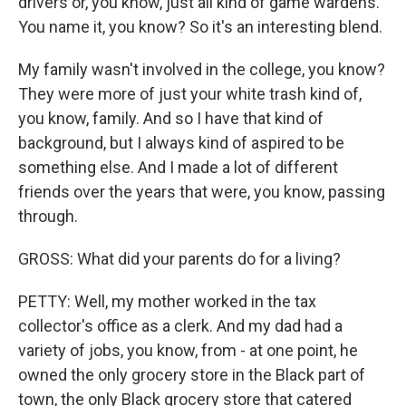
drivers or, you know, just all kind of game wardens.
You name it, you know? So it's an interesting blend.
My family wasn't involved in the college, you know?
They were more of just your white trash kind of,
you know, family. And so I have that kind of
background, but I always kind of aspired to be
something else. And I made a lot of different
friends over the years that were, you know, passing
through.
GROSS: What did your parents do for a living?
PETTY: Well, my mother worked in the tax
collector's office as a clerk. And my dad had a
variety of jobs, you know, from - at one point, he
owned the only grocery store in the Black part of
town, the only Black grocery store that catered