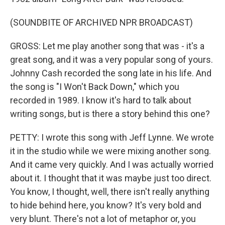
(SOUNDBITE OF ARCHIVED NPR BROADCAST)
GROSS: Let me play another song that was - it's a
great song, and it was a very popular song of yours.
Johnny Cash recorded the song late in his life. And
the song is "I Won't Back Down," which you
recorded in 1989. I know it's hard to talk about
writing songs, but is there a story behind this one?
PETTY: I wrote this song with Jeff Lynne. We wrote
it in the studio while we were mixing another song.
And it came very quickly. And I was actually worried
about it. I thought that it was maybe just too direct.
You know, I thought, well, there isn't really anything
to hide behind here, you know? It's very bold and
very blunt. There's not a lot of metaphor or, you