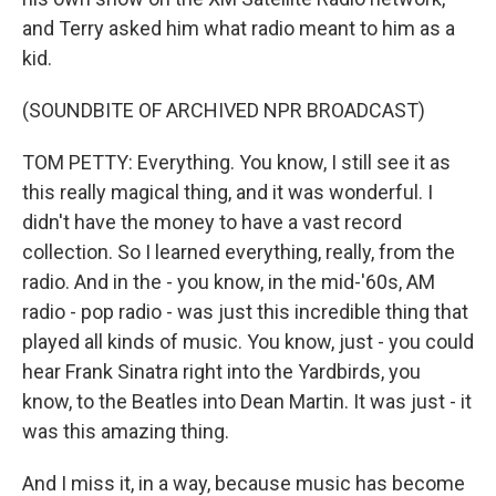
and Terry asked him what radio meant to him as a
kid.
(SOUNDBITE OF ARCHIVED NPR BROADCAST)
TOM PETTY: Everything. You know, I still see it as
this really magical thing, and it was wonderful. I
didn't have the money to have a vast record
collection. So I learned everything, really, from the
radio. And in the - you know, in the mid-'60s, AM
radio - pop radio - was just this incredible thing that
played all kinds of music. You know, just - you could
hear Frank Sinatra right into the Yardbirds, you
know, to the Beatles into Dean Martin. It was just - it
was this amazing thing.
And I miss it, in a way, because music has become