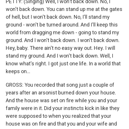
PETTY: (Singing) Well, I won't back down. No, I
won't back down. You can stand up me at the gates
of hell, but I won't back down. No, I'll stand my
ground - won't be turned around. And I'll keep this
world from dragging me down - going to stand my
ground. And I won't back down. I won't back down.
Hey, baby. There ain't no easy way out. Hey. I will
stand my ground. And I won't back down. Well, I
know what's right. I got just one life. In a world that
keeps on...
GROSS: You recorded that song just a couple of
years after an arsonist burned down your house.
And the house was set on fire while you and your
family were in it. Did your instincts kick in like they
were supposed to when you realized that your
house was on fire and that you and your wife and