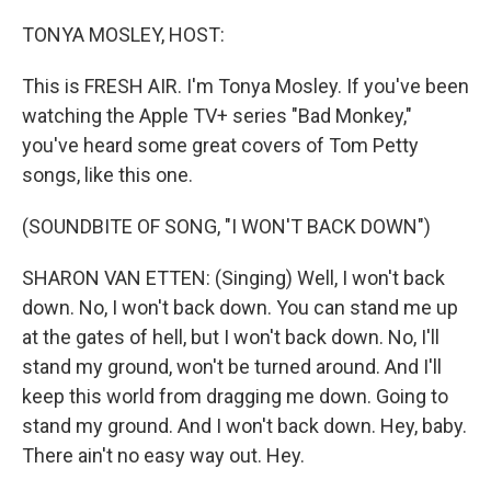
o
r
I
k
n
TONYA MOSLEY, HOST:
This is FRESH AIR. I'm Tonya Mosley. If you've been
watching the Apple TV+ series "Bad Monkey,"
you've heard some great covers of Tom Petty
songs, like this one.
(SOUNDBITE OF SONG, "I WON'T BACK DOWN")
SHARON VAN ETTEN: (Singing) Well, I won't back
down. No, I won't back down. You can stand me up
at the gates of hell, but I won't back down. No, I'll
stand my ground, won't be turned around. And I'll
keep this world from dragging me down. Going to
stand my ground. And I won't back down. Hey, baby.
There ain't no easy way out. Hey.