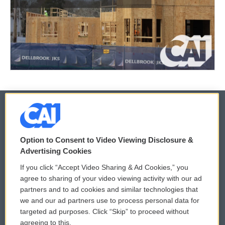
© 2026
Option to Consent to Video Viewing Disclosure &
Privacy and Terms
Sonics: Community Voices
Advertising Cookies
If you click “Accept Video Sharing & Ad Cookies,” you
Comments Policy
WCAI eNews Sign Up
agree to sharing of your video viewing activity with our ad
partners and to ad cookies and similar technologies that
Donor Privacy Policy
Submit a PSA
we and our ad partners use to process personal data for
targeted ad purposes. Click “Skip” to proceed without
Contact Us
Vehicle Donation
agreeing to this.