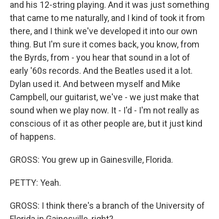
and his 12-string playing. And it was just something
that came to me naturally, and I kind of took it from
there, and I think we've developed it into our own
thing. But I'm sure it comes back, you know, from
the Byrds, from - you hear that sound in a lot of
early '60s records. And the Beatles used it a lot.
Dylan used it. And between myself and Mike
Campbell, our guitarist, we've - we just make that
sound when we play now. It - I'd - I'm not really as
conscious of it as other people are, but it just kind
of happens.
GROSS: You grew up in Gainesville, Florida.
PETTY: Yeah.
GROSS: I think there's a branch of the University of
Florida in Gainesville, right?