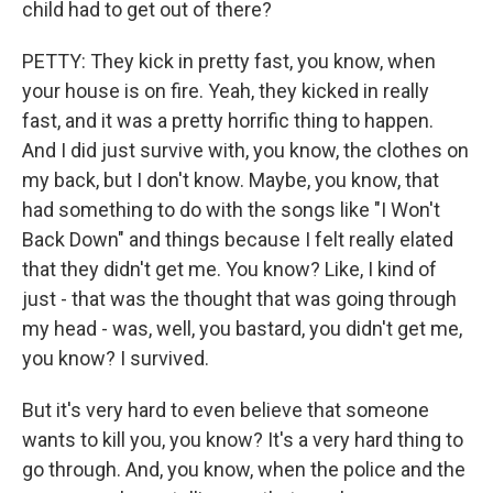
child had to get out of there?
PETTY: They kick in pretty fast, you know, when
your house is on fire. Yeah, they kicked in really
fast, and it was a pretty horrific thing to happen.
And I did just survive with, you know, the clothes on
my back, but I don't know. Maybe, you know, that
had something to do with the songs like "I Won't
Back Down" and things because I felt really elated
that they didn't get me. You know? Like, I kind of
just - that was the thought that was going through
my head - was, well, you bastard, you didn't get me,
you know? I survived.
But it's very hard to even believe that someone
wants to kill you, you know? It's a very hard thing to
go through. And, you know, when the police and the