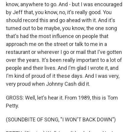
know, anywhere to go. And - but I was encouraged
by Jeff that, you know, no, it's really good. You
should record this and go ahead with it. And it's
turned out to be maybe, you know, the one song
that's had the most influence on people that
approach me on the street or talk to me in a
restaurant or wherever I go or mail that I've gotten
over the years. It's been really important to a lot of
people and their lives. And I'm glad I wrote it, and
I'm kind of proud of it these days. And I was very,
very proud when Johnny Cash did it.
GROSS: Well, let's hear it. From 1989, this is Tom
Petty.
(SOUNDBITE OF SONG, "I WON'T BACK DOWN")