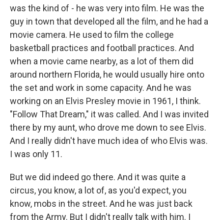
was the kind of - he was very into film. He was the
guy in town that developed all the film, and he had a
movie camera. He used to film the college
basketball practices and football practices. And
when a movie came nearby, as a lot of them did
around northern Florida, he would usually hire onto
the set and work in some capacity. And he was
working on an Elvis Presley movie in 1961, I think.
"Follow That Dream," it was called. And I was invited
there by my aunt, who drove me down to see Elvis.
And I really didn't have much idea of who Elvis was.
I was only 11.
But we did indeed go there. And it was quite a
circus, you know, a lot of, as you'd expect, you
know, mobs in the street. And he was just back
from the Army. But I didn't really talk with him. I