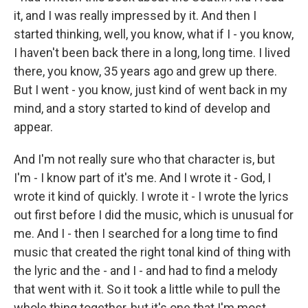
it, and I was really impressed by it. And then I
started thinking, well, you know, what if I - you know,
I haven't been back there in a long, long time. I lived
there, you know, 35 years ago and grew up there.
But I went - you know, just kind of went back in my
mind, and a story started to kind of develop and
appear.
And I'm not really sure who that character is, but
I'm - I know part of it's me. And I wrote it - God, I
wrote it kind of quickly. I wrote it - I wrote the lyrics
out first before I did the music, which is unusual for
me. And I - then I searched for a long time to find
music that created the right tonal kind of thing with
the lyric and the - and I - and had to find a melody
that went with it. So it took a little while to pull the
whole thing together, but it's one that I'm most