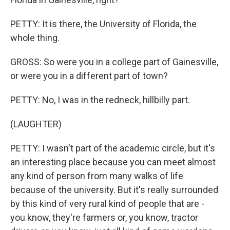
PETTY: It is there, the University of Florida, the
whole thing.
GROSS: So were you in a college part of Gainesville,
or were you in a different part of town?
PETTY: No, I was in the redneck, hillbilly part.
(LAUGHTER)
PETTY: I wasn't part of the academic circle, but it's
an interesting place because you can meet almost
any kind of person from many walks of life
because of the university. But it's really surrounded
by this kind of very rural kind of people that are -
you know, they're farmers or, you know, tractor