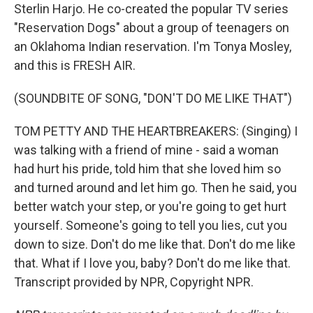
Sterlin Harjo. He co-created the popular TV series
"Reservation Dogs" about a group of teenagers on
an Oklahoma Indian reservation. I'm Tonya Mosley,
and this is FRESH AIR.
(SOUNDBITE OF SONG, "DON'T DO ME LIKE THAT")
TOM PETTY AND THE HEARTBREAKERS: (Singing) I
was talking with a friend of mine - said a woman
had hurt his pride, told him that she loved him so
and turned around and let him go. Then he said, you
better watch your step, or you're going to get hurt
yourself. Someone's going to tell you lies, cut you
down to size. Don't do me like that. Don't do me like
that. What if I love you, baby? Don't do me like that.
Transcript provided by NPR, Copyright NPR.