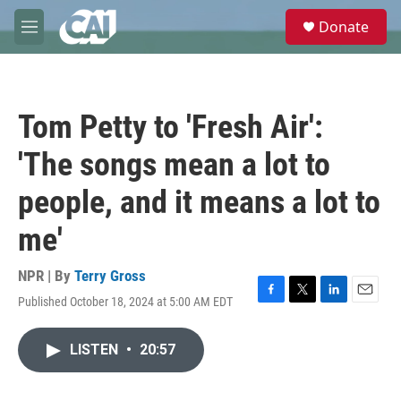
Skip to main content
S
Donate
e
M
a
e
r
n
c
u
h
Tom Petty to 'Fresh Air':
u
e
'The songs mean a lot to
r
y
people, and it means a lot to
me'
NPR | By
Terry Gross
Published October 18, 2024 at 5:00 AM EDT
F
T
L
E
a
w
i
m
c
i
n
a
LISTEN
•
20:57
e
t
k
i
b
t
e
l
o
e
d