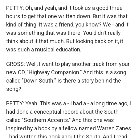
PETTY: Oh, and yeah, and it took us a good three
hours to get that one written down. But it was that
kind of thing. It was a friend, you know? We - and it
was something that was there. You didn't really
think about it that much. But looking back on it, it
was such a musical education.
GROSS: Well, I want to play another track from your
new CD, "Highway Companion." And this is a song
called "Down South." Is there a story behind the
song?
PETTY: Yeah. This was a - I had a - a long time ago, I
had done a conceptual record about the South
called "Southern Accents." And this one was
inspired by a book by a fellow named Warren Zanes
- had written this book about the South. And I read