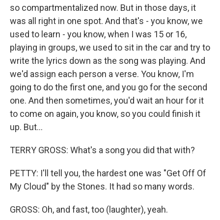
so compartmentalized now. But in those days, it
was all right in one spot. And that's - you know, we
used to learn - you know, when I was 15 or 16,
playing in groups, we used to sit in the car and try to
write the lyrics down as the song was playing. And
we'd assign each person a verse. You know, I'm
going to do the first one, and you go for the second
one. And then sometimes, you'd wait an hour for it
to come on again, you know, so you could finish it
up. But...
TERRY GROSS: What's a song you did that with?
PETTY: I'll tell you, the hardest one was "Get Off Of
My Cloud" by the Stones. It had so many words.
GROSS: Oh, and fast, too (laughter), yeah.