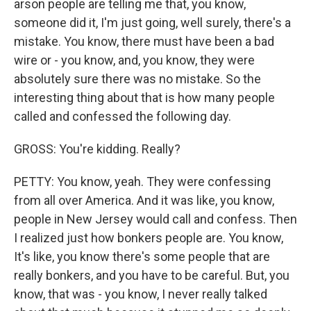
arson people are telling me that, you know,
someone did it, I'm just going, well surely, there's a
mistake. You know, there must have been a bad
wire or - you know, and, you know, they were
absolutely sure there was no mistake. So the
interesting thing about that is how many people
called and confessed the following day.
GROSS: You're kidding. Really?
PETTY: You know, yeah. They were confessing
from all over America. And it was like, you know,
people in New Jersey would call and confess. Then
I realized just how bonkers people are. You know,
It's like, you know there's some people that are
really bonkers, and you have to be careful. But, you
know, that was - you know, I never really talked