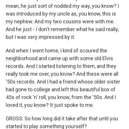
mean, he just sort of nodded my way, you know? I
was introduced by my uncle as, you know, this is
my nephew. And my two cousins were with me.
And he just - I don't remember what he said really,
but I was very impressed by it.
And when I went home, I kind of scoured the
neighborhood and came up with some old Elvis
records. And I started listening to them, and they
really took me over, you know? And these were all
'50s records. And I had a friend whose older sister
had gone to college and left this beautiful box of
45s of rock 'n' roll, you know, from the '50s. And I
loved it, you know? It just spoke to me.
GROSS: So how long did it take after that until you
started to play something yourself?