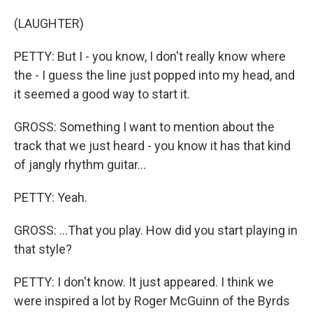
(LAUGHTER)
PETTY: But I - you know, I don't really know where
the - I guess the line just popped into my head, and
it seemed a good way to start it.
GROSS: Something I want to mention about the
track that we just heard - you know it has that kind
of jangly rhythm guitar...
PETTY: Yeah.
GROSS: ...That you play. How did you start playing in
that style?
PETTY: I don't know. It just appeared. I think we
were inspired a lot by Roger McGuinn of the Byrds