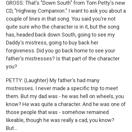
GROSS: That's "Down South" from Tom Petty's new
CD, "Highway Companion." I want to ask you about a
couple of lines in that song. You said you're not
quite sure who the character is in it, but the song
has, headed back down South, going to see my
Daddy's mistress, going to buy back her
forgiveness. Did you go back home to see your
father's mistresses? Is that part of the character
you?
PETTY: (Laughter) My father's had many
mistresses. I never made a specific trip to meet
them. But my dad was - he was hell on wheels, you
know? He was quite a character. And he was one of
those people that was - somehow remained
likeable, though he was really a cad, you know?
But...