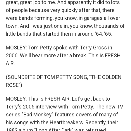
great, great job to me. And apparently it did to lots
of people because very quickly after that, there
were bands forming, you know, in garages all over
town. And I was just one in, you know, thousands of
little bands that started then in around '64, '65.
MOSLEY: Tom Petty spoke with Terry Gross in
2006. We'll hear more after a break. This is FRESH
AIR.
(SOUNDBITE OF TOM PETTY SONG, "THE GOLDEN
ROSE")
MOSLEY: This is FRESH AIR. Let's get back to
Terry's 2006 interview with Tom Petty. The new TV
series "Bad Monkey" features covers of many of
his songs with the Heartbreakers. Recently, their
1982 album "Long After Dark" was reissued.