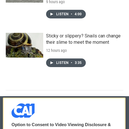
9 hours ago
LISTEN
•
4:00
Sticky or slippery? Snails can change
their slime to meet the moment
12 hours ago
LISTEN
•
3:35
© 2026
Option to Consent to Video Viewing Disclosure &