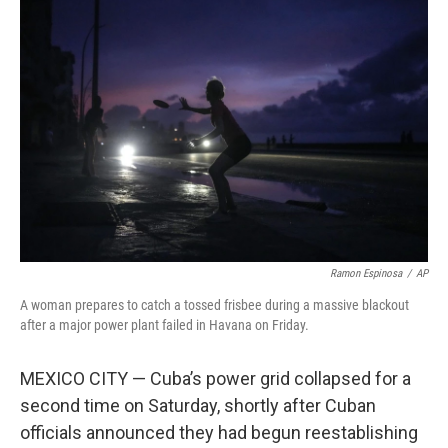
Ramon Espinosa
/
AP
A woman prepares to catch a tossed frisbee during a massive blackout
after a major power plant failed in Havana on Friday.
MEXICO CITY — Cuba’s power grid collapsed for a
second time on Saturday, shortly after Cuban
officials announced they had begun reestablishing