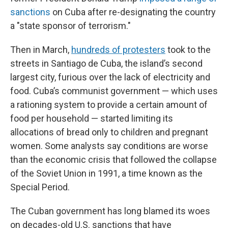
sanctions
on Cuba after re-designating the country
a "state sponsor of terrorism."
Then in March,
hundreds of protesters
took to the
streets in Santiago de Cuba, the island’s second
largest city, furious over the lack of electricity and
food. Cuba’s communist government — which uses
a rationing system to provide a certain amount of
food per household — started limiting its
allocations of bread only to children and pregnant
women. Some analysts say conditions are worse
than the economic crisis that followed the collapse
of the Soviet Union in 1991, a time known as the
Special Period.
The Cuban government has long blamed its woes
on decades-old U.S. sanctions that have