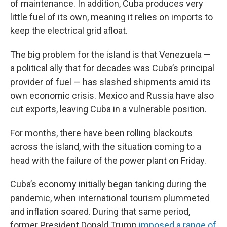
of maintenance. In addition, Cuba produces very
little fuel of its own, meaning it relies on imports to
keep the electrical grid afloat.
The big problem for the island is that Venezuela —
a political ally that for decades was Cuba’s principal
provider of fuel — has slashed shipments amid its
own economic crisis. Mexico and Russia have also
cut exports, leaving Cuba in a vulnerable position.
For months, there have been rolling blackouts
across the island, with the situation coming to a
head with the failure of the power plant on Friday.
Cuba’s economy initially began tanking during the
pandemic, when international tourism plummeted
and inflation soared. During that same period,
former President Donald Trump
imposed a range of