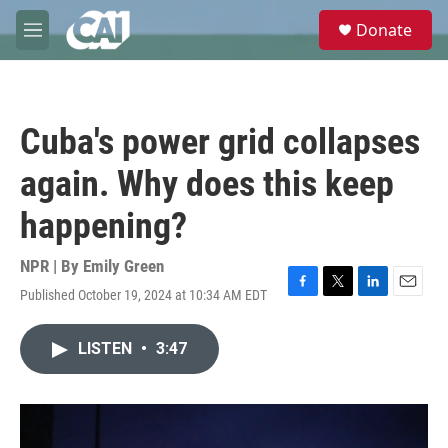
Skip to main content
S
Donate
e
M
a
e
r
n
c
u
h
Cuba's power grid collapses
u
e
again. Why does this keep
r
y
happening?
NPR | By
Emily Green
Published October 19, 2024 at 10:34 AM EDT
F
T
L
E
a
w
i
m
c
i
n
a
LISTEN
•
3:47
e
t
k
i
b
t
e
l
o
e
d
o
r
I
k
n