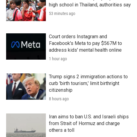
high school in Thailand, authorities say
53 minutes ago
Court orders Instagram and
Facebook's Meta to pay $567M to
address kids' mental health online
1 hour ago
Trump signs 2 immigration actions to
curb 'birth tourism,' limit birthright
citizenship
8 hours ago
Iran aims to ban U.S. and Israeli ships
from Strait of Hormuz and charge
others a toll