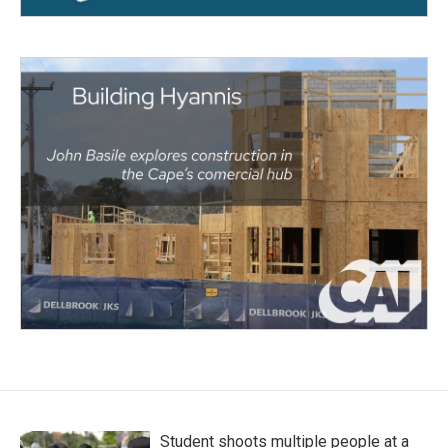
Student shoots multiple people at a