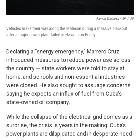
Ramon Espinosa / AP
/
AP
Vehicles make their way along the Malecon during a massive blackout
after a major power plant failed in Havana on Friday.
Declaring a “energy emergency,” Marrero Cruz
introduced measures to reduce power use across
the country — state workers were told to stay at
home, and schools and non-essential industries
were closed. He also sought to assuage concerns
saying he expects an influx of fuel from Cuba’s
state-owned oil company.
While the collapse of the electrical grid comes as a
surprise, the crisis is years in the making. Cuba’s
power plants are dilapidated and in desperate need