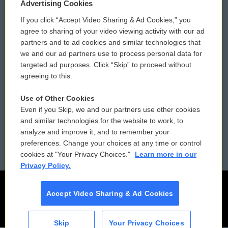
Privacy and Terms
Sonics: Community Voices
Advertising Cookies
If you click “Accept Video Sharing & Ad Cookies,” you
Comments Policy
WCAI eNews Sign Up
agree to sharing of your video viewing activity with our ad
partners and to ad cookies and similar technologies that
Donor Privacy Policy
Submit a PSA
we and our ad partners use to process personal data for
targeted ad purposes. Click “Skip” to proceed without
Contact Us
Vehicle Donation
agreeing to this.
Membership
Podcasts
Use of Other Cookies
Even if you Skip, we and our partners use other cookies
Reports and Filings
Public File Assistance
and similar technologies for the website to work, to
analyze and improve it, and to remember your
Employment
FCC Public Files
preferences. Change your choices at any time or control
cookies at "Your Privacy Choices."
Learn more in our
Privacy Policy.
Accept Video Sharing & Ad Cookies
Skip
Your Privacy Choices