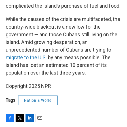
complicated the island’s purchase of fuel and food.
While the causes of the crisis are multifaceted, the
country-wide blackout is a new low for the
government — and those Cubans still living on the
island. Amid growing desperation, an
unprecedented number of Cubans are trying to
migrate to the U.S.
by any means possible. The
island has lost an estimated 10 percent of its
population over the last three years.
Copyright 2025 NPR
Tags
Nation & World
F
T
L
E