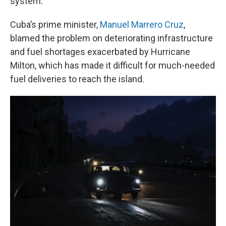
system.
Cuba’s prime minister,
Manuel Marrero Cruz
,
blamed the problem on deteriorating infrastructure
and fuel shortages exacerbated by Hurricane
Milton, which has made it difficult for much-needed
fuel deliveries to reach the island.