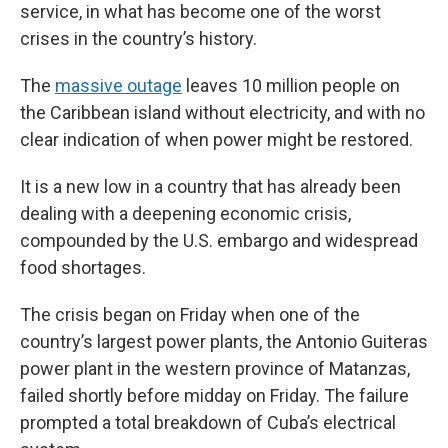
service, in what has become one of the worst
crises in the country’s history.
The
massive outage
leaves 10 million people on
the Caribbean island without electricity, and with no
clear indication of when power might be restored.
It is a new low in a country that has already been
dealing with a deepening economic crisis,
compounded by the U.S. embargo and widespread
food shortages.
The crisis began on Friday when one of the
country’s largest power plants, the Antonio Guiteras
power plant in the western province of Matanzas,
failed shortly before midday on Friday. The failure
prompted a total breakdown of Cuba’s electrical