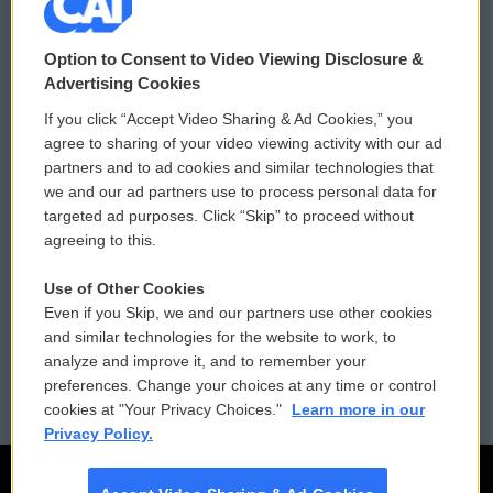
© 2026
Option to Consent to Video Viewing Disclosure &
Privacy and Terms
Sonics: Community Voices
Advertising Cookies
If you click “Accept Video Sharing & Ad Cookies,” you
Comments Policy
WCAI eNews Sign Up
agree to sharing of your video viewing activity with our ad
partners and to ad cookies and similar technologies that
Donor Privacy Policy
Submit a PSA
we and our ad partners use to process personal data for
targeted ad purposes. Click “Skip” to proceed without
Contact Us
Vehicle Donation
agreeing to this.
Membership
Podcasts
Use of Other Cookies
Even if you Skip, we and our partners use other cookies
Reports and Filings
Public File Assistance
and similar technologies for the website to work, to
analyze and improve it, and to remember your
Employment
FCC Public Files
preferences. Change your choices at any time or control
cookies at "Your Privacy Choices."
Learn more in our
Privacy Policy.