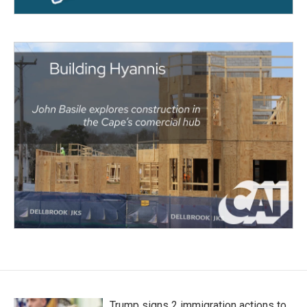
Trump signs 2 immigration actions to