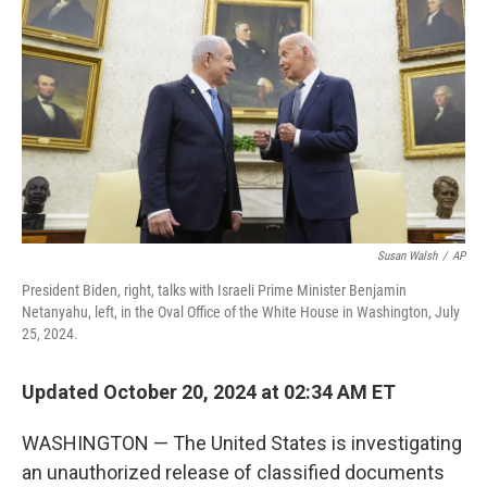
o
r
I
k
n
Susan Walsh
/
AP
President Biden, right, talks with Israeli Prime Minister Benjamin
Netanyahu, left, in the Oval Office of the White House in Washington, July
25, 2024.
Updated October 20, 2024 at 02:34 AM ET
WASHINGTON — The United States is investigating
an unauthorized release of classified documents