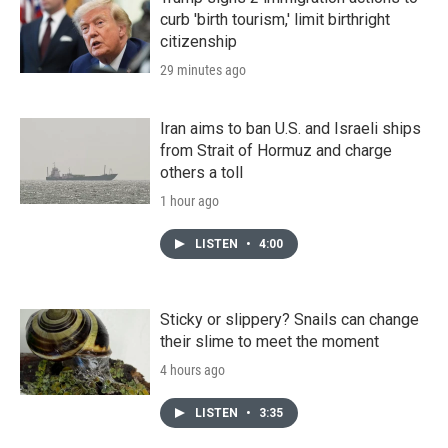
curb 'birth tourism,' limit birthright
citizenship
29 minutes ago
Iran aims to ban U.S. and Israeli ships
from Strait of Hormuz and charge
others a toll
1 hour ago
LISTEN
•
4:00
Sticky or slippery? Snails can change
their slime to meet the moment
4 hours ago
LISTEN
•
3:35