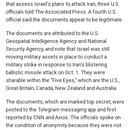
that assess Israel's plans to attack Iran, three U.S.
officials told The Associated Press. A fourth U.S.
official said the documents appear to be legitimate.
The documents are attributed to the U.S.
Geospatial Intelligence Agency and National
Security Agency, and note that Israel was still
moving military assets in place to conduct a
military strike in response to Iran's blistering
ballistic missile attack on Oct. 1. They were
sharable within the “Five Eyes,” which are the U.S.,
Great Britain, Canada, New Zealand and Australia.
The documents, which are marked top secret, were
posted to the Telegram messaging app and first
reported by CNN and Axios. The officials spoke on
the condition of anonymity because they were not