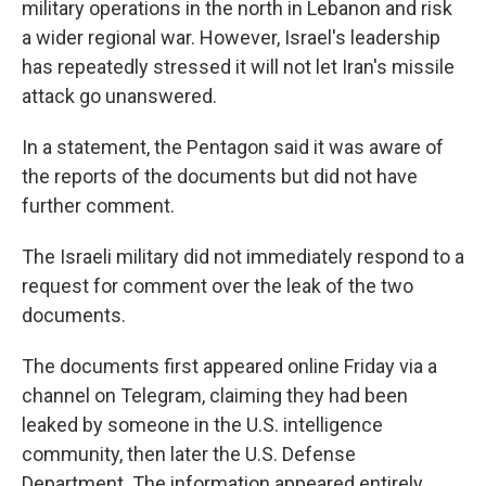
military operations in the north in Lebanon and risk
a wider regional war. However, Israel's leadership
has repeatedly stressed it will not let Iran's missile
attack go unanswered.
In a statement, the Pentagon said it was aware of
the reports of the documents but did not have
further comment.
The Israeli military did not immediately respond to a
request for comment over the leak of the two
documents.
The documents first appeared online Friday via a
channel on Telegram, claiming they had been
leaked by someone in the U.S. intelligence
community, then later the U.S. Defense
Department. The information appeared entirely