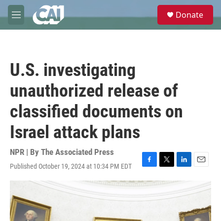
Skip to main content
S
Donate
e
M
a
e
r
n
c
u
h
U.S. investigating
u
e
unauthorized release of
r
y
classified documents on
Israel attack plans
NPR | By
The Associated Press
Published October 19, 2024 at 10:34 PM EDT
F
T
L
E
a
w
i
m
c
i
n
a
e
t
k
i
b
t
e
l
o
e
d