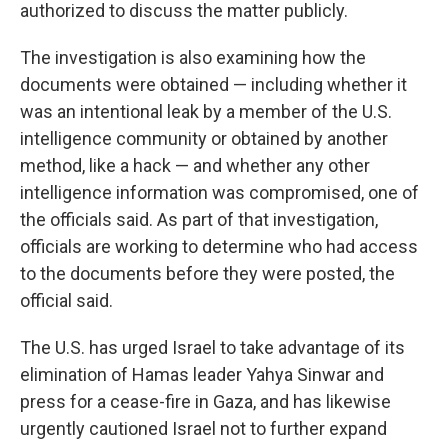
authorized to discuss the matter publicly.
The investigation is also examining how the
documents were obtained — including whether it
was an intentional leak by a member of the U.S.
intelligence community or obtained by another
method, like a hack — and whether any other
intelligence information was compromised, one of
the officials said. As part of that investigation,
officials are working to determine who had access
to the documents before they were posted, the
official said.
The U.S. has urged Israel to take advantage of its
elimination of Hamas leader Yahya Sinwar and
press for a cease-fire in Gaza, and has likewise
urgently cautioned Israel not to further expand