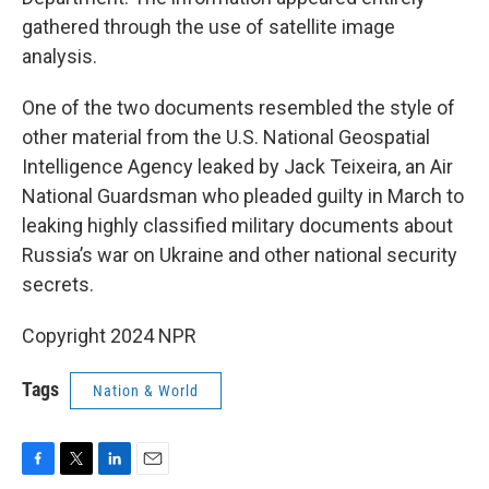
gathered through the use of satellite image
analysis.
One of the two documents resembled the style of
other material from the U.S. National Geospatial
Intelligence Agency leaked by Jack Teixeira, an Air
National Guardsman who pleaded guilty in March to
leaking highly classified military documents about
Russia’s war on Ukraine and other national security
secrets.
Copyright 2024 NPR
Tags
Nation & World
F
T
L
E