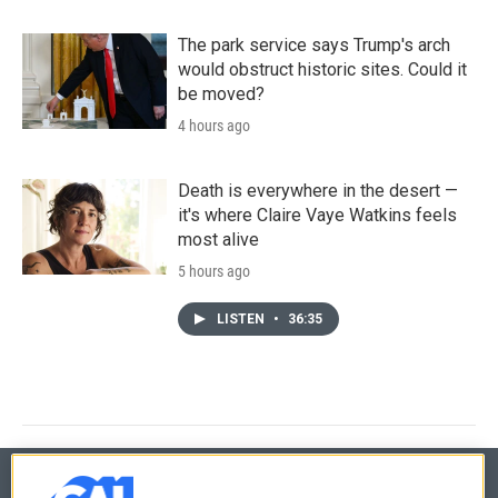
The park service says Trump's arch
would obstruct historic sites. Could it
be moved?
4 hours ago
Death is everywhere in the desert —
it's where Claire Vaye Watkins feels
most alive
5 hours ago
LISTEN
•
36:35