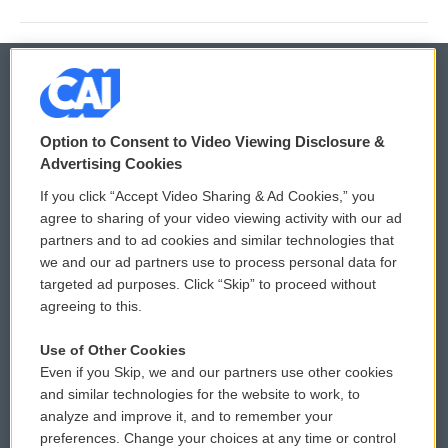
© 2026
Option to Consent to Video Viewing Disclosure &
Privacy and Terms
Sonics: Community Voices
Advertising Cookies
If you click “Accept Video Sharing & Ad Cookies,” you
Comments Policy
WCAI eNews Sign Up
agree to sharing of your video viewing activity with our ad
partners and to ad cookies and similar technologies that
Donor Privacy Policy
Submit a PSA
we and our ad partners use to process personal data for
targeted ad purposes. Click “Skip” to proceed without
Contact Us
Vehicle Donation
agreeing to this.
Membership
Podcasts
Use of Other Cookies
Even if you Skip, we and our partners use other cookies
Reports and Filings
Public File Assistance
and similar technologies for the website to work, to
analyze and improve it, and to remember your
Employment
FCC Public Files
preferences. Change your choices at any time or control