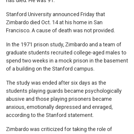
has died. He was 91.
Stanford University announced Friday that
Zimbardo died Oct. 14 at his home in San
Francisco. A cause of death was not provided.
In the 1971 prison study, Zimbardo and a team of
graduate students recruited college-aged males to
spend two weeks in a mock prison in the basement
of a building on the Stanford campus.
The study was ended after six days as the
students playing guards became psychologically
abusive and those playing prisoners became
anxious, emotionally depressed and enraged,
according to the Stanford statement.
Zimbardo was criticized for taking the role of