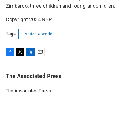
Zimbardo, three children and four grandchildren.
Copyright 2024 NPR
Tags
Nation & World
F
T
L
E
a
w
i
m
c
i
n
a
e
t
k
i
The Associated Press
b
t
e
l
o
e
d
o
r
I
The Associated Press
k
n