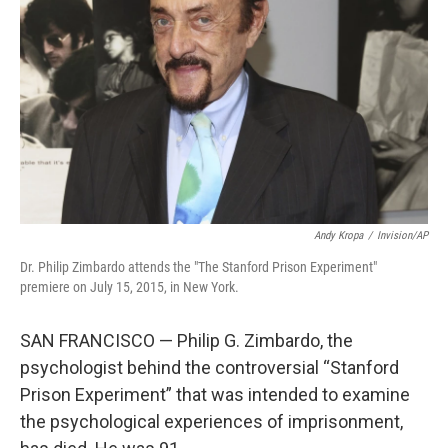
o
r
I
k
n
Andy Kropa
/
Invision/AP
Dr. Philip Zimbardo attends the "The Stanford Prison Experiment"
premiere on July 15, 2015, in New York.
SAN FRANCISCO — Philip G. Zimbardo, the
psychologist behind the controversial “Stanford
Prison Experiment” that was intended to examine
the psychological experiences of imprisonment,