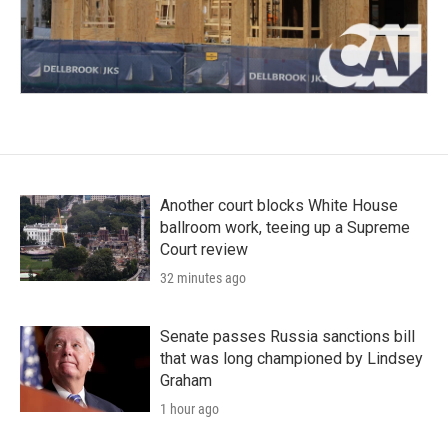
Another court blocks White House
ballroom work, teeing up a Supreme
Court review
32 minutes ago
Senate passes Russia sanctions bill
that was long championed by Lindsey
Graham
1 hour ago