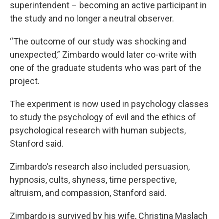
superintendent – becoming an active participant in
the study and no longer a neutral observer.
“The outcome of our study was shocking and
unexpected,” Zimbardo would later co-write with
one of the graduate students who was part of the
project.
The experiment is now used in psychology classes
to study the psychology of evil and the ethics of
psychological research with human subjects,
Stanford said.
Zimbardo's research also included persuasion,
hypnosis, cults, shyness, time perspective,
altruism, and compassion, Stanford said.
Zimbardo is survived by his wife, Christina Maslach