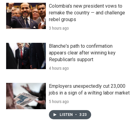
Colombia's new president vows to
remake the country — and challenge
rebel groups
3 hours ago
Blanche's path to confirmation
appears clear after winning key
Republican's support
4 hours ago
Employers unexpectedly cut 23,000
jobs in a sign of a wilting labor market
5 hours ago
LISTEN
•
3:23