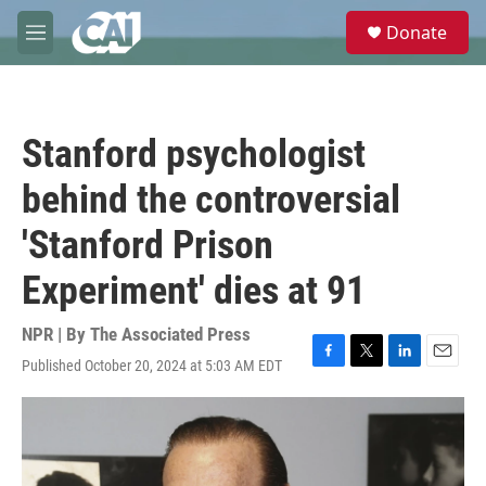
Skip to main content
S
Donate
e
M
a
e
r
n
c
u
h
Stanford psychologist
u
e
behind the controversial
r
y
'Stanford Prison
Experiment' dies at 91
NPR | By
The Associated Press
Published October 20, 2024 at 5:03 AM EDT
F
T
L
E
a
w
i
m
c
i
n
a
e
t
k
i
b
t
e
l
o
e
d