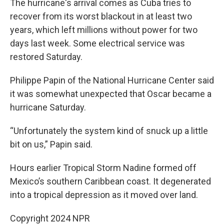
The hurricane's arrival comes as Cuba tries to
recover from its worst blackout in at least two
years, which left millions without power for two
days last week. Some electrical service was
restored Saturday.
Philippe Papin of the National Hurricane Center said
it was somewhat unexpected that Oscar became a
hurricane Saturday.
“Unfortunately the system kind of snuck up a little
bit on us,” Papin said.
Hours earlier Tropical Storm Nadine formed off
Mexico’s southern Caribbean coast. It degenerated
into a tropical depression as it moved over land.
Copyright 2024 NPR