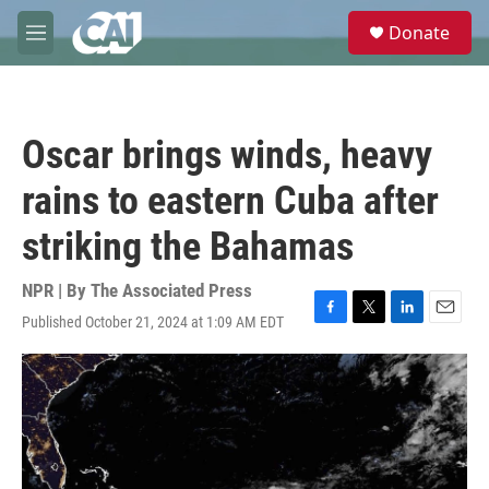
Skip to main content
S
Donate
e
M
a
e
r
n
c
u
h
Oscar brings winds, heavy
u
e
rains to eastern Cuba after
r
y
striking the Bahamas
NPR | By
The Associated Press
Published October 21, 2024 at 1:09 AM EDT
F
T
L
E
a
w
i
m
c
i
n
a
e
t
k
i
b
t
e
l
o
e
d
o
r
I
k
n