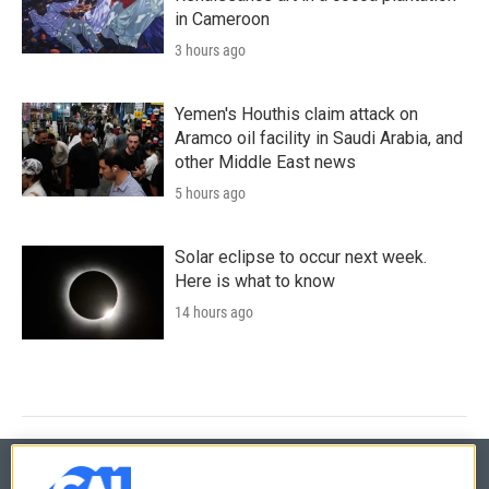
in Cameroon
3 hours ago
Yemen's Houthis claim attack on
Aramco oil facility in Saudi Arabia, and
other Middle East news
5 hours ago
Solar eclipse to occur next week.
Here is what to know
14 hours ago