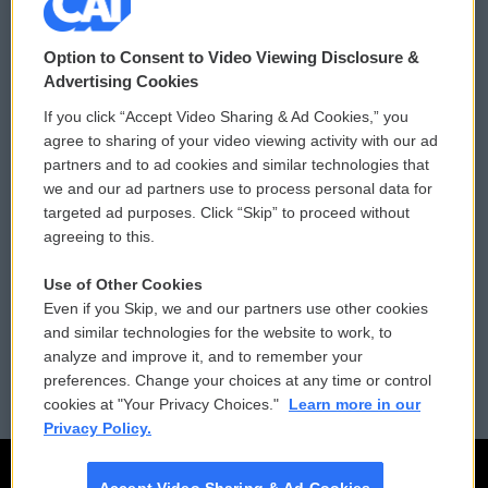
© 2026
Option to Consent to Video Viewing Disclosure &
Privacy and Terms
Sonics: Community Voices
Advertising Cookies
If you click “Accept Video Sharing & Ad Cookies,” you
Comments Policy
WCAI eNews Sign Up
agree to sharing of your video viewing activity with our ad
partners and to ad cookies and similar technologies that
Donor Privacy Policy
Submit a PSA
we and our ad partners use to process personal data for
targeted ad purposes. Click “Skip” to proceed without
Contact Us
Vehicle Donation
agreeing to this.
Membership
Podcasts
Use of Other Cookies
Even if you Skip, we and our partners use other cookies
Reports and Filings
Public File Assistance
and similar technologies for the website to work, to
analyze and improve it, and to remember your
Employment
FCC Public Files
preferences. Change your choices at any time or control
cookies at "Your Privacy Choices."
Learn more in our
Privacy Policy.