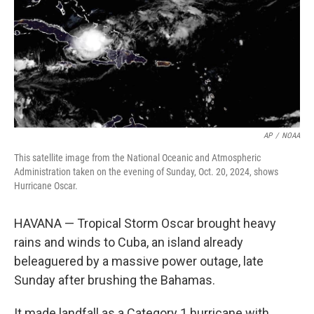
AP
/
NOAA
This satellite image from the National Oceanic and Atmospheric
Administration taken on the evening of Sunday, Oct. 20, 2024, shows
Hurricane Oscar.
HAVANA — Tropical Storm Oscar brought heavy
rains and winds to Cuba, an island already
beleaguered by a massive power outage, late
Sunday after brushing the Bahamas.
It made landfall as a Category 1 hurricane with