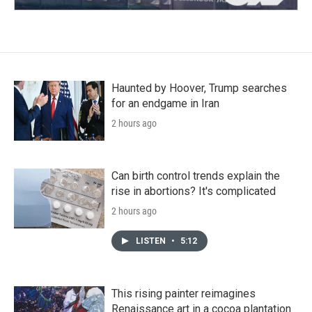
Haunted by Hoover, Trump searches
for an endgame in Iran
2 hours ago
Can birth control trends explain the
rise in abortions? It's complicated
2 hours ago
LISTEN
•
5:12
This rising painter reimagines
Renaissance art in a cocoa plantation