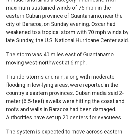
maximum sustained winds of 75 mph in the
eastern Cuban province of Guantanamo, near the
city of Baracoa, on Sunday evening. Oscar had
weakened to a tropical storm with 70 mph winds by
late Sunday, the U.S. National Hurricane Center said.
The storm was 40 miles east of Guantanamo
moving west-northwest at 6 mph.
Thunderstorms and rain, along with moderate
flooding in low-lying areas, were reported in the
country's eastern provinces. Cuban media said 2-
meter (6.5-feet) swells were hitting the coast and
roofs and walls in Baracoa had been damaged.
Authorities have set up 20 centers for evacuees.
The system is expected to move across eastern