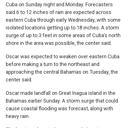
Cuba on Sunday night and Monday. Forecasters
said 6 to 12 inches of rain are expected across
eastern Cuba through early Wednesday, with some
isolated locations getting up to 18 inches. A storm
surge of up to 3 feet in some areas of Cuba's north
shore in the area was possible, the center said.
Oscar was expected to weaken over eastern Cuba
before making a turn to the northeast and
approaching the central Bahamas on Tuesday, the
center said.
Oscar made landfall on Great Inagua island in the
Bahamas earlier Sunday. A storm surge that could
cause coastal flooding was forecast, along with
heavy rain.