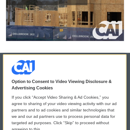
© 2026
Option to Consent to Video Viewing Disclosure &
Privacy and Terms
Sonics: Community Voices
Advertising Cookies
If you click “Accept Video Sharing & Ad Cookies,” you
Comments Policy
WCAI eNews Sign Up
agree to sharing of your video viewing activity with our ad
partners and to ad cookies and similar technologies that
Donor Privacy Policy
Submit a PSA
we and our ad partners use to process personal data for
targeted ad purposes. Click “Skip” to proceed without
Contact Us
Vehicle Donation
agreeing to this.