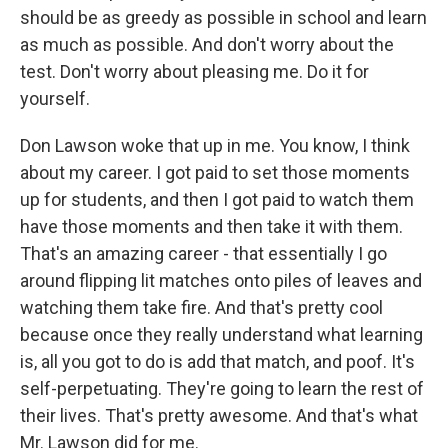
should be as greedy as possible in school and learn
as much as possible. And don't worry about the
test. Don't worry about pleasing me. Do it for
yourself.
Don Lawson woke that up in me. You know, I think
about my career. I got paid to set those moments
up for students, and then I got paid to watch them
have those moments and then take it with them.
That's an amazing career - that essentially I go
around flipping lit matches onto piles of leaves and
watching them take fire. And that's pretty cool
because once they really understand what learning
is, all you got to do is add that match, and poof. It's
self-perpetuating. They're going to learn the rest of
their lives. That's pretty awesome. And that's what
Mr. Lawson did for me.