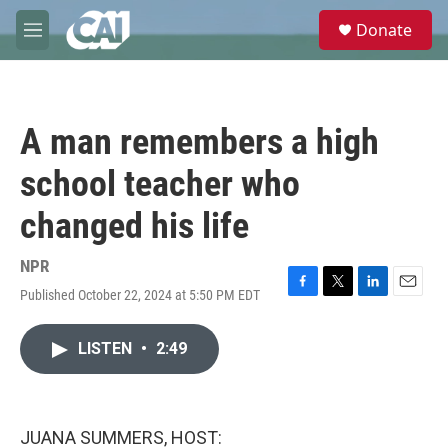
Skip to main content
S
Donate
e
M
a
e
r
n
c
u
h
A man remembers a high
u
e
school teacher who
r
y
changed his life
NPR
Published October 22, 2024 at 5:50 PM EDT
F
T
L
E
a
w
i
m
c
i
n
a
LISTEN
•
2:49
e
t
k
i
b
t
e
l
o
e
d
o
r
I
k
n
JUANA SUMMERS, HOST: