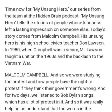
Time now for "My Unsung Hero," our series from
the team at the Hidden Brain podcast. "My Unsung
Hero" tells the stories of people whose kindness
left a lasting impression on someone else. Today's
story comes from Malcolm Campbell. His unsung
hero is his high school civics teacher Don Lawson.
In 1980, when Campbell was a senior, Mr. Lawson
taught a unit on the 1960s and the backlash to the
Vietnam War.
MALCOLM CAMPBELL: And so we were studying
the protest and how people have the right to
protest if they think their government's wrong. And
for two days, we listened to Bob Dylan songs,
which has a lot of protest in it. And so it was really
helping us understand that the words in the