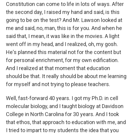
Constitution can come to life in lots of ways. After
the second day, I raised my hand and said, is this
going to be on the test? And Mr. Lawson looked at
me and said, no, man, this is for you. And when he
said that, I mean, it was like in the movies. A light
went off in my head, and I realized, oh, my gosh.
He's planned this material not for the content but
for personal enrichment, for my own edification.
And I realized at that moment that education
should be that. It really should be about me learning
for myself and not trying to please teachers.
Well, fast-forward 40 years. I got my Ph.D. in cell
molecular biology, and I taught biology at Davidson
College in North Carolina for 30 years. And I took
that ethos, that approach to education with me, and
I tried to impart to my students the idea that you