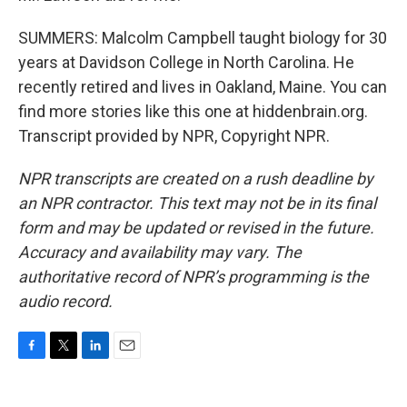
SUMMERS: Malcolm Campbell taught biology for 30
years at Davidson College in North Carolina. He
recently retired and lives in Oakland, Maine. You can
find more stories like this one at hiddenbrain.org.
Transcript provided by NPR, Copyright NPR.
NPR transcripts are created on a rush deadline by
an NPR contractor. This text may not be in its final
form and may be updated or revised in the future.
Accuracy and availability may vary. The
authoritative record of NPR’s programming is the
audio record.
F
T
L
E
a
w
i
m
c
i
n
a