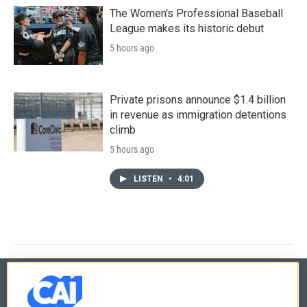
The Women's Professional Baseball
League makes its historic debut
5 hours ago
Private prisons announce $1.4 billion
in revenue as immigration detentions
climb
5 hours ago
LISTEN
•
4:01