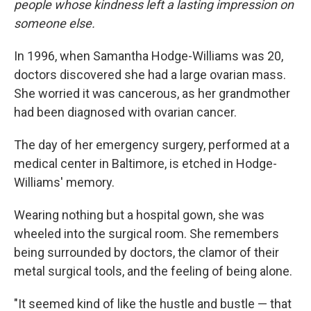
people whose kindness left a lasting impression on
someone else.
In 1996, when Samantha Hodge-Williams was 20,
doctors discovered she had a large ovarian mass.
She worried it was cancerous, as her grandmother
had been diagnosed with ovarian cancer.
The day of her emergency surgery, performed at a
medical center in Baltimore, is etched in Hodge-
Williams' memory.
Wearing nothing but a hospital gown, she was
wheeled into the surgical room. She remembers
being surrounded by doctors, the clamor of their
metal surgical tools, and the feeling of being alone.
"It seemed kind of like the hustle and bustle — that