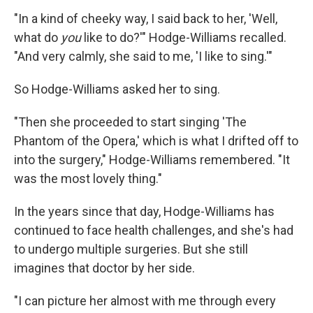
"In a kind of cheeky way, I said back to her, 'Well,
what do
you
like to do?'" Hodge-Williams recalled.
"And very calmly, she said to me, 'I like to sing.'"
So Hodge-Williams asked her to sing.
"Then she proceeded to start singing 'The
Phantom of the Opera,' which is what I drifted off to
into the surgery," Hodge-Williams remembered. "It
was the most lovely thing."
In the years since that day, Hodge-Williams has
continued to face health challenges, and she's had
to undergo multiple surgeries. But she still
imagines that doctor by her side.
"I can picture her almost with me through every