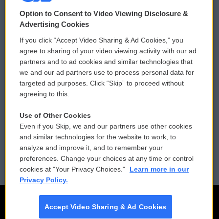
© 2026
Option to Consent to Video Viewing Disclosure &
Privacy and Terms
Sonics: Community Voices
Advertising Cookies
If you click “Accept Video Sharing & Ad Cookies,” you
Comments Policy
WCAI eNews Sign Up
agree to sharing of your video viewing activity with our ad
partners and to ad cookies and similar technologies that
Donor Privacy Policy
Submit a PSA
we and our ad partners use to process personal data for
targeted ad purposes. Click “Skip” to proceed without
Contact Us
Vehicle Donation
agreeing to this.
Membership
Podcasts
Use of Other Cookies
Even if you Skip, we and our partners use other cookies
Reports and Filings
Public File Assistance
and similar technologies for the website to work, to
analyze and improve it, and to remember your
Employment
FCC Public Files
preferences. Change your choices at any time or control
cookies at "Your Privacy Choices."
Learn more in our
Privacy Policy.
Accept Video Sharing & Ad Cookies