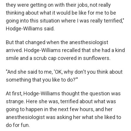
they were getting on with their jobs, not really
thinking about what it would be like for me to be
going into this situation where I was really terrified,"
Hodge-Williams said.
But that changed when the anesthesiologist
arrived. Hodge-Williams recalled that she had a kind
smile and a scrub cap covered in sunflowers.
"And she said to me, 'OK, why don't you think about
something that you like to do?'"
At first, Hodge-Williams thought the question was
strange. Here she was, terrified about what was
going to happen in the next few hours, and her
anesthesiologist was asking her what she liked to
do for fun.