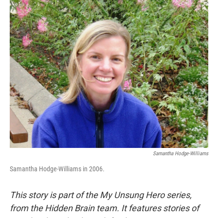
o
r
I
k
n
Samantha Hodge-Williams
Samantha Hodge-Williams in 2006.
This story is part of the My Unsung Hero series,
from the Hidden Brain team. It features stories of