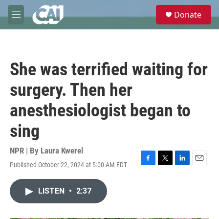
Skip to main content
S
Donate
e
M
a
e
r
n
c
u
h
She was terrified waiting for
u
e
surgery. Then her
r
y
anesthesiologist began to
sing
NPR | By
Laura Kwerel
Published October 22, 2024 at 5:00 AM EDT
F
T
L
E
a
w
i
m
c
i
n
a
LISTEN
•
2:37
e
t
k
i
b
t
e
l
o
e
d