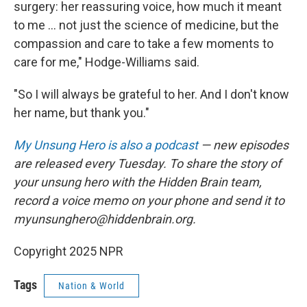
surgery: her reassuring voice, how much it meant
to me ... not just the science of medicine, but the
compassion and care to take a few moments to
care for me," Hodge-Williams said.
"So I will always be grateful to her. And I don't know
her name, but thank you."
My Unsung Hero is also a podcast
— new episodes
are released every Tuesday. To share the story of
your unsung hero with the Hidden Brain team,
record a voice memo on your phone and send it to
myunsunghero@hiddenbrain.org.
Copyright 2025 NPR
Tags
Nation & World