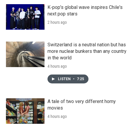
K-pop's global wave inspires Chile's
next pop stars
2 hours ago
Switzerland is a neutral nation but has
more nuclear bunkers than any country
in the world
4 hours ago
LISTEN
•
7:25
A tale of two very different horny
movies
4 hours ago