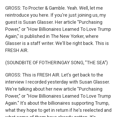
GROSS: To Procter & Gamble. Yeah. Well, let me
reintroduce you here. If you're just joining us, my
guest is Susan Glasser. Her article "Purchasing
Power," or "How Billionaires Learned To Love Trump
Again," is published in The New Yorker, where
Glasser is a staff writer. We'll be right back. This is
FRESH AIR.
(SOUNDBITE OF FOTHERINGAY SONG, "THE SEA")
GROSS: This is FRESH AIR. Let's get back to the
interview I recorded yesterday with Susan Glasser.
We're talking about her new article "Purchasing
Power," or "How Billionaires Learned To Love Trump
Again." It's about the billionaires supporting Trump,
what they hope to get in return if he's reelected and