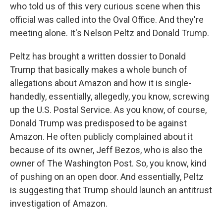
who told us of this very curious scene when this
official was called into the Oval Office. And they're
meeting alone. It's Nelson Peltz and Donald Trump.
Peltz has brought a written dossier to Donald
Trump that basically makes a whole bunch of
allegations about Amazon and how it is single-
handedly, essentially, allegedly, you know, screwing
up the U.S. Postal Service. As you know, of course,
Donald Trump was predisposed to be against
Amazon. He often publicly complained about it
because of its owner, Jeff Bezos, who is also the
owner of The Washington Post. So, you know, kind
of pushing on an open door. And essentially, Peltz
is suggesting that Trump should launch an antitrust
investigation of Amazon.