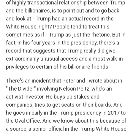
of highly transactional relationship between Trump
and the billionaires, is to point out and to go back
and look at - Trump had an actual record in the
White House, right? People tend to treat this
sometimes as if - Trump as just the rhetoric. But in
fact, in his four years in the presidency, there's a
record that suggests that Trump really did give
extraordinarily unusual access and almost walk-in
privileges to certain of his billionaire friends.
There's an incident that Peter and I wrote about in
"The Divider" involving Nelson Peltz, who's an
activist investor. He buys up stakes and
companies, tries to get seats on their boards. And
he goes in early in the Trump presidency in 2017 to
the Oval Office. And we know about this because of
a source, a senior official in the Trump White House