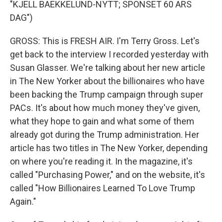
"KJELL BAEKKELUND-NYTT; SPONSET 60 ARS
DAG")
GROSS: This is FRESH AIR. I'm Terry Gross. Let's
get back to the interview I recorded yesterday with
Susan Glasser. We're talking about her new article
in The New Yorker about the billionaires who have
been backing the Trump campaign through super
PACs. It's about how much money they've given,
what they hope to gain and what some of them
already got during the Trump administration. Her
article has two titles in The New Yorker, depending
on where you're reading it. In the magazine, it's
called "Purchasing Power," and on the website, it's
called "How Billionaires Learned To Love Trump
Again."