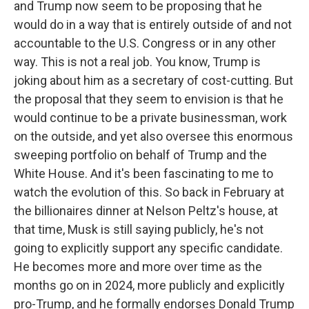
and Trump now seem to be proposing that he
would do in a way that is entirely outside of and not
accountable to the U.S. Congress or in any other
way. This is not a real job. You know, Trump is
joking about him as a secretary of cost-cutting. But
the proposal that they seem to envision is that he
would continue to be a private businessman, work
on the outside, and yet also oversee this enormous
sweeping portfolio on behalf of Trump and the
White House. And it's been fascinating to me to
watch the evolution of this. So back in February at
the billionaires dinner at Nelson Peltz's house, at
that time, Musk is still saying publicly, he's not
going to explicitly support any specific candidate.
He becomes more and more over time as the
months go on in 2024, more publicly and explicitly
pro-Trump, and he formally endorses Donald Trump