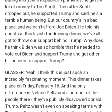
lot of money to Tim Scott. Then after Scott
dropped out, he supported Trump and said, he's a
terrible human being. But our country's in a bad
place, and we can't afford Joe Biden. He told his
guests at this lavish fundraising dinner, we've all
got to throw our support behind Trump. Why does
he think Biden was so horrible that he needed to
vote out Biden and support Trump and get other
billionaires to support Trump?
GLASSER: Yeah. I think this is just such an
incredibly fascinating moment. This dinner takes
place on Friday, February 16. And the only
difference is Nelson Peltz and a number of the
people there - they've publicly disavowed Donald
Trump. Peltz wasn't even on speaking terms with