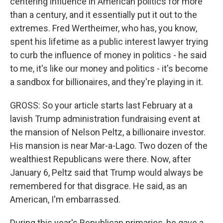
centering influence in American politics for more
than a century, and it essentially put it out to the
extremes. Fred Wertheimer, who has, you know,
spent his lifetime as a public interest lawyer trying
to curb the influence of money in politics - he said
to me, it's like our money and politics - it's become
a sandbox for billionaires, and they're playing in it.
GROSS: So your article starts last February at a
lavish Trump administration fundraising event at
the mansion of Nelson Peltz, a billionaire investor.
His mansion is near Mar-a-Lago. Two dozen of the
wealthiest Republicans were there. Now, after
January 6, Peltz said that Trump would always be
remembered for that disgrace. He said, as an
American, I'm embarrassed.
During this year's Republican primaries, he gave a