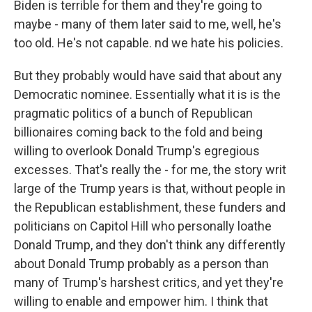
Biden is terrible for them and they're going to
maybe - many of them later said to me, well, he's
too old. He's not capable. nd we hate his policies.
But they probably would have said that about any
Democratic nominee. Essentially what it is is the
pragmatic politics of a bunch of Republican
billionaires coming back to the fold and being
willing to overlook Donald Trump's egregious
excesses. That's really the - for me, the story writ
large of the Trump years is that, without people in
the Republican establishment, these funders and
politicians on Capitol Hill who personally loathe
Donald Trump, and they don't think any differently
about Donald Trump probably as a person than
many of Trump's harshest critics, and yet they're
willing to enable and empower him. I think that