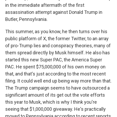
in the immediate aftermath of the first
assassination attempt against Donald Trump in
Butler, Pennsylvania.
This summer, as you know, he then turns over his
public platform of X, the former Twitter, to an array
of pro-Trump lies and conspiracy theories, many of
them spread directly by Musk himself. He also has
started this new Super PAC, the America Super
PAC. He spent $75,000,000 of his own money on
that, and that's just according to the most recent
filing. It could well end up being way more than that.
The Trump campaign seems to have outsourced a
significant amount of its get out the vote efforts
this year to Musk, which is why I think you're
seeing that $1,000,000 giveaway. He's practically
moved to Pennsylvania according to recent reports