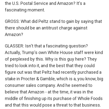
the U.S. Postal Service and Amazon? It's a
fascinating moment.
GROSS: What did Peltz stand to gain by saying that
there should be an antitrust charge against
Amazon?
GLASSER: Isn't that a fascinating question?
Actually, Trump's own White House staff were kind
of perplexed by this. Why is this guy here? They
tried to look into it, and the best that they could
figure out was that Peltz had recently purchased a
stake in Procter & Gamble, which is a, you know, big
consumer sales company. And he seemed to
believe that Amazon - at the time, it was in the
middle of finishing up its purchase of Whole Foods
and that this would pose a threat to that business.