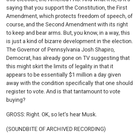
saying that you support the Constitution, the First
Amendment, which protects freedom of speech, of
course, and the Second Amendment with its right
to keep and bear arms. But, you know, in a way, this
is just a kind of bizarre development in the election.
The Governor of Pennsylvania Josh Shapiro,
Democrat, has already gone on TV suggesting that
this might skirt the limits of legality in that it
appears to be essentially $1 million a day given
away with the condition specifically that one should
register to vote. And is that tantamount to vote
buying?
GROSS: Right. OK, so let's hear Musk.
(SOUNDBITE OF ARCHIVED RECORDING)