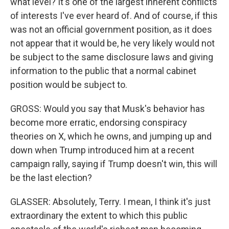
what level? It's one of the largest inherent conflicts
of interests I've ever heard of. And of course, if this
was not an official government position, as it does
not appear that it would be, he very likely would not
be subject to the same disclosure laws and giving
information to the public that a normal cabinet
position would be subject to.
GROSS: Would you say that Musk's behavior has
become more erratic, endorsing conspiracy
theories on X, which he owns, and jumping up and
down when Trump introduced him at a recent
campaign rally, saying if Trump doesn't win, this will
be the last election?
GLASSER: Absolutely, Terry. I mean, I think it's just
extraordinary the extent to which this public