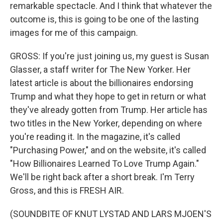
remarkable spectacle. And I think that whatever the
outcome is, this is going to be one of the lasting
images for me of this campaign.
GROSS: If you're just joining us, my guest is Susan
Glasser, a staff writer for The New Yorker. Her
latest article is about the billionaires endorsing
Trump and what they hope to get in return or what
they've already gotten from Trump. Her article has
two titles in the New Yorker, depending on where
you're reading it. In the magazine, it's called
"Purchasing Power," and on the website, it's called
"How Billionaires Learned To Love Trump Again."
We'll be right back after a short break. I'm Terry
Gross, and this is FRESH AIR.
(SOUNDBITE OF KNUT LYSTAD AND LARS MJOEN'S