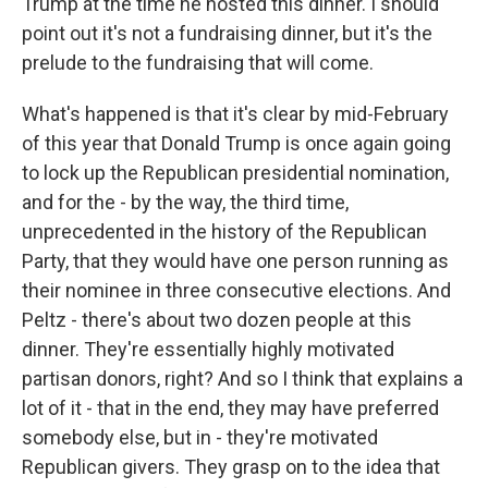
Trump at the time he hosted this dinner. I should
point out it's not a fundraising dinner, but it's the
prelude to the fundraising that will come.
What's happened is that it's clear by mid-February
of this year that Donald Trump is once again going
to lock up the Republican presidential nomination,
and for the - by the way, the third time,
unprecedented in the history of the Republican
Party, that they would have one person running as
their nominee in three consecutive elections. And
Peltz - there's about two dozen people at this
dinner. They're essentially highly motivated
partisan donors, right? And so I think that explains a
lot of it - that in the end, they may have preferred
somebody else, but in - they're motivated
Republican givers. They grasp on to the idea that