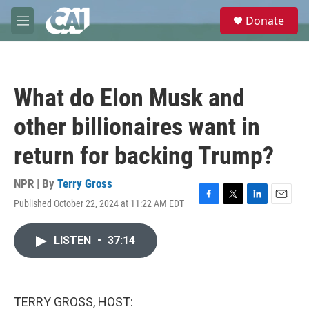
Skip to main content
S
Donate
e
M
a
e
r
n
c
u
h
What do Elon Musk and
u
e
other billionaires want in
r
y
return for backing Trump?
NPR | By
Terry Gross
Published October 22, 2024 at 11:22 AM EDT
F
T
L
E
a
w
i
m
c
i
n
a
LISTEN
•
37:14
e
t
k
i
b
t
e
l
o
e
d
o
r
I
k
n
TERRY GROSS, HOST: