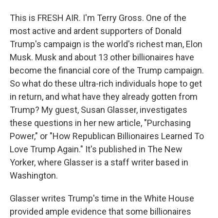
This is FRESH AIR. I'm Terry Gross. One of the
most active and ardent supporters of Donald
Trump's campaign is the world's richest man, Elon
Musk. Musk and about 13 other billionaires have
become the financial core of the Trump campaign.
So what do these ultra-rich individuals hope to get
in return, and what have they already gotten from
Trump? My guest, Susan Glasser, investigates
these questions in her new article, "Purchasing
Power," or "How Republican Billionaires Learned To
Love Trump Again." It's published in The New
Yorker, where Glasser is a staff writer based in
Washington.
Glasser writes Trump's time in the White House
provided ample evidence that some billionaires