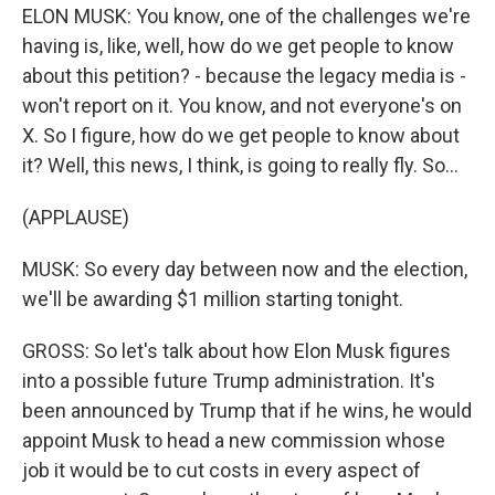
ELON MUSK: You know, one of the challenges we're
having is, like, well, how do we get people to know
about this petition? - because the legacy media is -
won't report on it. You know, and not everyone's on
X. So I figure, how do we get people to know about
it? Well, this news, I think, is going to really fly. So...
(APPLAUSE)
MUSK: So every day between now and the election,
we'll be awarding $1 million starting tonight.
GROSS: So let's talk about how Elon Musk figures
into a possible future Trump administration. It's
been announced by Trump that if he wins, he would
appoint Musk to head a new commission whose
job it would be to cut costs in every aspect of