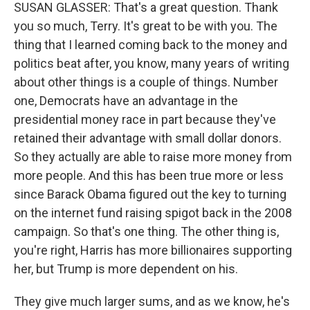
SUSAN GLASSER: That's a great question. Thank
you so much, Terry. It's great to be with you. The
thing that I learned coming back to the money and
politics beat after, you know, many years of writing
about other things is a couple of things. Number
one, Democrats have an advantage in the
presidential money race in part because they've
retained their advantage with small dollar donors.
So they actually are able to raise more money from
more people. And this has been true more or less
since Barack Obama figured out the key to turning
on the internet fund raising spigot back in the 2008
campaign. So that's one thing. The other thing is,
you're right, Harris has more billionaires supporting
her, but Trump is more dependent on his.
They give much larger sums, and as we know, he's