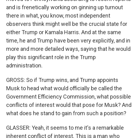
and is frenetically working on ginning up turnout
there in what, you know, most independent
observers think might well be the crucial state for
either Trump or Kamala Harris. And at the same
time, he and Trump have been very explicitly, and in
more and more detailed ways, saying that he would
play this significant role in the Trump
administration.
GROSS: So if Trump wins, and Trump appoints
Musk to head what would officially be called the
Government Efficiency Commission, what possible
conflicts of interest would that pose for Musk? And
what does he stand to gain from such a position?
GLASSER: Yeah, it seems to me it's a remarkable
inherent conflict of interest. This is a man who