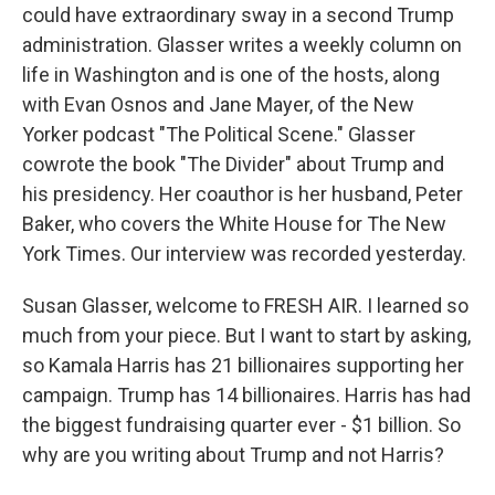
could have extraordinary sway in a second Trump
administration. Glasser writes a weekly column on
life in Washington and is one of the hosts, along
with Evan Osnos and Jane Mayer, of the New
Yorker podcast "The Political Scene." Glasser
cowrote the book "The Divider" about Trump and
his presidency. Her coauthor is her husband, Peter
Baker, who covers the White House for The New
York Times. Our interview was recorded yesterday.
Susan Glasser, welcome to FRESH AIR. I learned so
much from your piece. But I want to start by asking,
so Kamala Harris has 21 billionaires supporting her
campaign. Trump has 14 billionaires. Harris has had
the biggest fundraising quarter ever - $1 billion. So
why are you writing about Trump and not Harris?