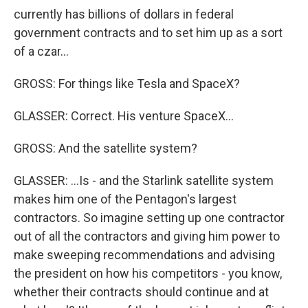
currently has billions of dollars in federal
government contracts and to set him up as a sort
of a czar...
GROSS: For things like Tesla and SpaceX?
GLASSER: Correct. His venture SpaceX...
GROSS: And the satellite system?
GLASSER: ...Is - and the Starlink satellite system
makes him one of the Pentagon's largest
contractors. So imagine setting up one contractor
out of all the contractors and giving him power to
make sweeping recommendations and advising
the president on how his competitors - you know,
whether their contracts should continue and at