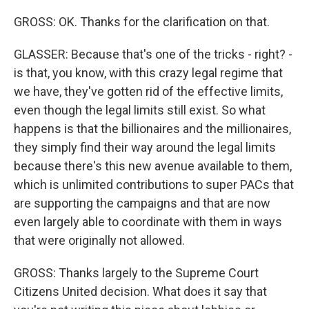
GROSS: OK. Thanks for the clarification on that.
GLASSER: Because that's one of the tricks - right? -
is that, you know, with this crazy legal regime that
we have, they've gotten rid of the effective limits,
even though the legal limits still exist. So what
happens is that the billionaires and the millionaires,
they simply find their way around the legal limits
because there's this new avenue available to them,
which is unlimited contributions to super PACs that
are supporting the campaigns and that are now
even largely able to coordinate with them in ways
that were originally not allowed.
GROSS: Thanks largely to the Supreme Court
Citizens United decision. What does it say that