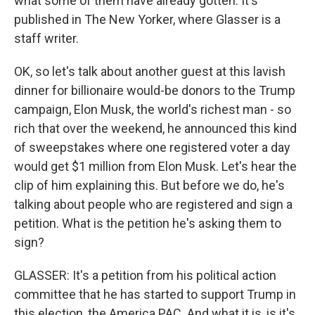
what some of them have already gotten. It's
published in The New Yorker, where Glasser is a
staff writer.
OK, so let's talk about another guest at this lavish
dinner for billionaire would-be donors to the Trump
campaign, Elon Musk, the world's richest man - so
rich that over the weekend, he announced this kind
of sweepstakes where one registered voter a day
would get $1 million from Elon Musk. Let's hear the
clip of him explaining this. But before we do, he's
talking about people who are registered and sign a
petition. What is the petition he's asking them to
sign?
GLASSER: It's a petition from his political action
committee that he has started to support Trump in
this election, the America PAC. And what it is, is it's