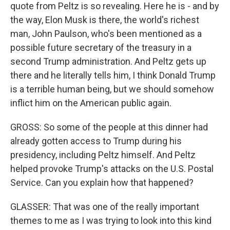
quote from Peltz is so revealing. Here he is - and by
the way, Elon Musk is there, the world's richest
man, John Paulson, who's been mentioned as a
possible future secretary of the treasury in a
second Trump administration. And Peltz gets up
there and he literally tells him, I think Donald Trump
is a terrible human being, but we should somehow
inflict him on the American public again.
GROSS: So some of the people at this dinner had
already gotten access to Trump during his
presidency, including Peltz himself. And Peltz
helped provoke Trump's attacks on the U.S. Postal
Service. Can you explain how that happened?
GLASSER: That was one of the really important
themes to me as I was trying to look into this kind