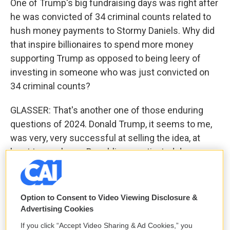
One of Trump's big fundraising days was right after
he was convicted of 34 criminal counts related to
hush money payments to Stormy Daniels. Why did
that inspire billionaires to spend more money
supporting Trump as opposed to being leery of
investing in someone who was just convicted on
34 criminal counts?
GLASSER: That's another one of those enduring
questions of 2024. Donald Trump, it seems to me,
was very, very successful at selling the idea, at
least to, you know, Republican motivated donors
and his part of the electorate, that this was
essentially weaponization of the government
against him, that this was a partisan case brought
Option to Consent to Video Viewing Disclosure &
by a Democratic DA in highly Democratic New York
Advertising Cookies
City, and that therefore, it should be seen in the
If you click “Accept Video Sharing & Ad Cookies,” you