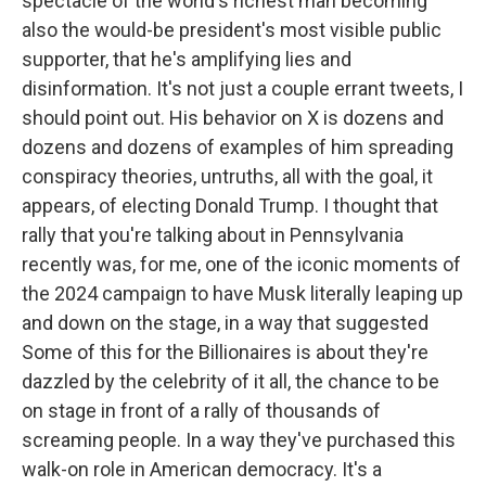
spectacle of the world's richest man becoming
also the would-be president's most visible public
supporter, that he's amplifying lies and
disinformation. It's not just a couple errant tweets, I
should point out. His behavior on X is dozens and
dozens and dozens of examples of him spreading
conspiracy theories, untruths, all with the goal, it
appears, of electing Donald Trump. I thought that
rally that you're talking about in Pennsylvania
recently was, for me, one of the iconic moments of
the 2024 campaign to have Musk literally leaping up
and down on the stage, in a way that suggested
Some of this for the Billionaires is about they're
dazzled by the celebrity of it all, the chance to be
on stage in front of a rally of thousands of
screaming people. In a way they've purchased this
walk-on role in American democracy. It's a