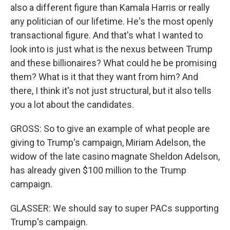
also a different figure than Kamala Harris or really
any politician of our lifetime. He's the most openly
transactional figure. And that's what I wanted to
look into is just what is the nexus between Trump
and these billionaires? What could he be promising
them? What is it that they want from him? And
there, I think it's not just structural, but it also tells
you a lot about the candidates.
GROSS: So to give an example of what people are
giving to Trump's campaign, Miriam Adelson, the
widow of the late casino magnate Sheldon Adelson,
has already given $100 million to the Trump
campaign.
GLASSER: We should say to super PACs supporting
Trump's campaign.