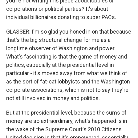
you're not writing this piece about lobbies or
corporations or political parties? It's about
individual billionaires donating to super PACs.
GLASSER: I'm so glad you honed in on that because
that's the big structural change for me as a
longtime observer of Washington and power.
What's fascinating is that the game of money and
politics, especially at the presidential level in
particular - it's moved away from what we think of
as the sort of fat-cat lobbyists and the Washington
corporate associations, which is not to say they're
not still involved in money and politics.
But at the presidential level, because the sums of
money are so extraordinary, what's happened is in
the wake of the Supreme Court's 2010 Citizens
United decision is that it's empowered, essentially,