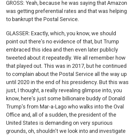
GROSS: Yeah, because he was saying that Amazon
was getting preferential rates and that was helping
to bankrupt the Postal Service.
GLASSER: Exactly, which, you know, we should
point out there's no evidence of that, but Trump
embraced this idea and then even later publicly
tweeted about it repeatedly. We all remember how
that played out. This was in 2017, but he continued
to complain about the Postal Service all the way up
until 2020 in the end of his presidency. But this was
just, I thought, a really revealing glimpse into, you
know, here's just some billionaire buddy of Donald
Trump's from Mar-a-Lago who walks into the Oval
Office and, all of a sudden, the president of the
United States is demanding on very spurious
grounds, oh, shouldn't we look into and investigate