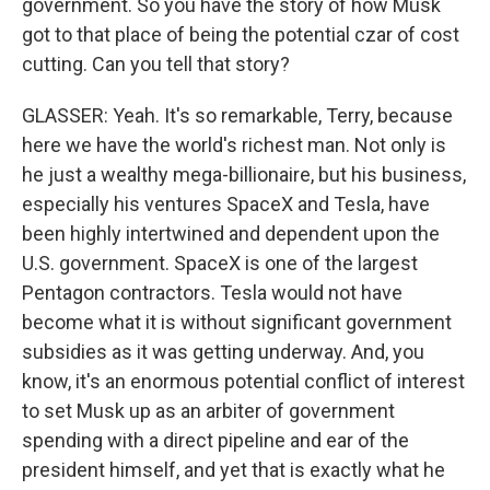
government. So you have the story of how Musk
got to that place of being the potential czar of cost
cutting. Can you tell that story?
GLASSER: Yeah. It's so remarkable, Terry, because
here we have the world's richest man. Not only is
he just a wealthy mega-billionaire, but his business,
especially his ventures SpaceX and Tesla, have
been highly intertwined and dependent upon the
U.S. government. SpaceX is one of the largest
Pentagon contractors. Tesla would not have
become what it is without significant government
subsidies as it was getting underway. And, you
know, it's an enormous potential conflict of interest
to set Musk up as an arbiter of government
spending with a direct pipeline and ear of the
president himself, and yet that is exactly what he