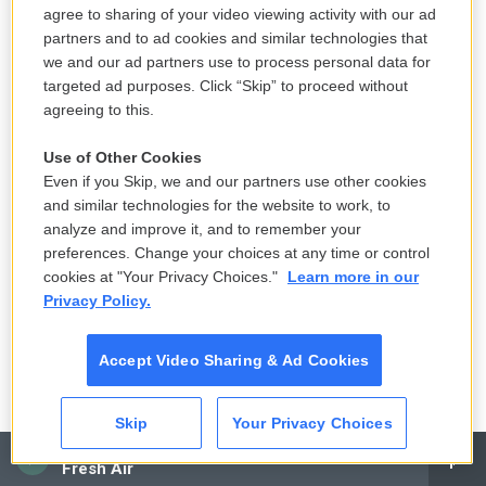
context of some kind of politicized persecution of
agree to sharing of your video viewing activity with our ad
him. And so when he is convicted, the first time in
partners and to ad cookies and similar technologies that
we and our ad partners use to process personal data for
American history that a former president has ever
targeted ad purposes. Click “Skip” to proceed without
been convicted in a criminal case of anything - he's
agreeing to this.
convicted on 34 felony counts at the end of May of
this year - it turns into one of the biggest
Use of Other Cookies
Even if you Skip, we and our partners use other cookies
fundraising days of the year for him.
and similar technologies for the website to work, to
analyze and improve it, and to remember your
I was really struck in doing my interviews for this
preferences. Change your choices at any time or control
piece at how even some Republicans who had not
cookies at "Your Privacy Choices."
Learn more in our
like Donald Trump all along, they really bought into
Privacy Policy.
the idea that this was a political case. I spoke with
Ed Rogers. He is a big figure here in Washington,
Accept Video Sharing & Ad Cookies
where I'm based. He's a, you know, big, careerlong
Republican lobbyist. And he had always been kind
Skip
Your Privacy Choices
of a public Trump skeptic. And I called him up, and I
CAI
Fresh Air
was beginning this reporting on Republican