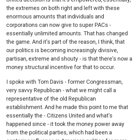
the extremes on both right and left with these
enormous amounts that individuals and
corporations can now give to super PACs -
essentially unlimited amounts. That has changed
the game. And it's part of the reason, I think, that
our politics is becoming increasingly divisive,
partisan, extreme and shouty - is that there's now a
money structural incentive for that to occur.
I spoke with Tom Davis - former Congressman,
very savvy Republican - what we might call a
representative of the old Republican
establishment. And he made this point to me that
essentially the - Citizens United and what's
happened since - it took the money power away
from the political parties, which had been a