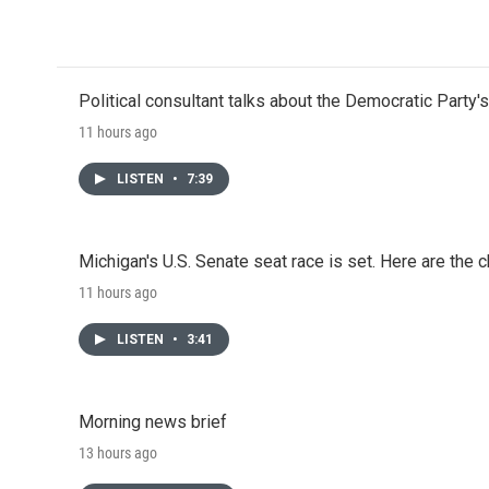
o
r
I
k
n
Political consultant talks about the Democratic Party'
11 hours ago
LISTEN
•
7:39
Michigan's U.S. Senate seat race is set. Here are the 
11 hours ago
LISTEN
•
3:41
Morning news brief
13 hours ago