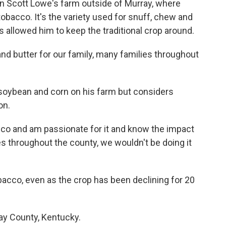
on Scott Lowe's farm outside of Murray, where
tobacco. It's the variety used for snuff, chew and
s allowed him to keep the traditional crop around.
 and butter for our family, many families throughout
soybean and corn on his farm but considers
on.
cco and am passionate for it and know the impact
ies throughout the county, we wouldn't be doing it
obacco, even as the crop has been declining for 20
way County, Kentucky.