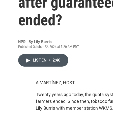
after guarantee
ended?
NPR | By
Lily Burris
Published October 22, 2024 at 5:20 AM EDT
LISTEN
•
2:40
A MARTÍNEZ, HOST:
Twenty years ago today, the quota sys
farmers ended. Since then, tobacco fa
Lily Burris with member station WKMS