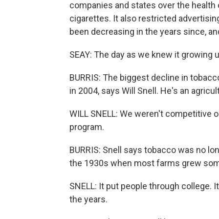
companies and states over the health c
cigarettes. It also restricted adverti
been decreasing in the years since, an
SEAY: The day as we knew it growing up 
BURRIS: The biggest decline in tobac
in 2004, says Will Snell. He's an agricu
WILL SNELL: We weren't competitive on 
program.
BURRIS: Snell says tobacco was no lon
the 1930s when most farms grew som
SNELL: It put people through college. I
the years.