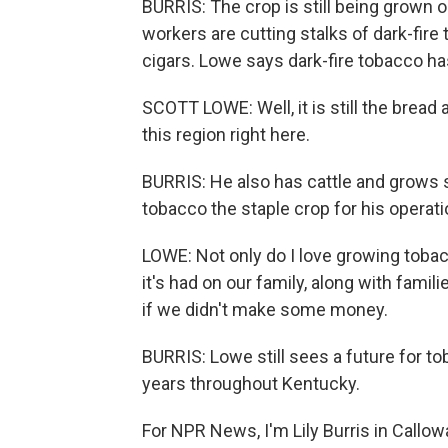
BURRIS: The crop is still being grown 
workers are cutting stalks of dark-fire 
cigars. Lowe says dark-fire tobacco ha
SCOTT LOWE: Well, it is still the bread
this region right here.
BURRIS: He also has cattle and grows 
tobacco the staple crop for his operati
LOWE: Not only do I love growing toba
it's had on our family, along with famil
if we didn't make some money.
BURRIS: Lowe still sees a future for t
years throughout Kentucky.
For NPR News, I'm Lily Burris in Callo