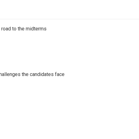
s road to the midterms
challenges the candidates face