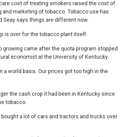
are cost of treating smokers raised the cost of
sing and marketing of tobacco. Tobacco use has
d Seay says things are different now.
is over for the tobacco plant itself.
co growing came after the quota program stopped
ltural economist at the University of Kentucky.
a world basis. Our prices got too high in the
ger the cash crop it had been in Kentucky since
e tobacco.
t bought a lot of cars and tractors and trucks over