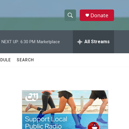
Donate
S
S
e
h
a
r
All Streams
NEXT UP:
6:30 PM
Marketplace
o
c
h
w
Q
DULE
SEARCH
u
S
e
r
e
y
a
r
c
h