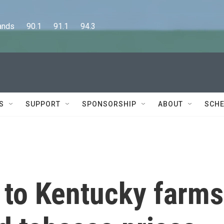
      90.1      91.1      94.3
S
SUPPORT
SPONSORSHIP
ABOUT
SCHE
to Kentucky farms