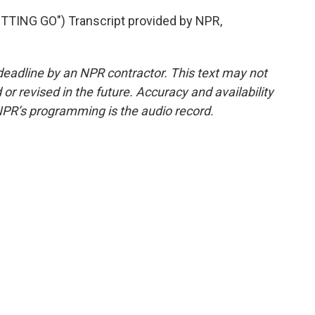
TING GO") Transcript provided by NPR,
deadline by an NPR contractor. This text may not
or revised in the future. Accuracy and availability
NPR’s programming is the audio record.