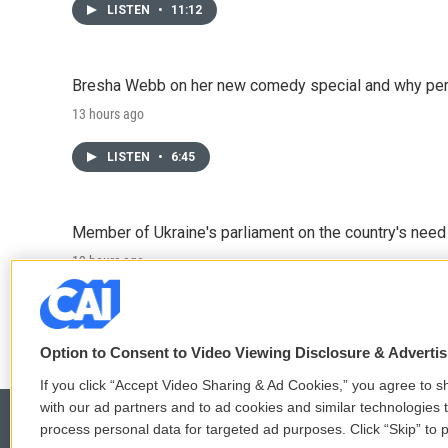
LISTEN
•
11:12
Bresha Webb on her new comedy special and why perfo
13 hours ago
LISTEN
•
6:45
Member of Ukraine's parliament on the country's need
13 hours ago
LISTEN
•
4:57
Option to Consent to Video Viewing Disclosure & Adverti
If you click “Accept Video Sharing & Ad Cookies,” you agree to sh
with our ad partners and to ad cookies and similar technologies 
process personal data for targeted ad purposes. Click “Skip” to p