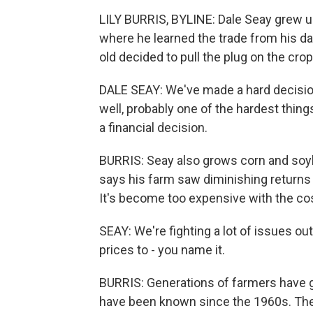
LILY BURRIS, BYLINE: Dale Seay grew u
where he learned the trade from his da
old decided to pull the plug on the crop
DALE SEAY: We've made a hard decision 
well, probably one of the hardest things
a financial decision.
BURRIS: Seay also grows corn and soyb
says his farm saw diminishing return
It's become too expensive with the cos
SEAY: We're fighting a lot of issues ou
prices to - you name it.
BURRIS: Generations of farmers have g
have been known since the 1960s. The