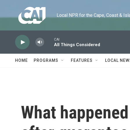
Skip to main content
Local NPR for the Cape, Coast & Islands
CAI
All Things Considered
HOME
PROGRAMS
FEATURES
LOCAL NEW
What happened 