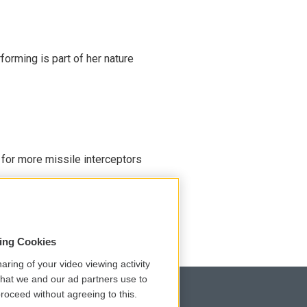
rming is part of her nature
 for more missile interceptors
sing Cookies
aring of your video viewing activity
that we and our ad partners use to
roceed without agreeing to this.