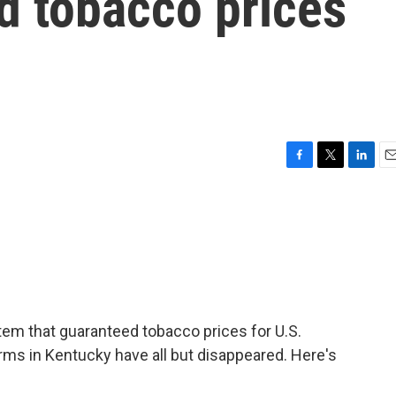
d tobacco prices
F
T
L
E
a
w
i
m
c
i
n
a
e
t
k
i
b
t
e
l
o
e
d
o
r
I
k
n
tem that guaranteed tobacco prices for U.S.
rms in Kentucky have all but disappeared. Here's
.