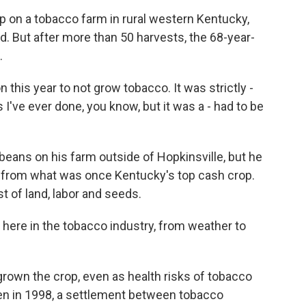
p on a tobacco farm in rural western Kentucky,
d. But after more than 50 harvests, the 68-year-
.
this year to not grow tobacco. It was strictly -
 I've ever done, you know, but it was a - had to be
eans on his farm outside of Hopkinsville, but he
s from what was once Kentucky's top cash crop.
t of land, labor and seeds.
t here in the tobacco industry, from weather to
rown the crop, even as health risks of tobacco
n in 1998, a settlement between tobacco