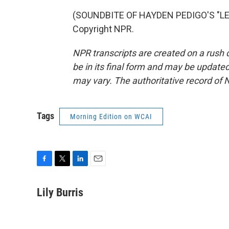
(SOUNDBITE OF HAYDEN PEDIGO'S "LET
Copyright NPR.
NPR transcripts are created on a rush 
be in its final form and may be updated 
may vary. The authoritative record of 
Tags
Morning Edition on WCAI
F
T
L
E
a
w
i
m
c
i
n
a
Lily Burris
e
t
k
i
b
t
e
l
o
e
d