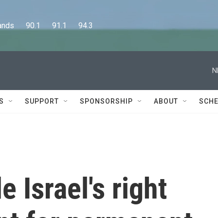
      90.1      91.1      94.3
N
S
SUPPORT
SPONSORSHIP
ABOUT
SCHE
e Israel's right