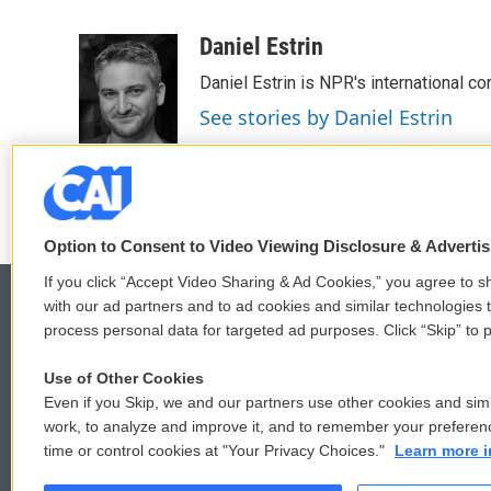
F
T
L
E
a
w
i
m
c
i
n
a
Daniel Estrin
e
t
k
i
Daniel Estrin is NPR's international c
b
t
e
l
o
e
d
See stories by Daniel Estrin
o
r
I
k
n
Option to Consent to Video Viewing Disclosure & Adverti
If you click “Accept Video Sharing & Ad Cookies,” you agree to sh
with our ad partners and to ad cookies and similar technologies 
process personal data for targeted ad purposes. Click “Skip” to p
© 2026
Use of Other Cookies
Even if you Skip, we and our partners use other cookies and simi
work, to analyze and improve it, and to remember your preferen
time or control cookies at "Your Privacy Choices."
Learn more i