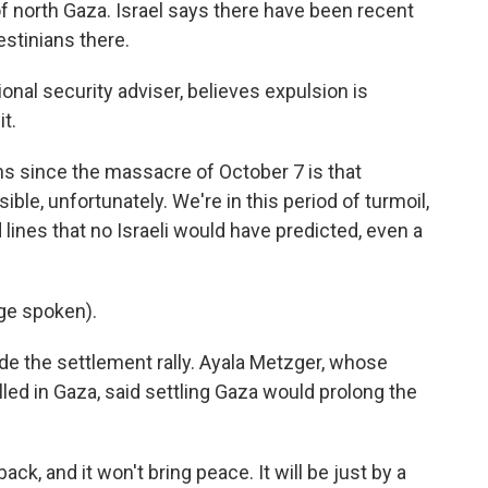
of north Gaza. Israel says there have been recent
stinians there.
ional security adviser, believes expulsion is
t.
s since the massacre of October 7 is that
ble, unfortunately. We're in this period of turmoil,
lines that no Israeli would have predicted, even a
ge spoken).
de the settlement rally. Ayala Metzger, whose
led in Gaza, said settling Gaza would prolong the
k, and it won't bring peace. It will be just by a