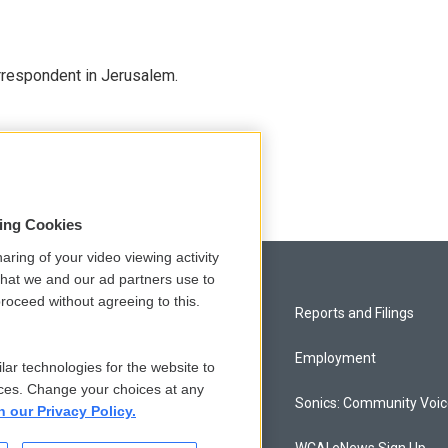
orrespondent in Jerusalem.
sing Cookies
aring of your video viewing activity
that we and our ad partners use to
roceed without agreeing to this.
Privacy and Terms
Reports and Filings
Comments Policy
Employment
lar technologies for the website to
ces. Change your choices at any
Donor Privacy Policy
Sonics: Community Voi
n our Privacy Policy.