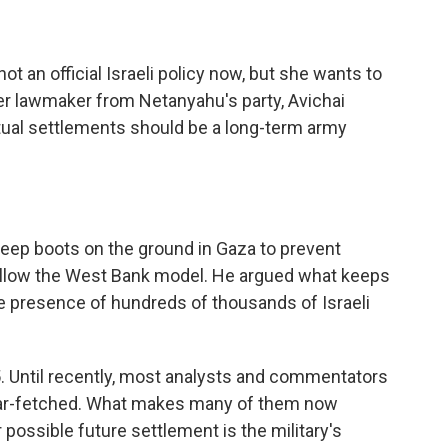
t an official Israeli policy now, but she wants to
er lawmaker from Netanyahu's party, Avichai
ntual settlements should be a long-term army
keep boots on the ground in Gaza to prevent
follow the West Bank model. He argued what keeps
e presence of hundreds of thousands of Israeli
05. Until recently, most analysts and commentators
 far-fetched. What makes many of them now
r possible future settlement is the military's