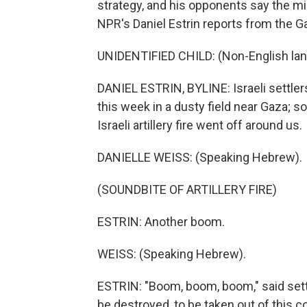
strategy, and his opponents say the mil
NPR's Daniel Estrin reports from the G
UNIDENTIFIED CHILD: (Non-English la
DANIEL ESTRIN, BYLINE: Israeli settler
this week in a dusty field near Gaza; s
Israeli artillery fire went off around us.
DANIELLE WEISS: (Speaking Hebrew).
(SOUNDBITE OF ARTILLERY FIRE)
ESTRIN: Another boom.
WEISS: (Speaking Hebrew).
ESTRIN: "Boom, boom, boom," said sett
be destroyed, to be taken out of this co