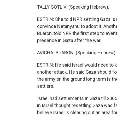
TALLY GOTLIV: (Speaking Hebrew).
ESTRIN: She told NPR settling Gaza is no
convince Netanyahu to adopt it. Anoth
Buaron, told NPR the first step to eve
presence in Gaza after the war.
AVICHAI BUARON: (Speaking Hebrew).
ESTRIN: He said Israel would need to 
another attack. He said Gaza should 
the army on the ground long term is th
settlers.
Israel had settlements in Gaza till 20
in Israel thought resettling Gaza was
believe Israel is clearing out an area fo