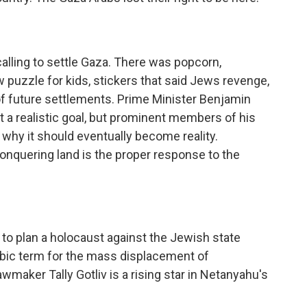
 calling to settle Gaza. There was popcorn,
puzzle for kids, stickers that said Jews revenge,
f future settlements. Prime Minister Benjamin
t a realistic goal, but prominent members of his
 why it should eventually become reality.
nquering land is the proper response to the
to plan a holocaust against the Jewish state
abic term for the mass displacement of
awmaker Tally Gotliv is a rising star in Netanyahu's