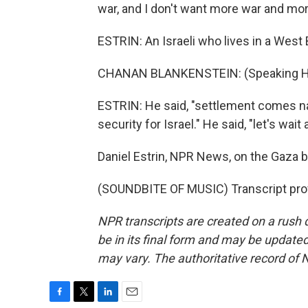
war, and I don't want more war and mo
ESTRIN: An Israeli who lives in a West
CHANAN BLANKENSTEIN: (Speaking H
ESTRIN: He said, "settlement comes natu
security for Israel." He said, "let's wai
Daniel Estrin, NPR News, on the Gaza b
(SOUNDBITE OF MUSIC) Transcript pro
NPR transcripts are created on a rush 
be in its final form and may be updated 
may vary. The authoritative record of 