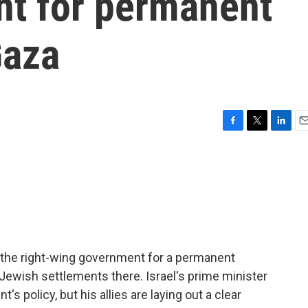
t for permanent
Gaza
F
T
L
E
a
w
i
m
c
i
n
a
e
t
k
i
b
t
e
l
o
e
d
o
r
I
k
n
de the right-wing government for a permanent
Jewish settlements there. Israel's prime minister
's policy, but his allies are laying out a clear