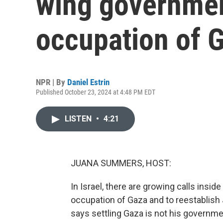
wing governmen
occupation of 
NPR | By
Daniel Estrin
Published October 23, 2024 at 4:48 PM EDT
LISTEN
•
4:21
JUANA SUMMERS, HOST:
In Israel, there are growing calls insi
occupation of Gaza and to reestablish 
says settling Gaza is not his government