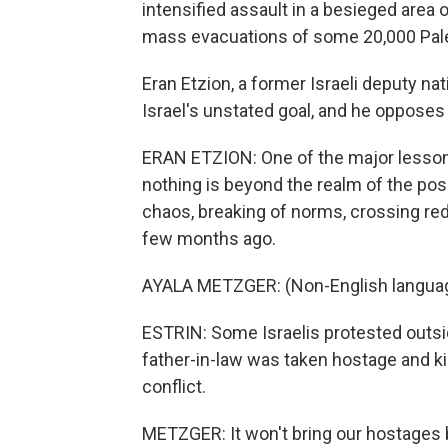
intensified assault in a besieged area 
mass evacuations of some 20,000 Pale
Eran Etzion, a former Israeli deputy nat
Israel's unstated goal, and he opposes i
ERAN ETZION: One of the major lesson
nothing is beyond the realm of the possi
chaos, breaking of norms, crossing red 
few months ago.
AYALA METZGER: (Non-English langua
ESTRIN: Some Israelis protested outsi
father-in-law was taken hostage and kil
conflict.
METZGER: It won't bring our hostages bac