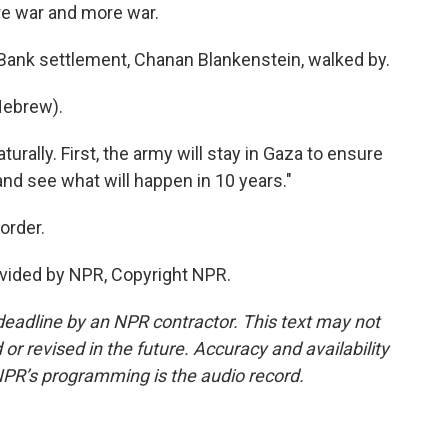
re war and more war.
 Bank settlement, Chanan Blankenstein, walked by.
ebrew).
rally. First, the army will stay in Gaza to ensure
t and see what will happen in 10 years."
order.
vided by NPR, Copyright NPR.
deadline by an NPR contractor. This text may not
or revised in the future. Accuracy and availability
NPR’s programming is the audio record.