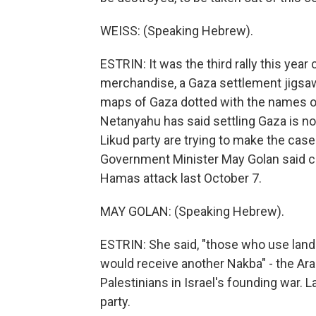
WEISS: (Speaking Hebrew).
ESTRIN: It was the third rally this year
merchandise, a Gaza settlement jigsaw 
maps of Gaza dotted with the names o
Netanyahu has said settling Gaza is no
Likud party are trying to make the case
Government Minister May Golan said co
Hamas attack last October 7.
MAY GOLAN: (Speaking Hebrew).
ESTRIN: She said, "those who use land 
would receive another Nakba" - the Ar
Palestinians in Israel's founding war. L
party.