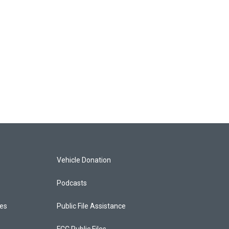
Vehicle Donation
Podcasts
ces
Public File Assistance