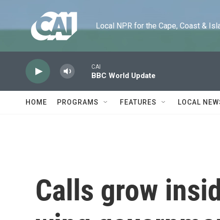
Skip to main content
Local NPR for the Cape, Coast & Islands
CAI
BBC World Update
HOME
PROGRAMS
FEATURES
LOCAL NEW
Calls grow insid