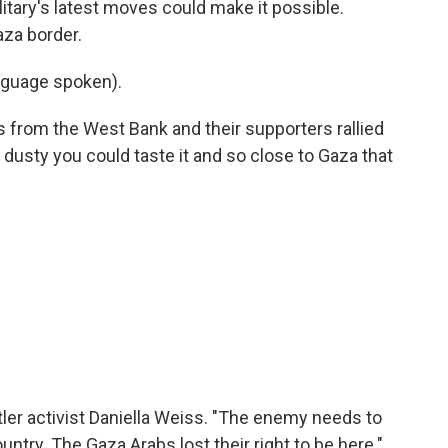
itary's latest moves could make it possible.
aza border.
nguage spoken).
s from the West Bank and their supporters rallied
o dusty you could taste it and so close to Gaza that
ler activist Daniella Weiss. "The enemy needs to
untry. The Gaza Arabs lost their right to be here."