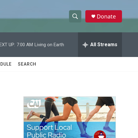
Donate
S
S
e
h
a
r
All Streams
EXT UP:
7:00 AM
Living on Earth
o
c
h
w
Q
DULE
SEARCH
u
S
e
r
e
y
a
r
c
h