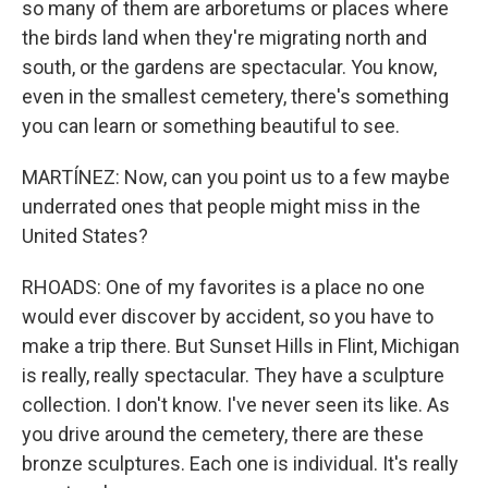
so many of them are arboretums or places where
the birds land when they're migrating north and
south, or the gardens are spectacular. You know,
even in the smallest cemetery, there's something
you can learn or something beautiful to see.
MARTÍNEZ: Now, can you point us to a few maybe
underrated ones that people might miss in the
United States?
RHOADS: One of my favorites is a place no one
would ever discover by accident, so you have to
make a trip there. But Sunset Hills in Flint, Michigan
is really, really spectacular. They have a sculpture
collection. I don't know. I've never seen its like. As
you drive around the cemetery, there are these
bronze sculptures. Each one is individual. It's really