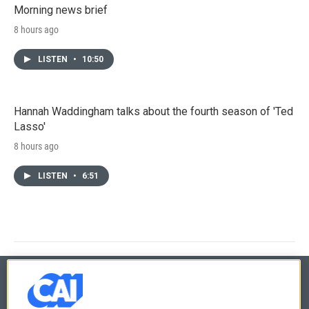
Morning news brief
8 hours ago
LISTEN
•
10:50
Hannah Waddingham talks about the fourth season of 'Ted
Lasso'
8 hours ago
LISTEN
•
6:51