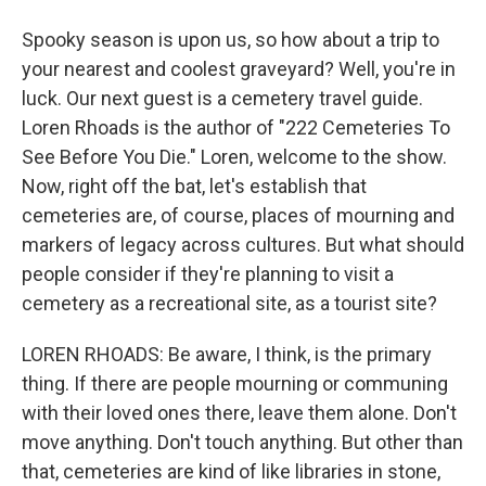
Spooky season is upon us, so how about a trip to
your nearest and coolest graveyard? Well, you're in
luck. Our next guest is a cemetery travel guide.
Loren Rhoads is the author of "222 Cemeteries To
See Before You Die." Loren, welcome to the show.
Now, right off the bat, let's establish that
cemeteries are, of course, places of mourning and
markers of legacy across cultures. But what should
people consider if they're planning to visit a
cemetery as a recreational site, as a tourist site?
LOREN RHOADS: Be aware, I think, is the primary
thing. If there are people mourning or communing
with their loved ones there, leave them alone. Don't
move anything. Don't touch anything. But other than
that, cemeteries are kind of like libraries in stone,