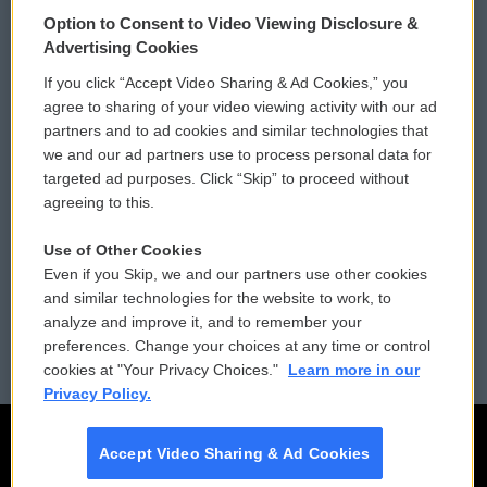
© 2026
Option to Consent to Video Viewing Disclosure &
Privacy and Terms
Sonics: Community Voices
Advertising Cookies
If you click “Accept Video Sharing & Ad Cookies,” you
Comments Policy
WCAI eNews Sign Up
agree to sharing of your video viewing activity with our ad
partners and to ad cookies and similar technologies that
Donor Privacy Policy
Submit a PSA
we and our ad partners use to process personal data for
targeted ad purposes. Click “Skip” to proceed without
Contact Us
Vehicle Donation
agreeing to this.
Membership
Podcasts
Use of Other Cookies
Even if you Skip, we and our partners use other cookies
Reports and Filings
Public File Assistance
and similar technologies for the website to work, to
analyze and improve it, and to remember your
Employment
FCC Public Files
preferences. Change your choices at any time or control
cookies at "Your Privacy Choices."
Learn more in our
Privacy Policy.
Accept Video Sharing & Ad Cookies