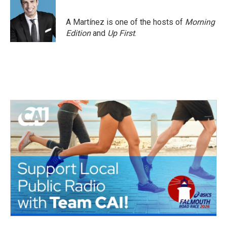
b
t
e
l
o
e
d
o
r
I
A Martínez is one of the hosts of
Morning
k
n
Edition
and
Up First
.