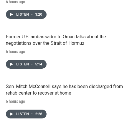
6 hours ago
LISTEN
•
3:20
Former U.S. ambassador to Oman talks about the
negotiations over the Strait of Hormuz
6 hours ago
LISTEN
•
5:14
Sen. Mitch McConnell says he has been discharged from
rehab center to recover at home
6 hours ago
LISTEN
•
2:26