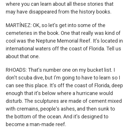
where you can learn about all these stories that
may have disappeared from the history books.
MARTÍNEZ: OK, so let's get into some of the
cemeteries in the book. One that really was kind of
cool was the Neptune Memorial Reef. It's located in
international waters off the coast of Florida. Tell us
about that one.
RHOADS: That's number one on my bucket list. I
don't scuba dive, but I'm going to have to learn so I
can see this place. It's off the coast of Florida, deep
enough that it's below where a hurricane would
disturb. The sculptures are made of cement mixed
with cremains, people's ashes, and then sunk to
the bottom of the ocean. And it's designed to
become a man-made reef.