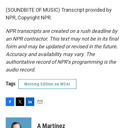
(SOUNDBITE OF MUSIC) Transcript provided by
NPR, Copyright NPR.
NPR transcripts are created on a rush deadline by
an NPR contractor. This text may not be in its final
form and may be updated or revised in the future.
Accuracy and availability may vary. The
authoritative record of NPR’s programming is the
audio record.
Tags
Morning Edition on WCAI
F
T
L
E
a
w
i
m
c
i
n
a
e
t
k
i
A Martínez