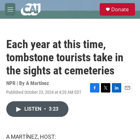
Skip to main content
S
Donate
e
M
a
e
r
n
c
u
h
Each year at this time,
u
e
tombstone tourists take in
r
y
the sights at cemeteries
NPR | By
A Martínez
Published October 23, 2024 at 4:20 AM EDT
F
T
L
E
a
w
i
m
c
i
n
a
LISTEN
•
3:23
e
t
k
i
b
t
e
l
o
e
d
o
r
I
k
n
A MARTÍNEZ, HOST: