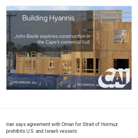
Iran says agreement with Oman for Strait of Hormuz
prohibits U.S. and Israeli vessels