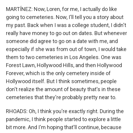
MARTÍNEZ: Now, Loren, for me, I actually do like
going to cemeteries. Now, I'll tell you a story about
my past. Back when I was a college student, I didn't
really have money to go out on dates. But whenever
someone did agree to go on a date with me, and
especially if she was from out of town, I would take
them to two cemeteries in Los Angeles. One was
Forest Lawn, Hollywood Hills, and then Hollywood
Forever, which is the only cemetery inside of
Hollywood itself. But I think sometimes, people
don't realize the amount of beauty that's in these
cemeteries that they're probably pretty near to.
RHOADS: Oh, I think you're exactly right. During the
pandemic, I think people started to explore a little
bit more. And I'm hoping that'll continue, because