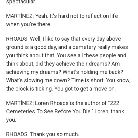
spectacular.
MARTÍNEZ: Yeah. It's hard not to reflect on life
when you're there.
RHOADS: Well, I like to say that every day above
ground is a good day, and a cemetery really makes
you think about that. You see all these people and
think about, did they achieve their dreams? Am I
achieving my dreams? What's holding me back?
What's slowing me down? Time is short. You know,
the clock is ticking. You got to get a move on.
MARTÍNEZ: Loren Rhoads is the author of "222
Cemeteries To See Before You Die." Loren, thank
you.
RHOADS: Thank you so much.