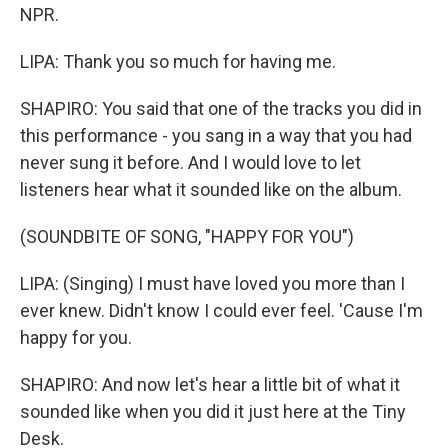
NPR.
LIPA: Thank you so much for having me.
SHAPIRO: You said that one of the tracks you did in
this performance - you sang in a way that you had
never sung it before. And I would love to let
listeners hear what it sounded like on the album.
(SOUNDBITE OF SONG, "HAPPY FOR YOU")
LIPA: (Singing) I must have loved you more than I
ever knew. Didn't know I could ever feel. 'Cause I'm
happy for you.
SHAPIRO: And now let's hear a little bit of what it
sounded like when you did it just here at the Tiny
Desk.