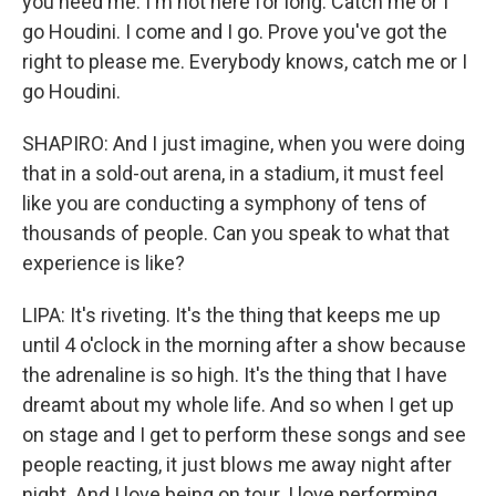
you need me. I'm not here for long. Catch me or I
go Houdini. I come and I go. Prove you've got the
right to please me. Everybody knows, catch me or I
go Houdini.
SHAPIRO: And I just imagine, when you were doing
that in a sold-out arena, in a stadium, it must feel
like you are conducting a symphony of tens of
thousands of people. Can you speak to what that
experience is like?
LIPA: It's riveting. It's the thing that keeps me up
until 4 o'clock in the morning after a show because
the adrenaline is so high. It's the thing that I have
dreamt about my whole life. And so when I get up
on stage and I get to perform these songs and see
people reacting, it just blows me away night after
night. And I love being on tour. I love performing