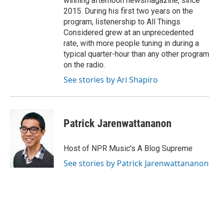
winning afternoon newsmagazine, since
2015. During his first two years on the
program, listenership to All Things
Considered grew at an unprecedented
rate, with more people tuning in during a
typical quarter-hour than any other program
on the radio.
See stories by Ari Shapiro
Patrick Jarenwattananon
Host of NPR Music's A Blog Supreme
See stories by Patrick Jarenwattananon