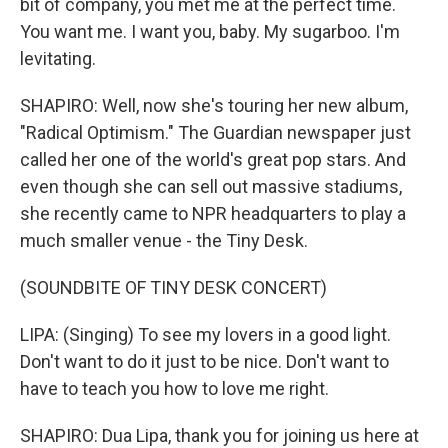
bit of company, you met me at the perfect time.
You want me. I want you, baby. My sugarboo. I'm
levitating.
SHAPIRO: Well, now she's touring her new album,
"Radical Optimism." The Guardian newspaper just
called her one of the world's great pop stars. And
even though she can sell out massive stadiums,
she recently came to NPR headquarters to play a
much smaller venue - the Tiny Desk.
(SOUNDBITE OF TINY DESK CONCERT)
LIPA: (Singing) To see my lovers in a good light.
Don't want to do it just to be nice. Don't want to
have to teach you how to love me right.
SHAPIRO: Dua Lipa, thank you for joining us here at