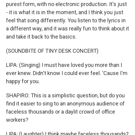
purest form, with no electronic production. It's just
- it is what it is in the moment, and I think you just
feel that song differently. You listen to the lyrics in
a different way, and it was really fun to think about it
and take it back to the basics.
(SOUNDBITE OF TINY DESK CONCERT)
LIPA: (Singing) I must have loved you more than I
ever knew. Didn't know I could ever feel. 'Cause I'm
happy for you.
SHAPIRO: This is a simplistic question, but do you
find it easier to sing to an anonymous audience of
faceless thousands or a daylit crowd of office
workers?
LIPA: (Laughter) I think maybe faceless thousands?