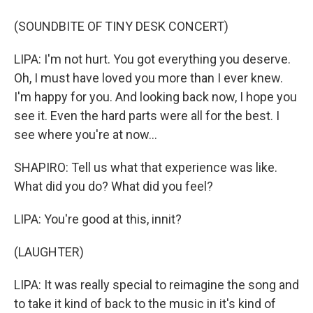
(SOUNDBITE OF TINY DESK CONCERT)
LIPA: I'm not hurt. You got everything you deserve.
Oh, I must have loved you more than I ever knew.
I'm happy for you. And looking back now, I hope you
see it. Even the hard parts were all for the best. I
see where you're at now...
SHAPIRO: Tell us what that experience was like.
What did you do? What did you feel?
LIPA: You're good at this, innit?
(LAUGHTER)
LIPA: It was really special to reimagine the song and
to take it kind of back to the music in it's kind of