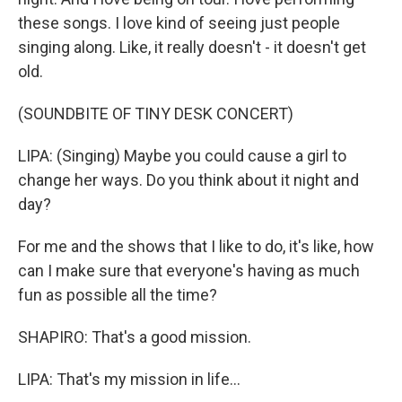
these songs. I love kind of seeing just people
singing along. Like, it really doesn't - it doesn't get
old.
(SOUNDBITE OF TINY DESK CONCERT)
LIPA: (Singing) Maybe you could cause a girl to
change her ways. Do you think about it night and
day?
For me and the shows that I like to do, it's like, how
can I make sure that everyone's having as much
fun as possible all the time?
SHAPIRO: That's a good mission.
LIPA: That's my mission in life...