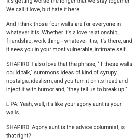
It's getting worse the longer that we stay together.
We call it love, but hate it here.
And I think those four walls are for everyone in
whatever it is. Whether it's a love relationship,
friendship, work thing - whatever it is, it's there, and
it sees you in your most vulnerable, intimate self.
SHAPIRO: I also love that the phrase, "if these walls
could talk," summons ideas of kind of syrupy
nostalgia, idealism, and you turn it on its head and
inject it with humor and, "they tell us to break up."
LIPA: Yeah, well, it's like your agony aunt is your
walls.
SHAPIRO: Agony aunt is the advice columnist, is
that right?