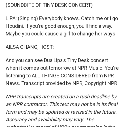
(SOUNDBITE OF TINY DESK CONCERT)
LIPA: (Singing) Everybody knows. Catch me or I go
Houdini. If you're good enough, you'll find a way.
Maybe you could cause a girl to change her ways.
AILSA CHANG, HOST:
And you can see Dua Lipa's Tiny Desk concert
when it comes out tomorrow at NPR Music. You're
listening to ALL THINGS CONSIDERED from NPR
News. Transcript provided by NPR, Copyright NPR.
NPR transcripts are created on a rush deadline by
an NPR contractor. This text may not be in its final
form and may be updated or revised in the future.
Accuracy and availability may vary. The