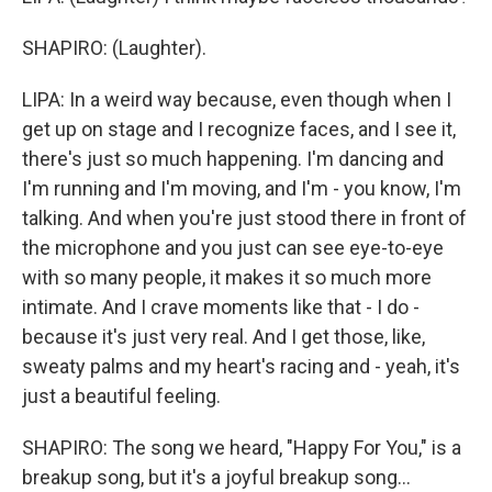
SHAPIRO: (Laughter).
LIPA: In a weird way because, even though when I
get up on stage and I recognize faces, and I see it,
there's just so much happening. I'm dancing and
I'm running and I'm moving, and I'm - you know, I'm
talking. And when you're just stood there in front of
the microphone and you just can see eye-to-eye
with so many people, it makes it so much more
intimate. And I crave moments like that - I do -
because it's just very real. And I get those, like,
sweaty palms and my heart's racing and - yeah, it's
just a beautiful feeling.
SHAPIRO: The song we heard, "Happy For You," is a
breakup song, but it's a joyful breakup song...