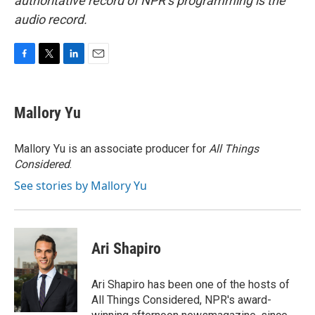
authoritative record of NPR’s programming is the
audio record.
F
T
L
E
a
w
i
m
c
i
n
a
e
t
k
i
Mallory Yu
b
t
e
l
o
e
d
o
r
I
Mallory Yu is an associate producer for
All Things
k
n
Considered
.
See stories by Mallory Yu
Ari Shapiro
Ari Shapiro has been one of the hosts of
All Things Considered, NPR's award-