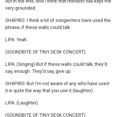
out in the end. And I think that mindset has kept me
very grounded.
SHAPIRO: I think a lot of songwriters have used the
phrase, if these walls could talk.
LIPA: Yeah.
(SOUNDBITE OF TINY DESK CONCERT)
LIPA: (Singing) But if these walls could talk, they'd
say, enough. They'd say, give up.
SHAPIRO: But I'm not aware of any who have used
it in quite the way that you use it (laughter).
LIPA: (Laughter).
(SOUNDBITE OF TINY DESK CONCERT)