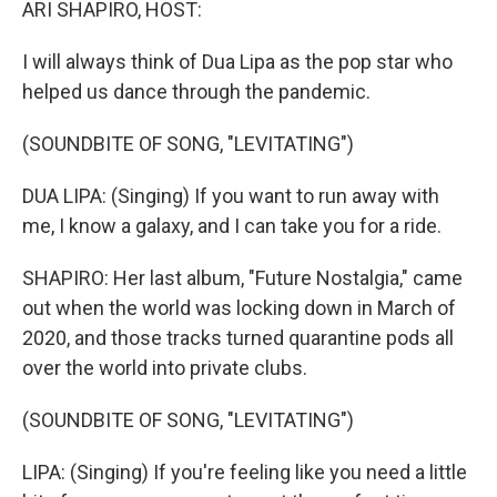
ARI SHAPIRO, HOST:
I will always think of Dua Lipa as the pop star who
helped us dance through the pandemic.
(SOUNDBITE OF SONG, "LEVITATING")
DUA LIPA: (Singing) If you want to run away with
me, I know a galaxy, and I can take you for a ride.
SHAPIRO: Her last album, "Future Nostalgia," came
out when the world was locking down in March of
2020, and those tracks turned quarantine pods all
over the world into private clubs.
(SOUNDBITE OF SONG, "LEVITATING")
LIPA: (Singing) If you're feeling like you need a little