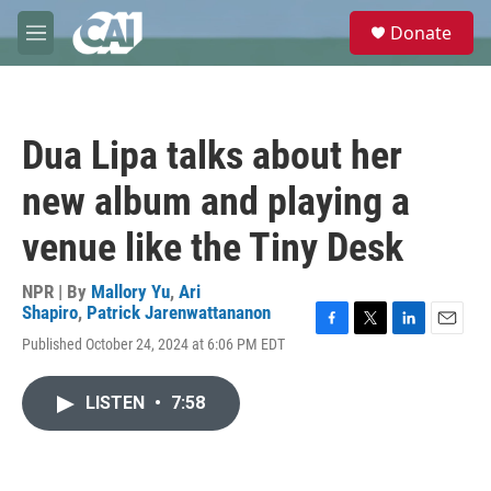
Skip to main content
S
Donate
e
M
a
e
r
n
c
u
h
Dua Lipa talks about her
u
e
new album and playing a
r
y
venue like the Tiny Desk
NPR | By
Mallory Yu
,
Ari
Shapiro
,
Patrick Jarenwattananon
F
T
L
E
Published October 24, 2024 at 6:06 PM EDT
a
w
i
m
c
i
n
a
e
t
k
i
LISTEN
•
7:58
b
t
e
l
o
e
d
o
r
I
k
n