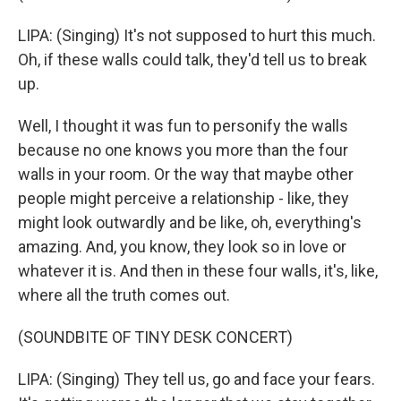
LIPA: (Singing) It's not supposed to hurt this much.
Oh, if these walls could talk, they'd tell us to break
up.
Well, I thought it was fun to personify the walls
because no one knows you more than the four
walls in your room. Or the way that maybe other
people might perceive a relationship - like, they
might look outwardly and be like, oh, everything's
amazing. And, you know, they look so in love or
whatever it is. And then in these four walls, it's, like,
where all the truth comes out.
(SOUNDBITE OF TINY DESK CONCERT)
LIPA: (Singing) They tell us, go and face your fears.