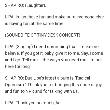
SHAPIRO: (Laughter).
LIPA: Is just have fun and make sure everyone else
is having fun at the same time.
(SOUNDBITE OF TINY DESK CONCERT)
LIPA: (Singing) I need something that'll make me
believe. If you got it, baby, give it to me. Say, I come
and I go. Tell me all the ways you need me. I'm not
here for long.
SHAPIRO: Dua Lipa's latest album is "Radical
Optimism." Thank you for bringing this dose of joy
and fun to NPR and for talking with us.
LIPA: Thank you so much, Ari.