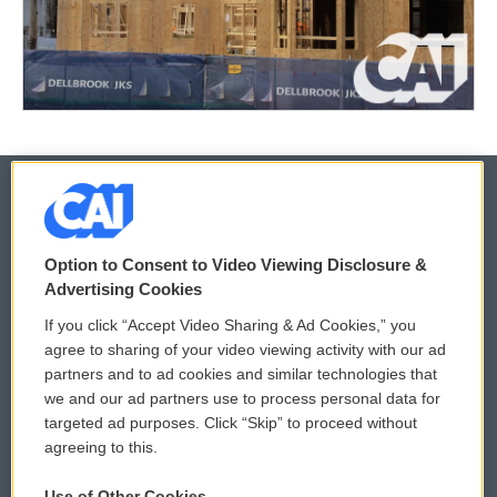
© 2026
Option to Consent to Video Viewing Disclosure &
Privacy and Terms
Sonics: Community Voices
Advertising Cookies
If you click “Accept Video Sharing & Ad Cookies,” you
Comments Policy
WCAI eNews Sign Up
agree to sharing of your video viewing activity with our ad
partners and to ad cookies and similar technologies that
Donor Privacy Policy
Submit a PSA
we and our ad partners use to process personal data for
targeted ad purposes. Click “Skip” to proceed without
Contact Us
Vehicle Donation
agreeing to this.
Membership
Podcasts
Use of Other Cookies