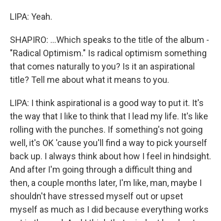
LIPA: Yeah.
SHAPIRO: ...Which speaks to the title of the album -
"Radical Optimism." Is radical optimism something
that comes naturally to you? Is it an aspirational
title? Tell me about what it means to you.
LIPA: I think aspirational is a good way to put it. It's
the way that I like to think that I lead my life. It's like
rolling with the punches. If something's not going
well, it's OK 'cause you'll find a way to pick yourself
back up. I always think about how I feel in hindsight.
And after I'm going through a difficult thing and
then, a couple months later, I'm like, man, maybe I
shouldn't have stressed myself out or upset
myself as much as I did because everything works