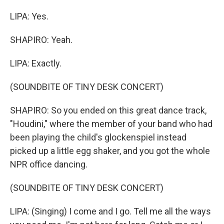
LIPA: Yes.
SHAPIRO: Yeah.
LIPA: Exactly.
(SOUNDBITE OF TINY DESK CONCERT)
SHAPIRO: So you ended on this great dance track,
"Houdini," where the member of your band who had
been playing the child's glockenspiel instead
picked up a little egg shaker, and you got the whole
NPR office dancing.
(SOUNDBITE OF TINY DESK CONCERT)
LIPA: (Singing) I come and I go. Tell me all the ways