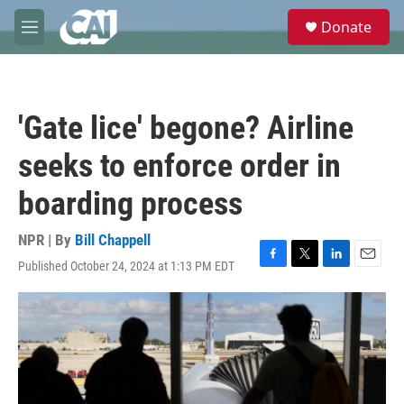
Skip to main content
S
Donate
e
M
a
e
r
n
c
u
h
'Gate lice' begone? Airline
u
e
seeks to enforce order in
r
y
boarding process
NPR | By
Bill Chappell
Published October 24, 2024 at 1:13 PM EDT
F
T
L
E
a
w
i
m
c
i
n
a
e
t
k
i
b
t
e
l
o
e
d
o
r
I
k
n