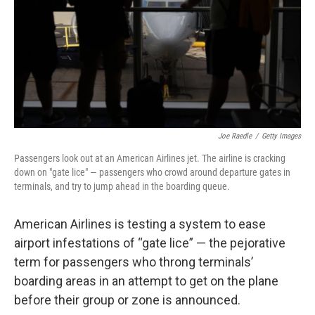
Joe Raedle
/
Getty Images
Passengers look out at an American Airlines jet. The airline is cracking
down on "gate lice" — passengers who crowd around departure gates in
terminals, and try to jump ahead in the boarding queue.
American Airlines is testing a system to ease
airport infestations of “gate lice” — the pejorative
term for passengers who throng terminals’
boarding areas in an attempt to get on the plane
before their group or zone is announced.