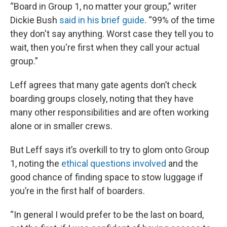
“Board in Group 1, no matter your group,” writer
Dickie Bush
said in his brief guide
. “99% of the time
they don't say anything. Worst case they tell you to
wait, then you're first when they call your actual
group.”
Leff agrees that many gate agents don’t check
boarding groups closely, noting that they have
many other responsibilities and are often working
alone or in smaller crews.
But Leff says it’s overkill to try to glom onto Group
1, noting the
ethical questions involved
and the
good chance of finding space to stow luggage if
you’re in the first half of boarders.
“In general I would prefer to be the last on board,