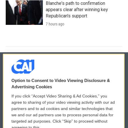
Blanche's path to confirmation
appears clear after winning key
Republican's support
7 hours ago
© 2026
Option to Consent to Video Viewing Disclosure &
Privacy and Terms
Sonics: Community Voices
Advertising Cookies
If you click “Accept Video Sharing & Ad Cookies,” you
Comments Policy
WCAI eNews Sign Up
agree to sharing of your video viewing activity with our ad
partners and to ad cookies and similar technologies that
Donor Privacy Policy
Submit a PSA
we and our ad partners use to process personal data for
targeted ad purposes. Click “Skip” to proceed without
Contact Us
Vehicle Donation
agreeing to this.