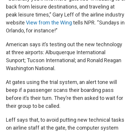
back from leisure destinations, and traveling at
peak leisure times,” Gary Leff of the airline industry
website
View from the Wing
tells NPR. “Sundays in
Orlando, for instance!”
American says it’s testing out the new technology
at three airports: Albuquerque International
Sunport; Tucson International; and Ronald Reagan
Washington National.
At gates using the trial system, an alert tone will
beep if a passenger scans their boarding pass
before it’s their turn. They’re then asked to wait for
their group to be called.
Leff says that, to avoid putting new technical tasks
on airline staff at the gate, the computer system