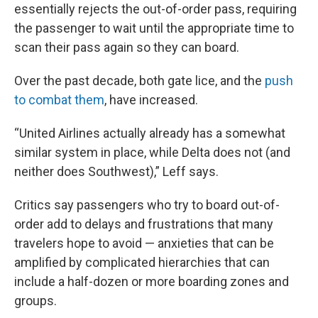
essentially rejects the out-of-order pass, requiring
the passenger to wait until the appropriate time to
scan their pass again so they can board.
Over the past decade, both gate lice, and the
push
to combat them
, have increased.
“United Airlines actually already has a somewhat
similar system in place, while Delta does not (and
neither does Southwest),” Leff says.
Critics say passengers who try to board out-of-
order add to delays and frustrations that many
travelers hope to avoid — anxieties that can be
amplified by complicated hierarchies that can
include a half-dozen or more boarding zones and
groups.