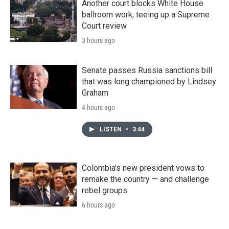
Another court blocks White House
ballroom work, teeing up a Supreme
Court review
3 hours ago
Senate passes Russia sanctions bill
that was long championed by Lindsey
Graham
4 hours ago
LISTEN
•
3:44
Colombia's new president vows to
remake the country — and challenge
rebel groups
6 hours ago