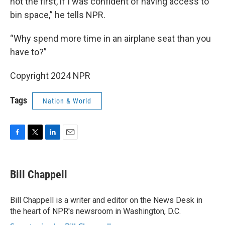
not the first, if I was confident of having access to
bin space,” he tells NPR.
“Why spend more time in an airplane seat than you
have to?”
Copyright 2024 NPR
Tags
Nation & World
F
T
L
E
a
w
i
m
c
i
n
a
e
t
k
i
Bill Chappell
b
t
e
l
o
e
d
o
r
I
Bill Chappell is a writer and editor on the News Desk in
k
n
the heart of NPR's newsroom in Washington, D.C.