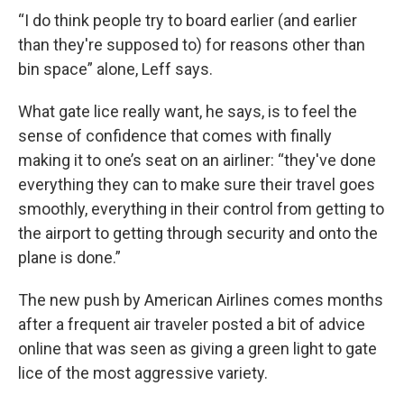
“I do think people try to board earlier (and earlier
than they're supposed to) for reasons other than
bin space” alone, Leff says.
What gate lice really want, he says, is to feel the
sense of confidence that comes with finally
making it to one’s seat on an airliner: “they've done
everything they can to make sure their travel goes
smoothly, everything in their control from getting to
the airport to getting through security and onto the
plane is done.”
The new push by American Airlines comes months
after a frequent air traveler posted a bit of advice
online that was seen as giving a green light to gate
lice of the most aggressive variety.