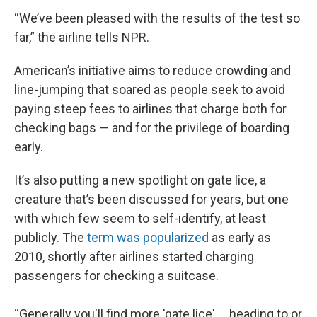
“We’ve been pleased with the results of the test so
far,” the airline tells NPR.
American’s initiative aims to reduce crowding and
line-jumping that soared as people seek to avoid
paying steep fees to airlines that charge both for
checking bags — and for the privilege of boarding
early.
It’s also putting a new spotlight on gate lice, a
creature that’s been discussed for years, but one
with which few seem to self-identify, at least
publicly. The
term was popularized
as early as
2010, shortly after airlines started charging
passengers for checking a suitcase.
“Generally you'll find more 'gate lice' … heading to or