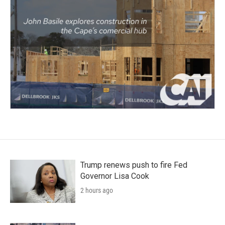
Trump renews push to fire Fed
Governor Lisa Cook
2 hours ago