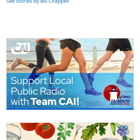
See stories by Bill Chappell